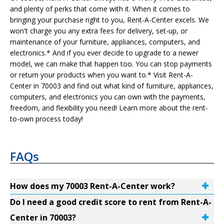
and plenty of perks that come with it. When it comes to
bringing your purchase right to you, Rent-A-Center excels. We
won't charge you any extra fees for delivery, set-up, or
maintenance of your furniture, appliances, computers, and
electronics.* And if you ever decide to upgrade to a newer
model, we can make that happen too. You can stop payments
or return your products when you want to.* Visit Rent-A-
Center in 70003 and find out what kind of furniture, appliances,
computers, and electronics you can own with the payments,
freedom, and flexibility you need! Learn more about the rent-
to-own process today!
FAQs
How does my 70003 Rent-A-Center work?
Do I need a good credit score to rent from Rent-A-
Center in 70003?