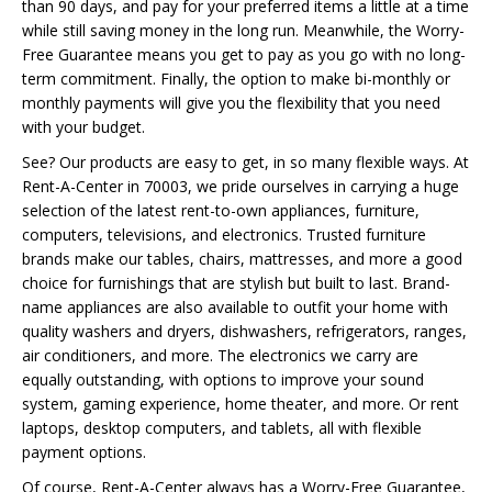
than 90 days, and pay for your preferred items a little at a time
while still saving money in the long run. Meanwhile, the Worry-
Free Guarantee means you get to pay as you go with no long-
term commitment. Finally, the option to make bi-monthly or
monthly payments will give you the flexibility that you need
with your budget.
See? Our products are easy to get, in so many flexible ways. At
Rent-A-Center in 70003, we pride ourselves in carrying a huge
selection of the latest rent-to-own appliances, furniture,
computers, televisions, and electronics. Trusted furniture
brands make our tables, chairs, mattresses, and more a good
choice for furnishings that are stylish but built to last. Brand-
name appliances are also available to outfit your home with
quality washers and dryers, dishwashers, refrigerators, ranges,
air conditioners, and more. The electronics we carry are
equally outstanding, with options to improve your sound
system, gaming experience, home theater, and more. Or rent
laptops, desktop computers, and tablets, all with flexible
payment options.
Of course, Rent-A-Center always has a Worry-Free Guarantee,