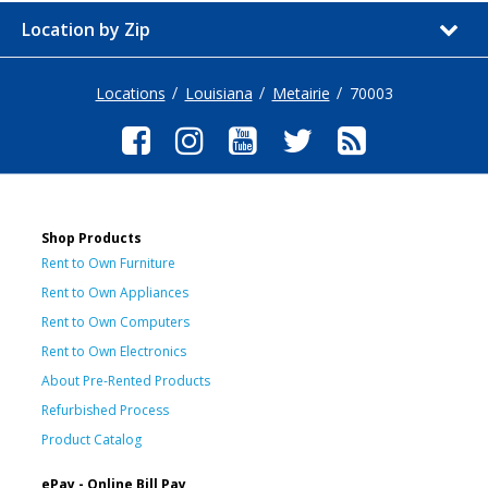
Location by Zip
Locations
Louisiana
Metairie
70003
Shop Products
Rent to Own Furniture
Rent to Own Appliances
Rent to Own Computers
Rent to Own Electronics
About Pre-Rented Products
Refurbished Process
Product Catalog
ePay - Online Bill Pay