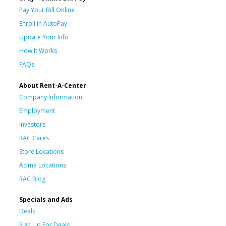
Pay Your Bill Online
Enroll in AutoPay
Update Your Info
How It Works
FAQs
About Rent-A-Center
Company Information
Employment
Investors
RAC Cares
Store Locations
Acima Locations
RAC Blog
Specials and Ads
Deals
Sign Up For Deals