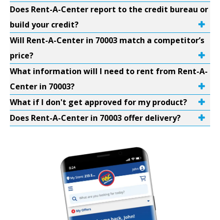
Does Rent-A-Center report to the credit bureau or
build your credit?
Will Rent-A-Center in 70003 match a competitor’s
price?
What information will I need to rent from Rent-A-
Center in 70003?
What if I don't get approved for my product?
Does Rent-A-Center in 70003 offer delivery?