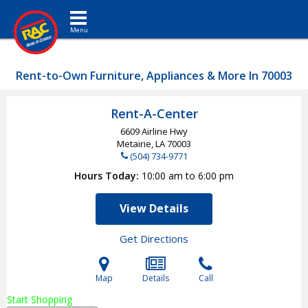
Toggle navigation
Rent-to-Own Furniture, Appliances & More In 70003
Rent-A-Center
6609 Airline Hwy
Metairie, LA
70003
(504) 734-9771
Hours Today
10:00 am to 6:00 pm
View Details
Get Directions
Map
Details
Call
Start Shopping