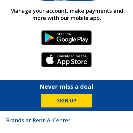
Manage your account, make payments and
more with our mobile app.
Android Link
iPhone Link
Never miss a deal
SIGN UP
Brands at Rent-A-Center