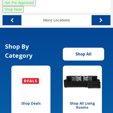
Get Pre-Approved
Shop Now
More Locations
Shop By
Category
Shop All
Shop Deals
Shop All Living
Rooms