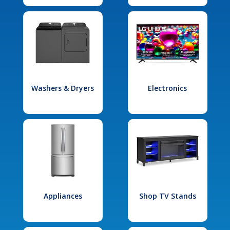
Washers & Dryers
Electronics
Appliances
Shop TV Stands