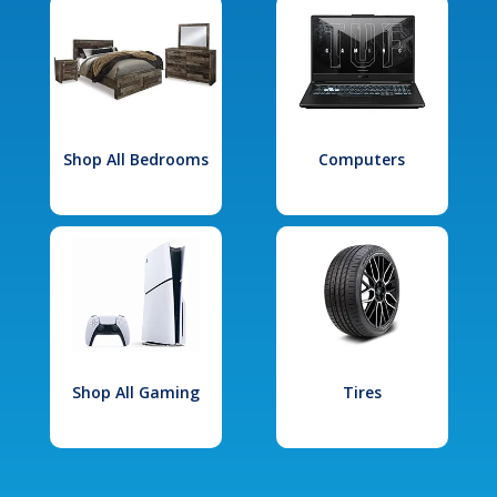
Shop All Bedrooms
Computers
Shop All Gaming
Tires