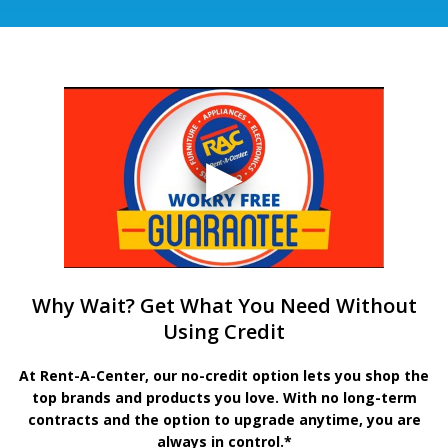
Why Wait? Get What You Need Without
Using Credit
At Rent-A-Center, our no-credit option lets you shop the
top brands and products you love. With no long-term
contracts and the option to upgrade anytime, you are
always in control.*