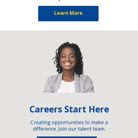
Learn More
Careers Start Here
Creating opportunities to make a
difference. Join our talent team.