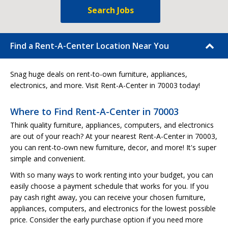
Search Jobs
Find a Rent-A-Center Location Near You
Snag huge deals on rent-to-own furniture, appliances,
electronics, and more. Visit Rent-A-Center in 70003 today!
Where to Find Rent-A-Center in 70003
Think quality furniture, appliances, computers, and electronics
are out of your reach? At your nearest Rent-A-Center in 70003,
you can rent-to-own new furniture, decor, and more! It's super
simple and convenient.
With so many ways to work renting into your budget, you can
easily choose a payment schedule that works for you. If you
pay cash right away, you can receive your chosen furniture,
appliances, computers, and electronics for the lowest possible
price. Consider the early purchase option if you need more