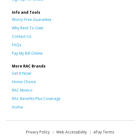
Info and Tools
Worry-Free Guarantee
Why Rent-To-Own
Contact Us
FAQs
Pay My Bill Online
More RAC Brands
Get it Now!
Home Choice
RAC Mexico
RAC Benefits Plus Coverage
Acima
Privacy Policy
Web Accessibility
ePay Terms