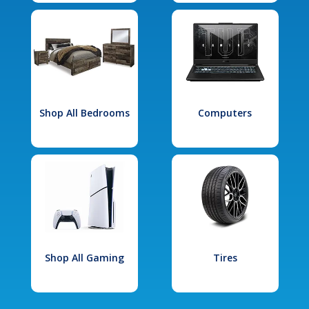
Shop All Bedrooms
Computers
Shop All Gaming
Tires