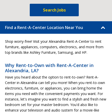
Search Jobs
Find a Rent-A-Center Location Near You
Shop worry-free! Visit your Alexandria Rent-A-Center to rent
furniture, appliances, computers, electronics, and more from
top brands like Ashley Furniture, Samsung, and HP.
Why Rent-to-Own with Rent-A-Center in
Alexandria, LA?
Have you heard about the option to rent-to-own? Rent-A-
Center in Alexandria can tell you more! When you rent-to-own
electronics, furniture, or appliances, you can bring home the
items you need with the convenient payments you want. For
instance, let's imagine you want to find a stylish and fresh new
bedroom set for your master bedroom. You'd also like to
enhance your television and audio system for a movie-like