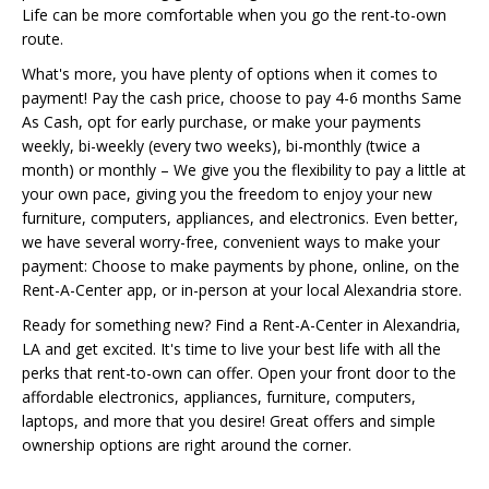
Life can be more comfortable when you go the rent-to-own
route.
What's more, you have plenty of options when it comes to
payment! Pay the cash price, choose to pay 4-6 months Same
As Cash, opt for early purchase, or make your payments
weekly, bi-weekly (every two weeks), bi-monthly (twice a
month) or monthly – We give you the flexibility to pay a little at
your own pace, giving you the freedom to enjoy your new
furniture, computers, appliances, and electronics. Even better,
we have several worry-free, convenient ways to make your
payment: Choose to make payments by phone, online, on the
Rent-A-Center app, or in-person at your local Alexandria store.
Ready for something new? Find a Rent-A-Center in Alexandria,
LA and get excited. It's time to live your best life with all the
perks that rent-to-own can offer. Open your front door to the
affordable electronics, appliances, furniture, computers,
laptops, and more that you desire! Great offers and simple
ownership options are right around the corner.