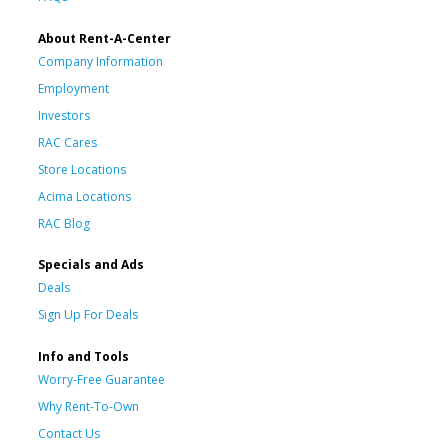
About Rent-A-Center
Company Information
Employment
Investors
RAC Cares
Store Locations
Acima Locations
RAC Blog
Specials and Ads
Deals
Sign Up For Deals
Info and Tools
Worry-Free Guarantee
Why Rent-To-Own
Contact Us