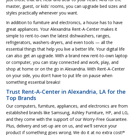
master, guest, or kids' rooms, you can upgrade bed sizes and
styles practically whenever you want.
In addition to furniture and electronics, a house has to have
great appliances. Your Alexandria Rent-A-Center makes it
simple to rent-to-own the latest dishwashers, ranges,
refrigerators, washers-dryers, and even tools — all the
essential things that help you live a better life. Your digital life
can also get an upgrade. With a brand new rent-to-own laptop
or computer, you can stay connected and work, play, and
shop at home or on the go in Alexandria. With Rent-A-Center
on your side, you don't have to put life on pause when
something essential breaks!
Trust Rent-A-Center in Alexandria, LA for the
Top Brands
Our computers, furniture, appliances, and electronics are from
established brands like Samsung, Ashley Furniture, HP, and LG,
and they come with the support of our Worry-Free Guarantee.
Plus, delivery and set-up are on us, and we'll service your
product if something goes wrong. We do it at no extra cost!*