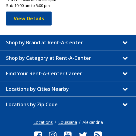
Sat:
10:00 am to 5:00 pm
View Details
Shop by Brand at Rent-A-Center
Shop by Category at Rent-A-Center
Find Your Rent-A-Center Career
Locations by Cities Nearby
Locations by Zip Code
Locations
Louisiana
Alexandria