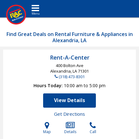
Toggle navigation
Find Great Deals on Rental Furniture & Appliances in
Alexandria, LA
Rent-A-Center
400 Bolton Ave
Alexandria, LA
71301
(318) 473-8301
Hours Today
10:00 am to 5:00 pm
View Details
Get Directions
Map
Details
Call