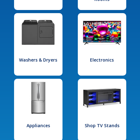
Washers & Dryers
Electronics
Appliances
Shop TV Stands