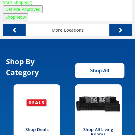
Start Shopping
Get Pre-Approved
Shop Now
More Locations
Shop By
Category
Shop All
Shop Deals
Shop All Living
Rooms