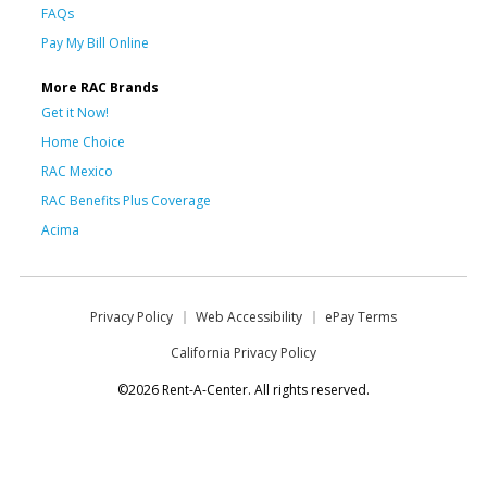
FAQs
Pay My Bill Online
More RAC Brands
Get it Now!
Home Choice
RAC Mexico
RAC Benefits Plus Coverage
Acima
Privacy Policy
Web Accessibility
ePay Terms
California Privacy Policy
©2026 Rent-A-Center. All rights reserved.