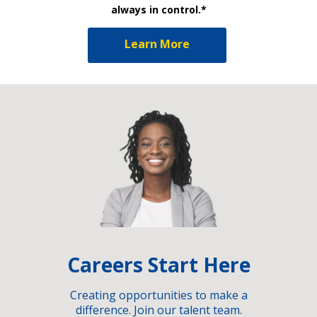
always in control.*
Learn More
Careers Start Here
Creating opportunities to make a
difference. Join our talent team.