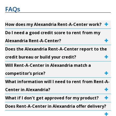
FAQs
How does my Alexandria Rent-A-Center work?
Do I need a good credit score to rent from my
Alexandria Rent-A-Center?
Does the Alexandria Rent-A-Center report to the
credit bureau or build your credit?
Will Rent-A-Center in Alexandria match a
competitor’s price?
What information will I need to rent from Rent-A-
Center in Alexandria?
What if I don't get approved for my product?
Does Rent-A-Center in Alexandria offer delivery?