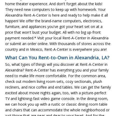
home theater experience. And don't forget about the kids!
They need new computers to keep up with homework. Your
Alexandria Rent-A-Center is here and ready to help make it all
happen! We offer the brand-name computers, electronics,
furniture, and appliances you've got your heart set on at a
price that won't bust your budget. All with no big up-front
payment needed.* Visit your local Rent-A-Center in Alexandria
or submit an order online. With thousands of stores across the
country and in Mexico, Rent-A-Center is everywhere you are!
What Can You Rent-to-Own in Alexandria, LA?
So, what types of things will you discover at Rent-A-Center in
Alexandria? Rent-A-Center has everything you and your family
need to make life more comfortable. For the common area,
check out modern living room sets, cozy sectionals, plush
recliners, and nice coffee and end tables. We can get the family
excited about movie nights again, too, with a picture-perfect
TV and lightning-fast video game console. In the dining room,
we can hook you up with a rustic or classic dining room table
and chairs that can accommodate the whole neighborhood or
just those that are near and dear to your heart. And for the