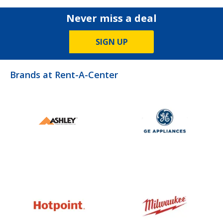
Never miss a deal
SIGN UP
Brands at Rent-A-Center