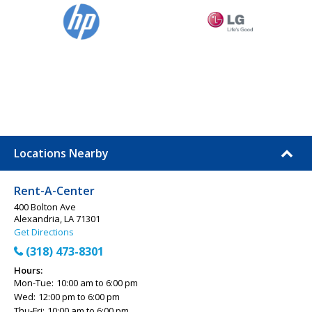
Locations Nearby
Rent-A-Center
400 Bolton Ave
Alexandria, LA 71301
Get Directions
(318) 473-8301
Hours:
Mon-Tue:
10:00 am to 6:00 pm
Wed:
12:00 pm to 6:00 pm
Thu-Fri:
10:00 am to 6:00 pm