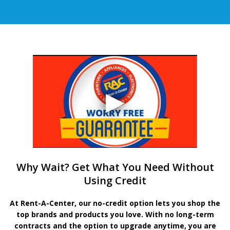
Why Wait? Get What You Need Without
Using Credit
At Rent-A-Center, our no-credit option lets you shop the
top brands and products you love. With no long-term
contracts and the option to upgrade anytime, you are