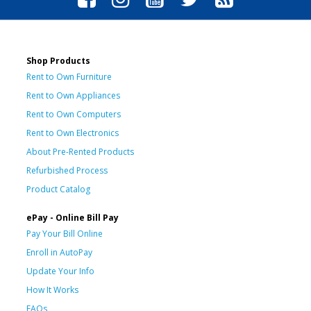
Shop Products
Rent to Own Furniture
Rent to Own Appliances
Rent to Own Computers
Rent to Own Electronics
About Pre-Rented Products
Refurbished Process
Product Catalog
ePay - Online Bill Pay
Pay Your Bill Online
Enroll in AutoPay
Update Your Info
How It Works
FAQs