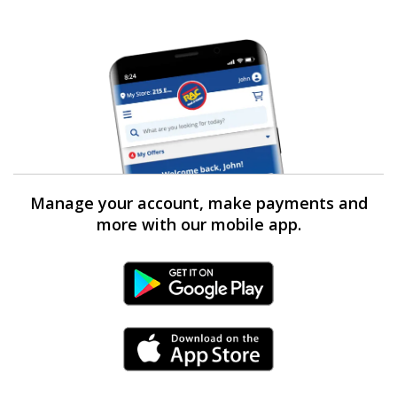
Manage your account, make payments and
more with our mobile app.
Android Link
iPhone Link