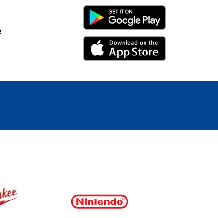
Android Link
e
iPhone Link