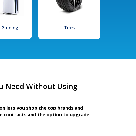
l Gaming
Tires
u Need Without Using
ion lets you shop the top brands and
m contracts and the option to upgrade