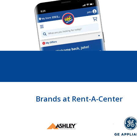
Brands at Rent-A-Center