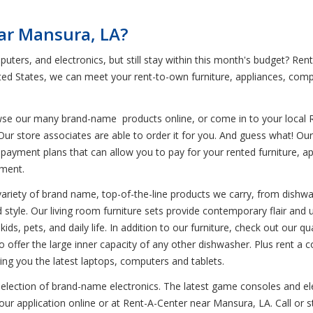
ar Mansura, LA?
puters, and electronics, but still stay within this month's budget? R
ted States, we can meet your rent-to-own furniture, appliances, com
wse our many brand-name products online, or come in to your local 
Our store associates are able to order it for you. And guess what! Ou
payment plans that can allow you to pay for your rented furniture, app
yment.
variety of brand name, top-of-the-line products we carry, from dishwa
d style. Our living room furniture sets provide contemporary flair and u
ids, pets, and daily life. In addition to our furniture, check out our q
lso offer the large inner capacity of any other dishwasher. Plus rent
ing you the latest laptops, computers and tablets.
selection of brand-name electronics. The latest game consoles and ele
ur application online or at Rent-A-Center near Mansura, LA. Call or s