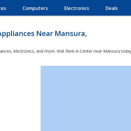
ces
Computers
Electronics
Deals
Appliances Near Mansura,
iances, electronics, and more. Visit Rent-A-Center near Mansura today