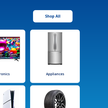
Shop All
ronics
Appliances