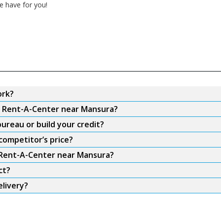
e have for you!
ork?
om Rent-A-Center near Mansura?
ureau or build your credit?
competitor’s price?
m Rent-A-Center near Mansura?
ct?
livery?