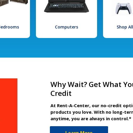
 Bedrooms
Computers
Shop Al
Why Wait? Get What Yo
Credit
At Rent-A-Center, our no-credit opt
products you love. With no long-ter
anytime, you are always in control.*
Learn More