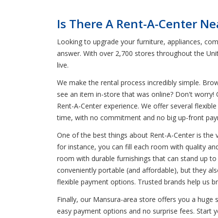
Is There A Rent-A-Center Ne
Looking to upgrade your furniture, appliances, com
answer. With over 2,700 stores throughout the Uni
live.
We make the rental process incredibly simple. Bro
see an item in-store that was online? Don't worry! 
Rent-A-Center experience. We offer several flexible 
time, with no commitment and no big up-front pa
One of the best things about Rent-A-Center is the 
for instance, you can fill each room with quality an
room with durable furnishings that can stand up to k
conveniently portable (and affordable), but they a
flexible payment options. Trusted brands help us br
Finally, our Mansura-area store offers you a huge 
easy payment options and no surprise fees. Start yo