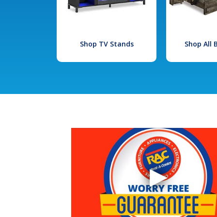
Shop TV Stands
Shop All