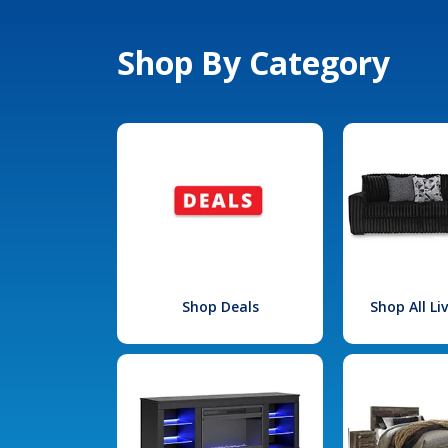
Shop By Category
Shop Deals
Shop All L