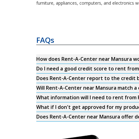
furniture, appliances, computers, and electronics w
FAQs
How does Rent-A-Center near Mansura w
Do I need a good credit score to rent fr
Does Rent-A-Center report to the credit b
Will Rent-A-Center near Mansura match a 
What information will I need to rent fro
What if I don't get approved for my produ
Does Rent-A-Center near Mansura offer de