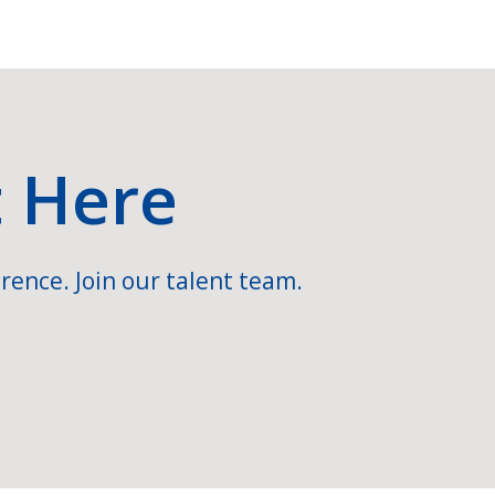
t Here
rence. Join our talent team.