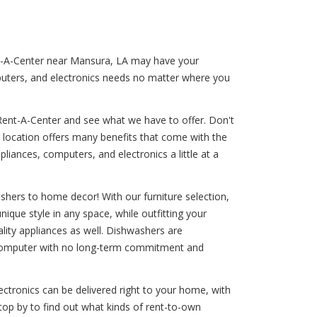
ent-A-Center near Mansura, LA may have your
puters, and electronics needs no matter where you
Rent-A-Center and see what we have to offer. Don't
r location offers many benefits that come with the
liances, computers, and electronics a little at a
shers to home decor! With our furniture selection,
nique style in any space, while outfitting your
uality appliances as well. Dishwashers are
 a computer with no long-term commitment and
ctronics can be delivered right to your home, with
top by to find out what kinds of rent-to-own