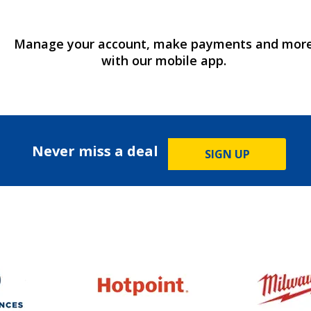
Manage your account, make payments and mor
with our mobile app.
Never miss a deal
SIGN UP