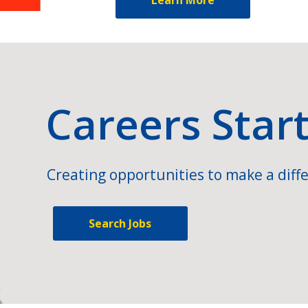
Careers Star
Creating opportunities to make a diffe
Search Jobs