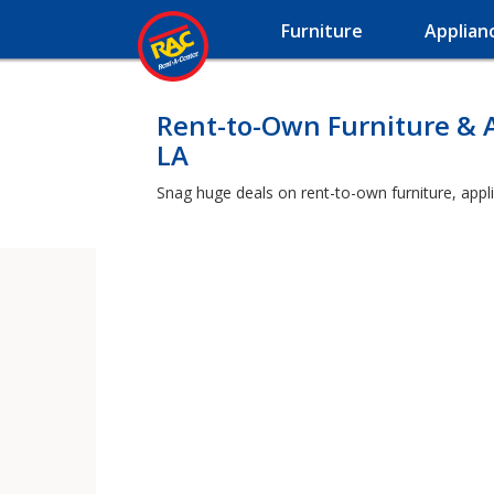
Furniture
Applian
Rent-to-Own Furniture & 
LA
Snag huge deals on rent-to-own furniture, appl