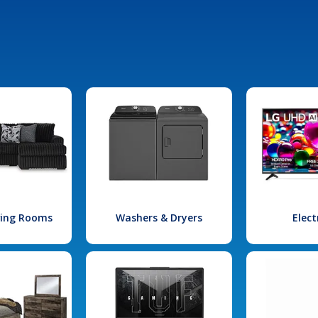
iving Rooms
Washers & Dryers
Elect