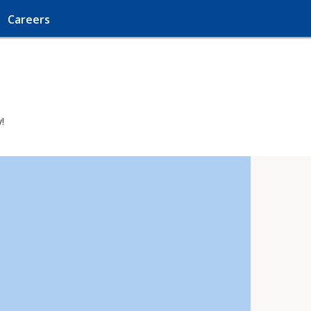
Careers
!