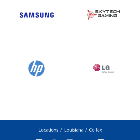
Locations
Louisiana
Colfax