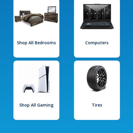
Shop All Bedrooms
Computers
Shop All Gaming
Tires