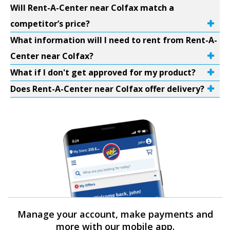
Will Rent-A-Center near Colfax match a
competitor’s price?
What information will I need to rent from Rent-A-
Center near Colfax?
What if I don't get approved for my product?
Does Rent-A-Center near Colfax offer delivery?
Manage your account, make payments and
more with our mobile app.