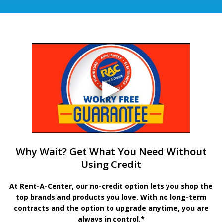
Why Wait? Get What You Need Without
Using Credit
At Rent-A-Center, our no-credit option lets you shop the
top brands and products you love. With no long-term
contracts and the option to upgrade anytime, you are
always in control.*