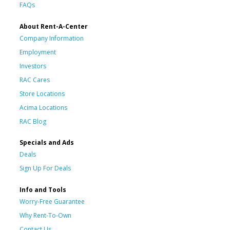
FAQs
About Rent-A-Center
Company Information
Employment
Investors
RAC Cares
Store Locations
Acima Locations
RAC Blog
Specials and Ads
Deals
Sign Up For Deals
Info and Tools
Worry-Free Guarantee
Why Rent-To-Own
Contact Us