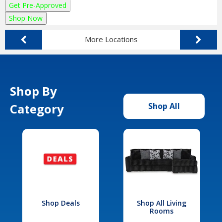
Get Pre-Approved
Shop Now
More Locations
Shop By
Category
Shop All
Shop Deals
Shop All Living
Rooms