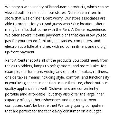
We carry a wide variety of brand-name products, which can be
viewed both online and in our stores. Don't see an item in-
store that was online? Don't worry! Our store associates are
able to order it for you. And guess what! Our location offers
many benefits that come with the Rent-A-Center experience.
We offer several flexible payment plans that can allow you to
pay for your rented furniture, appliances, computers, and
electronics a little at a time, with no commitment and no big
up-front payment.
Rent-A-Center sports all of the products you could need, from
tables to tablets, lamps to refrigerators, and more. Take, for
example, our furniture. Adding any one of our sofas, recliners,
or side tables means including style, comfort, and functionality
in your living space. In addition to our furniture, check out our
quality appliances as well. Dishwashers are conveniently
portable (and affordable), but they also offer the large inner
capacity of any other dishwasher. And our rent-to-own
computers can't be beat either! We carry quality computers
that are perfect for the tech-savvy consumer on a budget.