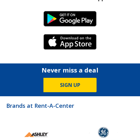
Android Link
iPhone Link
Never miss a deal
SIGN UP
Brands at Rent-A-Center