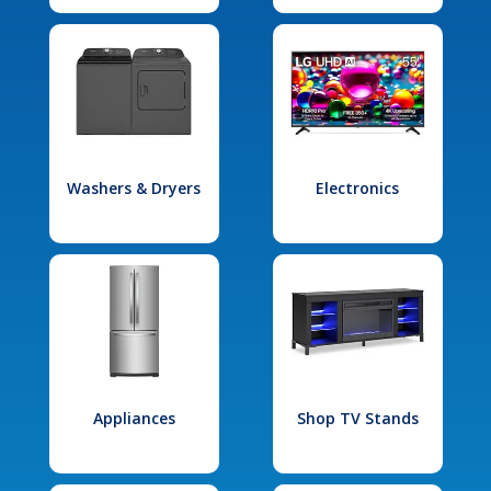
Washers & Dryers
Electronics
Appliances
Shop TV Stands