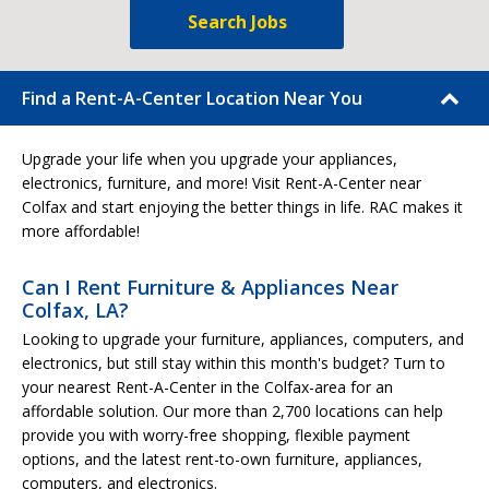
Search Jobs
Find a Rent-A-Center Location Near You
Upgrade your life when you upgrade your appliances,
electronics, furniture, and more! Visit Rent-A-Center near
Colfax and start enjoying the better things in life. RAC makes it
more affordable!
Can I Rent Furniture & Appliances Near
Colfax, LA?
Looking to upgrade your furniture, appliances, computers, and
electronics, but still stay within this month's budget? Turn to
your nearest Rent-A-Center in the Colfax-area for an
affordable solution. Our more than 2,700 locations can help
provide you with worry-free shopping, flexible payment
options, and the latest rent-to-own furniture, appliances,
computers, and electronics.