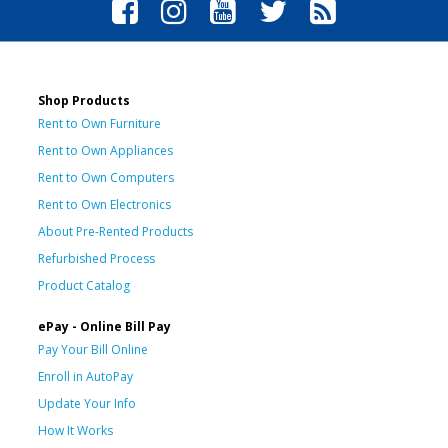
Shop Products
Rent to Own Furniture
Rent to Own Appliances
Rent to Own Computers
Rent to Own Electronics
About Pre-Rented Products
Refurbished Process
Product Catalog
ePay - Online Bill Pay
Pay Your Bill Online
Enroll in AutoPay
Update Your Info
How It Works