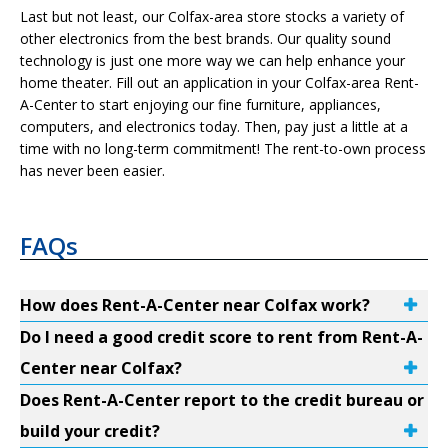
Last but not least, our Colfax-area store stocks a variety of
other electronics from the best brands. Our quality sound
technology is just one more way we can help enhance your
home theater. Fill out an application in your Colfax-area Rent-
A-Center to start enjoying our fine furniture, appliances,
computers, and electronics today. Then, pay just a little at a
time with no long-term commitment! The rent-to-own process
has never been easier.
FAQs
How does Rent-A-Center near Colfax work?
Do I need a good credit score to rent from Rent-A-
Center near Colfax?
Does Rent-A-Center report to the credit bureau or
build your credit?