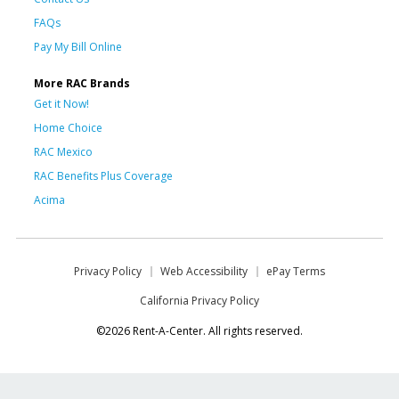
FAQs
Pay My Bill Online
More RAC Brands
Get it Now!
Home Choice
RAC Mexico
RAC Benefits Plus Coverage
Acima
Privacy Policy
Web Accessibility
ePay Terms
California Privacy Policy
©2026 Rent-A-Center. All rights reserved.