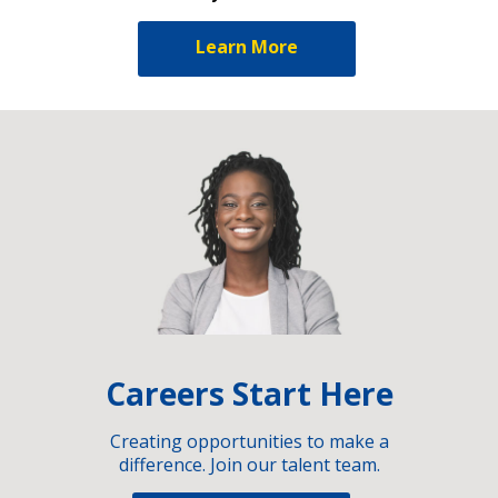
Learn More
Careers Start Here
Creating opportunities to make a
difference. Join our talent team.