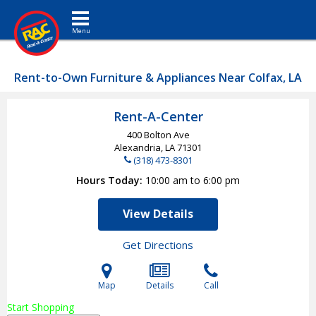
Toggle navigation
Rent-to-Own Furniture & Appliances Near Colfax, LA
Rent-A-Center
400 Bolton Ave
Alexandria, LA
71301
(318) 473-8301
Hours Today
10:00 am to 6:00 pm
View Details
Get Directions
Map
Details
Call
Start Shopping