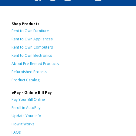
Shop Products
Rent to Own Furniture
Rent to Own Appliances
Rent to Own Computers
Rent to Own Electronics
About Pre-Rented Products
Refurbished Process
Product Catalog
ePay - Online Bill Pay
Pay Your Bill Online
Enroll in AutoPay
Update Your Info
How It Works
FAQs