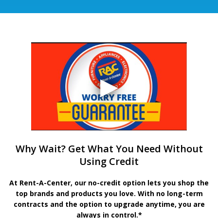
Why Wait? Get What You Need Without
Using Credit
At Rent-A-Center, our no-credit option lets you shop the
top brands and products you love. With no long-term
contracts and the option to upgrade anytime, you are
always in control.*