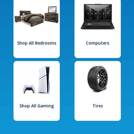
Shop All Bedrooms
Computers
Shop All Gaming
Tires