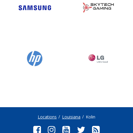
Locations
Louisiana
Kolin