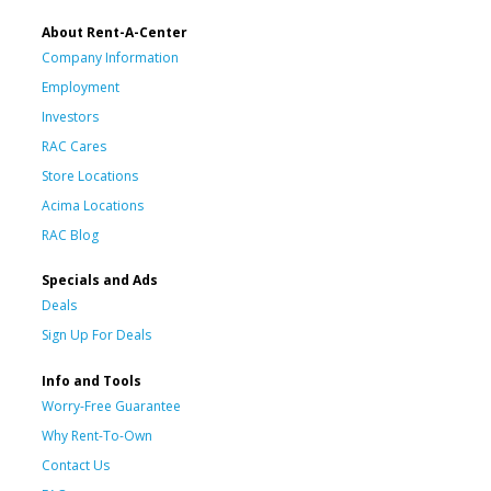
About Rent-A-Center
Company Information
Employment
Investors
RAC Cares
Store Locations
Acima Locations
RAC Blog
Specials and Ads
Deals
Sign Up For Deals
Info and Tools
Worry-Free Guarantee
Why Rent-To-Own
Contact Us