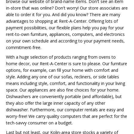
browse our website of brand-name items. Don't see an item
in-store that was online? Don't worry! Our store associates are
able to order it for you. And did you know? There are many
advantages to shopping at Rent-A-Center. Offering lots of
payment possibilities, our flexible plans help you pay for your
rent-to-own furniture, appliances, computers, and electronics
on your own schedule and according to your payment needs,
commitment-free.
With a huge selection of products ranging from ovens to
home decor, our Rent-A-Center is sure to please. Our furniture
options, for example, can fill your home with comfort and
style. Adding any one of our sofas, recliners, or side tables
means including style, comfort, and functionality in your living
space. Our appliances are also fine choices for your home.
Dishwashers are conveniently portable (and affordable), but
they also offer the large inner capacity of any other
dishwasher. Furthermore, our computer rentals are easy and
worry-free! We carry quality computers that are perfect for the
tech-savvy consumer on a budget.
Last but not least, our Kolin-area store stocks a variety of