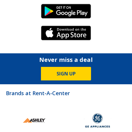
Android Link
iPhone Link
Never miss a deal
SIGN UP
Brands at Rent-A-Center