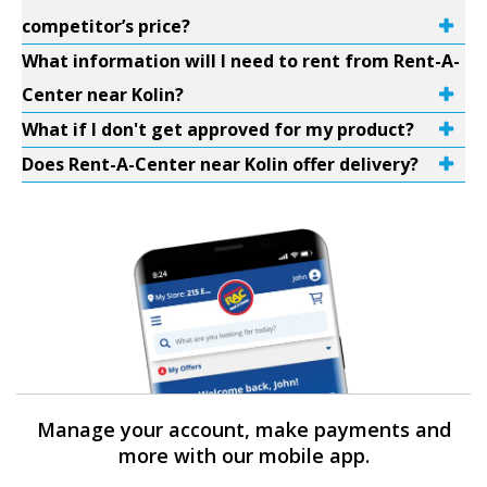
competitor’s price?
What information will I need to rent from Rent-A-
Center near Kolin?
What if I don't get approved for my product?
Does Rent-A-Center near Kolin offer delivery?
Manage your account, make payments and
more with our mobile app.