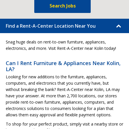
Search Jobs
Find a Rent-A-Center Location Near You
Snag huge deals on rent-to-own furniture, appliances,
electronics, and more. Visit Rent-A-Center near Kolin today!
Can I Rent Furniture & Appliances Near Kolin,
LA?
Looking for new additions to the furniture, appliances,
computers, and electronics that you currently have, but
without breaking the bank? Rent-A-Center near Kolin, LA may
have your answer. At more than 2,700 locations, our stores
provide rent-to-own furniture, appliances, computers, and
electronics solutions to consumers looking for a plan that
allows them easy approval and flexible payment options.
To shop for your perfect product, simply visit a nearby store or