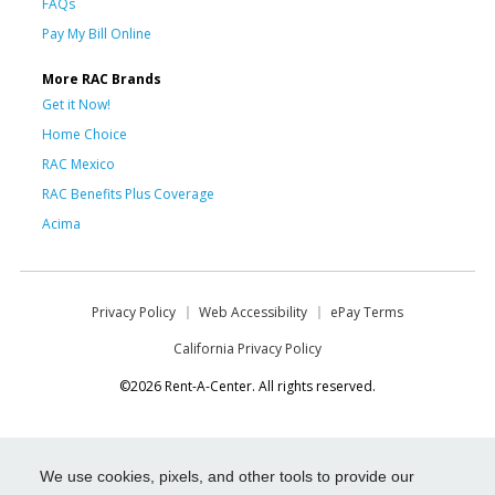
FAQs
Pay My Bill Online
More RAC Brands
Get it Now!
Home Choice
RAC Mexico
RAC Benefits Plus Coverage
Acima
Privacy Policy
Web Accessibility
ePay Terms
California Privacy Policy
©2026 Rent-A-Center. All rights reserved.
We use cookies, pixels, and other tools to provide our