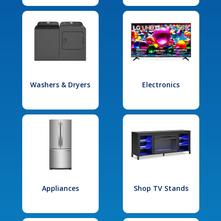
Washers & Dryers
Electronics
Appliances
Shop TV Stands