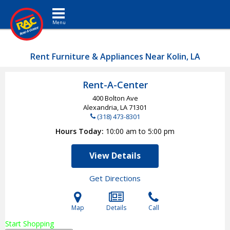
Toggle navigation
Rent Furniture & Appliances Near Kolin, LA
Rent-A-Center
400 Bolton Ave
Alexandria, LA
71301
(318) 473-8301
Hours Today
10:00 am to 5:00 pm
View Details
Get Directions
Map
Details
Call
Start Shopping