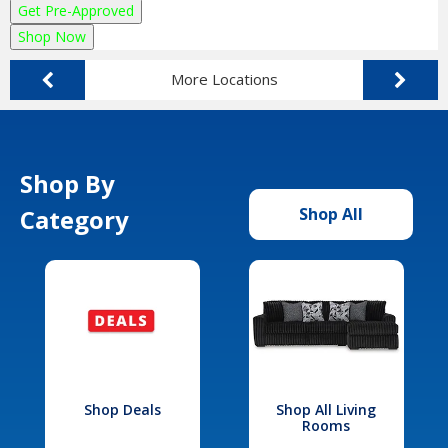
Get Pre-Approved
Shop Now
More Locations
Shop By
Category
Shop All
Shop Deals
Shop All Living
Rooms