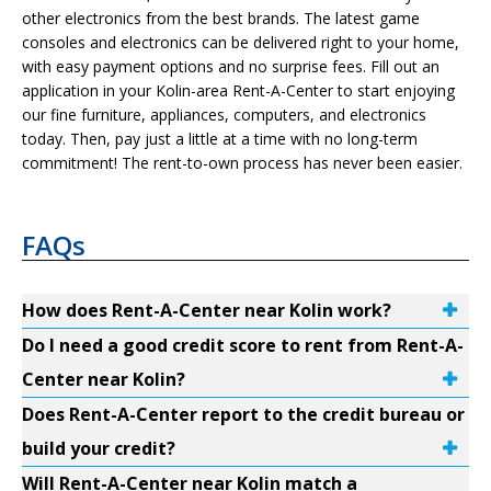
other electronics from the best brands. The latest game
consoles and electronics can be delivered right to your home,
with easy payment options and no surprise fees. Fill out an
application in your Kolin-area Rent-A-Center to start enjoying
our fine furniture, appliances, computers, and electronics
today. Then, pay just a little at a time with no long-term
commitment! The rent-to-own process has never been easier.
FAQs
How does Rent-A-Center near Kolin work?
Do I need a good credit score to rent from Rent-A-
Center near Kolin?
Does Rent-A-Center report to the credit bureau or
build your credit?
Will Rent-A-Center near Kolin match a