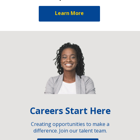
Learn More
Careers Start Here
Creating opportunities to make a
difference. Join our talent team.