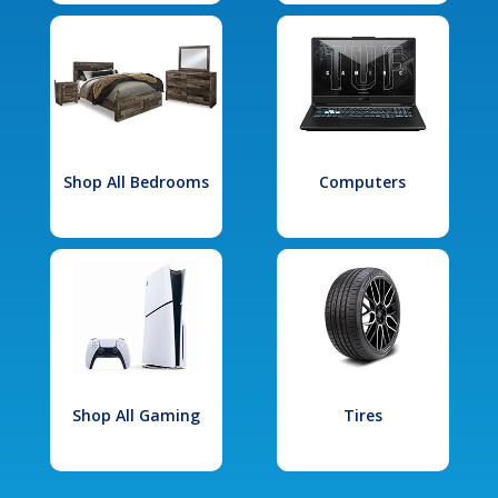
Shop All Bedrooms
Computers
Shop All Gaming
Tires