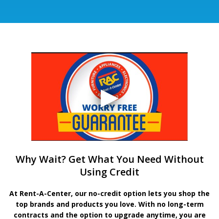
Why Wait? Get What You Need Without
Using Credit
At Rent-A-Center, our no-credit option lets you shop the
top brands and products you love. With no long-term
contracts and the option to upgrade anytime, you are