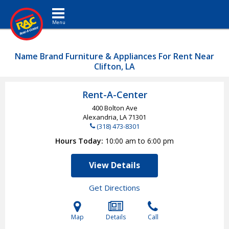
Toggle navigation
Name Brand Furniture & Appliances For Rent Near
Clifton, LA
Rent-A-Center
400 Bolton Ave
Alexandria, LA
71301
(318) 473-8301
Hours Today
10:00 am to 6:00 pm
View Details
Get Directions
Map
Details
Call