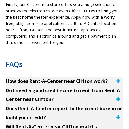
Finally, our Clifton-area store offers you a huge selection of
brand-name electronics. We even offer LED TVs to bring you
the best home theater experience. Apply now with a worry-
free, obligation-free application at a Rent-A-Center location
near Clifton, LA. Rent the best furniture, appliances,
computers, and electronics around and get a payment plan
that's most convenient for you.
FAQs
How does Rent-A-Center near Clifton work?
Do I need a good credit score to rent from Rent-A-
Center near Clifton?
Does Rent-A-Center report to the credit bureau or
build your credit?
Will Rent-A-Center near Clifton match a