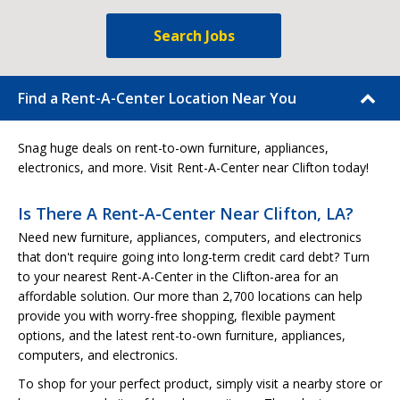
Search Jobs
Find a Rent-A-Center Location Near You
Snag huge deals on rent-to-own furniture, appliances,
electronics, and more. Visit Rent-A-Center near Clifton today!
Is There A Rent-A-Center Near Clifton, LA?
Need new furniture, appliances, computers, and electronics
that don't require going into long-term credit card debt? Turn
to your nearest Rent-A-Center in the Clifton-area for an
affordable solution. Our more than 2,700 locations can help
provide you with worry-free shopping, flexible payment
options, and the latest rent-to-own furniture, appliances,
computers, and electronics.
To shop for your perfect product, simply visit a nearby store or