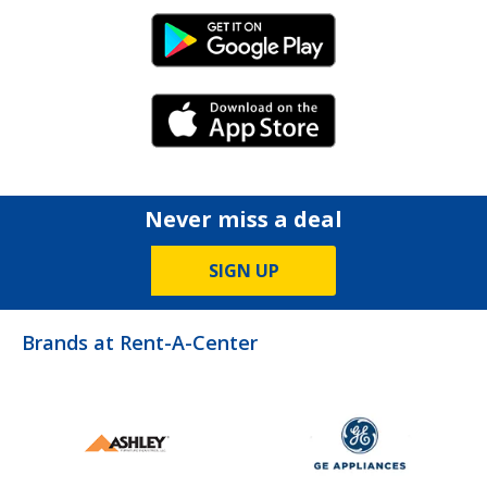
Android Link
iPhone Link
Never miss a deal
SIGN UP
Brands at Rent-A-Center