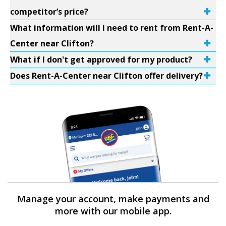
competitor’s price?
What information will I need to rent from Rent-A-
Center near Clifton?
What if I don't get approved for my product?
Does Rent-A-Center near Clifton offer delivery?
Manage your account, make payments and
more with our mobile app.