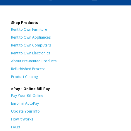
Shop Products
Rent to Own Furniture
Rent to Own Appliances
Rent to Own Computers
Rent to Own Electronics
About Pre-Rented Products
Refurbished Process
Product Catalog
ePay - Online Bill Pay
Pay Your Bill Online
Enroll in AutoPay
Update Your Info
How It Works
FAQs