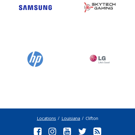
Locations
Louisiana
Clifton