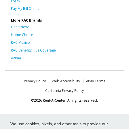
FAQs
Pay My Bill Online
More RAC Brands
Get it Now!
Home Choice
RAC Mexico
RAC Benefits Plus Coverage
Acima
Privacy Policy
Web Accessibility
ePay Terms
California Privacy Policy
©2026 Rent-A-Center. All rights reserved.
We use cookies, pixels, and other tools to provide our