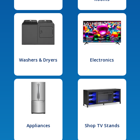
Washers & Dryers
Electronics
Appliances
Shop TV Stands