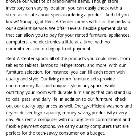
browse our website of brand-name items. Though store
inventory can vary by location, you can easily check with a
store associate about special-ordering a product. And did you
know? Shopping at Rent-A-Center carries with it all the perks of
our excellent service. We offer several flexible payment plans
that can allow you to pay for your rented furniture, appliances,
computers, and electronics a little at a time, with no
commitment and no big up-front payment.
Rent-A-Center sports all of the products you could need, from
tables to tablets, lamps to refrigerators, and more. With our
furniture selection, for instance, you can fill each room with
quality and style. Our living room furniture sets provide
contemporary flair and unique style in any space, while
outfitting your room with durable furnishings that can stand up
to kids, pets, and daily life. In addition to our furniture, check
out our quality appliances as well. Energy-efficient washers and
dryers deliver high-capacity, money-saving productivity every
day. Plus rent a computer with no long-term commitment and
flexible payment options. We carry quality computers that are
perfect for the tech-savvy consumer on a budget.