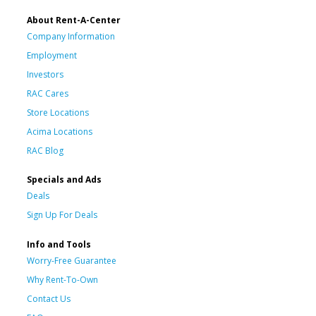
About Rent-A-Center
Company Information
Employment
Investors
RAC Cares
Store Locations
Acima Locations
RAC Blog
Specials and Ads
Deals
Sign Up For Deals
Info and Tools
Worry-Free Guarantee
Why Rent-To-Own
Contact Us