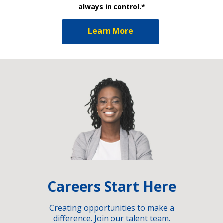
always in control.*
Learn More
Careers Start Here
Creating opportunities to make a
difference. Join our talent team.