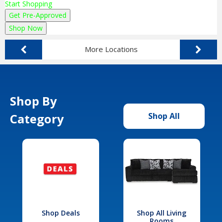
Start Shopping
Get Pre-Approved
Shop Now
More Locations
Shop By
Category
Shop All
Shop Deals
Shop All Living
Rooms