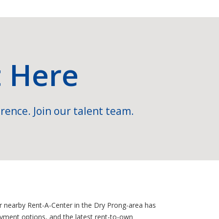
t Here
rence. Join our talent team.
ur nearby Rent-A-Center in the Dry Prong-area has
ayment options, and the latest rent-to-own