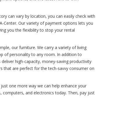
ory can vary by location, you can easily check with
A-Center. Our variety of payment options lets you
ng you the flexibility to stop your rental
le, our furniture. We carry a variety of living
p of personality to any room. In addition to
deliver high-capacity, money-saving productivity
s that are perfect for the tech-savvy consumer on
 is just one more way we can help enhance your
es, computers, and electronics today. Then, pay just