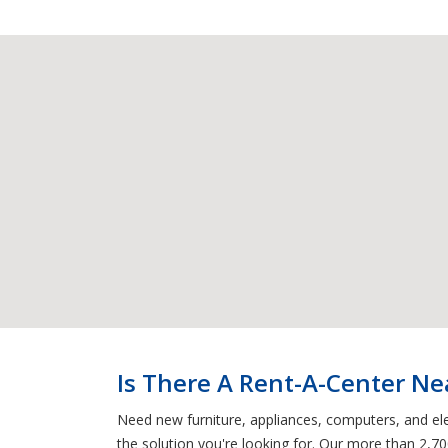
Is There A Rent-A-Center Ne
Need new furniture, appliances, computers, and ele
the solution you're looking for. Our more than 2,70