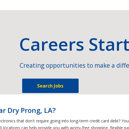
Careers Star
Creating opportunities to make a diffe
Search Jobs
ar Dry Prong, LA?
ctronics that don't require going into long-term credit card debt? Yo
0 locations can help provide you with worry-free shopping, flexible p