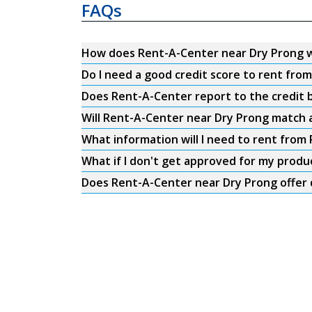
FAQs
How does Rent-A-Center near Dry Prong 
Do I need a good credit score to rent fro
Does Rent-A-Center report to the credit b
Will Rent-A-Center near Dry Prong match a
What information will I need to rent from
What if I don't get approved for my produ
Does Rent-A-Center near Dry Prong offer 