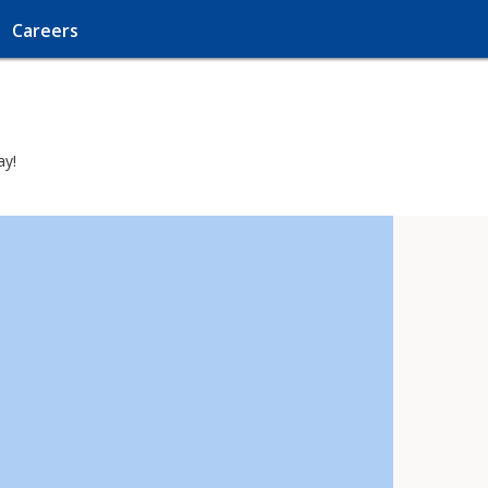
Careers
ay!