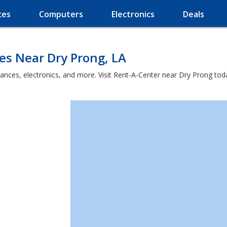
ces
Computers
Electronics
Deals
es Near Dry Prong, LA
iances, electronics, and more. Visit Rent-A-Center near Dry Prong tod