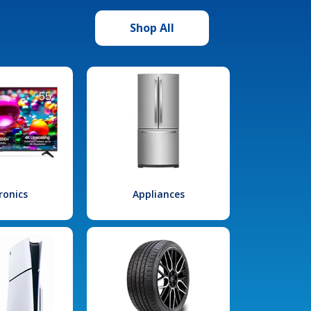
Shop All
ronics
Appliances