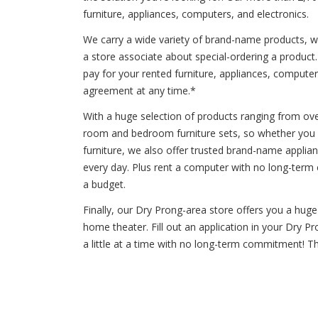
furniture, appliances, computers, and electronics.
We carry a wide variety of brand-name products, wh
a store associate about special-ordering a produc
pay for your rented furniture, appliances, computers
agreement at any time.*
With a huge selection of products ranging from oven
room and bedroom furniture sets, so whether you ne
furniture, we also offer trusted brand-name applia
every day. Plus rent a computer with no long-term
a budget.
Finally, our Dry Prong-area store offers you a hug
home theater. Fill out an application in your Dry P
a little at a time with no long-term commitment! T