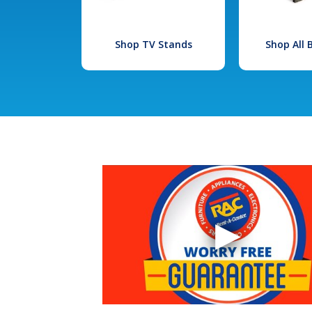
Shop TV Stands
Shop All