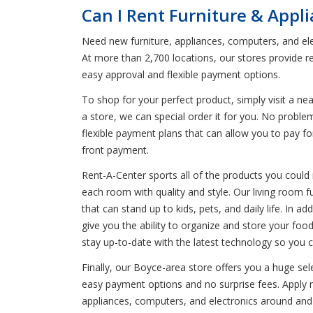
Can I Rent Furniture & Appl
Need new furniture, appliances, computers, and ele
At more than 2,700 locations, our stores provide r
easy approval and flexible payment options.
To shop for your perfect product, simply visit a n
a store, we can special order it for you. No probl
flexible payment plans that can allow you to pay fo
front payment.
Rent-A-Center sports all of the products you could n
each room with quality and style. Our living room f
that can stand up to kids, pets, and daily life. In 
give you the ability to organize and store your fo
stay up-to-date with the latest technology so you 
Finally, our Boyce-area store offers you a huge se
easy payment options and no surprise fees. Apply no
appliances, computers, and electronics around and