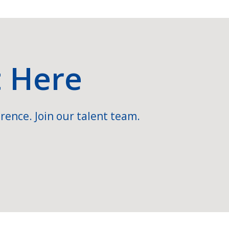
t Here
rence. Join our talent team.