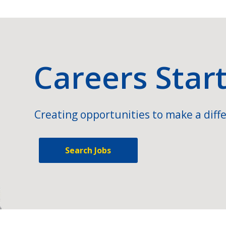
Careers Star
Creating opportunities to make a diffe
Search Jobs