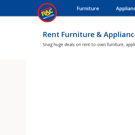
Furniture
Applian
Rent Furniture & Applianc
Snag huge deals on rent-to-own furniture, appl