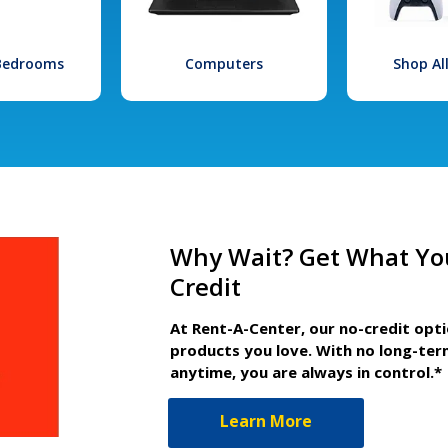
 Bedrooms
Computers
Shop Al
Why Wait? Get What Yo
Credit
At Rent-A-Center, our no-credit opt
products you love. With no long-ter
anytime, you are always in control.*
Learn More