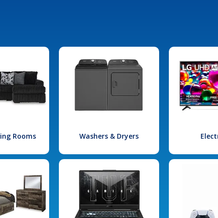
iving Rooms
Washers & Dryers
Elect