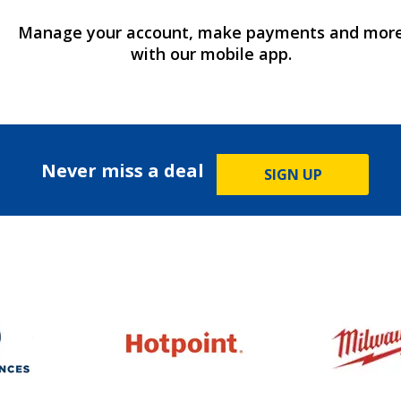
Manage your account, make payments and mor
with our mobile app.
Never miss a deal
SIGN UP