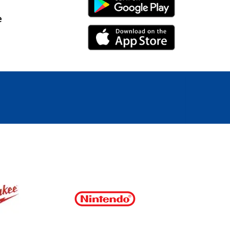
Android Link
e
iPhone Link