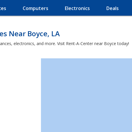
ces
Computers
Electronics
Deals
es Near Boyce, LA
iances, electronics, and more. Visit Rent-A-Center near Boyce today!