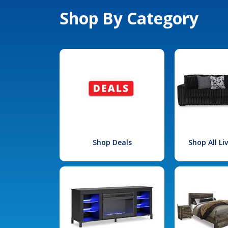
Shop By Category
Shop Deals
Shop All L