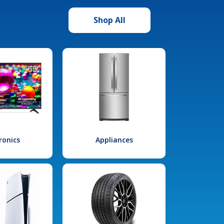
Shop All
ronics
Appliances