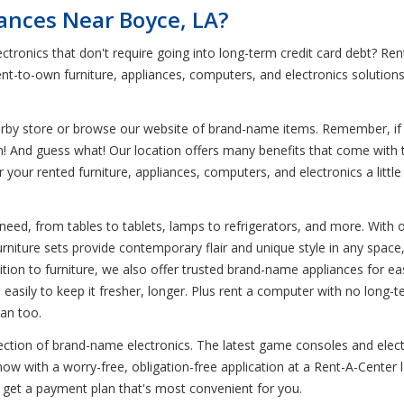
iances Near Boyce, LA?
ctronics that don't require going into long-term credit card debt? R
ent-to-own furniture, appliances, computers, and electronics solution
earby store or browse our website of brand-name items. Remember, if y
em! And guess what! Our location offers many benefits that come with 
r your rented furniture, appliances, computers, and electronics a litt
eed, from tables to tablets, lamps to refrigerators, and more. With our
urniture sets provide contemporary flair and unique style in any space,
addition to furniture, we also offer trusted brand-name appliances for
od easily to keep it fresher, longer. Plus rent a computer with no lo
can too.
lection of brand-name electronics. The latest game consoles and elect
w with a worry-free, obligation-free application at a Rent-A-Center l
 get a payment plan that's most convenient for you.