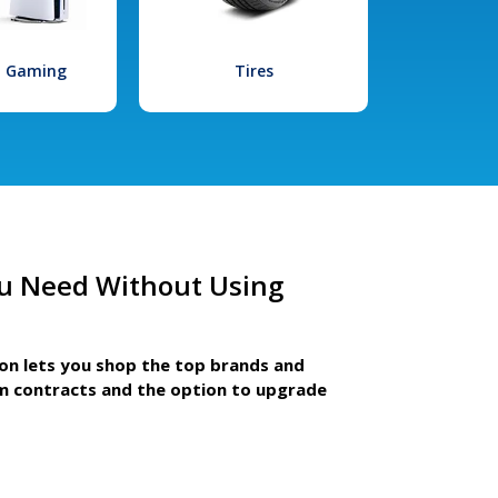
l Gaming
Tires
u Need Without Using
ion lets you shop the top brands and
m contracts and the option to upgrade