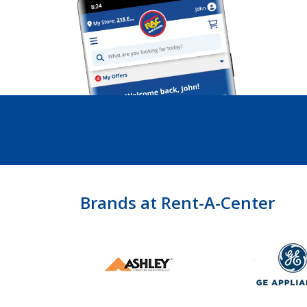
Brands at Rent-A-Center