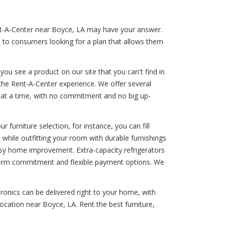
ent-A-Center near Boyce, LA may have your answer.
s to consumers looking for a plan that allows them
ou see a product on our site that you can't find in
the Rent-A-Center experience. We offer several
le at a time, with no commitment and no big up-
 furniture selection, for instance, you can fill
 while outfitting your room with durable furnishings
 easy home improvement. Extra-capacity refrigerators
ng-term commitment and flexible payment options. We
ronics can be delivered right to your home, with
ocation near Boyce, LA. Rent the best furniture,