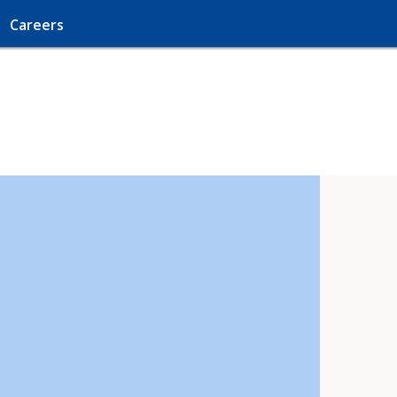
Careers