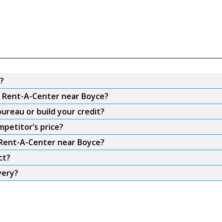
?
om Rent-A-Center near Boyce?
ureau or build your credit?
petitor’s price?
m Rent-A-Center near Boyce?
ct?
very?