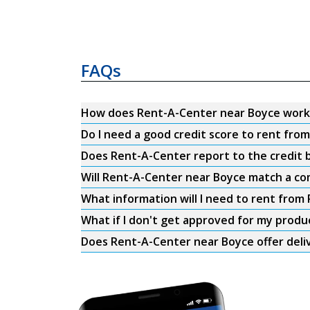
FAQs
How does Rent-A-Center near Boyce work
Do I need a good credit score to rent fr
Does Rent-A-Center report to the credit b
Will Rent-A-Center near Boyce match a com
What information will I need to rent fro
What if I don't get approved for my produ
Does Rent-A-Center near Boyce offer deli