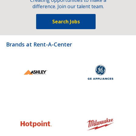
difference. Join our talent team.
Search Jobs
Brands at Rent-A-Center