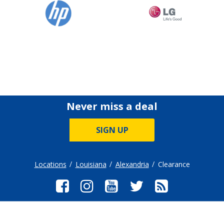
Never miss a deal
SIGN UP
Locations
Louisiana
Alexandria
Clearance