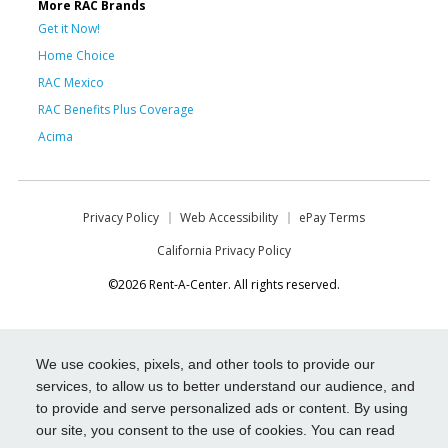
More RAC Brands
Get it Now!
Home Choice
RAC Mexico
RAC Benefits Plus Coverage
Acima
Privacy Policy
Web Accessibility
ePay Terms
California Privacy Policy
©2026 Rent-A-Center. All rights reserved.
We use cookies, pixels, and other tools to provide our
services, to allow us to better understand our audience, and
to provide and serve personalized ads or content. By using
our site, you consent to the use of cookies. You can read