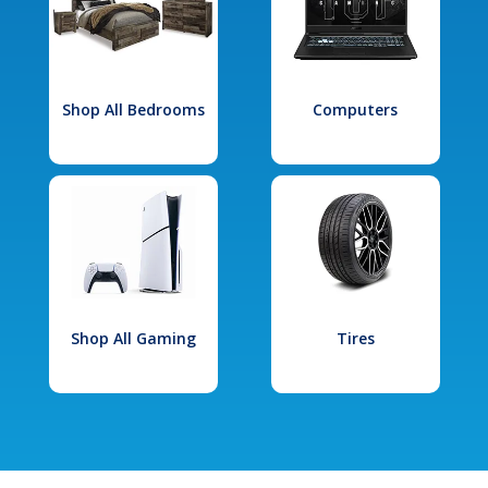
Shop All Bedrooms
Computers
Shop All Gaming
Tires