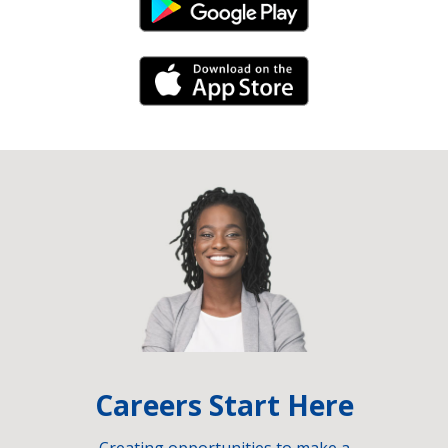
Android Link
iPhone Link
Careers Start Here
Creating opportunities to make a