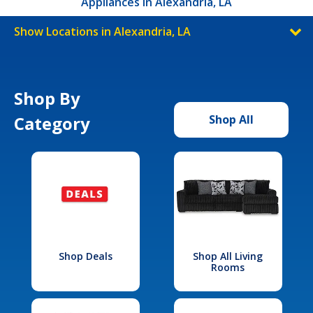
Appliances in Alexandria, LA
Show Locations in Alexandria, LA
Shop By
Category
Shop All
Shop Deals
Shop All Living
Rooms