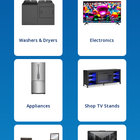
Washers & Dryers
Electronics
Appliances
Shop TV Stands