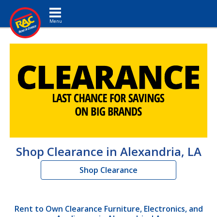
Toggle navigation
Shop Clearance in Alexandria, LA
Shop Clearance
Rent to Own Clearance Furniture, Electronics, and