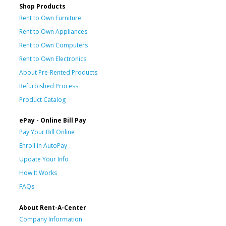
Shop Products
Rent to Own Furniture
Rent to Own Appliances
Rent to Own Computers
Rent to Own Electronics
About Pre-Rented Products
Refurbished Process
Product Catalog
ePay - Online Bill Pay
Pay Your Bill Online
Enroll in AutoPay
Update Your Info
How It Works
FAQs
About Rent-A-Center
Company Information