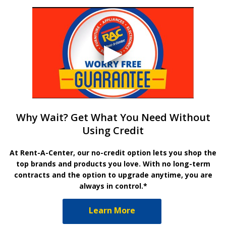
Why Wait? Get What You Need Without
Using Credit
At Rent-A-Center, our no-credit option lets you shop the
top brands and products you love. With no long-term
contracts and the option to upgrade anytime, you are
always in control.*
Learn More