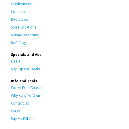
Employment
Investors
RAC Cares
Store Locations
Acima Locations
RAC Blog
Specials and Ads
Deals
Sign Up For Deals
Info and Tools
Worry-Free Guarantee
Why Rent-To-Own
Contact Us
FAQs
Pay My Bill Online