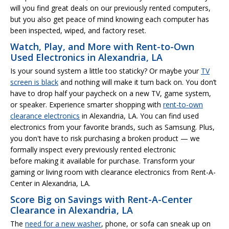
will you find great deals on our previously rented computers,
but you also get peace of mind knowing each computer has
been inspected, wiped, and factory reset.
Watch, Play, and More with Rent-to-Own
Used Electronics in Alexandria, LA
Is your sound system a little too staticky? Or maybe your
TV
screen is black
and nothing will make it turn back on. You don’t
have to drop half your paycheck on a new TV, game system,
or speaker. Experience smarter shopping with
rent-to-own
clearance electronics
in Alexandria, LA. You can find used
electronics from your favorite brands, such as Samsung. Plus,
you don't have to risk purchasing a broken product — we
formally inspect every previously rented electronic
before making it available for purchase. Transform your
gaming or living room with clearance electronics from Rent-A-
Center in Alexandria, LA.
Score Big on Savings with Rent-A-Center
Clearance in Alexandria, LA
The
need for a new washer
, phone, or sofa can sneak up on