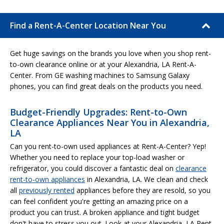
Find a Rent-A-Center Location Near You
Get huge savings on the brands you love when you shop rent-
to-own clearance online or at your Alexandria, LA Rent-A-
Center. From GE washing machines to Samsung Galaxy
phones, you can find great deals on the products you need.
Budget-Friendly Upgrades: Rent-to-Own
Clearance Appliances Near You in Alexandria,
LA
Can you rent-to-own used appliances at Rent-A-Center? Yep!
Whether you need to replace your top-load washer or
refrigerator, you could discover a fantastic deal on
clearance
rent-to-own appliances
in Alexandria, LA. We clean and check
all
previously rented
appliances before they are resold, so you
can feel confident you're getting an amazing price on a
product you can trust. A broken appliance and tight budget
don't have to stress you out. Look at your Alexandria, LA Rent-