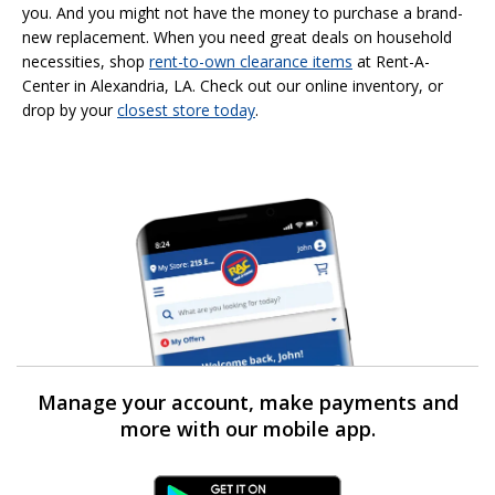
you. And you might not have the money to purchase a brand-
new replacement. When you need great deals on household
necessities, shop
rent-to-own
clearance items
at Rent-A-
Center in Alexandria, LA. Check out our online inventory, or
drop by your
closest store today
.
Manage your account, make payments and
more with our mobile app.