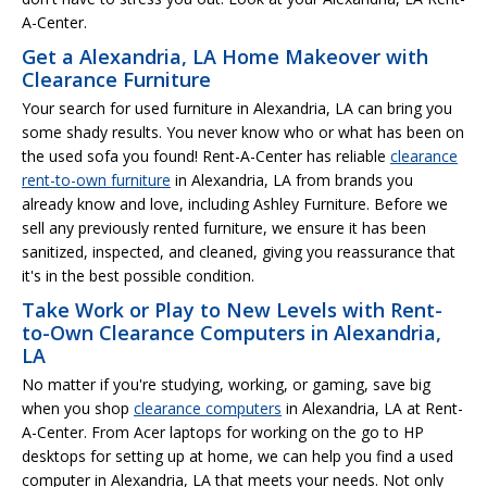
A-Center.
Get a Alexandria, LA Home Makeover with
Clearance Furniture
Your search for used furniture in Alexandria, LA can bring you
some shady results. You never know who or what has been on
the used sofa you found! Rent-A-Center has reliable
clearance
rent-to-own furniture
in Alexandria, LA from brands you
already know and love, including Ashley Furniture. Before we
sell any previously rented furniture, we ensure it has been
sanitized, inspected, and cleaned, giving you reassurance that
it's in the best possible condition.
Take Work or Play to New Levels with Rent-
to-Own Clearance Computers in Alexandria,
LA
No matter if you're studying, working, or gaming, save big
when you shop
clearance computers
in Alexandria, LA at Rent-
A-Center. From Acer laptops for working on the go to HP
desktops for setting up at home, we can help you find a used
computer in Alexandria, LA that meets your needs. Not only