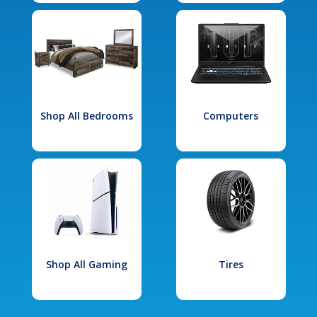
Shop All Bedrooms
Computers
Shop All Gaming
Tires