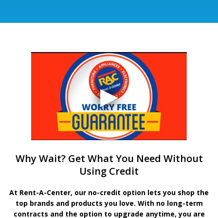
Why Wait? Get What You Need Without
Using Credit
At Rent-A-Center, our no-credit option lets you shop the
top brands and products you love. With no long-term
contracts and the option to upgrade anytime, you are