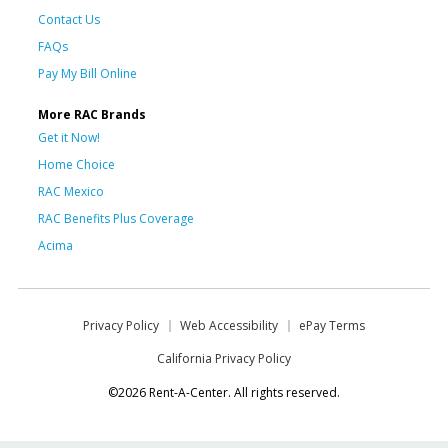
Contact Us
FAQs
Pay My Bill Online
More RAC Brands
Get it Now!
Home Choice
RAC Mexico
RAC Benefits Plus Coverage
Acima
Privacy Policy
Web Accessibility
ePay Terms
California Privacy Policy
©2026 Rent-A-Center. All rights reserved.