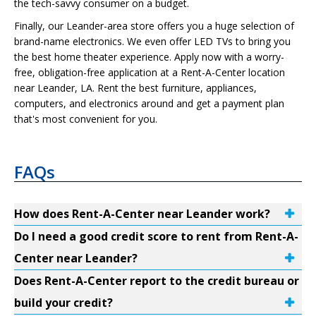
the tech-savvy consumer on a budget.
Finally, our Leander-area store offers you a huge selection of
brand-name electronics. We even offer LED TVs to bring you
the best home theater experience. Apply now with a worry-
free, obligation-free application at a Rent-A-Center location
near Leander, LA. Rent the best furniture, appliances,
computers, and electronics around and get a payment plan
that's most convenient for you.
FAQs
How does Rent-A-Center near Leander work?
Do I need a good credit score to rent from Rent-A-
Center near Leander?
Does Rent-A-Center report to the credit bureau or
build your credit?