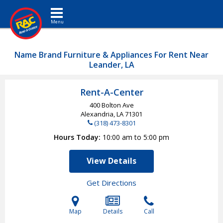
Toggle navigation
Name Brand Furniture & Appliances For Rent Near
Leander, LA
Rent-A-Center
400 Bolton Ave
Alexandria, LA
71301
(318) 473-8301
Hours Today
10:00 am to 5:00 pm
View Details
Get Directions
Map
Details
Call