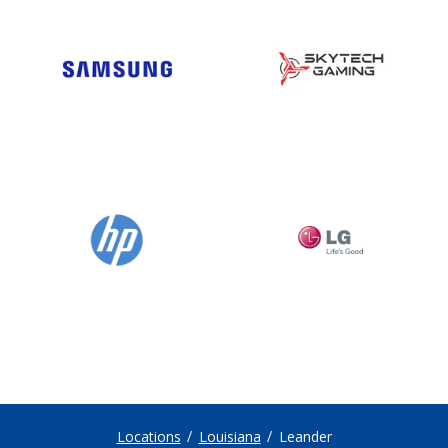
Locations
Louisiana
Leander