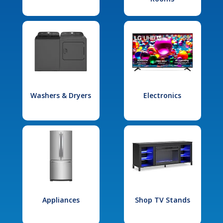
Washers & Dryers
Electronics
Appliances
Shop TV Stands