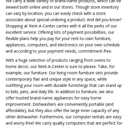
We carry a wide variety of brand-name products, which can be
viewed both online and in our stores. Though store inventory
can vary by location, you can easily check with a store
associate about special-ordering a product. And did you know?
Shopping at Rent-A-Center carries with it all the perks of our
excellent service. Offering lots of payment possibilities, our
flexible plans help you pay for your rent-to-own furniture,
appliances, computers, and electronics on your own schedule
and according to your payment needs, commitment-free.
With a huge selection of products ranging from ovens to
home decor, our Rent-A-Center is sure to please. Take, for
example, our furniture. Our living room furniture sets provide
contemporary flair and unique style in any space, while
outfitting your room with durable furnishings that can stand up
to kids, pets, and daily life. In addition to furniture, we also
offer trusted brand-name appliances for easy home
improvement. Dishwashers are conveniently portable (and
affordable), but they also offer the large inner capacity of any
other dishwasher. Furthermore, our computer rentals are easy
and worry-free! We carry quality computers that are perfect for