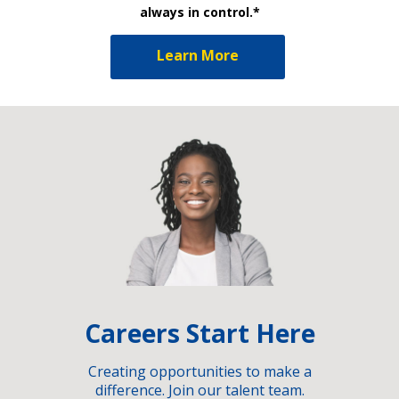
always in control.*
Learn More
Careers Start Here
Creating opportunities to make a
difference. Join our talent team.