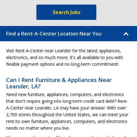
Search Jobs
Find a Rent-A-Center Location Near You
Visit Rent-A-Center near Leander for the latest appliances,
electronics, and so much more. It's all available to you with
flexible payment options and no long-term commitment!
Can I Rent Furniture & Appliances Near
Leander, LA?
Need new furniture, appliances, computers, and electronics
that don't require going into long-term credit card debt? Rent-
A-Center near Leander, LA may have your answer. With over
2,700 stores throughout the United States, we can meet your
rent-to-own furniture, appliances, computers, and electronics
needs no matter where you live.