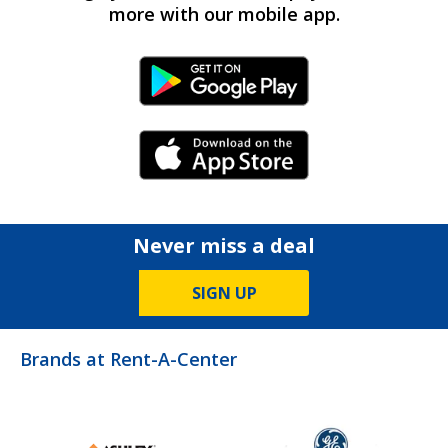
more with our mobile app.
Android Link
iPhone Link
Never miss a deal
SIGN UP
Brands at Rent-A-Center