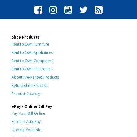
Shop Products
Rent to Own Furniture
Rent to Own Appliances
Rent to Own Computers
Rent to Own Electronics
About Pre-Rented Products
Refurbished Process
Product Catalog
ePay - Online Bill Pay
Pay Your Bill Online
Enroll in AutoPay
Update Your Info