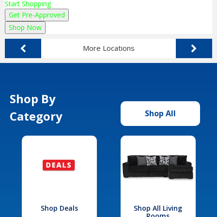
Start Shopping
Get Pre-Approved
Shop Now
More Locations
Shop By
Category
Shop All
Shop Deals
Shop All Living
Rooms