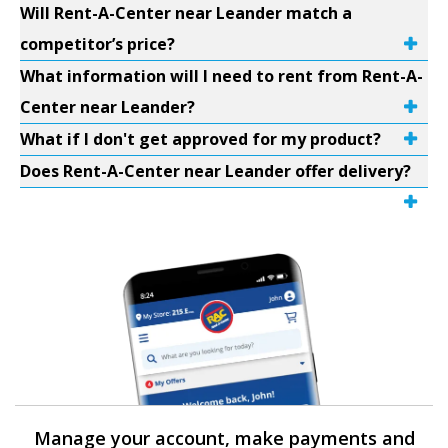
Will Rent-A-Center near Leander match a
competitor’s price?
What information will I need to rent from Rent-A-
Center near Leander?
What if I don't get approved for my product?
Does Rent-A-Center near Leander offer delivery?
Manage your account, make payments and