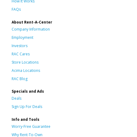
How It Works
FAQs
About Rent-A-Center
Company Information
Employment
Investors
RAC Cares
Store Locations
Acima Locations
RAC Blog
Specials and Ads
Deals
Sign Up For Deals
Info and Tools
Worry-Free Guarantee
Why Rent-To-Own