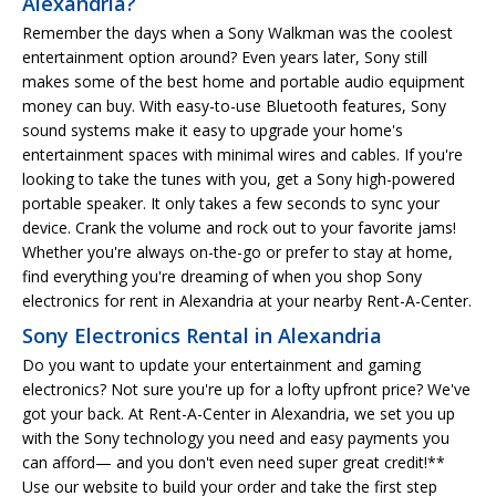
Alexandria?
Remember the days when a Sony Walkman was the coolest
entertainment option around? Even years later, Sony still
makes some of the best home and portable audio equipment
money can buy. With easy-to-use Bluetooth features, Sony
sound systems make it easy to upgrade your home's
entertainment spaces with minimal wires and cables. If you're
looking to take the tunes with you, get a Sony high-powered
portable speaker. It only takes a few seconds to sync your
device. Crank the volume and rock out to your favorite jams!
Whether you're always on-the-go or prefer to stay at home,
find everything you're dreaming of when you shop Sony
electronics for rent in Alexandria at your nearby Rent-A-Center.
Sony Electronics Rental in Alexandria
Do you want to update your entertainment and gaming
electronics? Not sure you're up for a lofty upfront price? We've
got your back. At Rent-A-Center in Alexandria, we set you up
with the Sony technology you need and easy payments you
can afford— and you don't even need super great credit!**
Use our website to build your order and take the first step