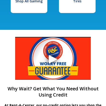
Shop All Gaming
Tires
Why Wait? Get What You Need Without
Using Credit
At Rent-A-Center, our no-credit option lets you shop the