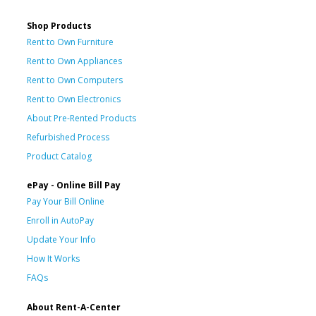
Shop Products
Rent to Own Furniture
Rent to Own Appliances
Rent to Own Computers
Rent to Own Electronics
About Pre-Rented Products
Refurbished Process
Product Catalog
ePay - Online Bill Pay
Pay Your Bill Online
Enroll in AutoPay
Update Your Info
How It Works
FAQs
About Rent-A-Center