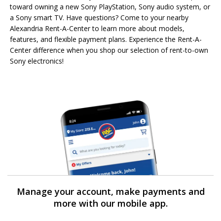
toward owning a new Sony PlayStation, Sony audio system, or
a Sony smart TV. Have questions? Come to your nearby
Alexandria Rent-A-Center to learn more about models,
features, and flexible payment plans. Experience the Rent-A-
Center difference when you shop our selection of rent-to-own
Sony electronics!
Manage your account, make payments and
more with our mobile app.