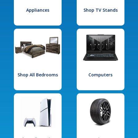
Appliances
Shop TV Stands
Shop All Bedrooms
Computers