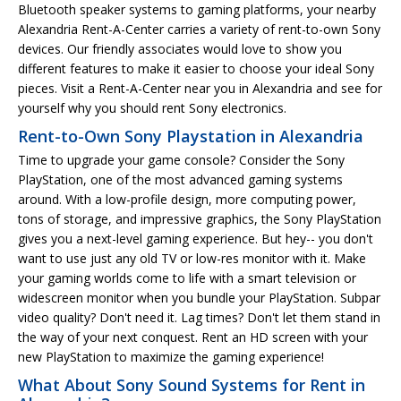
Bluetooth speaker systems to gaming platforms, your nearby
Alexandria Rent-A-Center carries a variety of rent-to-own Sony
devices. Our friendly associates would love to show you
different features to make it easier to choose your ideal Sony
pieces. Visit a Rent-A-Center near you in Alexandria and see for
yourself why you should rent Sony electronics.
Rent-to-Own Sony Playstation in Alexandria
Time to upgrade your game console? Consider the Sony
PlayStation, one of the most advanced gaming systems
around. With a low-profile design, more computing power,
tons of storage, and impressive graphics, the Sony PlayStation
gives you a next-level gaming experience. But hey-- you don't
want to use just any old TV or low-res monitor with it. Make
your gaming worlds come to life with a smart television or
widescreen monitor when you bundle your PlayStation. Subpar
video quality? Don't need it. Lag times? Don't let them stand in
the way of your next conquest. Rent an HD screen with your
new PlayStation to maximize the gaming experience!
What About Sony Sound Systems for Rent in