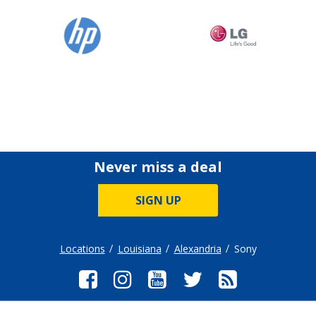
Never miss a deal
SIGN UP
Locations
Louisiana
Alexandria
Sony