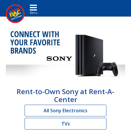
Toggle navigation
Rent-to-Own Sony at Rent-A-
Center
All Sony Electronics
TVs