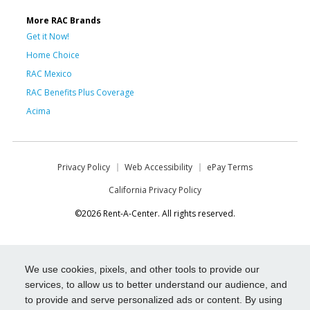
More RAC Brands
Get it Now!
Home Choice
RAC Mexico
RAC Benefits Plus Coverage
Acima
Privacy Policy
Web Accessibility
ePay Terms
California Privacy Policy
©2026 Rent-A-Center. All rights reserved.
We use cookies, pixels, and other tools to provide our
services, to allow us to better understand our audience, and
to provide and serve personalized ads or content. By using