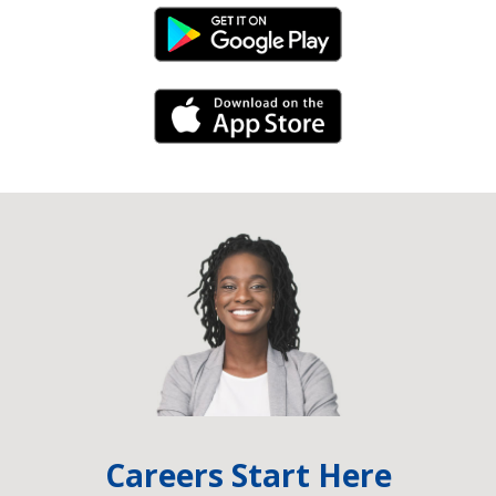
Android Link
iPhone Link
Careers Start Here