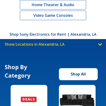
Home Theater & Audio
Video Game Consoles
Shop Sony Electronics for Rent | Alexandria, LA
Show Locations in Alexandria, LA
Shop By
Category
Shop All