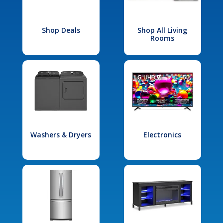
Shop Deals
Shop All Living
Rooms
Washers & Dryers
Electronics