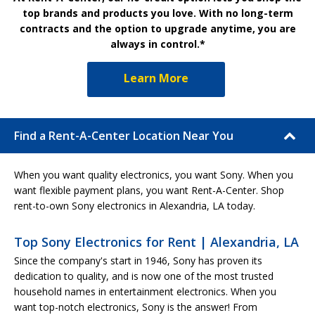
top brands and products you love. With no long-term
contracts and the option to upgrade anytime, you are
always in control.*
Learn More
Find a Rent-A-Center Location Near You
When you want quality electronics, you want Sony. When you
want flexible payment plans, you want Rent-A-Center. Shop
rent-to-own Sony electronics in Alexandria, LA today.
Top Sony Electronics for Rent | Alexandria, LA
Since the company's start in 1946, Sony has proven its
dedication to quality, and is now one of the most trusted
household names in entertainment electronics. When you
want top-notch electronics, Sony is the answer! From