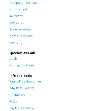
Company Information
Employment
Investors
RAC Cares
Store Locations
Acima Locations
RAC Blog
Specials and Ads
Deals
Sign Up For Deals
Info and Tools
Worry-Free Guarantee
Why Rent-To-Own
Contact Us
FAQs
Pay My Bill Online