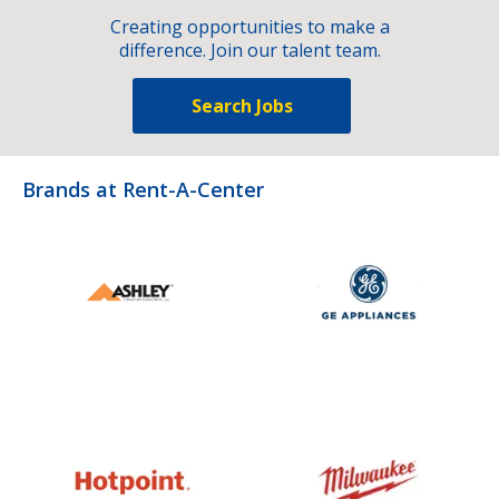
Creating opportunities to make a
difference. Join our talent team.
Search Jobs
Brands at Rent-A-Center