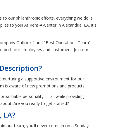
to our philanthropic efforts, everything we do is
lies to you! At Rent-A-Center in Alexandria, LA, it's
t Company Outlook," and "Best Operations Team" —
s of both our employees and customers. Join our
Description?
e nurturing a supportive environment for our
am is aware of new promotions and products.
pproachable personality — all while providing
 about. Are you ready to get started?
, LA?
oin our team, you'll never come in on a Sunday.