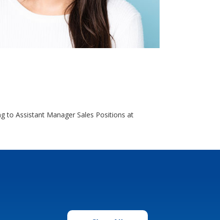
g to Assistant Manager Sales Positions at