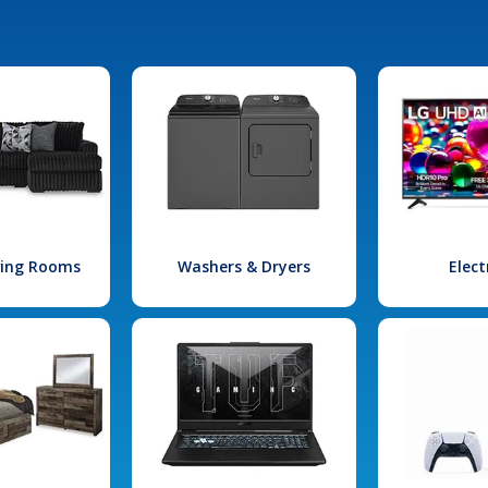
iving Rooms
Washers & Dryers
Elect