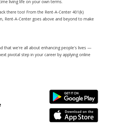
ime living life on your own terms.
ack there too! From the Rent-A-Center 401(k)
sion, Rent-A-Center goes above and beyond to make
nd that we're all about enhancing people's lives —
ext pivotal step in your career by applying online
Android Link
e
iPhone Link