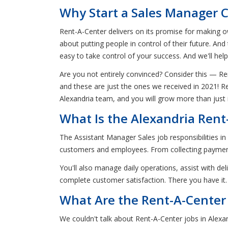
Why Start a Sales Manager C
Rent-A-Center delivers on its promise for making ow
about putting people in control of their future. And
easy to take control of your success. And we'll hel
Are you not entirely convinced? Consider this —
and these are just the ones we received in 2021! R
Alexandria team, and you will grow more than just
What Is the Alexandria Rent
The Assistant Manager Sales job responsibilities i
customers and employees. From collecting payment
You'll also manage daily operations, assist with d
complete customer satisfaction. There you have it.
What Are the Rent-A-Center 
We couldn't talk about Rent-A-Center jobs in Alexa