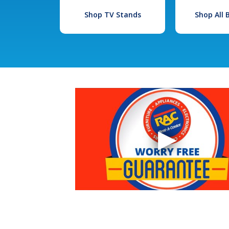
Shop TV Stands
Shop All