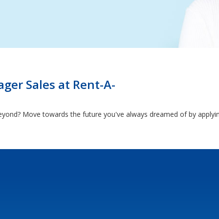
ger Sales at Rent-A-
eyond? Move towards the future you've always dreamed of by applyin