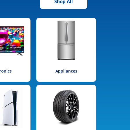
Shop All
ronics
Appliances