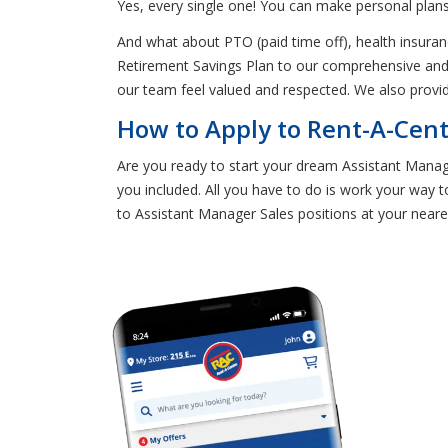
Yes, every single one! You can make personal plans
And what about PTO (paid time off), health insura
Retirement Savings Plan to our comprehensive and 
our team feel valued and respected. We also provi
How to Apply to Rent-A-Cent
Are you ready to start your dream Assistant Manager
you included. All you have to do is work your way to
to Assistant Manager Sales positions at your neare