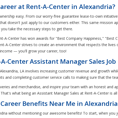
areer at Rent-A-Center in Alexandria?
nership easy. From our worry-free guarantee lease-to-own initiatives 
 that doesn't just apply to our customers either. This same mission app
p you take the necessary steps to get there.
 Rent-A-Center has won awards for "Best Company Happiness," "Bes
ent-A-Center strives to create an environment that respects the live
 income — you'll grow your career, too!
-A-Center Assistant Manager Sales Job 
n Alexandria, LA involves increasing customer revenue and growth whil
s and completing customer service calls to making sure that the te
eliveries and merchandise, and inspire your team with an honest and a
 That's what being an Assistant Manager Sales at Rent-A-Center is all
Career Benefits Near Me in Alexandria
ndria without mentioning our awesome benefits! To start, when you j