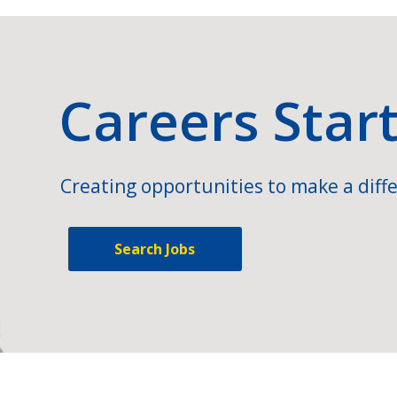
Careers Star
Creating opportunities to make a diffe
Search Jobs