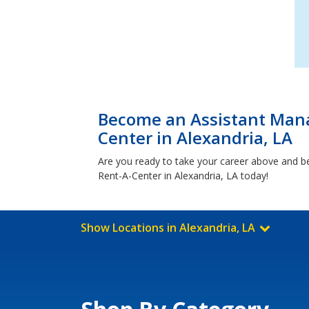
Become an Assistant Mana
Center in Alexandria, LA
Are you ready to take your career above and b
Rent-A-Center in Alexandria, LA today!
Show Locations in Alexandria, LA