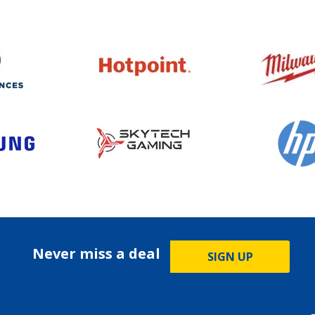
Never miss a deal
SIGN UP