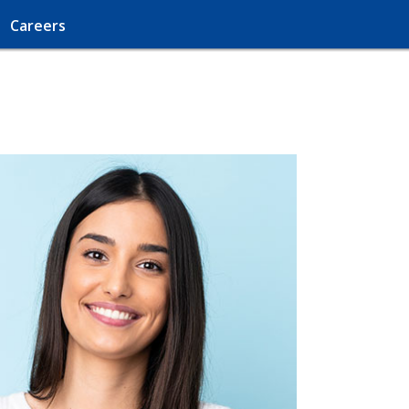
Careers