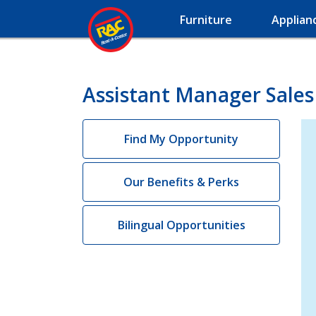
Furniture
Applian
Assistant Manager Sales 
Find My Opportunity
Our Benefits & Perks
Bilingual Opportunities