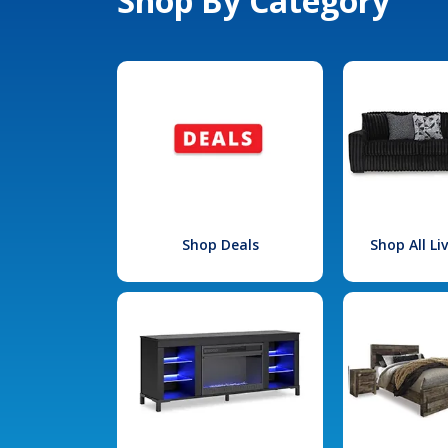
Shop By Category
Shop Deals
Shop All L