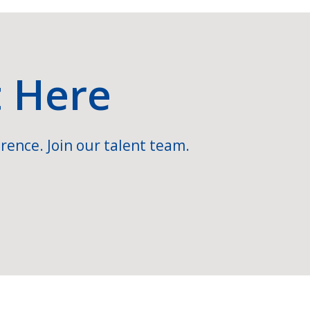
t Here
rence. Join our talent team.