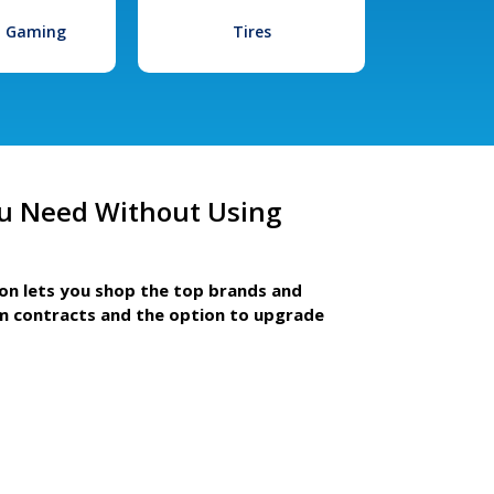
l Gaming
Tires
u Need Without Using
ion lets you shop the top brands and
m contracts and the option to upgrade