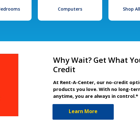
 Bedrooms
Computers
Shop Al
Why Wait? Get What Yo
Credit
At Rent-A-Center, our no-credit opt
products you love. With no long-ter
anytime, you are always in control.*
Learn More