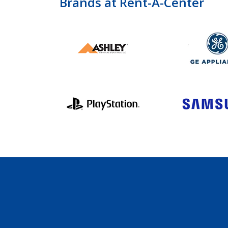
Brands at Rent-A-Center