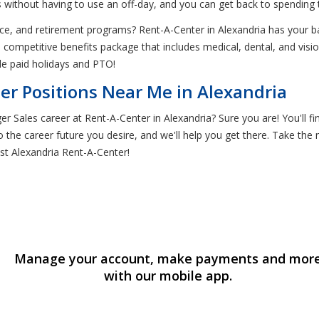
 without having to use an off-day, and you can get back to spending t
nce, and retirement programs? Rent-A-Center in Alexandria has your b
competitive benefits package that includes medical, dental, and vi
de paid holidays and PTO!
er Positions Near Me in Alexandria
 Sales career at Rent-A-Center in Alexandria? Sure you are! You'll fi
 the career future you desire, and we'll help you get there. Take the n
st Alexandria Rent-A-Center!
Manage your account, make payments and mor
with our mobile app.