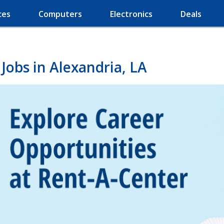
ces
Computers
Electronics
Deals
Jobs in Alexandria, LA