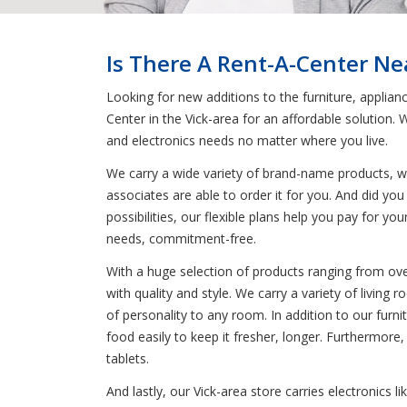
Is There A Rent-A-Center Nea
Looking for new additions to the furniture, applian
Center in the Vick-area for an affordable solution
and electronics needs no matter where you live.
We carry a wide variety of brand-name products, wh
associates are able to order it for you. And did you
possibilities, our flexible plans help you pay for 
needs, commitment-free.
With a huge selection of products ranging from oven
with quality and style. We carry a variety of livin
of personality to any room. In addition to our furnit
food easily to keep it fresher, longer. Furthermore
tablets.
And lastly, our Vick-area store carries electronics