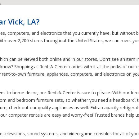
r Vick, LA?
ces, computers, and electronics that you currently have, but without 
. With over 2,700 stores throughout the United States, we can meet yo
ich can be viewed both online and in our stores. Don't see an item in
 know? Shopping at Rent-A-Center carries with it all the perks of our e
your rent-to-own furniture, appliances, computers, and electronics on
s to home decor, our Rent-A-Center is sure to please. With our furnit
g room and bedroom furniture sets, so whether you need a headboard, ta
ure, check out our quality appliances as well. Extra-capacity refrigera
, our computer rentals are easy and worry-free! Trusted brands help u
 like televisions, sound systems, and video game consoles for all of y