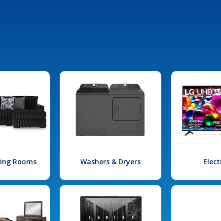
iving Rooms
Washers & Dryers
Elect