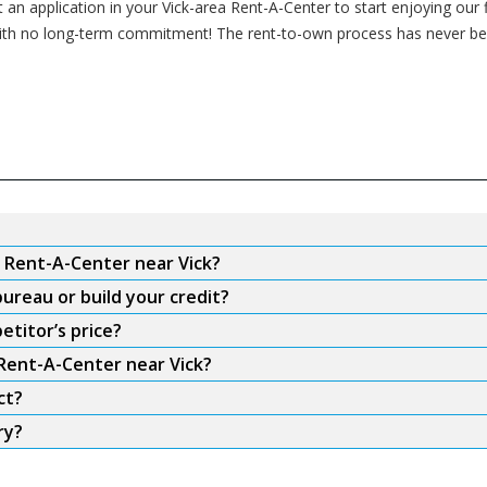
t an application in your Vick-area Rent-A-Center to start enjoying our 
me with no long-term commitment! The rent-to-own process has never be
m Rent-A-Center near Vick?
ureau or build your credit?
etitor’s price?
 Rent-A-Center near Vick?
ct?
ry?