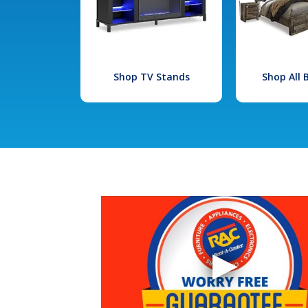
Shop TV Stands
Shop All