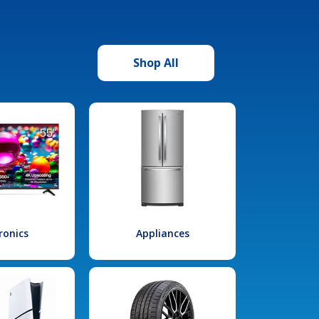
Shop All
ronics
Appliances