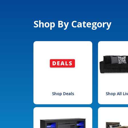
Shop By Category
Shop Deals
Shop All L