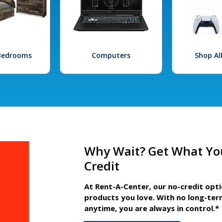
 Bedrooms
Computers
Shop Al
Why Wait? Get What Yo
Credit
At Rent-A-Center, our no-credit opt
products you love. With no long-ter
anytime, you are always in control.*