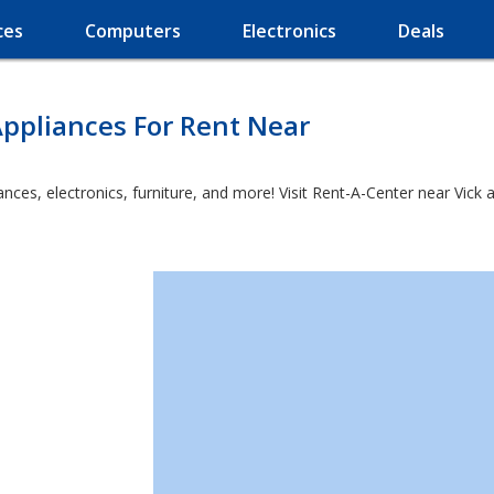
ces
Computers
Electronics
Deals
ppliances For Rent Near
es, electronics, furniture, and more! Visit Rent-A-Center near Vick an