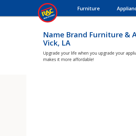
Furniture
Applian
Name Brand Furniture & A
Vick, LA
Upgrade your life when you upgrade your applianc
makes it more affordable!