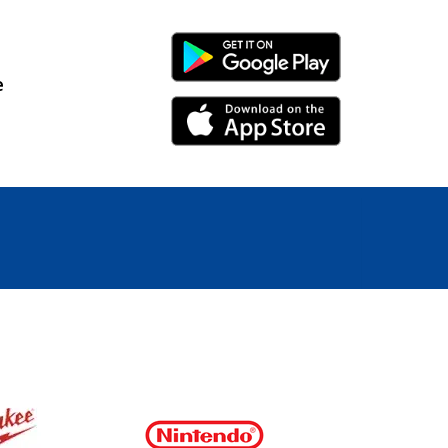
Android Link
e
iPhone Link