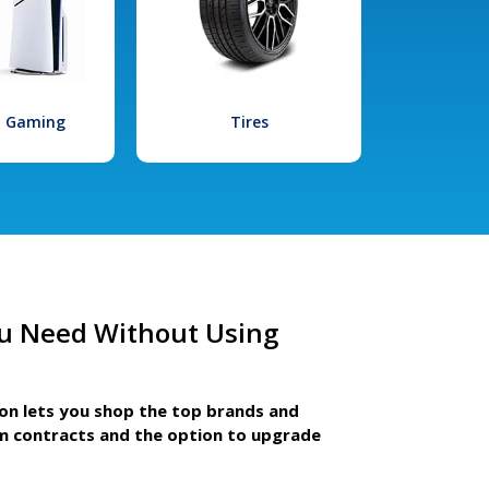
l Gaming
Tires
u Need Without Using
ion lets you shop the top brands and
m contracts and the option to upgrade