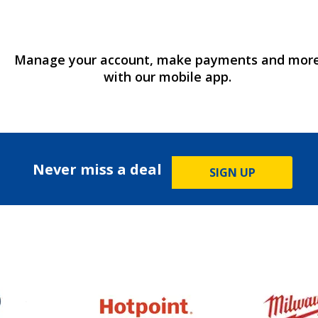
Manage your account, make payments and mor
with our mobile app.
Never miss a deal
SIGN UP