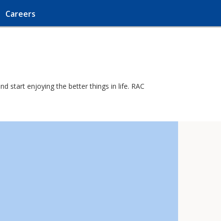
Careers
d start enjoying the better things in life. RAC