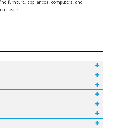
fine furniture, appliances, computers, and
en easier.