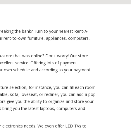
breaking the bank? Turn to your nearest Rent-A-
ur rent-to-own furniture, appliances, computers,
-store that was online? Don't worry! Our store
xcellent service. Offering lots of payment
 your own schedule and according to your payment
ure selection, for instance, you can fill each room
ble, sofa, loveseat, or recliner, you can add a pop
tors give you the ability to organize and store your
s bring you the latest laptops, computers and
our electronics needs. We even offer LED TVs to