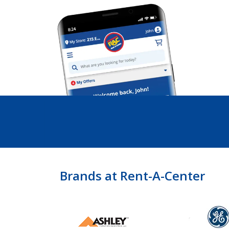
Brands at Rent-A-Center