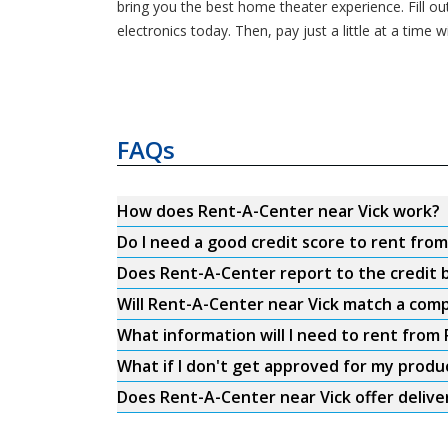
bring you the best home theater experience. Fill ou
electronics today. Then, pay just a little at a ti
FAQs
How does Rent-A-Center near Vick work?
Do I need a good credit score to rent fro
Does Rent-A-Center report to the credit b
Will Rent-A-Center near Vick match a comp
What information will I need to rent from
What if I don't get approved for my produ
Does Rent-A-Center near Vick offer delive