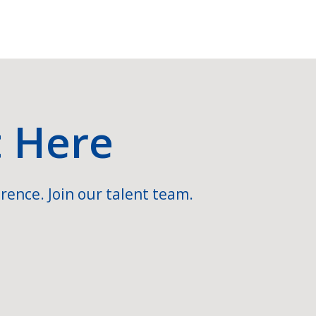
t Here
rence. Join our talent team.