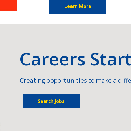
Learn More
Careers Star
Creating opportunities to make a diffe
Search Jobs