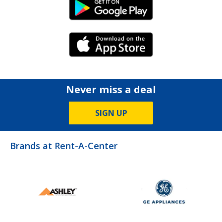
Android Link
iPhone Link
Never miss a deal
SIGN UP
Brands at Rent-A-Center