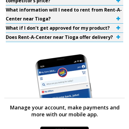
competitor’s price?
What information will I need to rent from Rent-A-
Center near Tioga?
What if I don't get approved for my product?
Does Rent-A-Center near Tioga offer delivery?
Manage your account, make payments and
more with our mobile app.