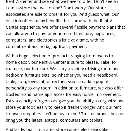
Rent-A-Center and see what we have to offer. Don't see an
item in-store that was online? Don't worry! Our store
associates are able to order it for you. And guess what! Our
location offers many benefits that come with the Rent-A-
Center experience. We offer several flexible payment plans that
can allow you to pay for your rented furniture, appliances,
computers, and electronics a little at a time, with no
commitment and no big up-front payment.
With a huge selection of products ranging from ovens to
home decor, our Rent-A-Center is sure to please. Take, for
example, our furniture. We carry a variety of living room and
bedroom furniture sets, so whether you need a headboard,
table, sofa, loveseat, or recliner, you can add a pop of
personality to any room. In addition to furniture, we also offer
trusted brand-name appliances for easy home improvement.
Extra-capacity refrigerators give you the ability to organize and
store your food easily to keep it fresher, longer. And our rent-
to-own computers can't be beat either! Trusted brands help us
bring you the latest laptops, computers and tablets.
And lastly, our Tioga-area store carries electronics like