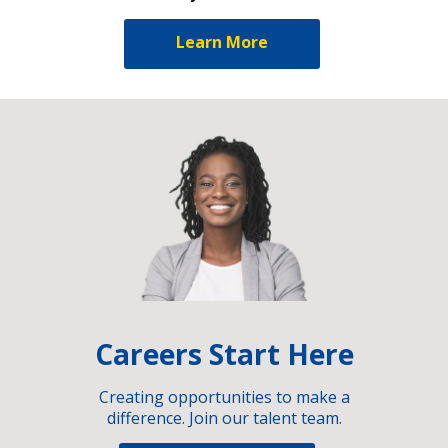
Learn More
Careers Start Here
Creating opportunities to make a
difference. Join our talent team.