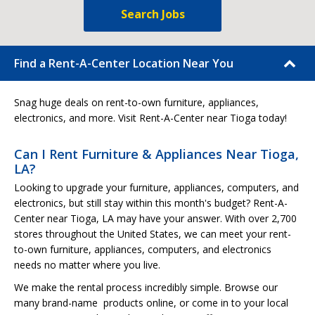
Search Jobs
Find a Rent-A-Center Location Near You
Snag huge deals on rent-to-own furniture, appliances,
electronics, and more. Visit Rent-A-Center near Tioga today!
Can I Rent Furniture & Appliances Near Tioga,
LA?
Looking to upgrade your furniture, appliances, computers, and
electronics, but still stay within this month's budget? Rent-A-
Center near Tioga, LA may have your answer. With over 2,700
stores throughout the United States, we can meet your rent-
to-own furniture, appliances, computers, and electronics
needs no matter where you live.
We make the rental process incredibly simple. Browse our
many brand-name products online, or come in to your local