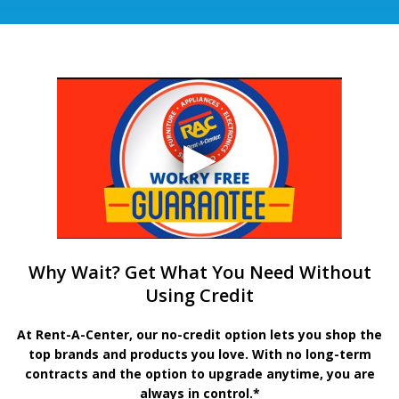
Why Wait? Get What You Need Without
Using Credit
At Rent-A-Center, our no-credit option lets you shop the
top brands and products you love. With no long-term
contracts and the option to upgrade anytime, you are
always in control.*