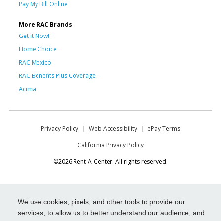
Pay My Bill Online
More RAC Brands
Get it Now!
Home Choice
RAC Mexico
RAC Benefits Plus Coverage
Acima
Privacy Policy
Web Accessibility
ePay Terms
California Privacy Policy
©2026 Rent-A-Center. All rights reserved.
We use cookies, pixels, and other tools to provide our
services, to allow us to better understand our audience, and