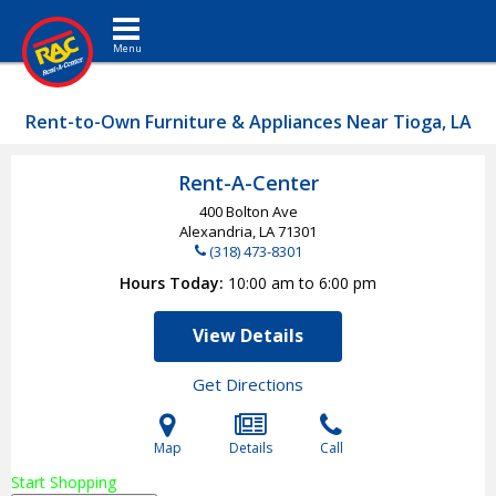
Toggle navigation
Rent-to-Own Furniture & Appliances Near Tioga, LA
Rent-A-Center
400 Bolton Ave
Alexandria, LA
71301
(318) 473-8301
Hours Today
10:00 am to 6:00 pm
View Details
Get Directions
Map
Details
Call
Start Shopping