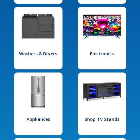
Washers & Dryers
Electronics
Appliances
Shop TV Stands