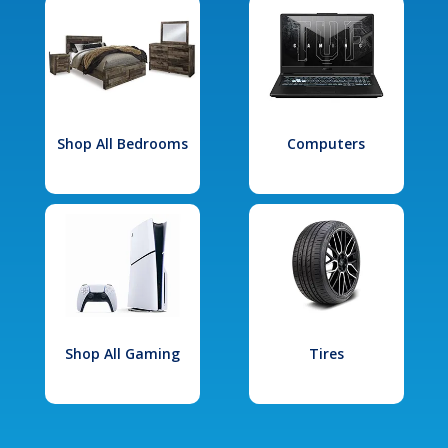
Shop All Bedrooms
Computers
Shop All Gaming
Tires