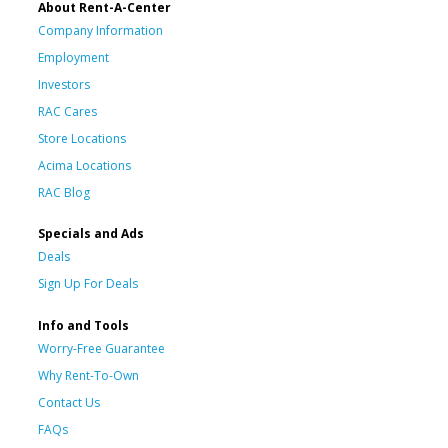
About Rent-A-Center
Company Information
Employment
Investors
RAC Cares
Store Locations
Acima Locations
RAC Blog
Specials and Ads
Deals
Sign Up For Deals
Info and Tools
Worry-Free Guarantee
Why Rent-To-Own
Contact Us
FAQs