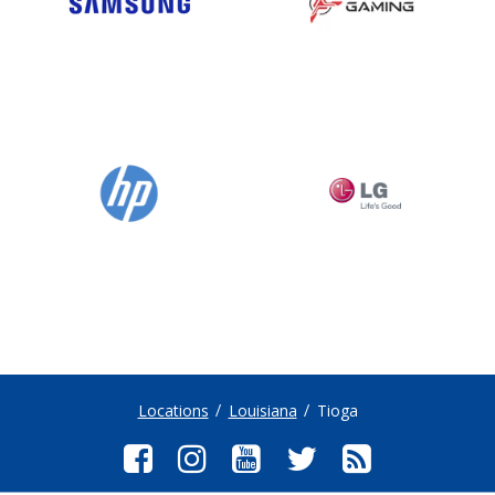
Locations
Louisiana
Tioga