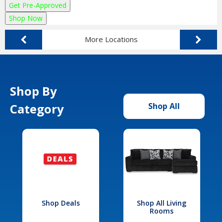
Get Pre-Approved
Shop Now
More Locations
Shop By
Category
Shop All
Shop Deals
Shop All Living
Rooms