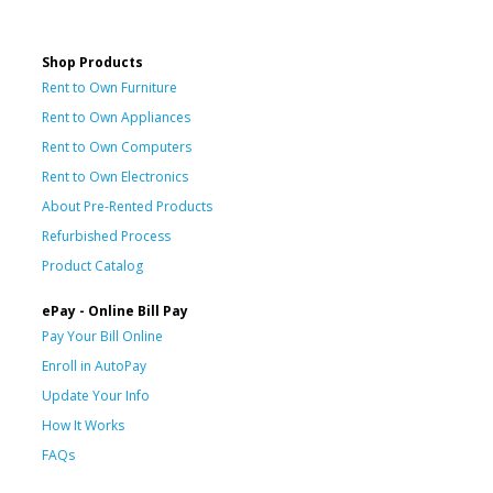
Shop Products
Rent to Own Furniture
Rent to Own Appliances
Rent to Own Computers
Rent to Own Electronics
About Pre-Rented Products
Refurbished Process
Product Catalog
ePay - Online Bill Pay
Pay Your Bill Online
Enroll in AutoPay
Update Your Info
How It Works
FAQs