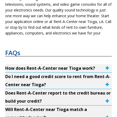
televisions, sound systems, and video game consoles for all of
your electronics needs. Our quality sound technology is just
one more way we can help enhance your home theater. Start
your application online or at Rent-A-Center near Tioga, LA. Call
or stop by to find out what kinds of rent-to-own furniture,
appliances, computers, and electronics we have for you!
FAQs
How does Rent-A-Center near Tioga work?
Do I need a good credit score to rent from Rent-A-
Center near Tioga?
Does Rent-A-Center report to the credit bureau or
build your credit?
Will Rent-A-Center near Tioga match a