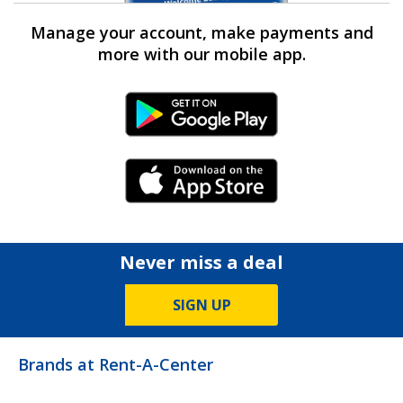
Manage your account, make payments and
more with our mobile app.
Android Link
iPhone Link
Never miss a deal
SIGN UP
Brands at Rent-A-Center