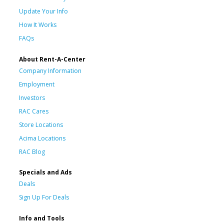
Update Your Info
How It Works
FAQs
About Rent-A-Center
Company Information
Employment
Investors
RAC Cares
Store Locations
Acima Locations
RAC Blog
Specials and Ads
Deals
Sign Up For Deals
Info and Tools