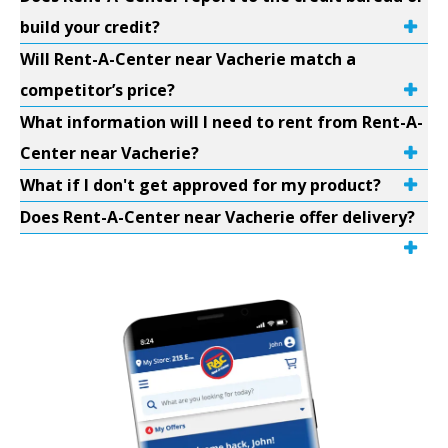
build your credit?
Will Rent-A-Center near Vacherie match a
competitor’s price?
What information will I need to rent from Rent-A-
Center near Vacherie?
What if I don't get approved for my product?
Does Rent-A-Center near Vacherie offer delivery?