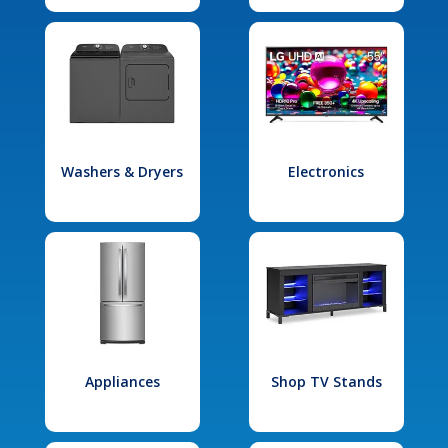
Washers & Dryers
Electronics
Appliances
Shop TV Stands