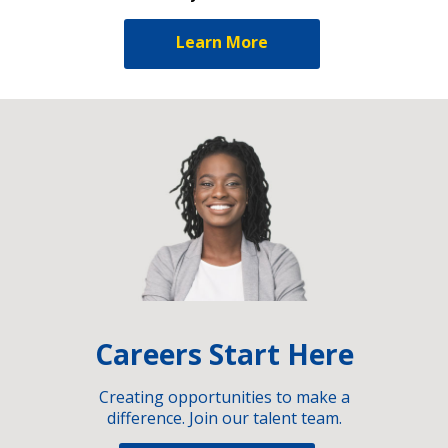
Learn More
Careers Start Here
Creating opportunities to make a
difference. Join our talent team.