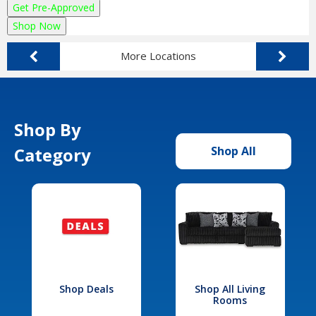
Get Pre-Approved
Shop Now
More Locations
Shop By
Category
Shop All
Shop Deals
Shop All Living
Rooms