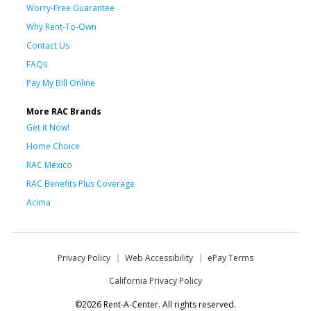
Worry-Free Guarantee
Why Rent-To-Own
Contact Us
FAQs
Pay My Bill Online
More RAC Brands
Get it Now!
Home Choice
RAC Mexico
RAC Benefits Plus Coverage
Acima
Privacy Policy
Web Accessibility
ePay Terms
California Privacy Policy
©2026 Rent-A-Center. All rights reserved.