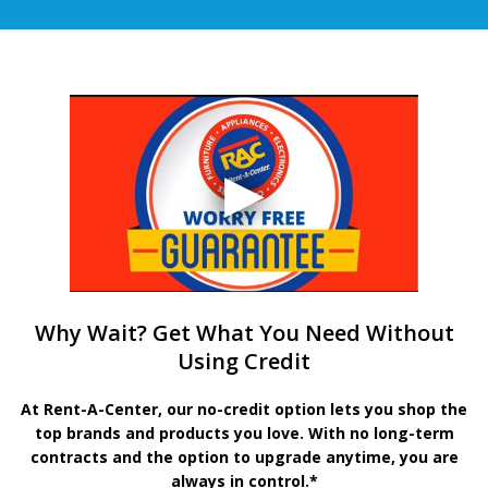
Why Wait? Get What You Need Without
Using Credit
At Rent-A-Center, our no-credit option lets you shop the
top brands and products you love. With no long-term
contracts and the option to upgrade anytime, you are
always in control.*