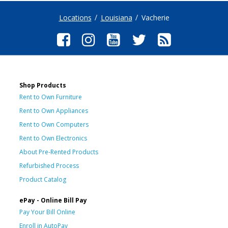
Locations
Louisiana
Vacherie
Shop Products
Rent to Own Furniture
Rent to Own Appliances
Rent to Own Computers
Rent to Own Electronics
About Pre-Rented Products
Refurbished Process
Product Catalog
ePay - Online Bill Pay
Pay Your Bill Online
Enroll in AutoPay