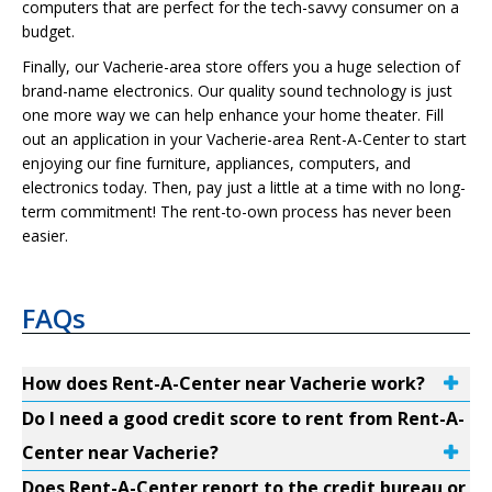
computers that are perfect for the tech-savvy consumer on a
budget.
Finally, our Vacherie-area store offers you a huge selection of
brand-name electronics. Our quality sound technology is just
one more way we can help enhance your home theater. Fill
out an application in your Vacherie-area Rent-A-Center to start
enjoying our fine furniture, appliances, computers, and
electronics today. Then, pay just a little at a time with no long-
term commitment! The rent-to-own process has never been
easier.
FAQs
How does Rent-A-Center near Vacherie work?
Do I need a good credit score to rent from Rent-A-
Center near Vacherie?
Does Rent-A-Center report to the credit bureau or