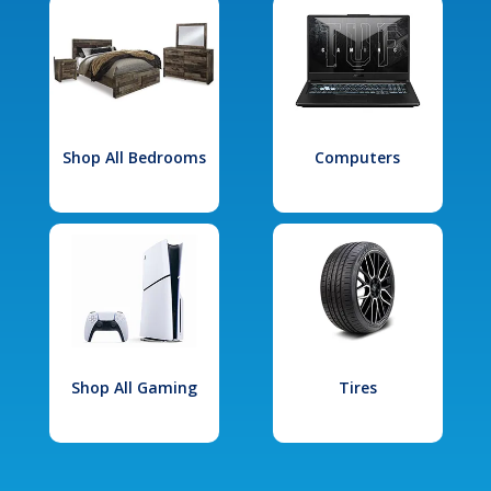
Shop All Bedrooms
Computers
Shop All Gaming
Tires