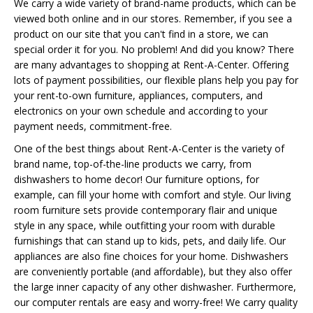
We carry a wide variety of brand-name products, which can be
viewed both online and in our stores. Remember, if you see a
product on our site that you can't find in a store, we can
special order it for you. No problem! And did you know? There
are many advantages to shopping at Rent-A-Center. Offering
lots of payment possibilities, our flexible plans help you pay for
your rent-to-own furniture, appliances, computers, and
electronics on your own schedule and according to your
payment needs, commitment-free.
One of the best things about Rent-A-Center is the variety of
brand name, top-of-the-line products we carry, from
dishwashers to home decor! Our furniture options, for
example, can fill your home with comfort and style. Our living
room furniture sets provide contemporary flair and unique
style in any space, while outfitting your room with durable
furnishings that can stand up to kids, pets, and daily life. Our
appliances are also fine choices for your home. Dishwashers
are conveniently portable (and affordable), but they also offer
the large inner capacity of any other dishwasher. Furthermore,
our computer rentals are easy and worry-free! We carry quality