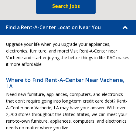
Search Jobs
Find a Rent-A-Center Location Near You
Upgrade your life when you upgrade your appliances,
electronics, furniture, and more! Visit Rent-A-Center near
Vacherie and start enjoying the better things in life. RAC makes
it more affordable!
Where to Find Rent-A-Center Near Vacherie,
LA
Need new furniture, appliances, computers, and electronics
that don't require going into long-term credit card debt? Rent-
A-Center near Vacherie, LA may have your answer. With over
2,700 stores throughout the United States, we can meet your
rent-to-own furniture, appliances, computers, and electronics
needs no matter where you live.