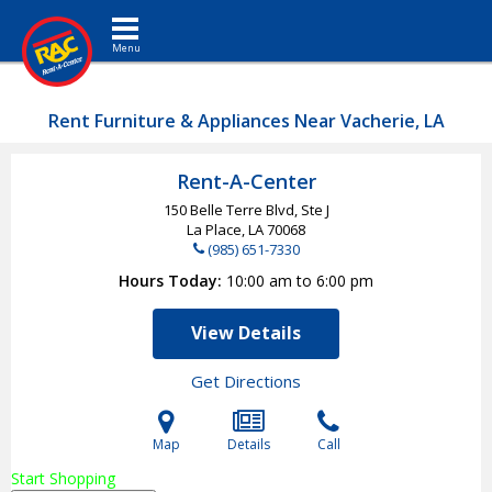
Toggle navigation
Rent Furniture & Appliances Near Vacherie, LA
Rent-A-Center
150 Belle Terre Blvd, Ste J
La Place, LA
70068
(985) 651-7330
Hours Today
10:00 am to 6:00 pm
View Details
Get Directions
Map
Details
Call
Start Shopping