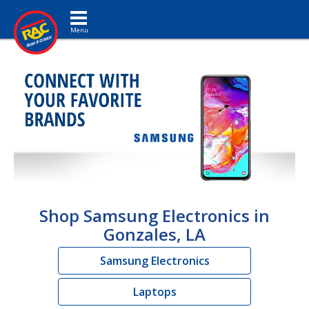
Toggle navigation
Shop Samsung Electronics in
Gonzales, LA
Samsung Electronics
Laptops