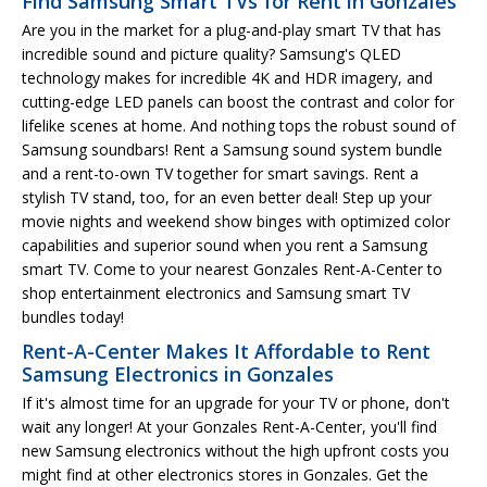
Find Samsung Smart TVs for Rent in Gonzales
Are you in the market for a plug-and-play smart TV that has
incredible sound and picture quality? Samsung's QLED
technology makes for incredible 4K and HDR imagery, and
cutting-edge LED panels can boost the contrast and color for
lifelike scenes at home. And nothing tops the robust sound of
Samsung soundbars! Rent a Samsung sound system bundle
and a rent-to-own TV together for smart savings. Rent a
stylish TV stand, too, for an even better deal! Step up your
movie nights and weekend show binges with optimized color
capabilities and superior sound when you rent a Samsung
smart TV. Come to your nearest Gonzales Rent-A-Center to
shop entertainment electronics and Samsung smart TV
bundles today!
Rent-A-Center Makes It Affordable to Rent
Samsung Electronics in Gonzales
If it's almost time for an upgrade for your TV or phone, don't
wait any longer! At your Gonzales Rent-A-Center, you'll find
new Samsung electronics without the high upfront costs you
might find at other electronics stores in Gonzales. Get the