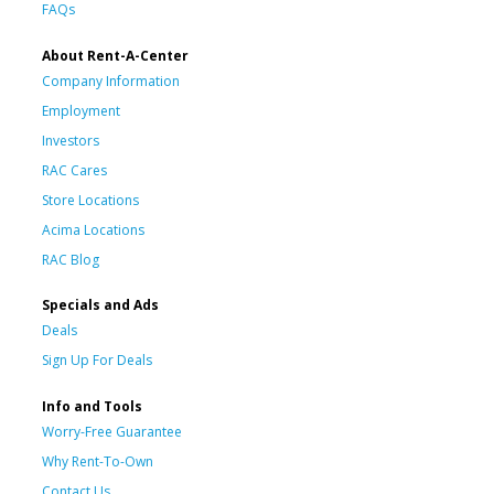
FAQs
About Rent-A-Center
Company Information
Employment
Investors
RAC Cares
Store Locations
Acima Locations
RAC Blog
Specials and Ads
Deals
Sign Up For Deals
Info and Tools
Worry-Free Guarantee
Why Rent-To-Own
Contact Us