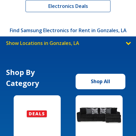
Electronics Deals
Find Samsung Electronics for Rent in Gonzales, LA
Show Locations in Gonzales, LA
Shop By
Category
Shop All