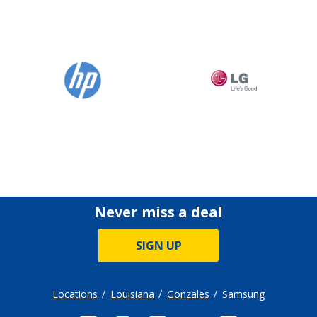
Never miss a deal
SIGN UP
Locations
Louisiana
Gonzales
Samsung