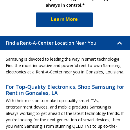
always in control.*
Learn More
Find a Rent-A-Center Location Near You
Samsung is devoted to leading the way in smart technology!
Find the most innovative and powerful rent-to-own Samsung
electronics at a Rent-A-Center near you in Gonzales, Louisiana.
For Top-Quality Electronics, Shop Samsung for
Rent in Gonzales, LA
With their mission to make top-quality smart TVs,
entertainment devices, and mobile products Samsung is
always working to get ahead of the latest technology trends. If
you're looking for the next generation of smart devices, then
you want Samsung! From stunning QLED TVs to up-to-the-