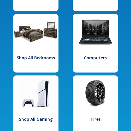
Shop All Bedrooms
Computers
Shop All Gaming
Tires