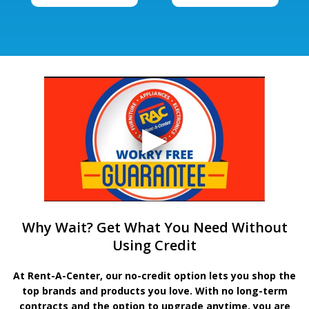
Why Wait? Get What You Need Without
Using Credit
At Rent-A-Center, our no-credit option lets you shop the
top brands and products you love. With no long-term
contracts and the option to upgrade anytime, you are