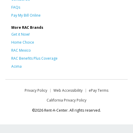
FAQs
Pay My Bill Online
More RAC Brands
Get it Now!
Home Choice
RAC Mexico
RAC Benefits Plus Coverage
Acima
Privacy Policy
Web Accessibility
ePay Terms
California Privacy Policy
©2026 Rent-A-Center. All rights reserved.