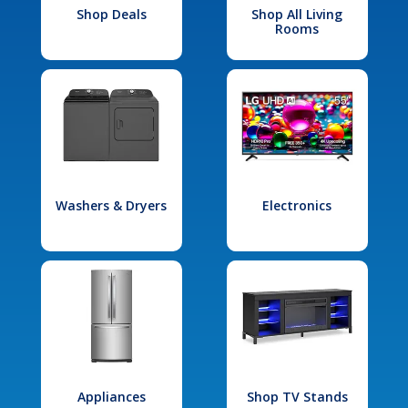
Shop Deals
Shop All Living
Rooms
Washers & Dryers
Electronics
Appliances
Shop TV Stands