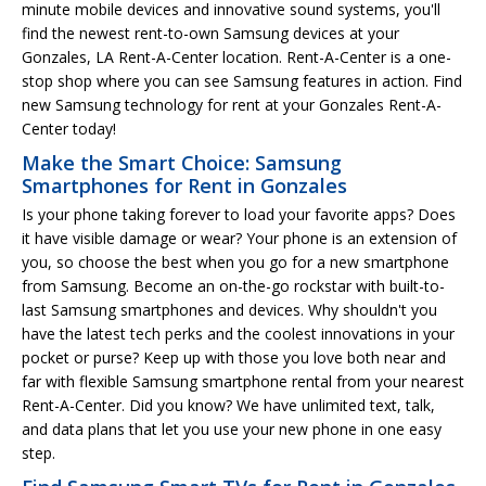
minute mobile devices and innovative sound systems, you'll
find the newest rent-to-own Samsung devices at your
Gonzales, LA Rent-A-Center location. Rent-A-Center is a one-
stop shop where you can see Samsung features in action. Find
new Samsung technology for rent at your Gonzales Rent-A-
Center today!
Make the Smart Choice: Samsung
Smartphones for Rent in Gonzales
Is your phone taking forever to load your favorite apps? Does
it have visible damage or wear? Your phone is an extension of
you, so choose the best when you go for a new smartphone
from Samsung. Become an on-the-go rockstar with built-to-
last Samsung smartphones and devices. Why shouldn't you
have the latest tech perks and the coolest innovations in your
pocket or purse? Keep up with those you love both near and
far with flexible Samsung smartphone rental from your nearest
Rent-A-Center. Did you know? We have unlimited text, talk,
and data plans that let you use your new phone in one easy
step.