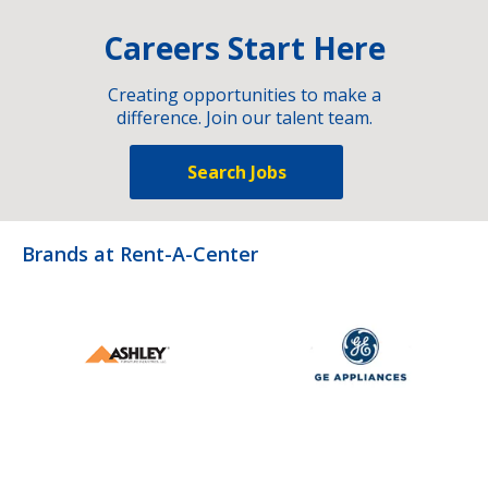
Careers Start Here
Creating opportunities to make a
difference. Join our talent team.
Search Jobs
Brands at Rent-A-Center