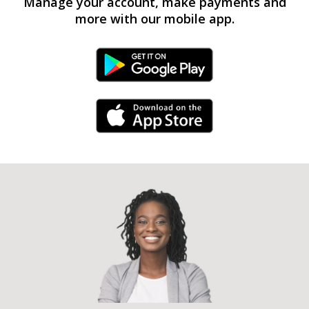
Manage your account, make payments and
more with our mobile app.
Android Link
iPhone Link