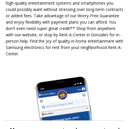
high-quality entertainment systems and smartphones you
could possibly want without stressing over long-term contracts
or added fees. Take advantage of our Worry-Free Guarantee
and enjoy flexibility with payment plans you can afford. You
don't even need super great credit!** Shop from anywhere
with our website, or stop by Rent-A-Center in Gonzales for in-
person help. Find the joy of quality in-home entertainment with
Samsung electronics for rent from your neighborhood Rent-A-
Center.