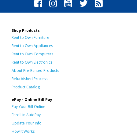
Shop Products
Rent to Own Furniture
Rent to Own Appliances
Rent to Own Computers
Rent to Own Electronics
About Pre-Rented Products
Refurbished Process
Product Catalog
ePay - Online Bill Pay
Pay Your Bill Online
Enroll in AutoPay
Update Your Info
How It Works