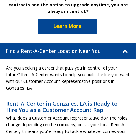
contracts and the option to upgrade anytime, you are
always in control.*
Learn More
Find a Rent-A-Center Location Near You
Are you seeking a career that puts you in control of your
future? Rent-A-Center wants to help you build the life you want
with our Customer Account Representative positions in
Gonzales, LA.
Rent-A-Center in Gonzales, LA is Ready to
Hire You as a Customer Account Rep
What does a Customer Account Representative do? The roles
change depending on the company, but at your local Rent-A-
Center, it means you’re ready to tackle whatever comes your