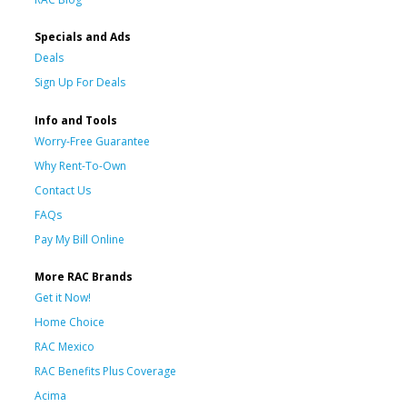
Specials and Ads
Deals
Sign Up For Deals
Info and Tools
Worry-Free Guarantee
Why Rent-To-Own
Contact Us
FAQs
Pay My Bill Online
More RAC Brands
Get it Now!
Home Choice
RAC Mexico
RAC Benefits Plus Coverage
Acima