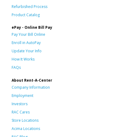
Refurbished Process
Product Catalog
ePay - Online Bill Pay
Pay Your Bill Online
Enroll in AutoPay
Update Your Info
How It Works
FAQs
About Rent-A-Center
Company Information
Employment
Investors
RAC Cares
Store Locations
Acima Locations
RAC Blog