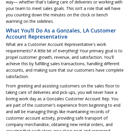
way— whether that's taking care of deliveries or working with
your team to meet sales goals. This isn’t a role that will have
you counting down the minutes on the clock or bench
warming on the sidelines.
What You’ll Do As a Gonzales, LA Customer
Account Representative
What are a Customer Account Representative's work
requirements? A little bit of everything! Your primary goal is to
propel customer growth, revenue, and satisfaction. You'll
achieve this by fulfilling sales transactions, handling different
accounts, and making sure that our customers have complete
satisfaction.
From greeting and assisting customers on the sales floor to
taking care of deliveries and pick-ups, you will never have a
boring work day as a Gonzales Customer Account Rep. You
are part of the customer's experience from beginning to end
and will be managing things like maintaining records of
customer account activity, providing safe transport of
company merchandise, obtaining new rental orders, and
assuring that each store area stays neat and organized.