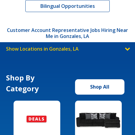
Bilingual Opportunities
Customer Account Representative Jobs Hiring Near
Me in Gonzales, LA
Show Locations in Gonzales, LA
Shop By
Category
Shop All