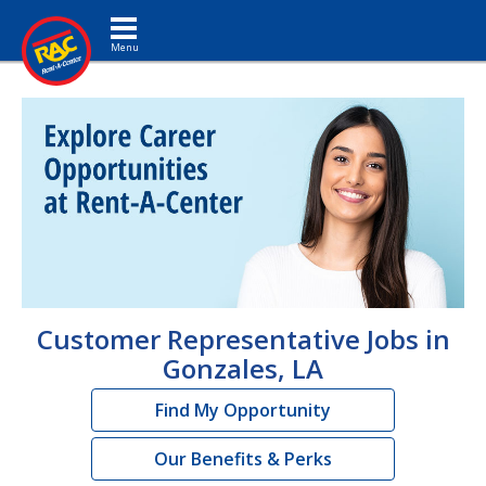
Toggle navigation
Customer Representative Jobs in
Gonzales, LA
Find My Opportunity
Our Benefits & Perks