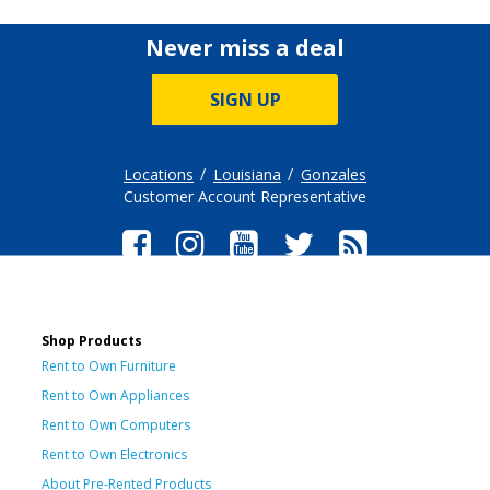
Never miss a deal
SIGN UP
Locations
Louisiana
Gonzales
Customer Account Representative
Shop Products
Rent to Own Furniture
Rent to Own Appliances
Rent to Own Computers
Rent to Own Electronics
About Pre-Rented Products