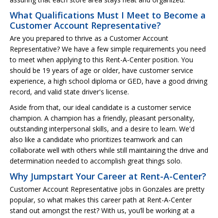
What Qualifications Must I Meet to Become a
Customer Account Representative?
Are you prepared to thrive as a Customer Account
Representative? We have a few simple requirements you need
to meet when applying to this Rent-A-Center position. You
should be 19 years of age or older, have customer service
experience, a high school diploma or GED, have a good driving
record, and valid state driver's license.
Aside from that, our ideal candidate is a customer service
champion. A champion has a friendly, pleasant personality,
outstanding interpersonal skills, and a desire to learn. We'd
also like a candidate who prioritizes teamwork and can
collaborate well with others while still maintaining the drive and
determination needed to accomplish great things solo.
Why Jumpstart Your Career at Rent-A-Center?
Customer Account Representative jobs in Gonzales are pretty
popular, so what makes this career path at Rent-A-Center
stand out amongst the rest? With us, you’ll be working at a