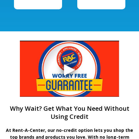
Why Wait? Get What You Need Without
Using Credit
At Rent-A-Center, our no-credit option lets you shop the
top brands and products you love. With no long-term