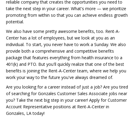
reliable company that creates the opportunities you need to
take the next step in your career. What's more — we prioritize
promoting from within so that you can achieve endless growth
potential.
We also have some pretty awesome benefits, too. Rent-A-
Center has a lot of employees, but we look at you as an
individual. To start, you never have to work a Sunday. We also
provide both a comprehensive and competitive benefits
package that features everything from health insurance to a
401(k) and PTO. But you'll quickly realize that one of the best
benefits is joining the Rent-A-Center team, where we help you
work your way to the future you've always dreamed of.
Are you looking for a career instead of just a job? Are you tired
of searching for Gonzales Customer Sales Associate jobs near
you? Take the next big step in your career! Apply for Customer
Account Representative positions at Rent-A-Center in
Gonzales, LA today!