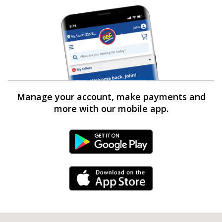
Manage your account, make payments and
more with our mobile app.
Android Link
iPhone Link