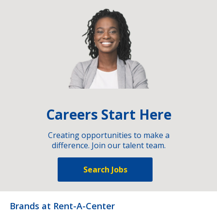
Careers Start Here
Creating opportunities to make a
difference. Join our talent team.
Search Jobs
Brands at Rent-A-Center