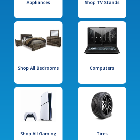
Appliances
Shop TV Stands
Shop All Bedrooms
Computers
Shop All Gaming
Tires