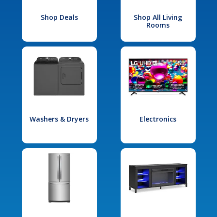
Shop Deals
Shop All Living
Rooms
Washers & Dryers
Electronics