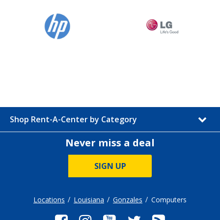
Shop Rent-A-Center by Category
Never miss a deal
SIGN UP
Locations
Louisiana
Gonzales
Computers