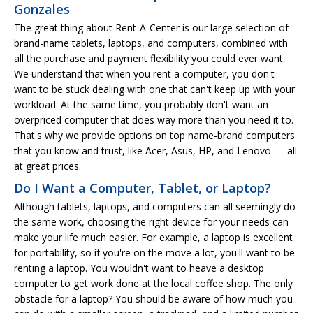
Gonzales
The great thing about Rent-A-Center is our large selection of
brand-name tablets, laptops, and computers, combined with
all the purchase and payment flexibility you could ever want.
We understand that when you rent a computer, you don't
want to be stuck dealing with one that can't keep up with your
workload. At the same time, you probably don't want an
overpriced computer that does way more than you need it to.
That's why we provide options on top name-brand computers
that you know and trust, like Acer, Asus, HP, and Lenovo — all
at great prices.
Do I Want a Computer, Tablet, or Laptop?
Although tablets, laptops, and computers can all seemingly do
the same work, choosing the right device for your needs can
make your life much easier. For example, a laptop is excellent
for portability, so if you're on the move a lot, you'll want to be
renting a laptop. You wouldn't want to heave a desktop
computer to get work done at the local coffee shop. The only
obstacle for a laptop? You should be aware of how much you