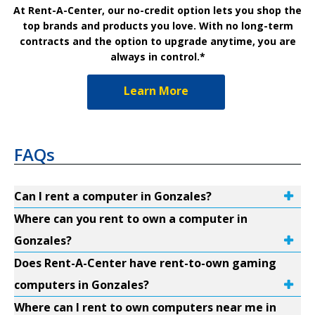
At Rent-A-Center, our no-credit option lets you shop the
top brands and products you love. With no long-term
contracts and the option to upgrade anytime, you are
always in control.*
Learn More
FAQs
Can I rent a computer in Gonzales?
Where can you rent to own a computer in
Gonzales?
Does Rent-A-Center have rent-to-own gaming
computers in Gonzales?
Where can I rent to own computers near me in