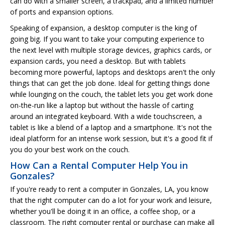
can do with a smaller screen, a trackpad, and a limited number
of ports and expansion options.
Speaking of expansion, a desktop computer is the king of
going big. If you want to take your computing experience to
the next level with multiple storage devices, graphics cards, or
expansion cards, you need a desktop. But with tablets
becoming more powerful, laptops and desktops aren't the only
things that can get the job done. Ideal for getting things done
while lounging on the couch, the tablet lets you get work done
on-the-run like a laptop but without the hassle of carting
around an integrated keyboard. With a wide touchscreen, a
tablet is like a blend of a laptop and a smartphone. It's not the
ideal platform for an intense work session, but it's a good fit if
you do your best work on the couch.
How Can a Rental Computer Help You in
Gonzales?
If you're ready to rent a computer in Gonzales, LA, you know
that the right computer can do a lot for your work and leisure,
whether you'll be doing it in an office, a coffee shop, or a
classroom. The right computer rental or purchase can make all