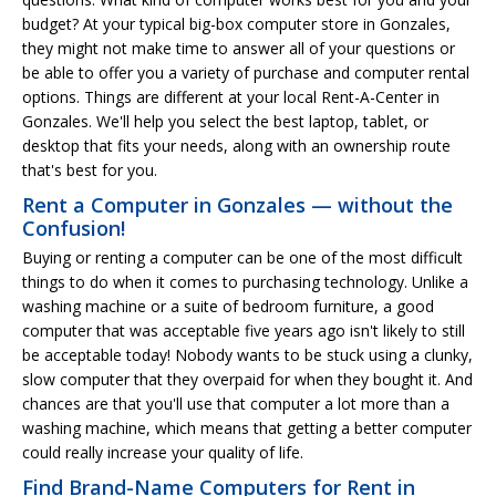
budget? At your typical big-box computer store in Gonzales,
they might not make time to answer all of your questions or
be able to offer you a variety of purchase and computer rental
options. Things are different at your local Rent-A-Center in
Gonzales. We'll help you select the best laptop, tablet, or
desktop that fits your needs, along with an ownership route
that's best for you.
Rent a Computer in Gonzales — without the
Confusion!
Buying or renting a computer can be one of the most difficult
things to do when it comes to purchasing technology. Unlike a
washing machine or a suite of bedroom furniture, a good
computer that was acceptable five years ago isn't likely to still
be acceptable today! Nobody wants to be stuck using a clunky,
slow computer that they overpaid for when they bought it. And
chances are that you'll use that computer a lot more than a
washing machine, which means that getting a better computer
could really increase your quality of life.
Find Brand-Name Computers for Rent in