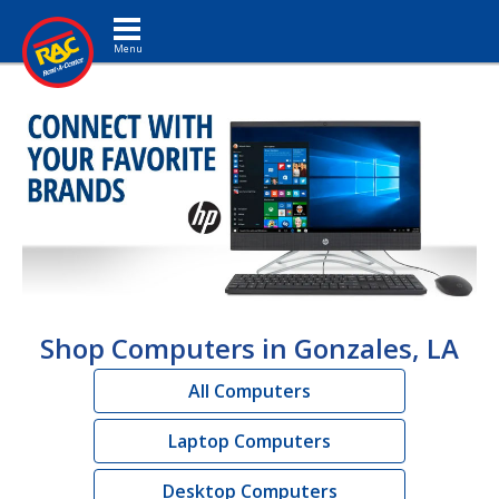
Toggle navigation
Shop Computers in Gonzales, LA
All Computers
Laptop Computers
Desktop Computers