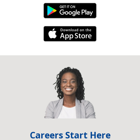
Android Link
iPhone Link
Careers Start Here