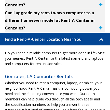
Gonzales?
Can I upgrade my rent-to-own computer to a
different or newer model at Rent-A-Center in
Gonzales?
Find a Rent-A-Center Location Near You
Do you need a reliable computer to get more done in life? Visit
your nearest Rent-A-Center for the latest name-brand laptops
and computers for rent in Gonzales.
Gonzales, LA Computer Rentals
Whether you need to rent a computer, laptop, or tablet, your
neighborhood Rent-A-Center has the computing power you
need and the shopping convenience you want. Our team
members can help guide you through all the tech speak and
the specification numbers to help you answer the real
questions: What kind of computer works best for you and your