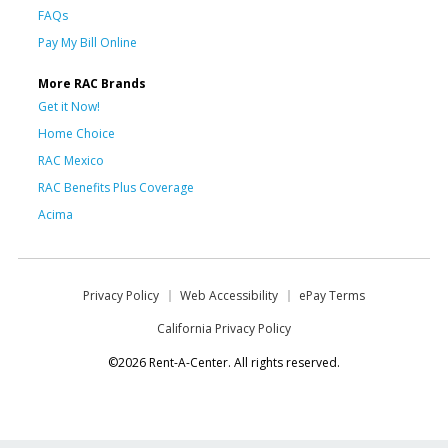
FAQs
Pay My Bill Online
More RAC Brands
Get it Now!
Home Choice
RAC Mexico
RAC Benefits Plus Coverage
Acima
Privacy Policy
Web Accessibility
ePay Terms
California Privacy Policy
©2026 Rent-A-Center. All rights reserved.