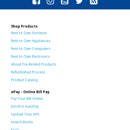
Shop Products
Rent to Own Furniture
Rent to Own Appliances
Rent to Own Computers
Rent to Own Electronics
About Pre-Rented Products
Refurbished Process
Product Catalog
ePay - Online Bill Pay
Pay Your Bill Online
Enroll in AutoPay
Update Your Info
How It Works
FAQs