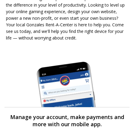
the difference in your level of productivity. Looking to level up
your online gaming experience, design your own website,
power a new non-profit, or even start your own business?
Your local Gonzales Rent-A-Center is here to help you. Come
see us today, and we'll help you find the right device for your
life — without worrying about credit.
Manage your account, make payments and
more with our mobile app.