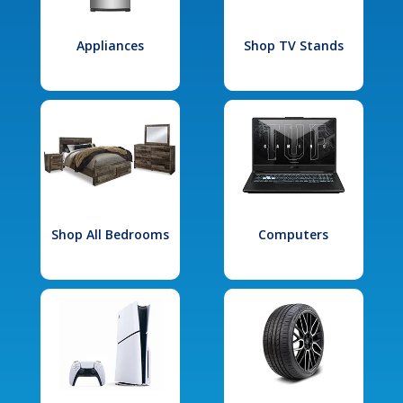
Appliances
Shop TV Stands
Shop All Bedrooms
Computers