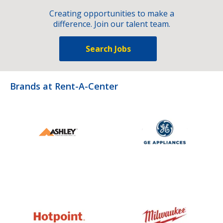
Creating opportunities to make a
difference. Join our talent team.
Search Jobs
Brands at Rent-A-Center