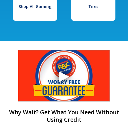
Shop All Gaming
Tires
Why Wait? Get What You Need Without
Using Credit