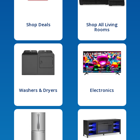
Shop Deals
Shop All Living
Rooms
Washers & Dryers
Electronics