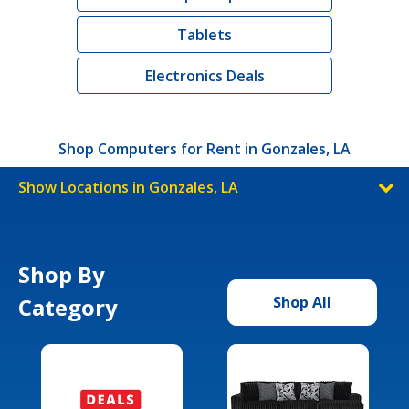
Tablets
Electronics Deals
Shop Computers for Rent in Gonzales, LA
Show Locations in Gonzales, LA
Shop By
Category
Shop All