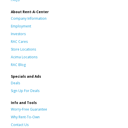
About Rent-A-Center
Company Information
Employment
Investors
RAC Cares
Store Locations
Acima Locations
RAC Blog
Specials and Ads
Deals
Sign Up For Deals
Info and Tools
Worry-Free Guarantee
Why Rent-To-Own
Contact Us