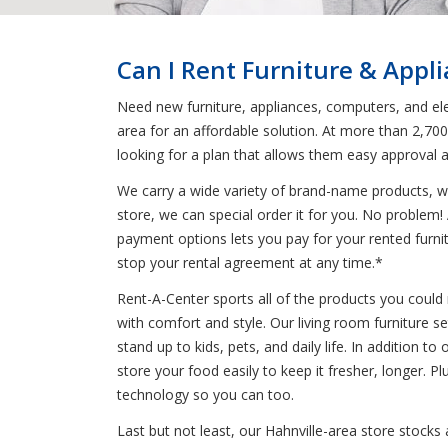
Can I Rent Furniture & Appl
Need new furniture, appliances, computers, and elec
area for an affordable solution. At more than 2,70
looking for a plan that allows them easy approval 
We carry a wide variety of brand-name products, wh
store, we can special order it for you. No problem
payment options lets you pay for your rented furnitu
stop your rental agreement at any time.*
Rent-A-Center sports all of the products you could 
with comfort and style. Our living room furniture s
stand up to kids, pets, and daily life. In addition to
store your food easily to keep it fresher, longer.
technology so you can too.
Last but not least, our Hahnville-area store stocks