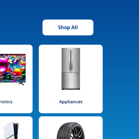
Shop All
ronics
Appliances