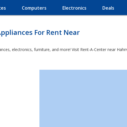
ces
Computers
Electronics
Deals
ppliances For Rent Near
es, electronics, furniture, and more! Visit Rent-A-Center near Hahnvill