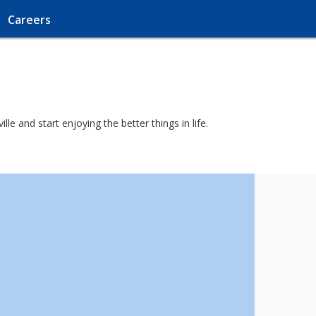
Careers
e and start enjoying the better things in life.