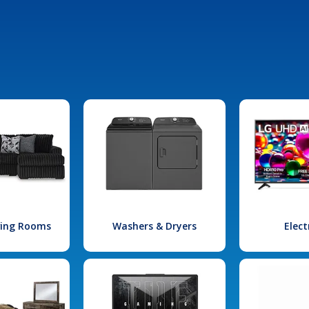
iving Rooms
Washers & Dryers
Elect