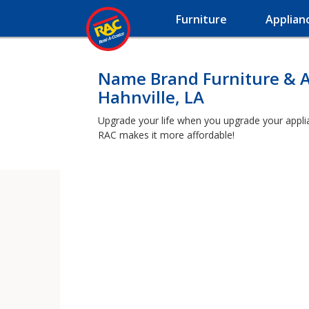
Furniture
Applian
Name Brand Furniture & A
Hahnville, LA
Upgrade your life when you upgrade your applianc
RAC makes it more affordable!