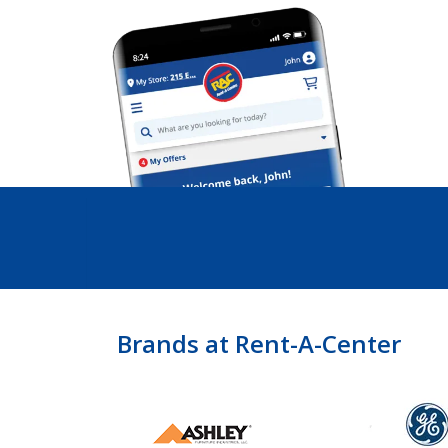
Brands at Rent-A-Center