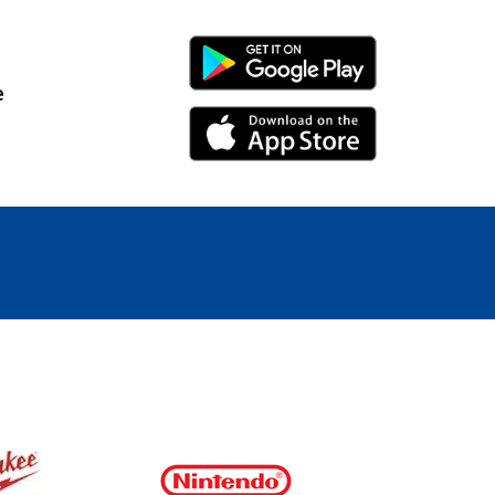
Android Link
e
iPhone Link