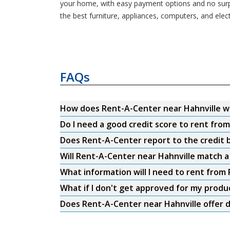
your home, with easy payment options and no surpri
the best furniture, appliances, computers, and ele
FAQs
How does Rent-A-Center near Hahnville w
Do I need a good credit score to rent fro
Does Rent-A-Center report to the credit b
Will Rent-A-Center near Hahnville match a
What information will I need to rent from
What if I don't get approved for my produ
Does Rent-A-Center near Hahnville offer d