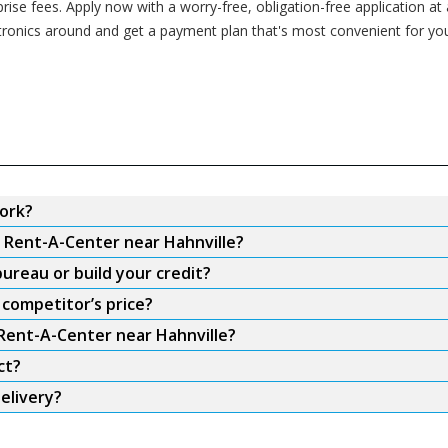
se fees. Apply now with a worry-free, obligation-free application at 
ctronics around and get a payment plan that's most convenient for yo
ork?
m Rent-A-Center near Hahnville?
ureau or build your credit?
 competitor’s price?
 Rent-A-Center near Hahnville?
ct?
elivery?