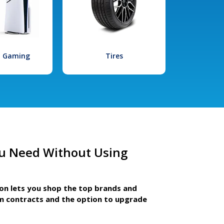
l Gaming
Tires
u Need Without Using
ion lets you shop the top brands and
m contracts and the option to upgrade