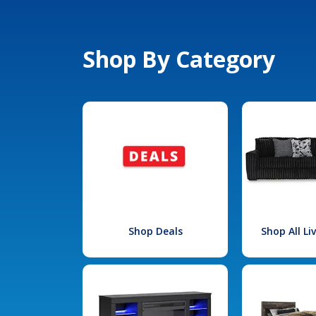
Shop By Category
Shop Deals
Shop All L