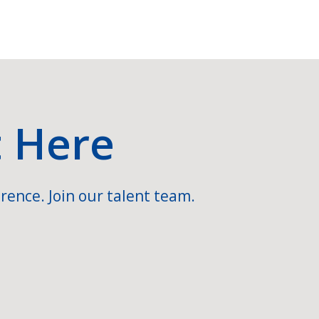
t Here
rence. Join our talent team.