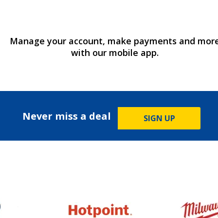
Manage your account, make payments and mor
with our mobile app.
Never miss a deal
SIGN UP