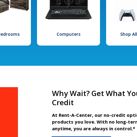
 Bedrooms
Computers
Shop Al
Why Wait? Get What Yo
Credit
At Rent-A-Center, our no-credit opt
products you love. With no long-ter
anytime, you are always in control.*