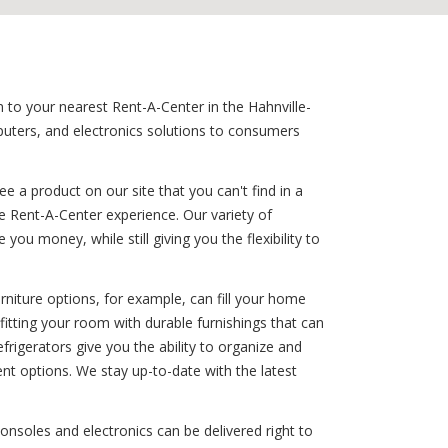
n to your nearest Rent-A-Center in the Hahnville-
mputers, and electronics solutions to consumers
 a product on our site that you can't find in a
e Rent-A-Center experience. Our variety of
ou money, while still giving you the flexibility to
rniture options, for example, can fill your home
fitting your room with durable furnishings that can
refrigerators give you the ability to organize and
nt options. We stay up-to-date with the latest
consoles and electronics can be delivered right to