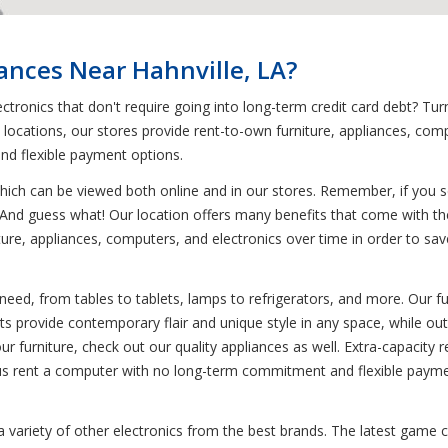
iances Near Hahnville, LA?
tronics that don't require going into long-term credit card debt? Tur
0 locations, our stores provide rent-to-own furniture, appliances, co
and flexible payment options.
ich can be viewed both online and in our stores. Remember, if you see
! And guess what! Our location offers many benefits that come with th
re, appliances, computers, and electronics over time in order to save y
need, from tables to tablets, lamps to refrigerators, and more. Our fu
ets provide contemporary flair and unique style in any space, while out
 our furniture, check out our quality appliances as well. Extra-capacity 
 Plus rent a computer with no long-term commitment and flexible payme
 a variety of other electronics from the best brands. The latest game 