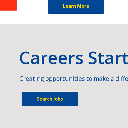
Learn More
Careers Star
Creating opportunities to make a diffe
Search Jobs