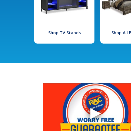
Shop TV Stands
Shop All