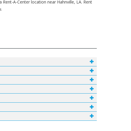
a Rent-A-Center location near Hahnville, LA. Rent
u.