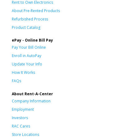
Rent to Own Electronics
About Pre-Rented Products
Refurbished Process
Product Catalog
ePay - Online Bill Pay
Pay Your Bill Online
Enroll in AutoPay
Update Your Info
How It Works
FAQs
About Rent-A-Center
Company Information
Employment
Investors
RAC Cares
Store Locations