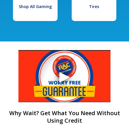
Shop All Gaming
Tires
Why Wait? Get What You Need Without
Using Credit