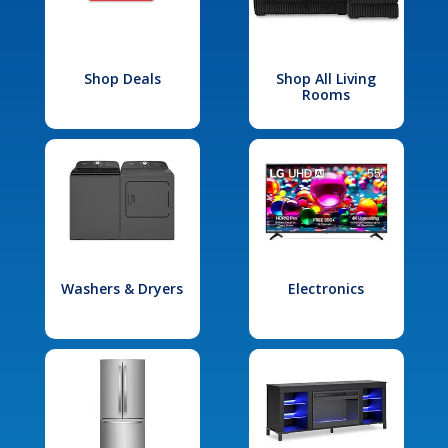
Shop Deals
Shop All Living
Rooms
Washers & Dryers
Electronics