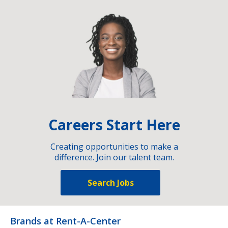
Careers Start Here
Creating opportunities to make a
difference. Join our talent team.
Search Jobs
Brands at Rent-A-Center