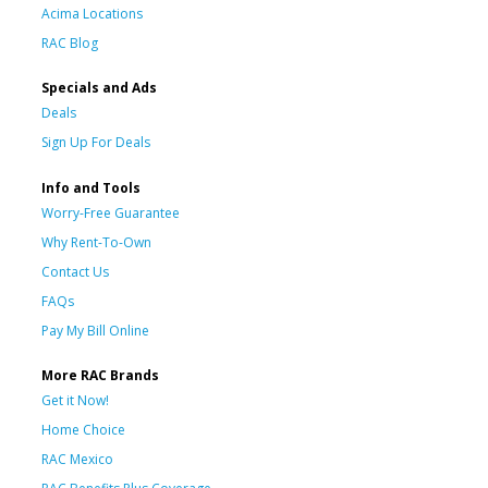
Acima Locations
RAC Blog
Specials and Ads
Deals
Sign Up For Deals
Info and Tools
Worry-Free Guarantee
Why Rent-To-Own
Contact Us
FAQs
Pay My Bill Online
More RAC Brands
Get it Now!
Home Choice
RAC Mexico