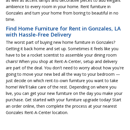
as well as accent lamps and decorative pieces to add elegant
ambience to every room in your home. Rent furniture in
Gonzales and turn your home from boring to beautiful in no
time.
Find Home Furniture for Rent in Gonzales, LA
with Hassle-Free Delivery
The worst part of buying new home furniture in Gonzales?
Getting it back home and set up. Sometimes it feels like you
have to be a rocket scientist to assemble your dining room
chairs! When you shop at Rent-A-Center, setup and delivery
are part of the deal. You don't need to worry about how you're
going to move your new bed all the way to your bedroom —
just decide on which rent-to-own furniture you want to take
home! We'll take care of the rest. Depending on where you
live, you can get your new furniture on the day you make your
purchase. Get started with your furniture upgrade today! Start
an order online, then complete the process at your nearest
Gonzales Rent-A-Center location.