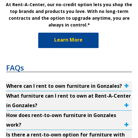
At Rent-A-Center, our no-credit option lets you shop the
top brands and products you love. With no long-term
contracts and the option to upgrade anytime, you are
always in control.*
Learn More
FAQs
Where can I rent to own furniture in Gonzales?
What furniture can I rent to own at Rent-A-Center
in Gonzales?
How does rent-to-own furniture in Gonzales
work?
Is there a rent-to-own option for furniture with