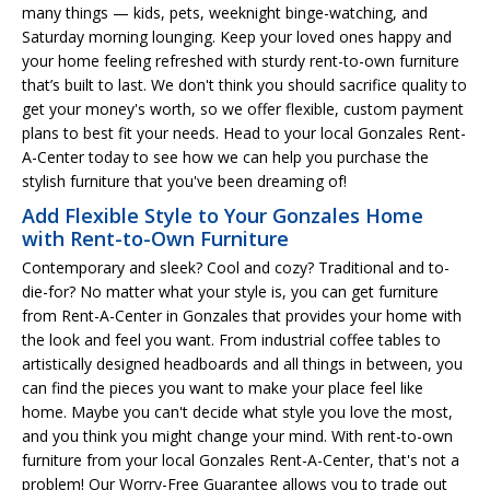
many things — kids, pets, weeknight binge-watching, and
Saturday morning lounging. Keep your loved ones happy and
your home feeling refreshed with sturdy rent-to-own furniture
that’s built to last. We don't think you should sacrifice quality to
get your money's worth, so we offer flexible, custom payment
plans to best fit your needs. Head to your local Gonzales Rent-
A-Center today to see how we can help you purchase the
stylish furniture that you've been dreaming of!
Add Flexible Style to Your Gonzales Home
with Rent-to-Own Furniture
Contemporary and sleek? Cool and cozy? Traditional and to-
die-for? No matter what your style is, you can get furniture
from Rent-A-Center in Gonzales that provides your home with
the look and feel you want. From industrial coffee tables to
artistically designed headboards and all things in between, you
can find the pieces you want to make your place feel like
home. Maybe you can't decide what style you love the most,
and you think you might change your mind. With rent-to-own
furniture from your local Gonzales Rent-A-Center, that's not a
problem! Our Worry-Free Guarantee allows you to trade out