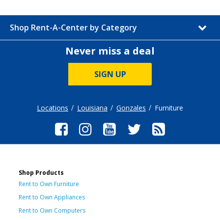
Shop Rent-A-Center by Category
Never miss a deal
SIGN UP
Locations
Louisiana
Gonzales
Furniture
Shop Products
Rent to Own Furniture
Rent to Own Appliances
Rent to Own Computers