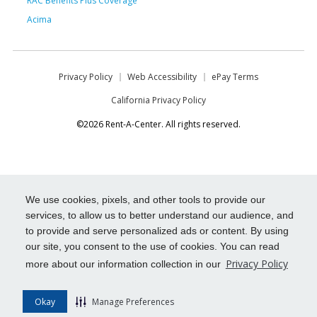
RAC Benefits Plus Coverage
Acima
Privacy Policy
Web Accessibility
ePay Terms
California Privacy Policy
©2026 Rent-A-Center. All rights reserved.
We use cookies, pixels, and other tools to provide our
services, to allow us to better understand our audience, and
to provide and serve personalized ads or content. By using
our site, you consent to the use of cookies. You can read
Privacy Policy
more about our information collection in our
Okay
Manage Preferences