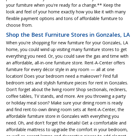
your furniture when you're ready for a change.** Keep the
look and feel of your home exactly how you like it with many
flexible payment options and tons of affordable furniture to
choose from.
Shop the Best Furniture Stores in Gonzales, LA
When you're shopping for new furniture for your Gonzales, LA
home, you could wind up visiting many furniture stores to get
everything you need. Or, you could save the gas and time with
an affordable, all-in-one furniture store. Rent-A-Center offers
furniture for every décor style in any room — all at one
location! Does your bedroom need a makeover? Find full
bedroom sets and stylish furniture pieces for rent in Gonzales.
Don't forget about the living room! Shop sectionals, recliners,
coffee tables, TV stands, and more. Are you throwing a party
or holiday meal soon? Make sure your dining room is ready
and find rent-to-own dining room sets at Rent-A-Center, the
affordable furniture store in Gonzales with everything you
need. Oh, and don't forget the details! Get a comfortable and
affordable mattress to upgrade the comfort in your bedroom,