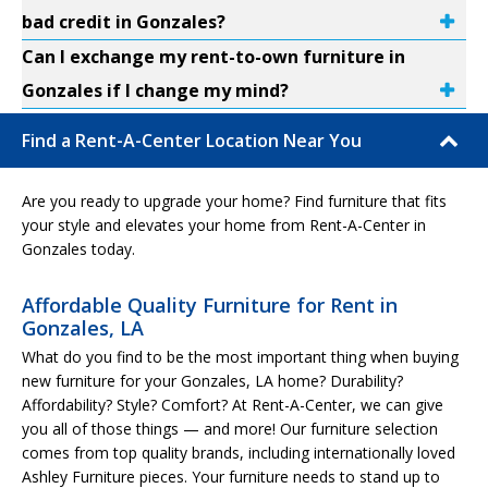
bad credit in Gonzales?
Can I exchange my rent-to-own furniture in
Gonzales if I change my mind?
Find a Rent-A-Center Location Near You
Are you ready to upgrade your home? Find furniture that fits
your style and elevates your home from Rent-A-Center in
Gonzales today.
Affordable Quality Furniture for Rent in
Gonzales, LA
What do you find to be the most important thing when buying
new furniture for your Gonzales, LA home? Durability?
Affordability? Style? Comfort? At Rent-A-Center, we can give
you all of those things — and more! Our furniture selection
comes from top quality brands, including internationally loved
Ashley Furniture pieces. Your furniture needs to stand up to