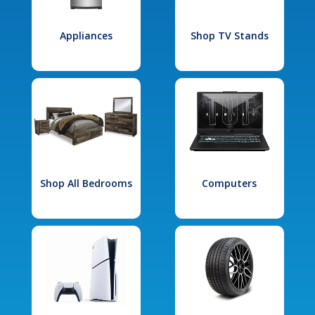
Appliances
Shop TV Stands
Shop All Bedrooms
Computers