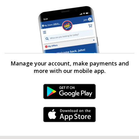
Manage your account, make payments and
more with our mobile app.
Android Link
iPhone Link