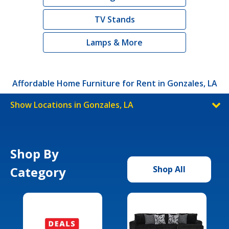
TV Stands
Lamps & More
Affordable Home Furniture for Rent in Gonzales, LA
Show Locations in Gonzales, LA
Shop By
Category
Shop All