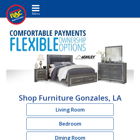
Toggle navigation
Shop Furniture Gonzales, LA
Living Room
Bedroom
Dining Room