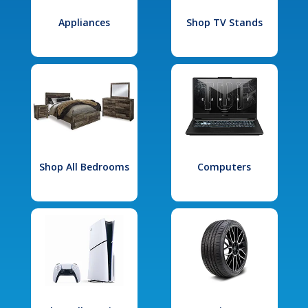
Appliances
Shop TV Stands
Shop All Bedrooms
Computers