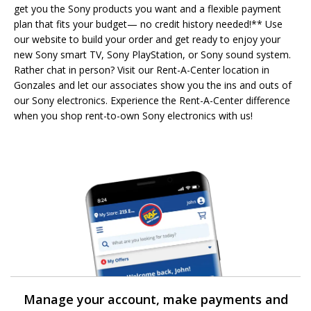
get you the Sony products you want and a flexible payment
plan that fits your budget— no credit history needed!** Use
our website to build your order and get ready to enjoy your
new Sony smart TV, Sony PlayStation, or Sony sound system.
Rather chat in person? Visit our Rent-A-Center location in
Gonzales and let our associates show you the ins and outs of
our Sony electronics. Experience the Rent-A-Center difference
when you shop rent-to-own Sony electronics with us!
Manage your account, make payments and