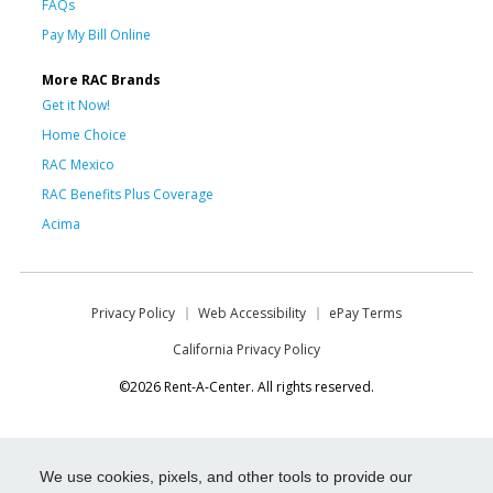
FAQs
Pay My Bill Online
More RAC Brands
Get it Now!
Home Choice
RAC Mexico
RAC Benefits Plus Coverage
Acima
Privacy Policy
Web Accessibility
ePay Terms
California Privacy Policy
©2026 Rent-A-Center. All rights reserved.
We use cookies, pixels, and other tools to provide our