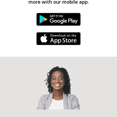
more with our mobile app.
Android Link
iPhone Link