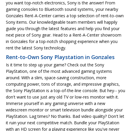
you want top-notch electronics, Sony is the answer! From
gaming consoles to Bluetooth sound systems, your nearby
Gonzales Rent-A-Center carries a top selection of rent-to-own
Sony items. Our knowledgeable team members will happily
guide you through the latest features and help you find your
next piece of Sony gear. Head to a Rent-A-Center showroom
in Gonzales for a top-notch shopping experience when you
rent the latest Sony technology.
Rent-to-Own Sony Playstation in Gonzales
Is it time to step up your game? Check out the Sony
PlayStation, one of the most advanced gaming systems
around. With a slim, space-saving construction, more
computing power, tons of storage, and impressive graphics,
the Sony PlayStation is a top-of-the-line console. But hey-- you
don't want to use just any old TV or low-res monitor with it.
Immerse yourself in any gaming universe with a new
widescreen monitor or smart television bundle alongside your
PlayStation. Lag times? No thanks. Bad video quality? Don't let
it ruin your next competitive match. Bundle your PlayStation
with an HD screen for a playing experience like you've never