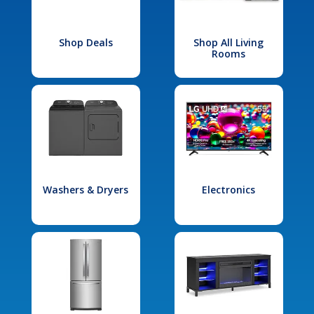
Shop Deals
Shop All Living
Rooms
Washers & Dryers
Electronics