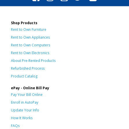
Shop Products
Rent to Own Furniture
Rent to Own Appliances
Rent to Own Computers
Rent to Own Electronics
About Pre-Rented Products
Refurbished Process
Product Catalog
ePay - Online Bill Pay
Pay Your Bill Online
Enroll in AutoPay
Update Your Info
How It Works
FAQs