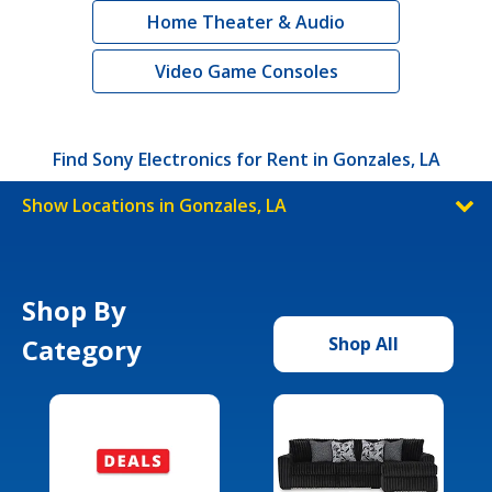
Home Theater & Audio
Video Game Consoles
Find Sony Electronics for Rent in Gonzales, LA
Show Locations in Gonzales, LA
Shop By
Category
Shop All