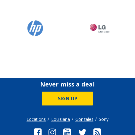
Never miss a deal
SIGN UP
Locations
Louisiana
Gonzales
Sony