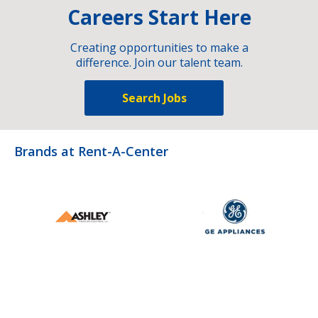
Careers Start Here
Creating opportunities to make a
difference. Join our talent team.
Search Jobs
Brands at Rent-A-Center