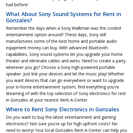
had before!
What About Sony Sound Systems for Rent in
Gonzales?
Remember the days when a Sony Walkman was the coolest
entertainment option around? These days, Sony still
manufactures some of the best home and portable audio
equipment money can buy. With advanced Bluetooth
capabilities, Sony sound systems let you upgrade your home
theater and eliminate cables and wires. Need to create a party
wherever you go? Choose a Sony high-powered portable
speaker. Just link your devices and let the music play! Whether
you want devices that can go everywhere or want to upgrade
your in-home entertainment system, find everything you're
dreaming of with the top selection of Sony electronics for rent
in Gonzales at your nearest Rent-A-Center.
Where to Rent Sony Electronics in Gonzales
Do you want to buy the latest entertainment and gaming
electronics? Not sure you're up for high upfront costs? No
need to worry! Your local Gonzales Rent-A-Center can help you