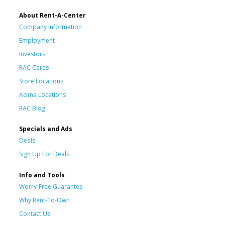
About Rent-A-Center
Company Information
Employment
Investors
RAC Cares
Store Locations
Acima Locations
RAC Blog
Specials and Ads
Deals
Sign Up For Deals
Info and Tools
Worry-Free Guarantee
Why Rent-To-Own
Contact Us