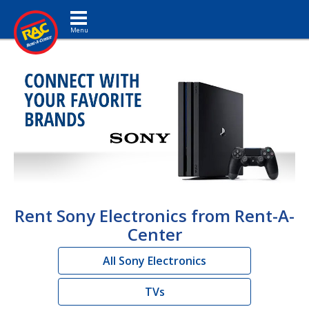
Toggle navigation
Rent Sony Electronics from Rent-A-
Center
All Sony Electronics
TVs