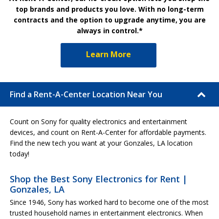
top brands and products you love. With no long-term
contracts and the option to upgrade anytime, you are
always in control.*
Learn More
Find a Rent-A-Center Location Near You
Count on Sony for quality electronics and entertainment
devices, and count on Rent-A-Center for affordable payments.
Find the new tech you want at your Gonzales, LA location
today!
Shop the Best Sony Electronics for Rent |
Gonzales, LA
Since 1946, Sony has worked hard to become one of the most
trusted household names in entertainment electronics. When