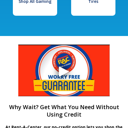
Shop All Gaming
Tires
Why Wait? Get What You Need Without
Using Credit
At Rent-A-Center, our no-credit option lets you shop the