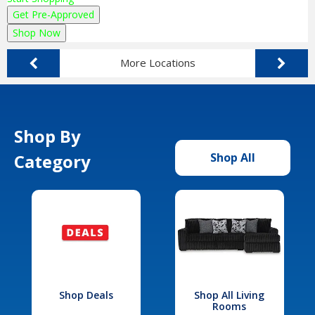
Get Pre-Approved
Shop Now
More Locations
Shop By
Category
Shop All
Shop Deals
Shop All Living
Rooms