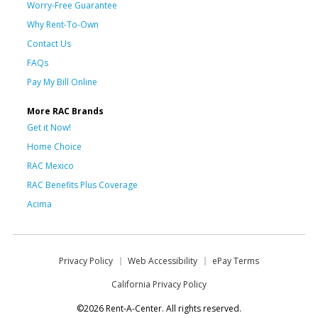
Worry-Free Guarantee
Why Rent-To-Own
Contact Us
FAQs
Pay My Bill Online
More RAC Brands
Get it Now!
Home Choice
RAC Mexico
RAC Benefits Plus Coverage
Acima
Privacy Policy
Web Accessibility
ePay Terms
California Privacy Policy
©2026 Rent-A-Center. All rights reserved.