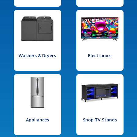
Washers & Dryers
Electronics
Appliances
Shop TV Stands