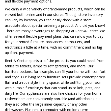
and flexible payment options.
We carry a wide variety of brand-name products, which can be
viewed both online and in our stores. Though store inventory
can vary by location, you can easily check with a store
associate about special-ordering a product. And did you know?
There are many advantages to shopping at Rent-A-Center. We
offer several flexible payment plans that can allow you to pay
for your rented furniture, appliances, computers, and
electronics a little at a time, with no commitment and no big
up-front payment.
Rent-A-Center sports all of the products you could need, from
tables to tablets, lamps to refrigerators, and more. Our
furniture options, for example, can fill your home with comfort
and style. Our living room furniture sets provide contemporary
flair and unique style in any space, while outfitting your room
with durable furnishings that can stand up to kids, pets, and
daily life. Our appliances are also fine choices for your home.
Dishwashers are conveniently portable (and affordable), but
they also offer the large inner capacity of any other
dishwasher. Plus rent a computer with no long-term