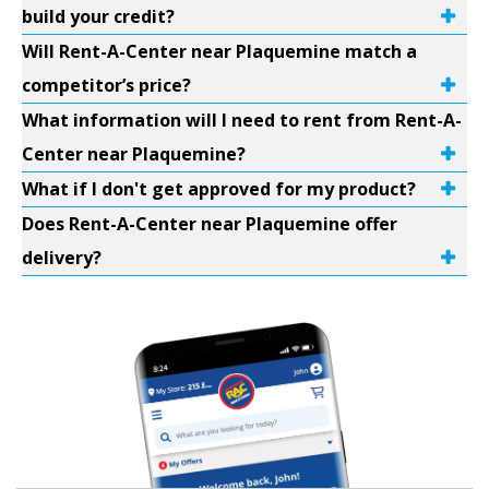
build your credit?
Will Rent-A-Center near Plaquemine match a
competitor’s price?
What information will I need to rent from Rent-A-
Center near Plaquemine?
What if I don't get approved for my product?
Does Rent-A-Center near Plaquemine offer
delivery?