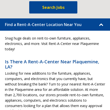
Search Jobs
Find a Rent-A-Center Location Near You
Snag huge deals on rent-to-own furniture, appliances,
electronics, and more. Visit Rent-A-Center near Plaquemine
today!
Is There A Rent-A-Center Near Plaquemine,
LA?
Looking for new additions to the furniture, appliances,
computers, and electronics that you currently have, but
without breaking the bank? Turn to your nearest Rent-A-Center
in the Plaquemine-area for an affordable solution. At more
than 2,700 locations, our stores provide rent-to-own furniture,
appliances, computers, and electronics solutions to
consumers looking for a plan that allows them easy approval