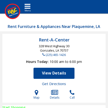
Toggle navigation
Rent Furniture & Appliances Near Plaquemine, LA
Rent-A-Center
328 West Highway 30
Gonzales, LA
70737
(225) 465-1426
Hours Today
10:00 am to 6:00 pm
View Details
Get Directions
Map
Details
Call
Start Shopping