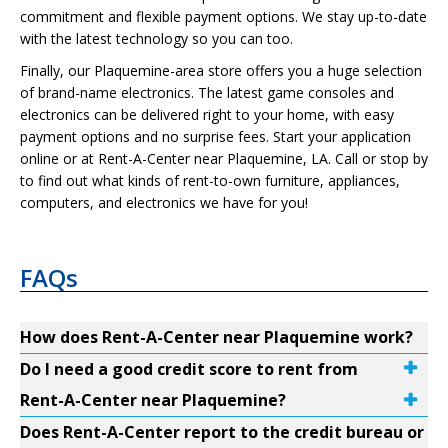
commitment and flexible payment options. We stay up-to-date
with the latest technology so you can too.
Finally, our Plaquemine-area store offers you a huge selection
of brand-name electronics. The latest game consoles and
electronics can be delivered right to your home, with easy
payment options and no surprise fees. Start your application
online or at Rent-A-Center near Plaquemine, LA. Call or stop by
to find out what kinds of rent-to-own furniture, appliances,
computers, and electronics we have for you!
FAQs
How does Rent-A-Center near Plaquemine work?
Do I need a good credit score to rent from
Rent-A-Center near Plaquemine?
Does Rent-A-Center report to the credit bureau or