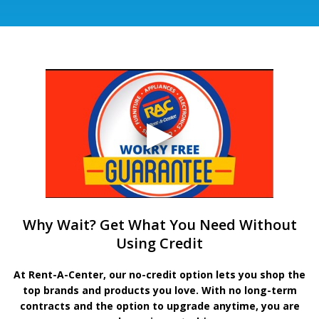
Why Wait? Get What You Need Without
Using Credit
At Rent-A-Center, our no-credit option lets you shop the
top brands and products you love. With no long-term
contracts and the option to upgrade anytime, you are