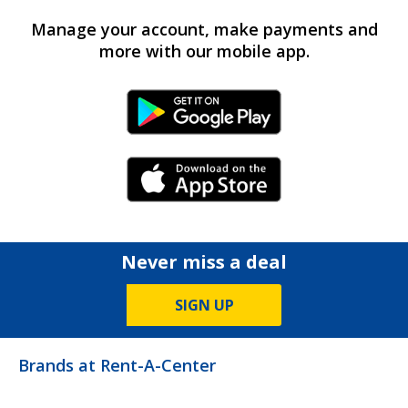
Manage your account, make payments and
more with our mobile app.
Android Link
iPhone Link
Never miss a deal
SIGN UP
Brands at Rent-A-Center