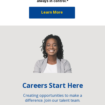
always in control.*
Learn More
Careers Start Here
Creating opportunities to make a
difference. Join our talent team.