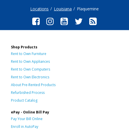
Locations
Louisiana
Plaquemine
Shop Products
Rent to Own Furniture
Rent to Own Appliances
Rent to Own Computers
Rent to Own Electronics
About Pre-Rented Products
Refurbished Process
Product Catalog
ePay - Online Bill Pay
Pay Your Bill Online
Enroll in AutoPay