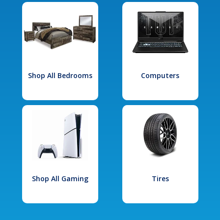
Shop All Bedrooms
Computers
Shop All Gaming
Tires