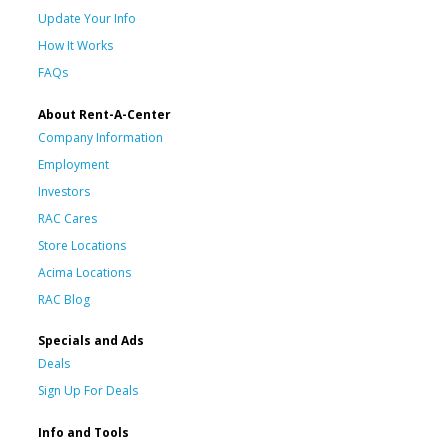
Update Your Info
How It Works
FAQs
About Rent-A-Center
Company Information
Employment
Investors
RAC Cares
Store Locations
Acima Locations
RAC Blog
Specials and Ads
Deals
Sign Up For Deals
Info and Tools