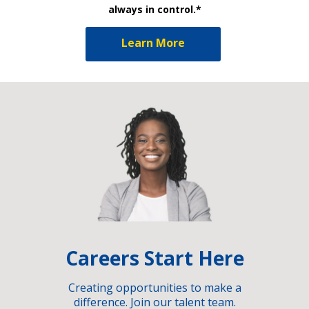
always in control.*
Learn More
Careers Start Here
Creating opportunities to make a
difference. Join our talent team.