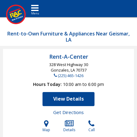
Toggle navigation
Rent-to-Own Furniture & Appliances Near Geismar,
LA
Rent-A-Center
328 West Highway 30
Gonzales, LA
70737
(225) 465-1426
Hours Today
10:00 am to 6:00 pm
View Details
Get Directions
Map
Details
Call