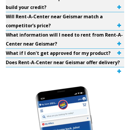
build your credit?
Will Rent-A-Center near Geismar match a
competitor’s price?
What information will I need to rent from Rent-A-
Center near Geismar?
What if I don't get approved for my product?
Does Rent-A-Center near Geismar offer delivery?