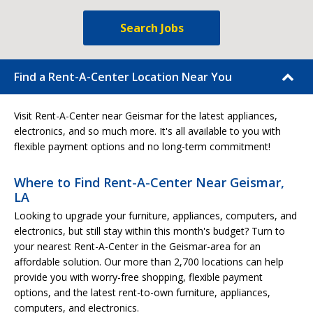
Search Jobs
Find a Rent-A-Center Location Near You
Visit Rent-A-Center near Geismar for the latest appliances,
electronics, and so much more. It's all available to you with
flexible payment options and no long-term commitment!
Where to Find Rent-A-Center Near Geismar,
LA
Looking to upgrade your furniture, appliances, computers, and
electronics, but still stay within this month's budget? Turn to
your nearest Rent-A-Center in the Geismar-area for an
affordable solution. Our more than 2,700 locations can help
provide you with worry-free shopping, flexible payment
options, and the latest rent-to-own furniture, appliances,
computers, and electronics.