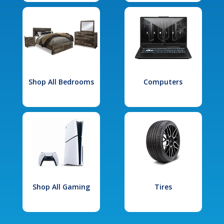
Shop All Bedrooms
Computers
Shop All Gaming
Tires