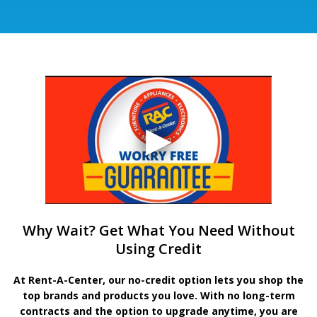
Why Wait? Get What You Need Without
Using Credit
At Rent-A-Center, our no-credit option lets you shop the
top brands and products you love. With no long-term
contracts and the option to upgrade anytime, you are