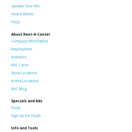
Update Your Info
How It Works
FAQs
About Rent-A-Center
Company Information
Employment
Investors
RAC Cares
Store Locations
Acima Locations
RAC Blog
Specials and Ads
Deals
Sign Up For Deals
Info and Tools