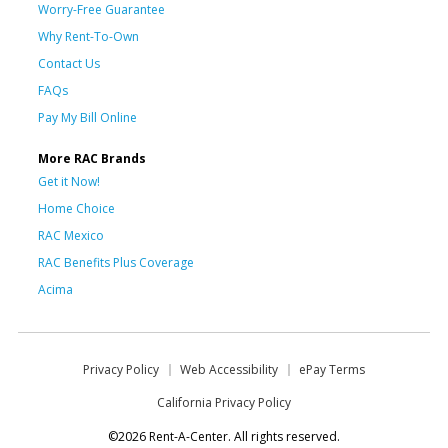
Worry-Free Guarantee
Why Rent-To-Own
Contact Us
FAQs
Pay My Bill Online
More RAC Brands
Get it Now!
Home Choice
RAC Mexico
RAC Benefits Plus Coverage
Acima
Privacy Policy
Web Accessibility
ePay Terms
California Privacy Policy
©2026 Rent-A-Center. All rights reserved.