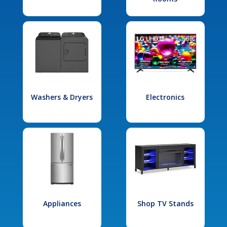
Washers & Dryers
Electronics
Appliances
Shop TV Stands