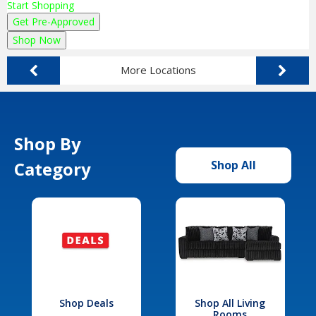
Start Shopping
Get Pre-Approved
Shop Now
More Locations
Shop By
Category
Shop All
Shop Deals
Shop All Living
Rooms