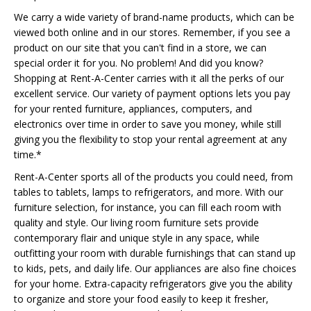
We carry a wide variety of brand-name products, which can be
viewed both online and in our stores. Remember, if you see a
product on our site that you can't find in a store, we can
special order it for you. No problem! And did you know?
Shopping at Rent-A-Center carries with it all the perks of our
excellent service. Our variety of payment options lets you pay
for your rented furniture, appliances, computers, and
electronics over time in order to save you money, while still
giving you the flexibility to stop your rental agreement at any
time.*
Rent-A-Center sports all of the products you could need, from
tables to tablets, lamps to refrigerators, and more. With our
furniture selection, for instance, you can fill each room with
quality and style. Our living room furniture sets provide
contemporary flair and unique style in any space, while
outfitting your room with durable furnishings that can stand up
to kids, pets, and daily life. Our appliances are also fine choices
for your home. Extra-capacity refrigerators give you the ability
to organize and store your food easily to keep it fresher,