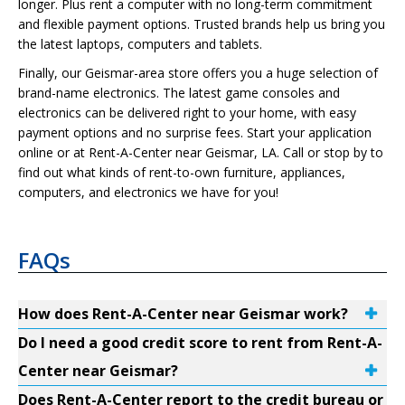
longer. Plus rent a computer with no long-term commitment
and flexible payment options. Trusted brands help us bring you
the latest laptops, computers and tablets.
Finally, our Geismar-area store offers you a huge selection of
brand-name electronics. The latest game consoles and
electronics can be delivered right to your home, with easy
payment options and no surprise fees. Start your application
online or at Rent-A-Center near Geismar, LA. Call or stop by to
find out what kinds of rent-to-own furniture, appliances,
computers, and electronics we have for you!
FAQs
How does Rent-A-Center near Geismar work?
Do I need a good credit score to rent from Rent-A-
Center near Geismar?
Does Rent-A-Center report to the credit bureau or