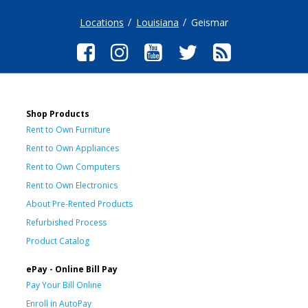
Locations
Louisiana
Geismar
Shop Products
Rent to Own Furniture
Rent to Own Appliances
Rent to Own Computers
Rent to Own Electronics
About Pre-Rented Products
Refurbished Process
Product Catalog
ePay - Online Bill Pay
Pay Your Bill Online
Enroll in AutoPay