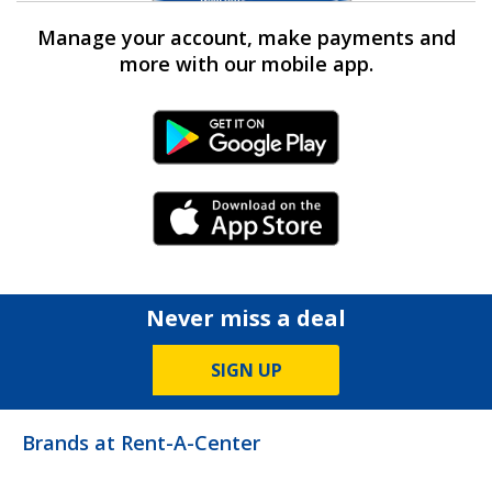
Manage your account, make payments and
more with our mobile app.
Android Link
iPhone Link
Never miss a deal
SIGN UP
Brands at Rent-A-Center