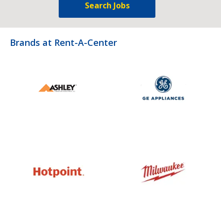
Search Jobs
Brands at Rent-A-Center