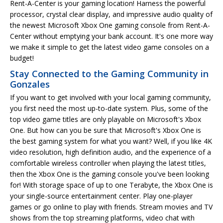
Rent-A-Center is your gaming location! Harness the powerful
processor, crystal clear display, and impressive audio quality of
the newest Microsoft Xbox One gaming console from Rent-A-
Center without emptying your bank account. It's one more way
we make it simple to get the latest video game consoles on a
budget!
Stay Connected to the Gaming Community in
Gonzales
If you want to get involved with your local gaming community,
you first need the most up-to-date system. Plus, some of the
top video game titles are only playable on Microsoft's Xbox
One. But how can you be sure that Microsoft's Xbox One is
the best gaming system for what you want? Well, if you like 4K
video resolution, high definition audio, and the experience of a
comfortable wireless controller when playing the latest titles,
then the Xbox One is the gaming console you've been looking
for! With storage space of up to one Terabyte, the Xbox One is
your single-source entertainment center. Play one-player
games or go online to play with friends. Stream movies and TV
shows from the top streaming platforms, video chat with