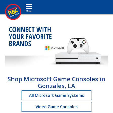
Toggle navigation
Shop Microsoft Game Consoles in
Gonzales, LA
All Microsoft Game Systems
Video Game Consoles