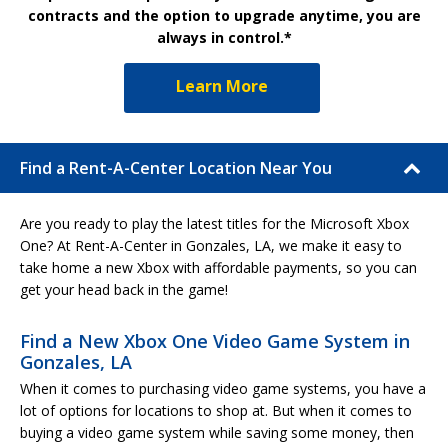
contracts and the option to upgrade anytime, you are
always in control.*
Learn More
Find a Rent-A-Center Location Near You
Are you ready to play the latest titles for the Microsoft Xbox
One? At Rent-A-Center in Gonzales, LA, we make it easy to
take home a new Xbox with affordable payments, so you can
get your head back in the game!
Find a New Xbox One Video Game System in
Gonzales, LA
When it comes to purchasing video game systems, you have a
lot of options for locations to shop at. But when it comes to
buying a video game system while saving some money, then