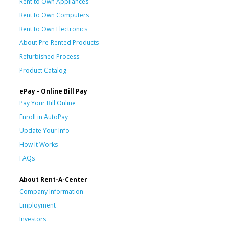
Rent to Own Appliances
Rent to Own Computers
Rent to Own Electronics
About Pre-Rented Products
Refurbished Process
Product Catalog
ePay - Online Bill Pay
Pay Your Bill Online
Enroll in AutoPay
Update Your Info
How It Works
FAQs
About Rent-A-Center
Company Information
Employment
Investors