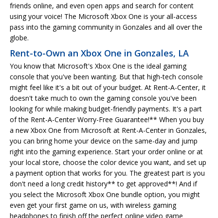
friends online, and even open apps and search for content
using your voice! The Microsoft Xbox One is your all-access
pass into the gaming community in Gonzales and all over the
globe.
Rent-to-Own an Xbox One in Gonzales, LA
You know that Microsoft's Xbox One is the ideal gaming
console that you've been wanting. But that high-tech console
might feel like it's a bit out of your budget. At Rent-A-Center, it
doesn't take much to own the gaming console you've been
looking for while making budget-friendly payments. It's a part
of the Rent-A-Center Worry-Free Guarantee!** When you buy
a new Xbox One from Microsoft at Rent-A-Center in Gonzales,
you can bring home your device on the same-day and jump
right into the gaming experience. Start your order online or at
your local store, choose the color device you want, and set up
a payment option that works for you. The greatest part is you
don't need a long credit history** to get approved**! And if
you select the Microsoft Xbox One bundle option, you might
even get your first game on us, with wireless gaming
headphones to finish off the perfect online video game