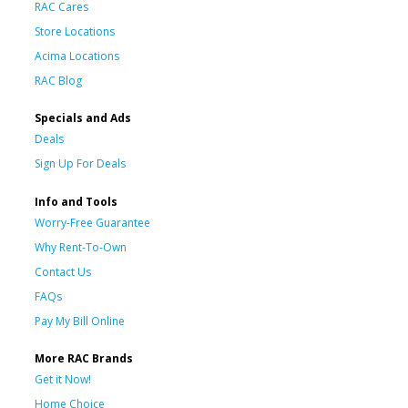
RAC Cares
Store Locations
Acima Locations
RAC Blog
Specials and Ads
Deals
Sign Up For Deals
Info and Tools
Worry-Free Guarantee
Why Rent-To-Own
Contact Us
FAQs
Pay My Bill Online
More RAC Brands
Get it Now!
Home Choice