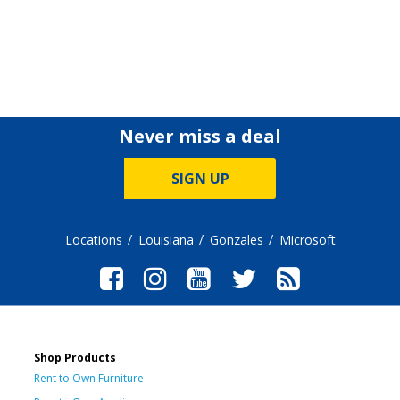
Never miss a deal
SIGN UP
Locations
Louisiana
Gonzales
Microsoft
Shop Products
Rent to Own Furniture