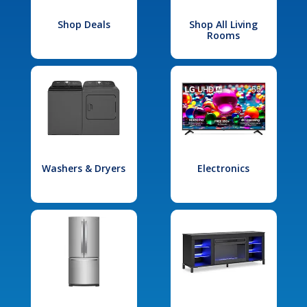
Shop Deals
Shop All Living
Rooms
Washers & Dryers
Electronics