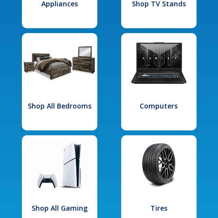
Appliances
Shop TV Stands
Shop All Bedrooms
Computers
Shop All Gaming
Tires