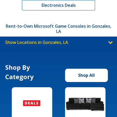
Electronics Deals
Rent-to-Own Microsoft Game Consoles in Gonzales,
LA
Show Locations in Gonzales, LA
Shop By
Category
Shop All