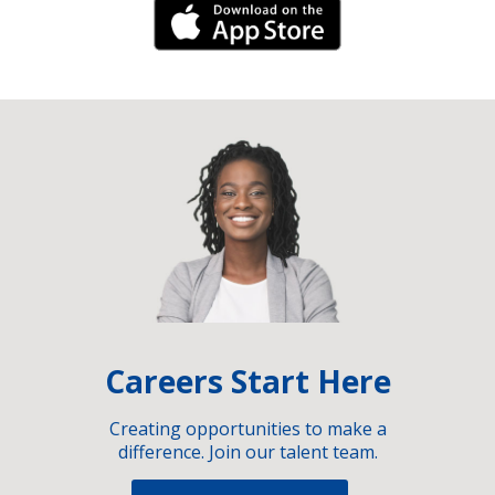
iPhone Link
Careers Start Here
Creating opportunities to make a
difference. Join our talent team.