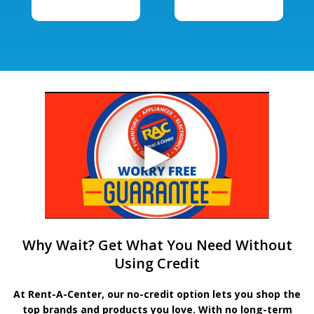
Why Wait? Get What You Need Without
Using Credit
At Rent-A-Center, our no-credit option lets you shop the
top brands and products you love. With no long-term