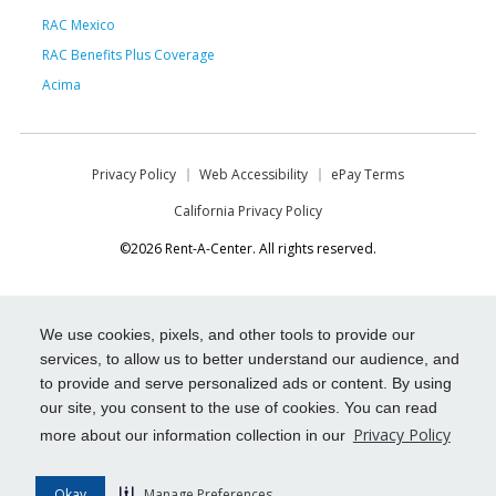
RAC Mexico
RAC Benefits Plus Coverage
Acima
Privacy Policy
Web Accessibility
ePay Terms
California Privacy Policy
©2026 Rent-A-Center. All rights reserved.
We use cookies, pixels, and other tools to provide our
services, to allow us to better understand our audience, and
to provide and serve personalized ads or content. By using
our site, you consent to the use of cookies. You can read
Privacy Policy
more about our information collection in our
Okay
Manage Preferences