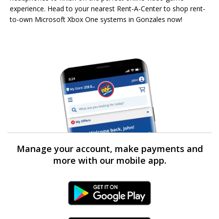
experience. Head to your nearest Rent-A-Center to shop rent-
to-own Microsoft Xbox One systems in Gonzales now!
Manage your account, make payments and
more with our mobile app.
Android Link