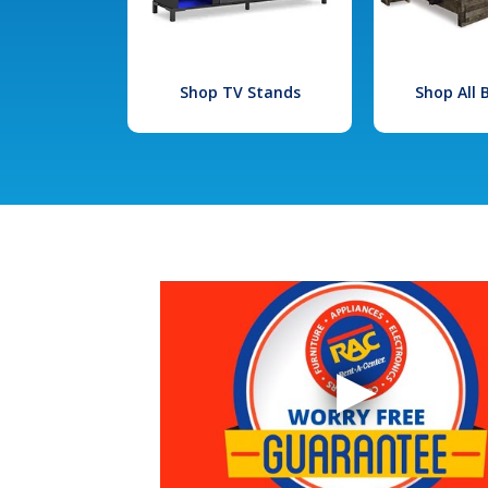
Shop TV Stands
Shop All