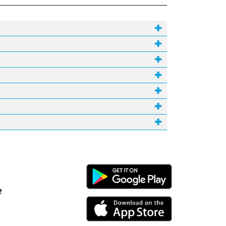
Android Link
e
iPhone Link