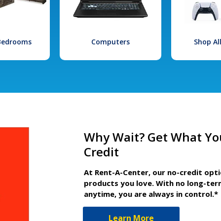
 Bedrooms
Computers
Shop Al
Why Wait? Get What Yo
Credit
At Rent-A-Center, our no-credit opt
products you love. With no long-ter
anytime, you are always in control.*
Learn More