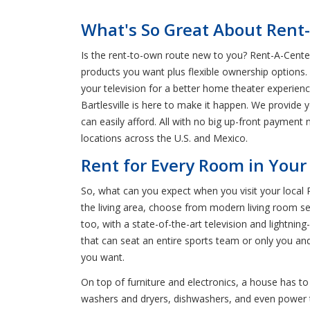
What's So Great About Rent-
Is the rent-to-own route new to you? Rent-A-Center 
products you want plus flexible ownership options.
your television for a better home theater experie
Bartlesville is here to make it happen. We provide 
can easily afford. All with no big up-front payment 
locations across the U.S. and Mexico.
Rent for Every Room in Your 
So, what can you expect when you visit your local 
the living area, choose from modern living room se
too, with a state-of-the-art television and lightni
that can seat an entire sports team or only you an
you want.
On top of furniture and electronics, a house has to
washers and dryers, dishwashers, and even power tool