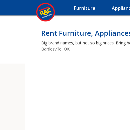
Furniture
Applian
Rent Furniture, Appliances
Big brand names, but not so big prices. Bring 
Bartlesville, OK.