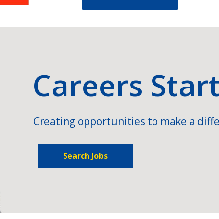
Careers Star
Creating opportunities to make a diffe
Search Jobs