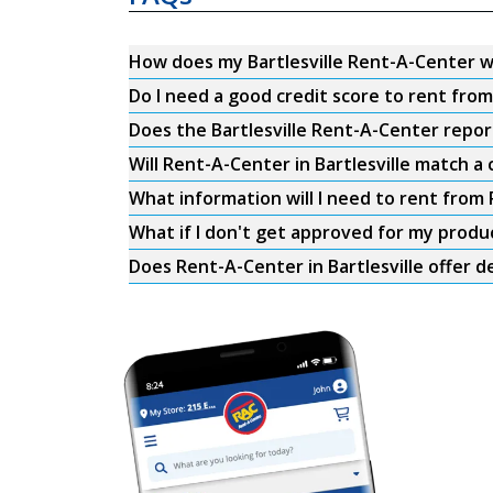
How does my Bartlesville Rent-A-Center 
Do I need a good credit score to rent fro
Does the Bartlesville Rent-A-Center report
Will Rent-A-Center in Bartlesville match a 
What information will I need to rent from 
What if I don't get approved for my produ
Does Rent-A-Center in Bartlesville offer d