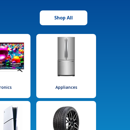
Shop All
ronics
Appliances