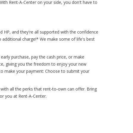
With Rent-A-Center on your side, you don't have to
d HP, and they're all supported with the confidence
o additional charge!* We make some of life's best
arly purchase, pay the cash price, or make
pace, giving you the freedom to enjoy your new
ou to make your payment: Choose to submit your
with all the perks that rent-to-own can offer. Bring
for you at Rent-A-Center.