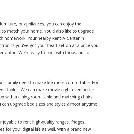
furniture, or appliances, you can enjoy the
et to match your home. You'd also like to upgrade
ith homework. Your nearby Rent-A-Center in
ctronics you've got your heart set on at a price you
der online. We're easy to find, with thousands of
your family need to make life more comfortable. For
d end tables. We can make movie night even better
 up with a dining room table and matching chairs
you can upgrade bed sizes and styles almost anytime
joyable to rent high-quality ranges, fridges,
s for your digital life as well. With a brand new