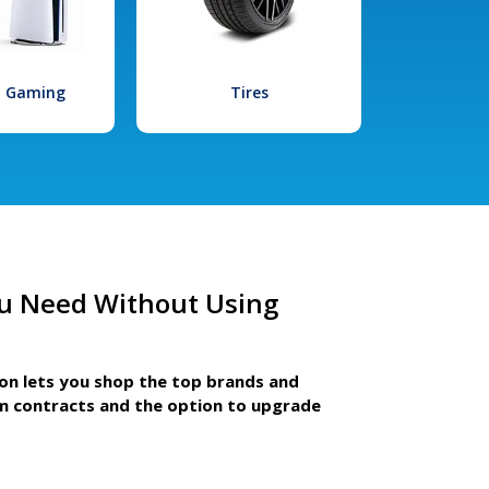
l Gaming
Tires
u Need Without Using
ion lets you shop the top brands and
m contracts and the option to upgrade