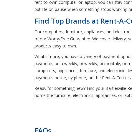
rent-to-own computer or laptop, you can stay conne
put life on pause when something stops working or
Find Top Brands at Rent-A-Ce
Our computers, furniture, appliances, and electron
of our Worry-Free Guarantee. We cover delivery, se
products easy to own.
What's more, you have a variety of payment optio
payments on a weekly, bi-weekly, bi-monthly, or mon
computers, appliances, furniture, and electronic 
payments online, by phone, on the Rent-A-Center app
Ready for something new? Find your Bartlesville Rent
home the furniture, electronics, appliances, or la
FAQs