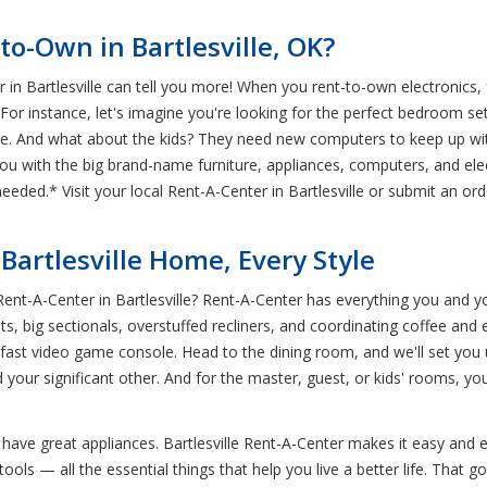
to-Own in Bartlesville, OK?
in Bartlesville can tell you more! When you rent-to-own electronics, 
 For instance, let's imagine you're looking for the perfect bedroom s
nce. And what about the kids? They need new computers to keep up w
you with the big brand-name furniture, appliances, computers, and ele
needed.* Visit your local Rent-A-Center in Bartlesville or submit an or
Bartlesville Home, Every Style
Rent-A-Center in Bartlesville? Rent-A-Center has everything you and 
ts, big sectionals, overstuffed recliners, and coordinating coffee an
ng-fast video game console. Head to the dining room, and we'll set you
d your significant other. And for the master, guest, or kids' rooms, 
 have great appliances. Bartlesville Rent-A-Center makes it easy and en
s — all the essential things that help you live a better life. That goe