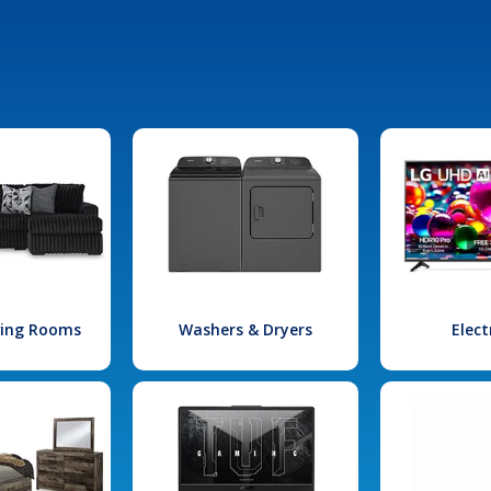
iving Rooms
Washers & Dryers
Elect