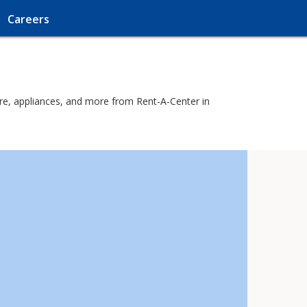
Careers
ure, appliances, and more from Rent-A-Center in