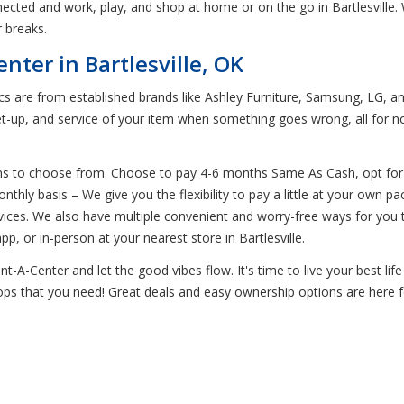
cted and work, play, and shop at home or on the go in Bartlesville. 
 breaks.
nter in Bartlesville, OK
ics are from established brands like Ashley Furniture, Samsung, LG, an
t-up, and service of your item when something goes wrong, all for n
ns to choose from. Choose to pay 4-6 months Same As Cash, opt for e
thly basis – We give you the flexibility to pay a little at your own 
devices. We also have multiple convenient and worry-free ways for y
, or in-person at your nearest store in Bartlesville.
-A-Center and let the good vibes flow. It's time to live your best life 
ptops that you need! Great deals and easy ownership options are here 