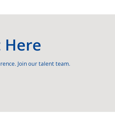
t Here
rence. Join our talent team.