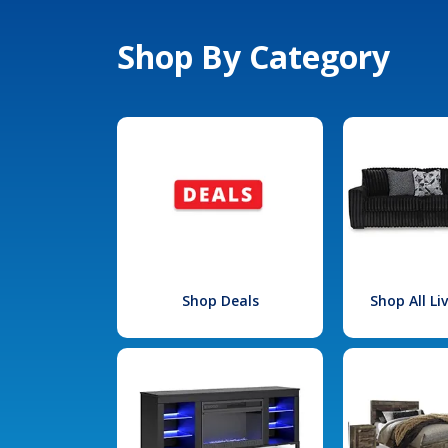
Shop By Category
Shop Deals
Shop All L