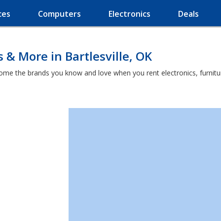
ces
Computers
Electronics
Deals
 & More in Bartlesville, OK
home the brands you know and love when you rent electronics, furnit