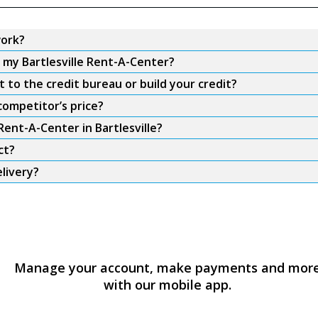
work?
m my Bartlesville Rent-A-Center?
 to the credit bureau or build your credit?
competitor’s price?
Rent-A-Center in Bartlesville?
ct?
elivery?
Manage your account, make payments and mor
with our mobile app.