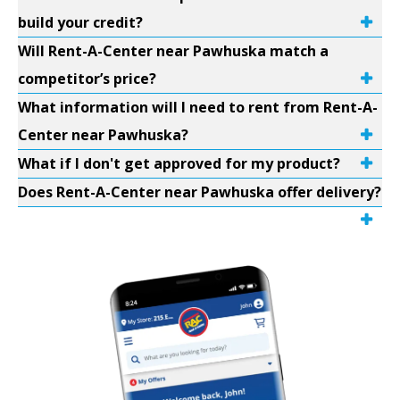
build your credit?
Will Rent-A-Center near Pawhuska match a
competitor’s price?
What information will I need to rent from Rent-A-
Center near Pawhuska?
What if I don't get approved for my product?
Does Rent-A-Center near Pawhuska offer delivery?