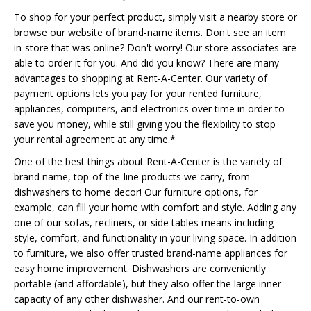
To shop for your perfect product, simply visit a nearby store or
browse our website of brand-name items. Don't see an item
in-store that was online? Don't worry! Our store associates are
able to order it for you. And did you know? There are many
advantages to shopping at Rent-A-Center. Our variety of
payment options lets you pay for your rented furniture,
appliances, computers, and electronics over time in order to
save you money, while still giving you the flexibility to stop
your rental agreement at any time.*
One of the best things about Rent-A-Center is the variety of
brand name, top-of-the-line products we carry, from
dishwashers to home decor! Our furniture options, for
example, can fill your home with comfort and style. Adding any
one of our sofas, recliners, or side tables means including
style, comfort, and functionality in your living space. In addition
to furniture, we also offer trusted brand-name appliances for
easy home improvement. Dishwashers are conveniently
portable (and affordable), but they also offer the large inner
capacity of any other dishwasher. And our rent-to-own