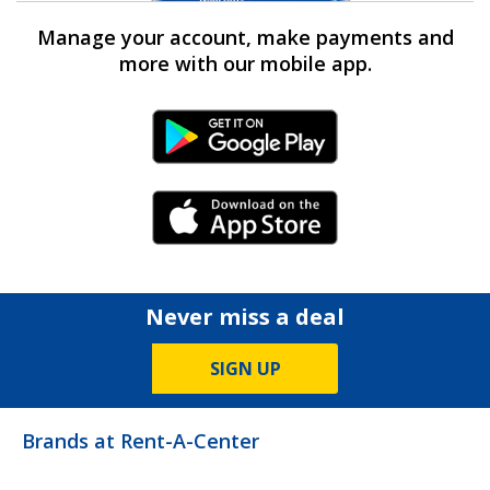
Manage your account, make payments and
more with our mobile app.
Android Link
iPhone Link
Never miss a deal
SIGN UP
Brands at Rent-A-Center