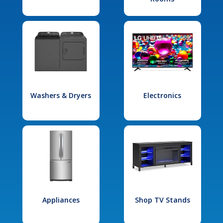
Washers & Dryers
Electronics
Appliances
Shop TV Stands