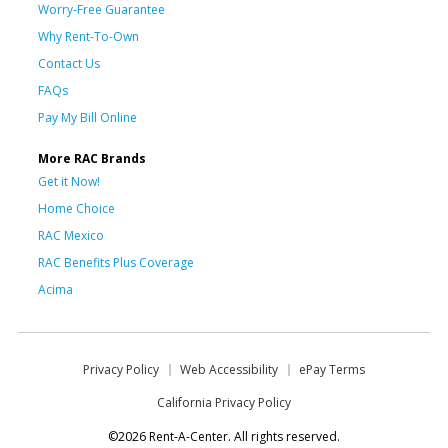
Worry-Free Guarantee
Why Rent-To-Own
Contact Us
FAQs
Pay My Bill Online
More RAC Brands
Get it Now!
Home Choice
RAC Mexico
RAC Benefits Plus Coverage
Acima
Privacy Policy
Web Accessibility
ePay Terms
California Privacy Policy
©2026 Rent-A-Center. All rights reserved.