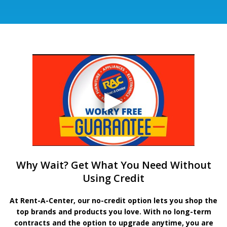
Why Wait? Get What You Need Without
Using Credit
At Rent-A-Center, our no-credit option lets you shop the
top brands and products you love. With no long-term
contracts and the option to upgrade anytime, you are