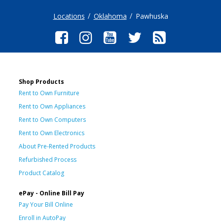
Locations
Oklahoma
Pawhuska
Shop Products
Rent to Own Furniture
Rent to Own Appliances
Rent to Own Computers
Rent to Own Electronics
About Pre-Rented Products
Refurbished Process
Product Catalog
ePay - Online Bill Pay
Pay Your Bill Online
Enroll in AutoPay