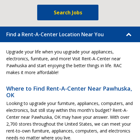
Search Jobs
Find a Rent-A-Center Location Near You
Upgrade your life when you upgrade your appliances,
electronics, furniture, and more! Visit Rent-A-Center near
Pawhuska and start enjoying the better things in life. RAC
makes it more affordable!
Where to Find Rent-A-Center Near Pawhuska,
OK
Looking to upgrade your furniture, appliances, computers, and
electronics, but still stay within this month's budget? Rent-A-
Center near Pawhuska, OK may have your answer. With over
2,700 stores throughout the United States, we can meet your
rent-to-own furniture, appliances, computers, and electronics
needs no matter where you live.