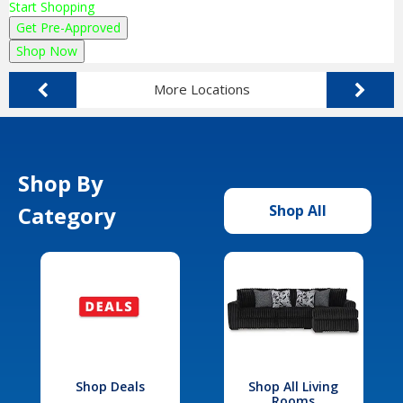
Start Shopping
Get Pre-Approved
Shop Now
More Locations
Shop By
Category
Shop All
Shop Deals
Shop All Living
Rooms