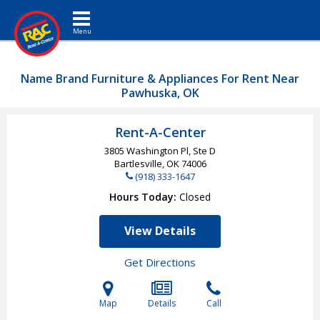
Toggle navigation
Name Brand Furniture & Appliances For Rent Near
Pawhuska, OK
Rent-A-Center
3805 Washington Pl, Ste D
Bartlesville, OK
74006
(918) 333-1647
Hours Today
Closed
View Details
Get Directions
Map
Details
Call