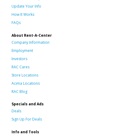
Update Your Info
How It Works
FAQs
About Rent-A-Center
Company Information
Employment
Investors
RAC Cares
Store Locations
Acima Locations
RAC Blog
Specials and Ads
Deals
Sign Up For Deals
Info and Tools