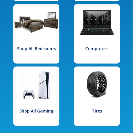
Shop All Bedrooms
Computers
Shop All Gaming
Tires