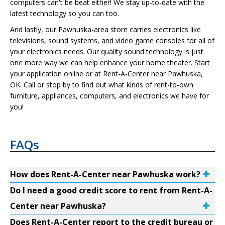
computers can't be beat either! We stay up-to-date with the
latest technology so you can too.
And lastly, our Pawhuska-area store carries electronics like
televisions, sound systems, and video game consoles for all of
your electronics needs. Our quality sound technology is just
one more way we can help enhance your home theater. Start
your application online or at Rent-A-Center near Pawhuska,
OK. Call or stop by to find out what kinds of rent-to-own
furniture, appliances, computers, and electronics we have for
you!
FAQs
How does Rent-A-Center near Pawhuska work?
Do I need a good credit score to rent from Rent-A-
Center near Pawhuska?
Does Rent-A-Center report to the credit bureau or