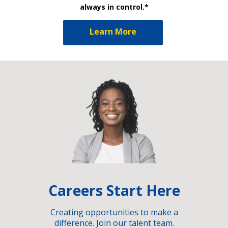
always in control.*
Learn More
Careers Start Here
Creating opportunities to make a
difference. Join our talent team.