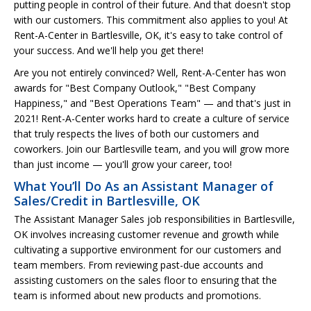
putting people in control of their future. And that doesn't stop
with our customers. This commitment also applies to you! At
Rent-A-Center in Bartlesville, OK, it's easy to take control of
your success. And we'll help you get there!
Are you not entirely convinced? Well, Rent-A-Center has won
awards for "Best Company Outlook," "Best Company
Happiness," and "Best Operations Team" — and that's just in
2021! Rent-A-Center works hard to create a culture of service
that truly respects the lives of both our customers and
coworkers. Join our Bartlesville team, and you will grow more
than just income — you'll grow your career, too!
What You’ll Do As an Assistant Manager of
Sales/Credit in Bartlesville, OK
The Assistant Manager Sales job responsibilities in Bartlesville,
OK involves increasing customer revenue and growth while
cultivating a supportive environment for our customers and
team members. From reviewing past-due accounts and
assisting customers on the sales floor to ensuring that the
team is informed about new products and promotions.