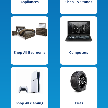
Appliances
Shop TV Stands
Shop All Bedrooms
Computers
Shop All Gaming
Tires