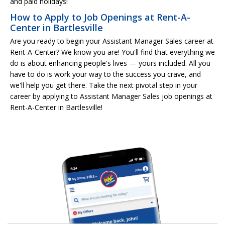
and paid holidays!
How to Apply to Job Openings at Rent-A-
Center in Bartlesville
Are you ready to begin your Assistant Manager Sales career at
Rent-A-Center? We know you are! You'll find that everything we
do is about enhancing people's lives — yours included. All you
have to do is work your way to the success you crave, and
we'll help you get there. Take the next pivotal step in your
career by applying to Assistant Manager Sales job openings at
Rent-A-Center in Bartlesville!