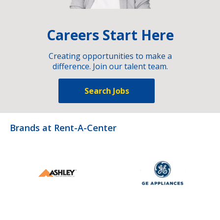
Careers Start Here
Creating opportunities to make a
difference. Join our talent team.
Search Jobs
Brands at Rent-A-Center