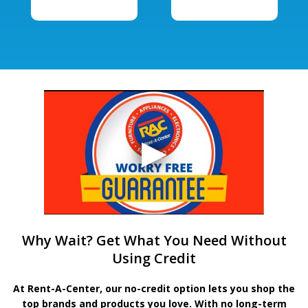
Why Wait? Get What You Need Without
Using Credit
At Rent-A-Center, our no-credit option lets you shop the
top brands and products you love. With no long-term