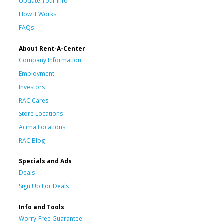
Update Your Info
How It Works
FAQs
About Rent-A-Center
Company Information
Employment
Investors
RAC Cares
Store Locations
Acima Locations
RAC Blog
Specials and Ads
Deals
Sign Up For Deals
Info and Tools
Worry-Free Guarantee