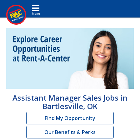
Toggle navigation
Assistant Manager Sales Jobs in
Bartlesville, OK
Find My Opportunity
Our Benefits & Perks