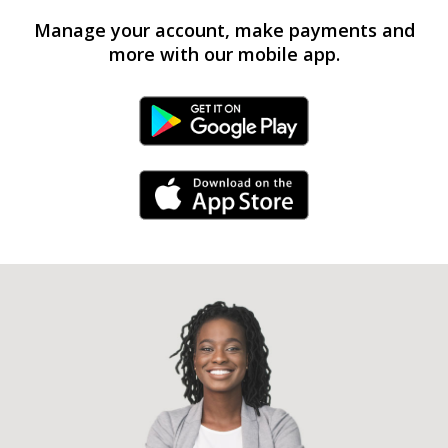
Manage your account, make payments and
more with our mobile app.
Android Link
iPhone Link