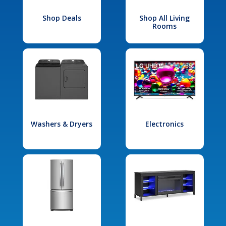
Shop Deals
Shop All Living
Rooms
Washers & Dryers
Electronics