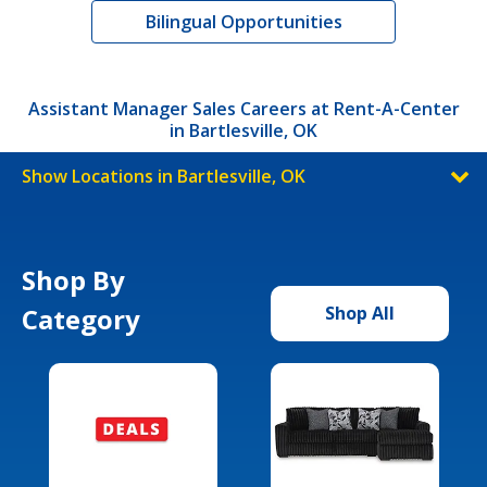
Bilingual Opportunities
Assistant Manager Sales Careers at Rent-A-Center
in Bartlesville, OK
Show Locations in Bartlesville, OK
Shop By
Category
Shop All