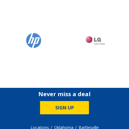
Never miss a deal
SIGN UP
Locations
Oklahoma
Bartlesville