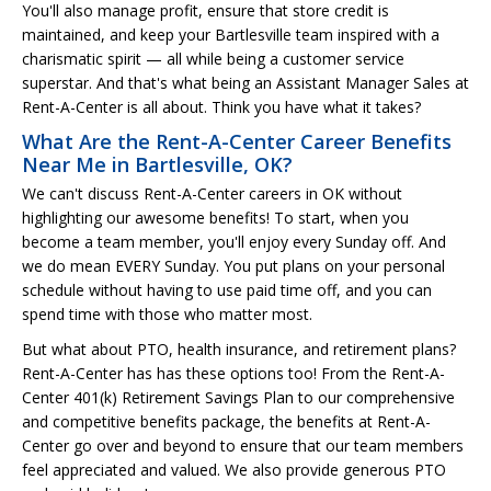
You'll also manage profit, ensure that store credit is
maintained, and keep your Bartlesville team inspired with a
charismatic spirit — all while being a customer service
superstar. And that's what being an Assistant Manager Sales at
Rent-A-Center is all about. Think you have what it takes?
What Are the Rent-A-Center Career Benefits
Near Me in Bartlesville, OK?
We can't discuss Rent-A-Center careers in OK without
highlighting our awesome benefits! To start, when you
become a team member, you'll enjoy every Sunday off. And
we do mean EVERY Sunday. You put plans on your personal
schedule without having to use paid time off, and you can
spend time with those who matter most.
But what about PTO, health insurance, and retirement plans?
Rent-A-Center has has these options too! From the Rent-A-
Center 401(k) Retirement Savings Plan to our comprehensive
and competitive benefits package, the benefits at Rent-A-
Center go over and beyond to ensure that our team members
feel appreciated and valued. We also provide generous PTO