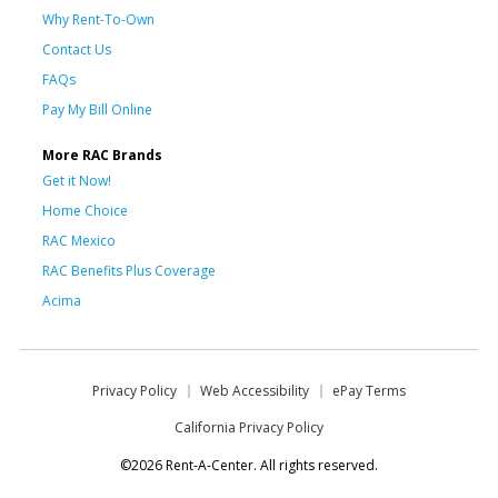
Why Rent-To-Own
Contact Us
FAQs
Pay My Bill Online
More RAC Brands
Get it Now!
Home Choice
RAC Mexico
RAC Benefits Plus Coverage
Acima
Privacy Policy
Web Accessibility
ePay Terms
California Privacy Policy
©2026 Rent-A-Center. All rights reserved.