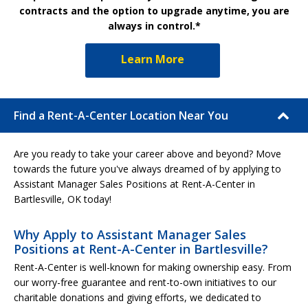
contracts and the option to upgrade anytime, you are
always in control.*
Learn More
Find a Rent-A-Center Location Near You
Are you ready to take your career above and beyond? Move
towards the future you've always dreamed of by applying to
Assistant Manager Sales Positions at Rent-A-Center in
Bartlesville, OK today!
Why Apply to Assistant Manager Sales
Positions at Rent-A-Center in Bartlesville?
Rent-A-Center is well-known for making ownership easy. From
our worry-free guarantee and rent-to-own initiatives to our
charitable donations and giving efforts, we dedicated to