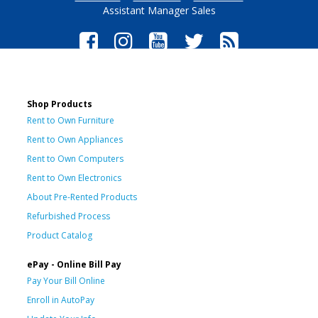
Assistant Manager Sales
Shop Products
Rent to Own Furniture
Rent to Own Appliances
Rent to Own Computers
Rent to Own Electronics
About Pre-Rented Products
Refurbished Process
Product Catalog
ePay - Online Bill Pay
Pay Your Bill Online
Enroll in AutoPay