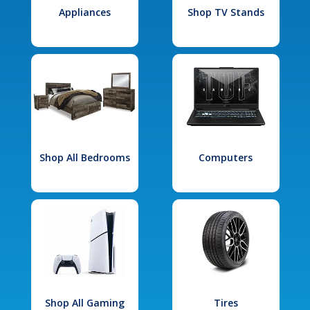
Appliances
Shop TV Stands
Shop All Bedrooms
Computers
Shop All Gaming
Tires