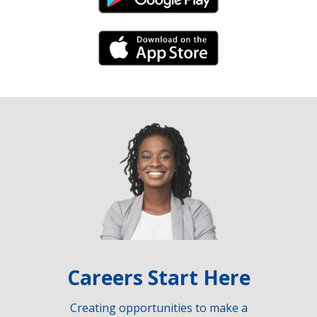
Android Link
iPhone Link
Careers Start Here
Creating opportunities to make a