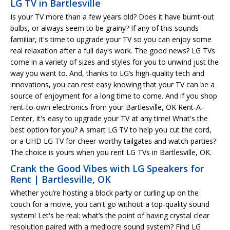
LG TV in Bartlesville
Is your TV more than a few years old? Does it have burnt-out
bulbs, or always seem to be grainy? If any of this sounds
familiar, it's time to upgrade your TV so you can enjoy some
real relaxation after a full day's work. The good news? LG TVs
come in a variety of sizes and styles for you to unwind just the
way you want to. And, thanks to LG’s high-quality tech and
innovations, you can rest easy knowing that your TV can be a
source of enjoyment for a long time to come. And if you shop
rent-to-own electronics from your Bartlesville, OK Rent-A-
Center, it's easy to upgrade your TV at any time! What's the
best option for you? A smart LG TV to help you cut the cord,
or a UHD LG TV for cheer-worthy tailgates and watch parties?
The choice is yours when you rent LG TVs in Bartlesville, OK.
Crank the Good Vibes with LG Speakers for
Rent | Bartlesville, OK
Whether you’re hosting a block party or curling up on the
couch for a movie, you can't go without a top-quality sound
system! Let's be real: what’s the point of having crystal clear
resolution paired with a mediocre sound system? Find LG