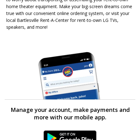
home theater equipment. Make your big-screen dreams come
true with our convenient online ordering system, or visit your
local Bartlesville Rent-A-Center for rent-to-own LG TVs,
speakers, and more!
Manage your account, make payments and
more with our mobile app.