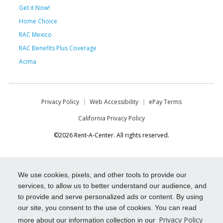
Get it Now!
Home Choice
RAC Mexico
RAC Benefits Plus Coverage
Acima
Privacy Policy
Web Accessibility
ePay Terms
California Privacy Policy
©2026 Rent-A-Center. All rights reserved.
We use cookies, pixels, and other tools to provide our
services, to allow us to better understand our audience, and
to provide and serve personalized ads or content. By using
our site, you consent to the use of cookies. You can read
Privacy Policy
more about our information collection in our