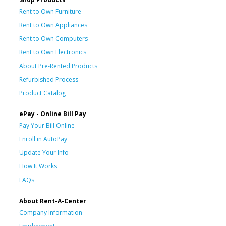
Rent to Own Furniture
Rent to Own Appliances
Rent to Own Computers
Rent to Own Electronics
About Pre-Rented Products
Refurbished Process
Product Catalog
ePay - Online Bill Pay
Pay Your Bill Online
Enroll in AutoPay
Update Your Info
How It Works
FAQs
About Rent-A-Center
Company Information