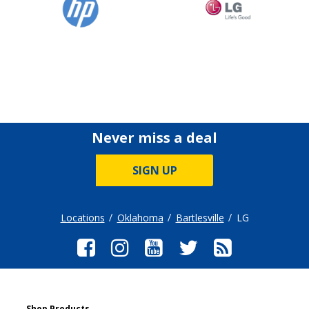
Never miss a deal
SIGN UP
Locations
Oklahoma
Bartlesville
LG
Shop Products