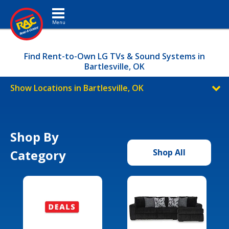
Toggle navigation
Find Rent-to-Own LG TVs & Sound Systems in
Bartlesville, OK
Show Locations in Bartlesville, OK
Shop By
Category
Shop All