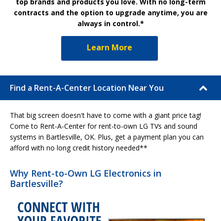
top brands and products you love. With no long-term
contracts and the option to upgrade anytime, you are
always in control.*
Learn More
Find a Rent-A-Center Location Near You
That big screen doesn't have to come with a giant price tag!
Come to Rent-A-Center for rent-to-own LG TVs and sound
systems in Bartlesville, OK. Plus, get a payment plan you can
afford with no long credit history needed**
Why Rent-to-Own LG Electronics in
Bartlesville?