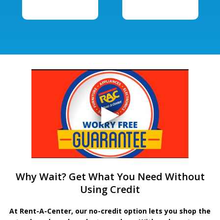
Why Wait? Get What You Need Without
Using Credit
At Rent-A-Center, our no-credit option lets you shop the