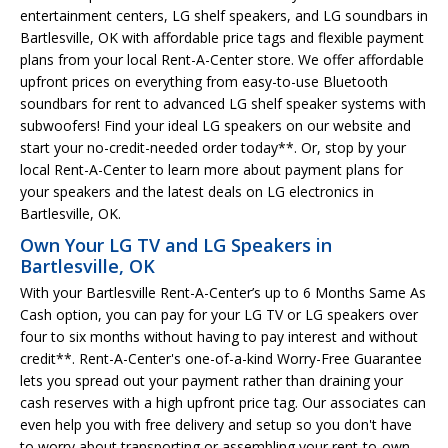
entertainment centers, LG shelf speakers, and LG soundbars in
Bartlesville, OK with affordable price tags and flexible payment
plans from your local Rent-A-Center store. We offer affordable
upfront prices on everything from easy-to-use Bluetooth
soundbars for rent to advanced LG shelf speaker systems with
subwoofers! Find your ideal LG speakers on our website and
start your no-credit-needed order today**. Or, stop by your
local Rent-A-Center to learn more about payment plans for
your speakers and the latest deals on LG electronics in
Bartlesville, OK.
Own Your LG TV and LG Speakers in
Bartlesville, OK
With your Bartlesville Rent-A-Center’s up to 6 Months Same As
Cash option, you can pay for your LG TV or LG speakers over
four to six months without having to pay interest and without
credit**. Rent-A-Center's one-of-a-kind Worry-Free Guarantee
lets you spread out your payment rather than draining your
cash reserves with a high upfront price tag. Our associates can
even help you with free delivery and setup so you don't have
to worry about transporting or assembling your rent-to-own