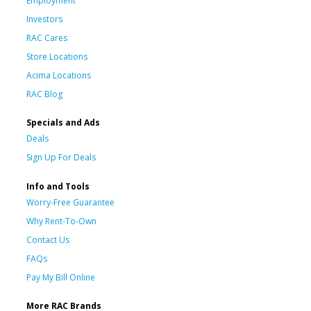
Employment
Investors
RAC Cares
Store Locations
Acima Locations
RAC Blog
Specials and Ads
Deals
Sign Up For Deals
Info and Tools
Worry-Free Guarantee
Why Rent-To-Own
Contact Us
FAQs
Pay My Bill Online
More RAC Brands