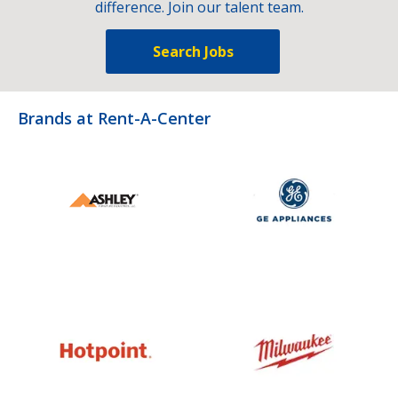
difference. Join our talent team.
Search Jobs
Brands at Rent-A-Center