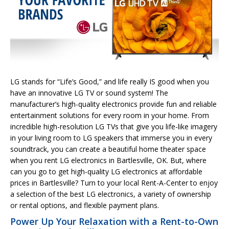
LG stands for “Life’s Good,” and life really IS good when you
have an innovative LG TV or sound system! The
manufacturer’s high-quality electronics provide fun and reliable
entertainment solutions for every room in your home. From
incredible high-resolution LG TVs that give you life-like imagery
in your living room to LG speakers that immerse you in every
soundtrack, you can create a beautiful home theater space
when you rent LG electronics in Bartlesville, OK. But, where
can you go to get high-quality LG electronics at affordable
prices in Bartlesville? Turn to your local Rent-A-Center to enjoy
a selection of the best LG electronics, a variety of ownership
or rental options, and flexible payment plans.
Power Up Your Relaxation with a Rent-to-Own