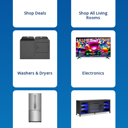
Shop Deals
Shop All Living
Rooms
Washers & Dryers
Electronics