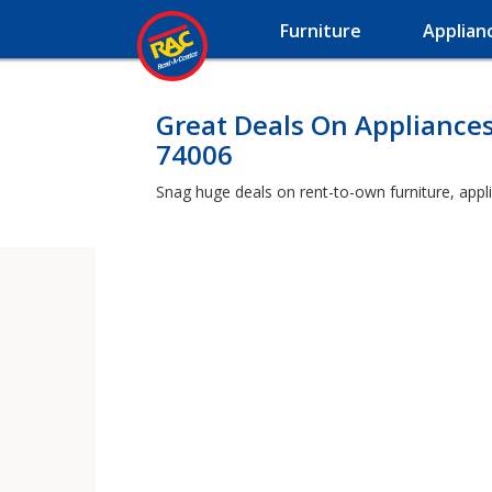
Furniture
Applian
Great Deals On Appliances
74006
Snag huge deals on rent-to-own furniture, appli