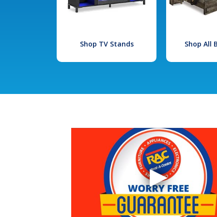
Shop TV Stands
Shop All