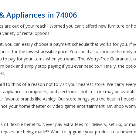
& Appliances in 74006
 are out of your reach? Worried you can't afford new furniture or h
variety of rental options.
t, you can easily choose a payment schedule that works for you. If y
ronics for the lowest possible price. You could also choose the early
you to pay for your items when you want. The Worry-Free Guarantee, o
em back and simply stop paying if you ever need to.* Finally, the opt
et.
d to think of a reason not to visit your nearest store. We carry every
, appliances, computers, and electronics not in-store may be available
r favorite brands like Ashley. Our store brings you the best in househ
nhance your home theater or video game entertainment. Or, shop wo
of flexible benefits. Never pay extra fees for delivery, set-up, or m
le repairs are being made!* Want to upgrade your product to a newer 