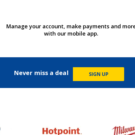
Manage your account, make payments and mor
with our mobile app.
Never miss a deal
SIGN UP