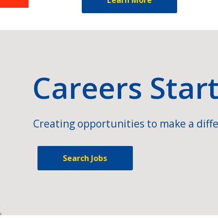
Careers Star
Creating opportunities to make a diffe
Search Jobs