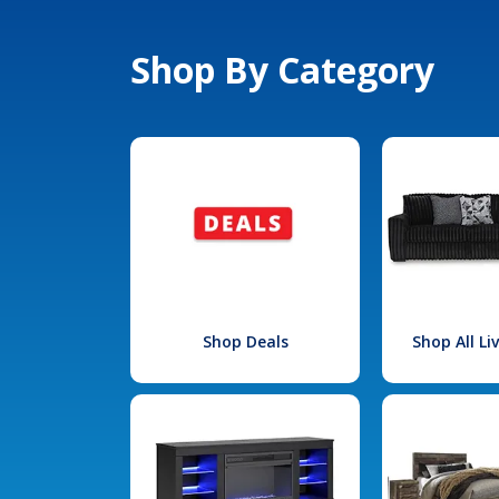
Shop By Category
Shop Deals
Shop All L