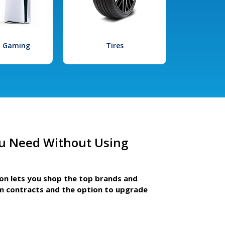
l Gaming
Tires
u Need Without Using
ion lets you shop the top brands and
m contracts and the option to upgrade