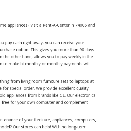
ome appliances? Visit a Rent-A-Center in 74006 and
ou pay cash right away, you can receive your
 purchase option. This gives you more than 90 days
n the other hand, allows you to pay weekly in the
ion to make bi-monthly or monthly payments will
thing from living room furniture sets to laptops at
 for special order. We provide excellent quality
old appliances from brands like GE. Our electronics
rry-free for your own computer and complement
aintenance of your furniture, appliances, computers,
model? Our stores can help! With no long-term