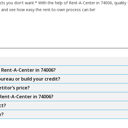
s you don't want.* With the help of Rent-A-Center in 74006, quality f
in and see how easy the rent-to-own process can be!
m Rent-A-Center in 74006?
ureau or build your credit?
titor’s price?
 Rent-A-Center in 74006?
ct?
y?