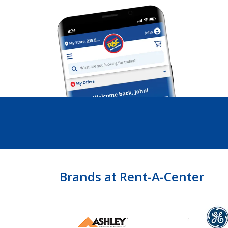
Brands at Rent-A-Center