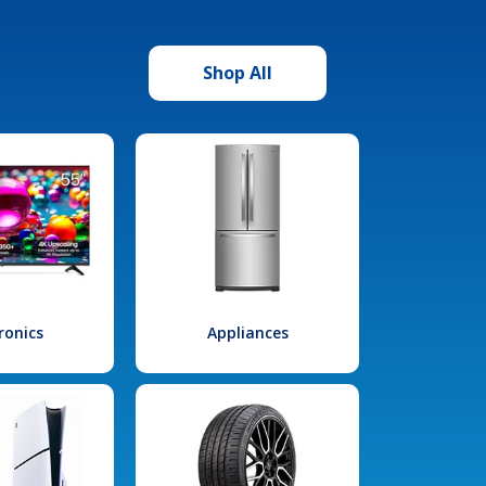
Shop All
ronics
Appliances