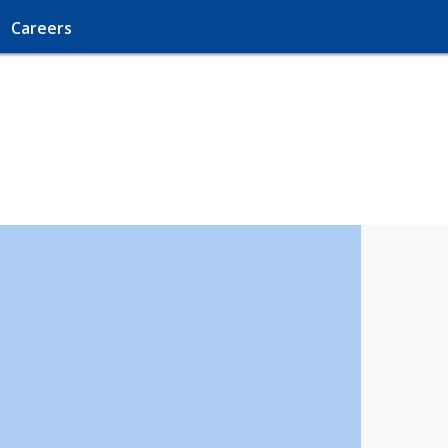
Careers