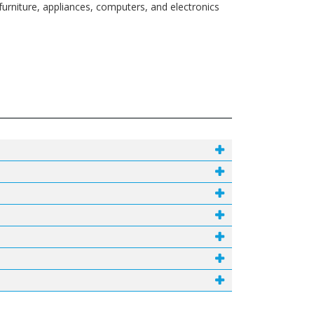
urniture, appliances, computers, and electronics