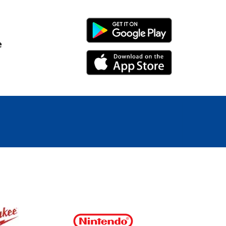
Android Link
e
iPhone Link