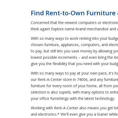
Find Rent-to-Own Furniture 
Concerned that the newest computers or electronics
think again! Explore name-brand merchandise and a 
With so many ways to work renting into your budge
chosen furniture, appliances, computers, and elect
to pay, but still lets you save money by allowing 
lowest possible increments – and even bring the it
give you the flexibility that you need with your budg
With so many ways to pay at your own pace, it's har
our Rent-A-Center store in 74006, and any furniture
furniture for every room of your home, all from you
selection is also superb, with many options to e
your office furnishings with the latest technology.
Working with Rent-A-Center also means you get lots 
and electronics.* We'll even give you a loaner whi