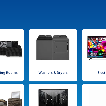
iving Rooms
Washers & Dryers
Elect