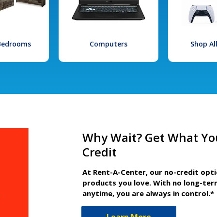
 Bedrooms
Computers
Shop Al
Why Wait? Get What Yo
Credit
At Rent-A-Center, our no-credit opt
products you love. With no long-ter
anytime, you are always in control.*
Learn More