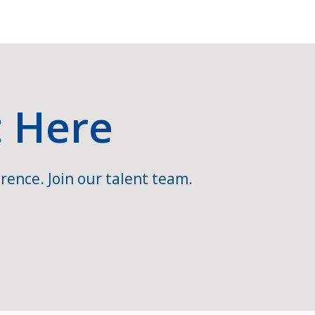
t Here
rence. Join our talent team.