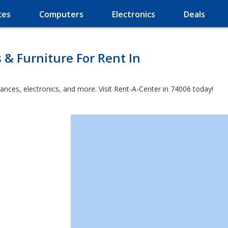
ces
Computers
Electronics
Deals
 & Furniture For Rent In
ances, electronics, and more. Visit Rent-A-Center in 74006 today!