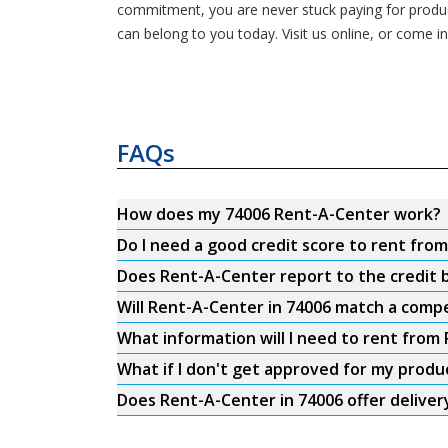
commitment, you are never stuck paying for product
can belong to you today. Visit us online, or come 
FAQs
How does my 74006 Rent-A-Center work?
Do I need a good credit score to rent fro
Does Rent-A-Center report to the credit b
Will Rent-A-Center in 74006 match a compe
What information will I need to rent from
What if I don't get approved for my produ
Does Rent-A-Center in 74006 offer deliver