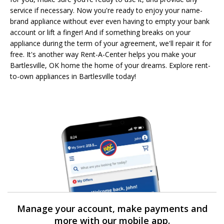
service if necessary. Now you're ready to enjoy your name-
brand appliance without ever even having to empty your bank
account or lift a finger! And if something breaks on your
appliance during the term of your agreement, we'll repair it for
free. It's another way Rent-A-Center helps you make your
Bartlesville, OK home the home of your dreams. Explore rent-
to-own appliances in Bartlesville today!
Manage your account, make payments and
more with our mobile app.