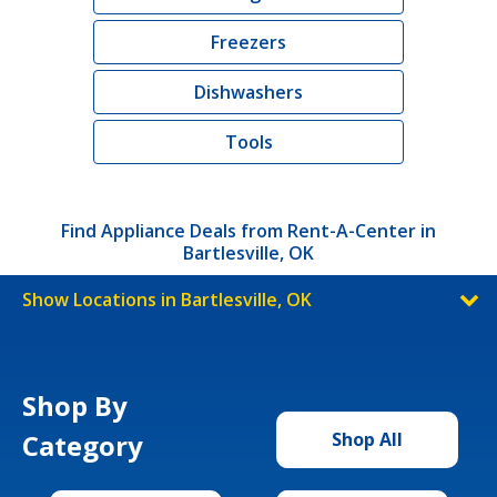
Freezers
Dishwashers
Tools
Find Appliance Deals from Rent-A-Center in
Bartlesville, OK
Show Locations in Bartlesville, OK
Shop By
Category
Shop All