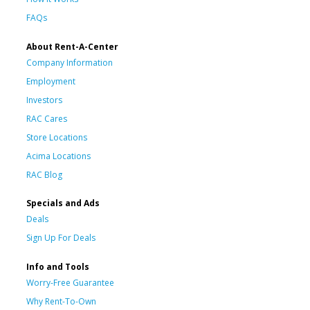
FAQs
About Rent-A-Center
Company Information
Employment
Investors
RAC Cares
Store Locations
Acima Locations
RAC Blog
Specials and Ads
Deals
Sign Up For Deals
Info and Tools
Worry-Free Guarantee
Why Rent-To-Own