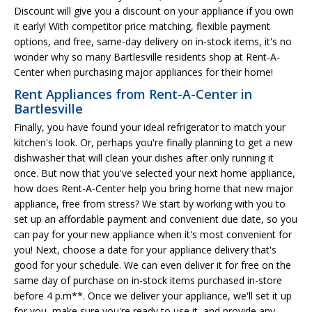
Discount will give you a discount on your appliance if you own
it early! With competitor price matching, flexible payment
options, and free, same-day delivery on in-stock items, it's no
wonder why so many Bartlesville residents shop at Rent-A-
Center when purchasing major appliances for their home!
Rent Appliances from Rent-A-Center in
Bartlesville
Finally, you have found your ideal refrigerator to match your
kitchen's look. Or, perhaps you're finally planning to get a new
dishwasher that will clean your dishes after only running it
once. But now that you've selected your next home appliance,
how does Rent-A-Center help you bring home that new major
appliance, free from stress? We start by working with you to
set up an affordable payment and convenient due date, so you
can pay for your new appliance when it's most convenient for
you! Next, choose a date for your appliance delivery that's
good for your schedule. We can even deliver it for free on the
same day of purchase on in-stock items purchased in-store
before 4 p.m**. Once we deliver your appliance, we'll set it up
for you, make sure you're ready to use it, and provide any