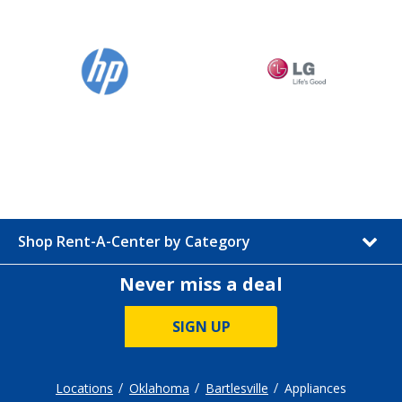
Shop Rent-A-Center by Category
Never miss a deal
SIGN UP
Locations
Oklahoma
Bartlesville
Appliances