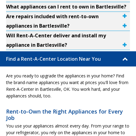
What appliances can I rent to own in Bartlesville?
Are repairs included with rent-to-own
appliances in Bartlesville?
Will Rent-A-Center deliver and install my
appliance in Bartlesville?
Find a Rent-A-Center Location Near You
Are you ready to upgrade the appliances in your home? Find
the brand-name appliances you want at prices you'll love from
Rent-A-Center in Bartlesville, OK. You work hard, and your
appliances should, too.
Rent-to-Own the Right Appliances for Every
Job
You use your appliances almost every day. From your range to
your refrigerator, you rely on the appliances in your home to