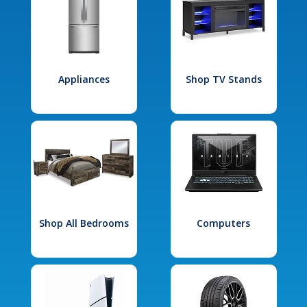
Appliances
Shop TV Stands
Shop All Bedrooms
Computers