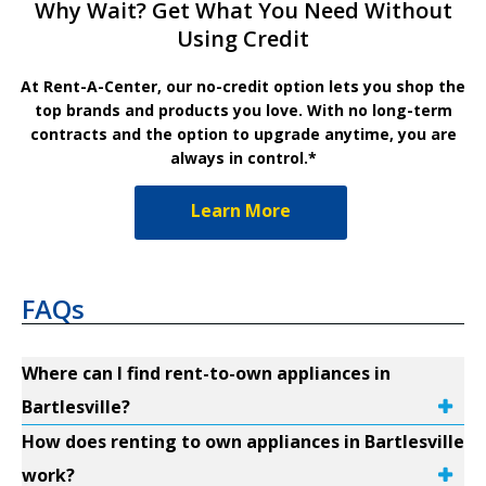
Why Wait? Get What You Need Without
Using Credit
At Rent-A-Center, our no-credit option lets you shop the
top brands and products you love. With no long-term
contracts and the option to upgrade anytime, you are
always in control.*
Learn More
FAQs
Where can I find rent-to-own appliances in
Bartlesville?
How does renting to own appliances in Bartlesville
work?