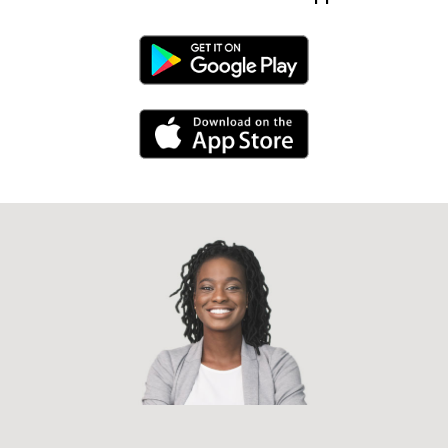
Android Link
iPhone Link