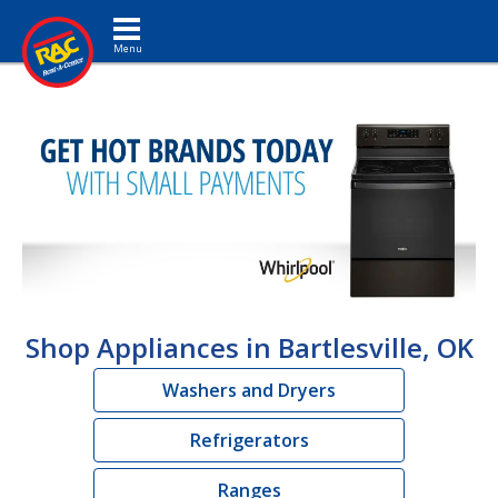
Toggle navigation
Shop Appliances in Bartlesville, OK
Washers and Dryers
Refrigerators
Ranges