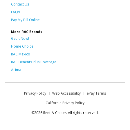
Contact Us
FAQs
Pay My Bill Online
More RAC Brands
Get it Now!
Home Choice
RAC Mexico
RAC Benefits Plus Coverage
Acima
Privacy Policy
Web Accessibility
ePay Terms
California Privacy Policy
©2026 Rent-A-Center. All rights reserved.