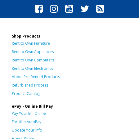
Shop Products
Rent to Own Furniture
Rent to Own Appliances
Rent to Own Computers
Rent to Own Electronics
About Pre-Rented Products
Refurbished Process
Product Catalog
ePay - Online Bill Pay
Pay Your Bill Online
Enroll in AutoPay
Update Your Info
How It Works