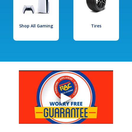
Shop All Gaming
Tires