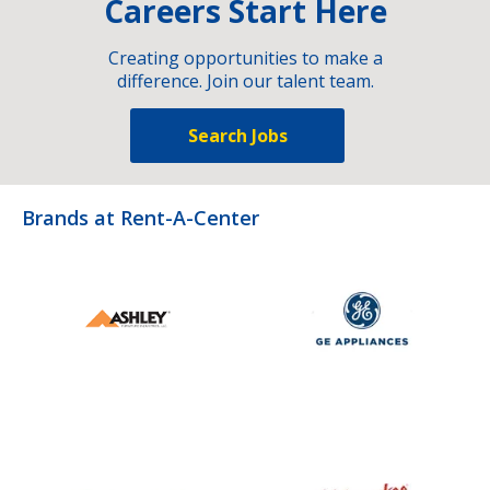
Careers Start Here
Creating opportunities to make a
difference. Join our talent team.
Search Jobs
Brands at Rent-A-Center