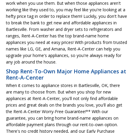
work when you use them. But when those appliances aren't
working like they used to, you may feel like you're looking at a
hefty price tag in order to replace them! Luckily, you don't have
to break the bank to get new and affordable appliances in
Bartlesville. From washer and dryer sets to refrigerators and
ranges, Rent-A-Center has the top brand-name home
appliances you need at easy prices! With products from trusted
names like LG, GE, and Amana, Rent-A-Center can help you
upgrade your home's appliances, so you're always ready for
any job around the house.
Shop Rent-To-Own Major Home Appliances at
Rent-A-Center
When it comes to appliance stores in Bartlesville, OK, there
are many to choose from. But when you shop for new
appliances at Rent-A-Center, you'll not only find affordable
prices and great deals on the brands you love, you'll also get
the Rent-A-Center Worry-Free Guarantee!** With our
guarantee, you can bring home brand-name appliances on
affordable payment plans through our rent-to-own option.
There's no credit history needed, and our Early Purchase