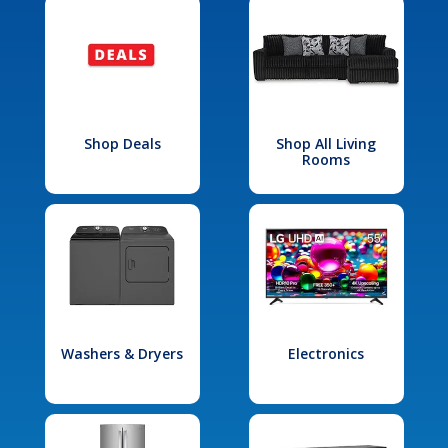
Shop Deals
Shop All Living
Rooms
Washers & Dryers
Electronics