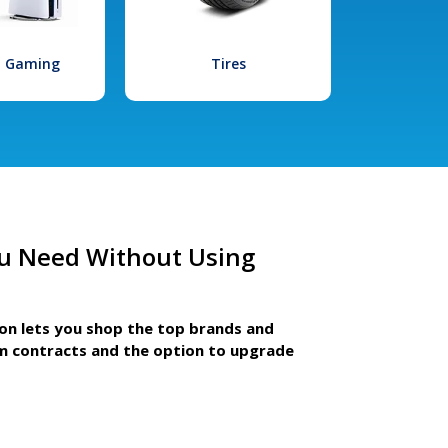
l Gaming
Tires
u Need Without Using
ion lets you shop the top brands and
m contracts and the option to upgrade