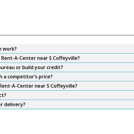
e work?
 Rent-A-Center near S Coffeyville?
ureau or build your credit?
h a competitor’s price?
Rent-A-Center near S Coffeyville?
ct?
r delivery?