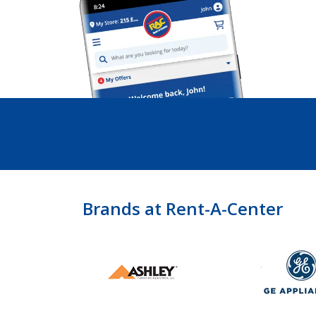
Brands at Rent-A-Center