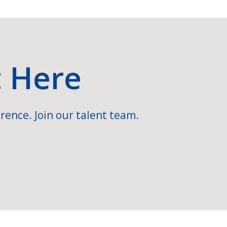
t Here
rence. Join our talent team.