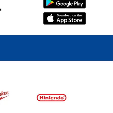
Android Link
e
iPhone Link