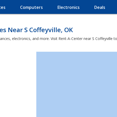
ces
Computers
Electronics
Deals
s Near S Coffeyville, OK
ances, electronics, and more. Visit Rent-A-Center near S Coffeyville t