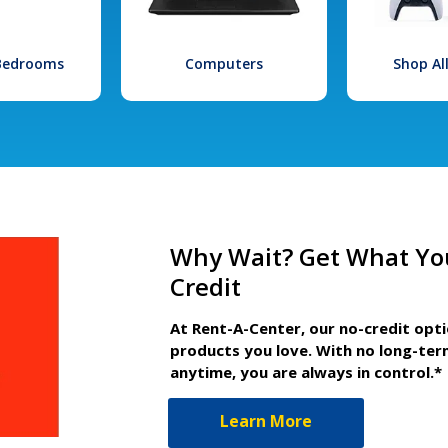
 Bedrooms
Computers
Shop Al
Why Wait? Get What Yo
Credit
At Rent-A-Center, our no-credit opt
products you love. With no long-ter
anytime, you are always in control.*
Learn More