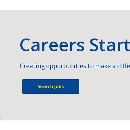
Careers Star
Creating opportunities to make a diffe
Search Jobs