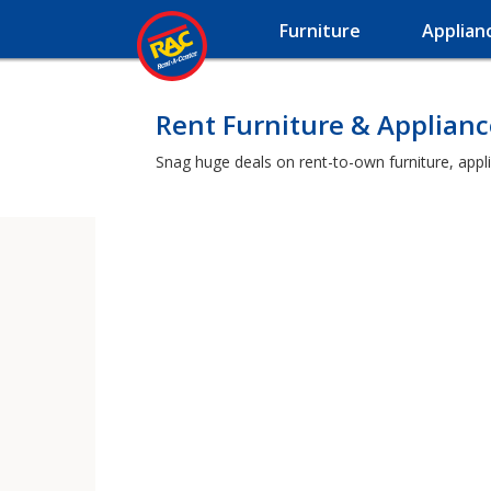
Furniture
Applian
Rent Furniture & Appliance
Snag huge deals on rent-to-own furniture, appli