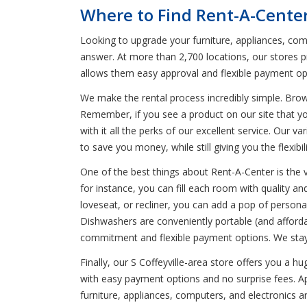
Where to Find Rent-A-Center 
Looking to upgrade your furniture, appliances, comp
answer. At more than 2,700 locations, our stores p
allows them easy approval and flexible payment op
We make the rental process incredibly simple. Bro
Remember, if you see a product on our site that yo
with it all the perks of our excellent service. Our 
to save you money, while still giving you the flexib
One of the best things about Rent-A-Center is the 
for instance, you can fill each room with quality a
loveseat, or recliner, you can add a pop of person
Dishwashers are conveniently portable (and affordab
commitment and flexible payment options. We stay 
Finally, our S Coffeyville-area store offers you a 
with easy payment options and no surprise fees. App
furniture, appliances, computers, and electronics 