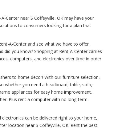
nt-A-Center near S Coffeyville, OK may have your
solutions to consumers looking for a plan that
Rent-A-Center and see what we have to offer.
And did you know? Shopping at Rent-A-Center carries
iances, computers, and electronics over time in order
shers to home decor! With our furniture selection,
, so whether you need a headboard, table, sofa,
and-name appliances for easy home improvement.
sher. Plus rent a computer with no long-term
d electronics can be delivered right to your home,
ter location near S Coffeyville, OK. Rent the best