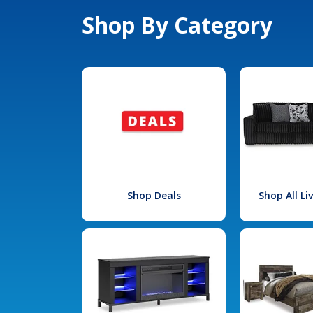
Shop By Category
Shop Deals
Shop All L