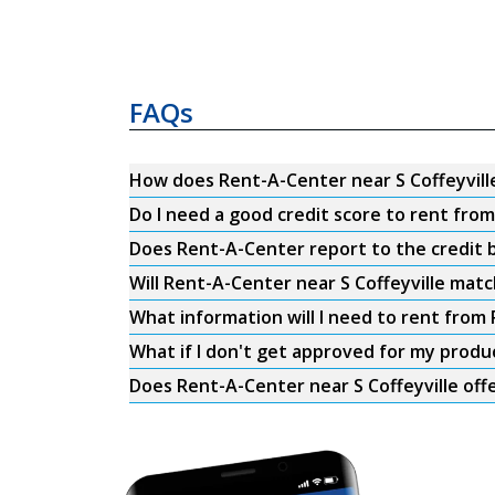
FAQs
How does Rent-A-Center near S Coffeyvill
Do I need a good credit score to rent from
Does Rent-A-Center report to the credit b
Will Rent-A-Center near S Coffeyville matc
What information will I need to rent from 
What if I don't get approved for my produ
Does Rent-A-Center near S Coffeyville offe