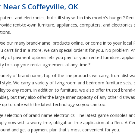
Near S Coffeyville, OK
uters, and electronics, but still stay within this month's budget? Re
rovide rent-to-own furniture, appliances, computers, and electronics 
tions.
wse our many brand-name products online, or come in to your local 
u can't find in a store, we can special order it for you. No problem! 
variety of payment options lets you pay for your rented furniture, appl
ility to stop your rental agreement at any time.*
variety of brand name, top-of-the-line products we carry, from dishwa
nd style. We carry a variety of living room and bedroom furniture sets
ality to any room. In addition to furniture, we also offer trusted br
le), but they also offer the large inner capacity of any other dishwa
up-to-date with the latest technology so you can too.
huge selection of brand-name electronics. The latest game consoles an
ly now with a worry-free, obligation-free application at a Rent-A-Cen
around and get a payment plan that's most convenient for you.