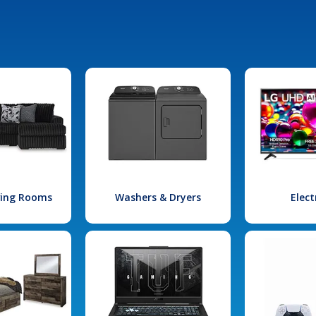
iving Rooms
Washers & Dryers
Elect