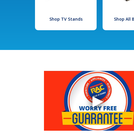
Shop TV Stands
Shop All