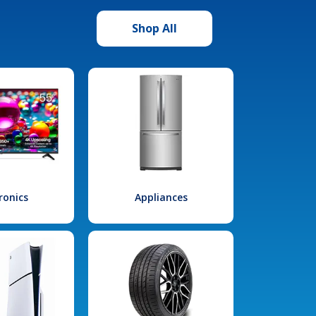
Shop All
ronics
Appliances