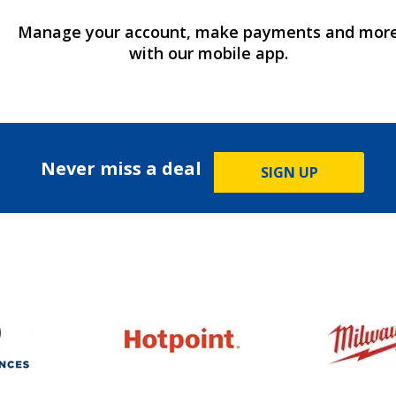
Manage your account, make payments and mor
with our mobile app.
Never miss a deal
SIGN UP