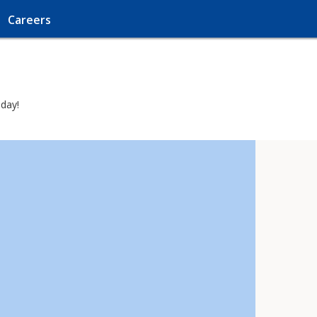
Careers
oday!