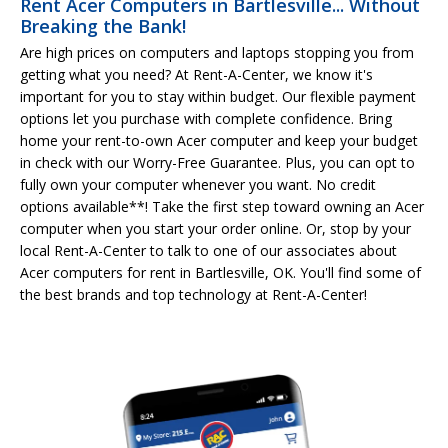
Rent Acer Computers in Bartlesville... Without
Breaking the Bank!
Are high prices on computers and laptops stopping you from
getting what you need? At Rent-A-Center, we know it's
important for you to stay within budget. Our flexible payment
options let you purchase with complete confidence. Bring
home your rent-to-own Acer computer and keep your budget
in check with our Worry-Free Guarantee. Plus, you can opt to
fully own your computer whenever you want. No credit
options available**! Take the first step toward owning an Acer
computer when you start your order online. Or, stop by your
local Rent-A-Center to talk to one of our associates about
Acer computers for rent in Bartlesville, OK. You'll find some of
the best brands and top technology at Rent-A-Center!