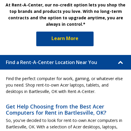
At Rent-A-Center, our no-credit option lets you shop the
top brands and products you love. With no long-term
contracts and the option to upgrade anytime, you are
always in control.*
Learn More
Find a Rent-A-Center Location Near You
Find the perfect computer for work, gaming, or whatever else
you need. Shop rent-to-own Acer laptops, tablets, and
desktops in Bartlesville, OK with Rent-A-Center.
Get Help Choosing from the Best Acer
Computers for Rent in Bartlesville, OK?
So, you've decided to look for rent-to-own Acer computers in
Bartlesville, OK. With a selection of Acer desktops, laptops,