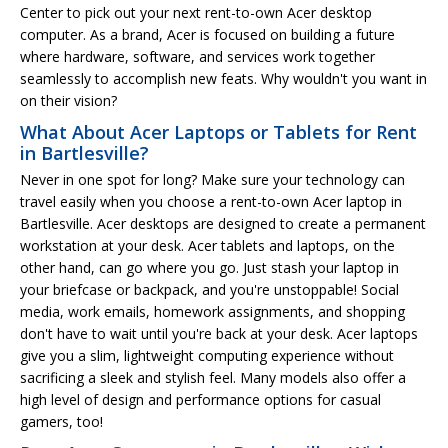
Center to pick out your next rent-to-own Acer desktop
computer. As a brand, Acer is focused on building a future
where hardware, software, and services work together
seamlessly to accomplish new feats. Why wouldn't you want in
on their vision?
What About Acer Laptops or Tablets for Rent
in Bartlesville?
Never in one spot for long? Make sure your technology can
travel easily when you choose a rent-to-own Acer laptop in
Bartlesville. Acer desktops are designed to create a permanent
workstation at your desk. Acer tablets and laptops, on the
other hand, can go where you go. Just stash your laptop in
your briefcase or backpack, and you're unstoppable! Social
media, work emails, homework assignments, and shopping
don't have to wait until you're back at your desk. Acer laptops
give you a slim, lightweight computing experience without
sacrificing a sleek and stylish feel. Many models also offer a
high level of design and performance options for casual
gamers, too!