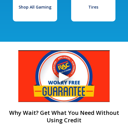
Shop All Gaming
Tires
Why Wait? Get What You Need Without
Using Credit