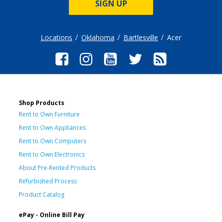
SIGN UP
Locations
Oklahoma
Bartlesville
Acer
Shop Products
Rent to Own Furniture
Rent to Own Appliances
Rent to Own Computers
Rent to Own Electronics
About Pre-Rented Products
Refurbished Process
Product Catalog
ePay - Online Bill Pay