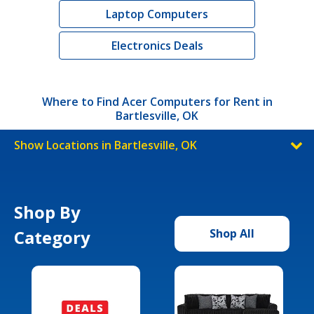
Laptop Computers
Electronics Deals
Where to Find Acer Computers for Rent in
Bartlesville, OK
Show Locations in Bartlesville, OK
Shop By
Category
Shop All