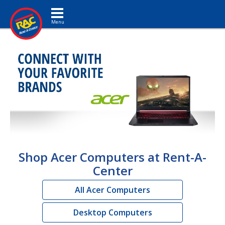
Toggle navigation
Shop Acer Computers at Rent-A-
Center
All Acer Computers
Desktop Computers