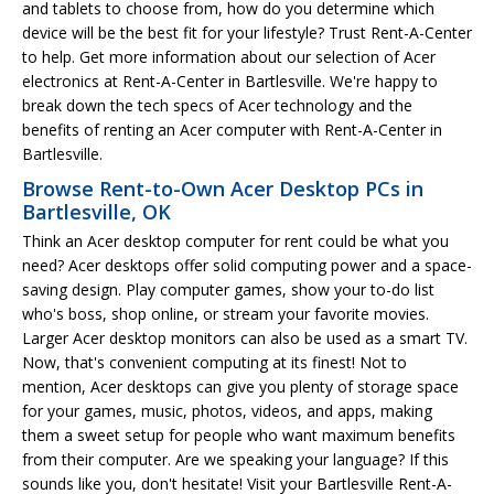
and tablets to choose from, how do you determine which
device will be the best fit for your lifestyle? Trust Rent-A-Center
to help. Get more information about our selection of Acer
electronics at Rent-A-Center in Bartlesville. We're happy to
break down the tech specs of Acer technology and the
benefits of renting an Acer computer with Rent-A-Center in
Bartlesville.
Browse Rent-to-Own Acer Desktop PCs in
Bartlesville, OK
Think an Acer desktop computer for rent could be what you
need? Acer desktops offer solid computing power and a space-
saving design. Play computer games, show your to-do list
who's boss, shop online, or stream your favorite movies.
Larger Acer desktop monitors can also be used as a smart TV.
Now, that's convenient computing at its finest! Not to
mention, Acer desktops can give you plenty of storage space
for your games, music, photos, videos, and apps, making
them a sweet setup for people who want maximum benefits
from their computer. Are we speaking your language? If this
sounds like you, don't hesitate! Visit your Bartlesville Rent-A-