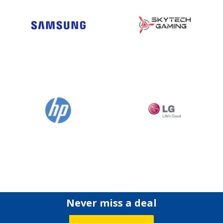
Never miss a deal