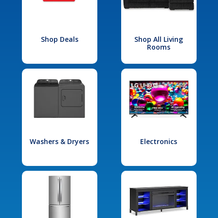
Shop Deals
Shop All Living
Rooms
Washers & Dryers
Electronics