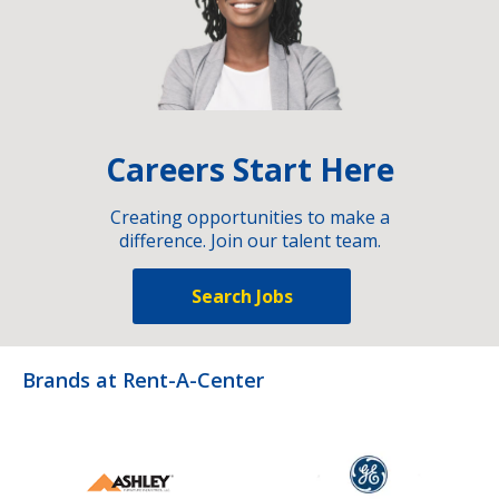
Careers Start Here
Creating opportunities to make a
difference. Join our talent team.
Search Jobs
Brands at Rent-A-Center