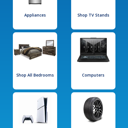
Appliances
Shop TV Stands
Shop All Bedrooms
Computers