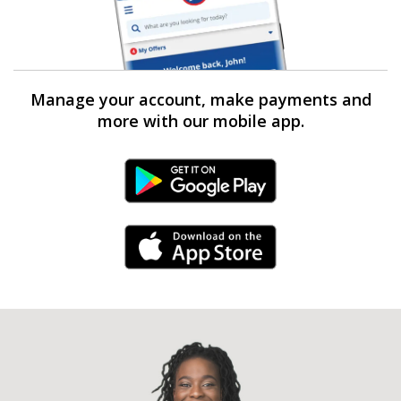
Manage your account, make payments and
more with our mobile app.
Android Link
iPhone Link