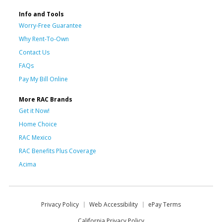
Info and Tools
Worry-Free Guarantee
Why Rent-To-Own
Contact Us
FAQs
Pay My Bill Online
More RAC Brands
Get it Now!
Home Choice
RAC Mexico
RAC Benefits Plus Coverage
Acima
Privacy Policy
Web Accessibility
ePay Terms
California Privacy Policy