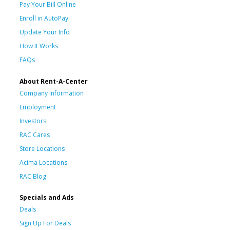
Pay Your Bill Online
Enroll in AutoPay
Update Your Info
How It Works
FAQs
About Rent-A-Center
Company Information
Employment
Investors
RAC Cares
Store Locations
Acima Locations
RAC Blog
Specials and Ads
Deals
Sign Up For Deals