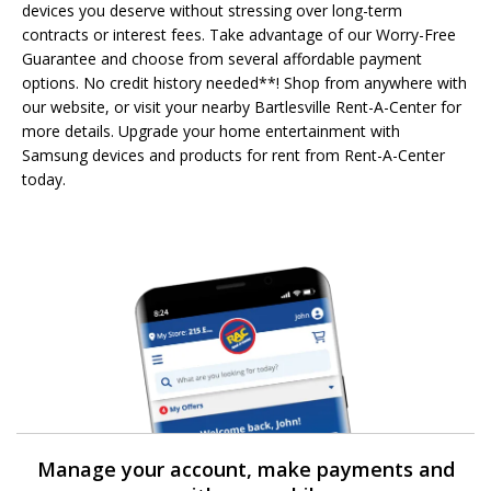
devices you deserve without stressing over long-term
contracts or interest fees. Take advantage of our Worry-Free
Guarantee and choose from several affordable payment
options. No credit history needed**! Shop from anywhere with
our website, or visit your nearby Bartlesville Rent-A-Center for
more details. Upgrade your home entertainment with
Samsung devices and products for rent from Rent-A-Center
today.
Manage your account, make payments and