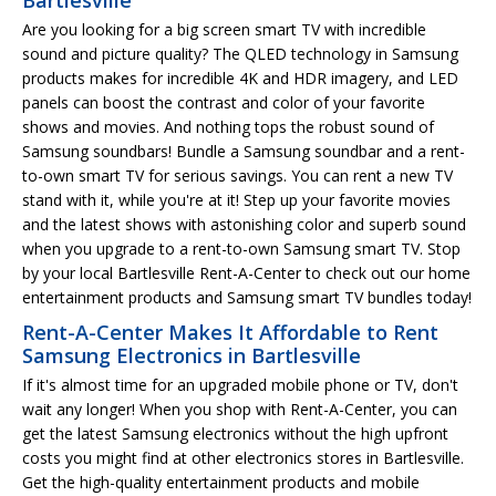
Are you looking for a big screen smart TV with incredible
sound and picture quality? The QLED technology in Samsung
products makes for incredible 4K and HDR imagery, and LED
panels can boost the contrast and color of your favorite
shows and movies. And nothing tops the robust sound of
Samsung soundbars! Bundle a Samsung soundbar and a rent-
to-own smart TV for serious savings. You can rent a new TV
stand with it, while you're at it! Step up your favorite movies
and the latest shows with astonishing color and superb sound
when you upgrade to a rent-to-own Samsung smart TV. Stop
by your local Bartlesville Rent-A-Center to check out our home
entertainment products and Samsung smart TV bundles today!
Rent-A-Center Makes It Affordable to Rent
Samsung Electronics in Bartlesville
If it's almost time for an upgraded mobile phone or TV, don't
wait any longer! When you shop with Rent-A-Center, you can
get the latest Samsung electronics without the high upfront
costs you might find at other electronics stores in Bartlesville.
Get the high-quality entertainment products and mobile