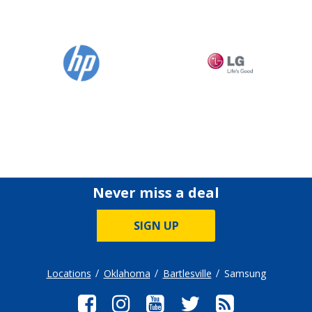
Never miss a deal
SIGN UP
Locations
Oklahoma
Bartlesville
Samsung