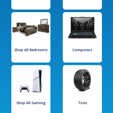
Shop All Bedrooms
Computers
Shop All Gaming
Tires