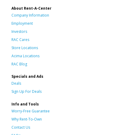
About Rent-A-Center
Company Information
Employment
Investors
RAC Cares
Store Locations
Acima Locations
RAC Blog
Specials and Ads
Deals
Sign Up For Deals
Info and Tools
Worry-Free Guarantee
Why Rent-To-Own
Contact Us