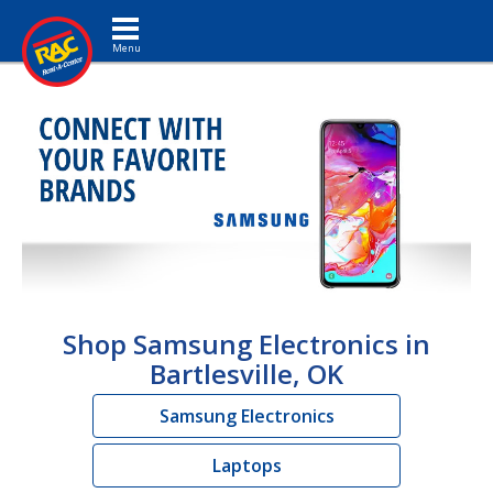
Toggle navigation
Shop Samsung Electronics in
Bartlesville, OK
Samsung Electronics
Laptops