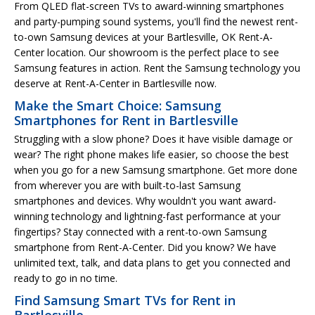
From QLED flat-screen TVs to award-winning smartphones
and party-pumping sound systems, you'll find the newest rent-
to-own Samsung devices at your Bartlesville, OK Rent-A-
Center location. Our showroom is the perfect place to see
Samsung features in action. Rent the Samsung technology you
deserve at Rent-A-Center in Bartlesville now.
Make the Smart Choice: Samsung
Smartphones for Rent in Bartlesville
Struggling with a slow phone? Does it have visible damage or
wear? The right phone makes life easier, so choose the best
when you go for a new Samsung smartphone. Get more done
from wherever you are with built-to-last Samsung
smartphones and devices. Why wouldn't you want award-
winning technology and lightning-fast performance at your
fingertips? Stay connected with a rent-to-own Samsung
smartphone from Rent-A-Center. Did you know? We have
unlimited text, talk, and data plans to get you connected and
ready to go in no time.
Find Samsung Smart TVs for Rent in
Bartlesville