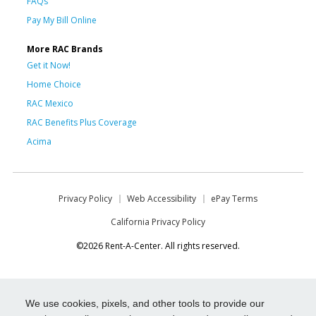
FAQs
Pay My Bill Online
More RAC Brands
Get it Now!
Home Choice
RAC Mexico
RAC Benefits Plus Coverage
Acima
Privacy Policy
Web Accessibility
ePay Terms
California Privacy Policy
©2026 Rent-A-Center. All rights reserved.
We use cookies, pixels, and other tools to provide our