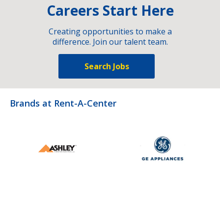
Careers Start Here
Creating opportunities to make a
difference. Join our talent team.
Search Jobs
Brands at Rent-A-Center