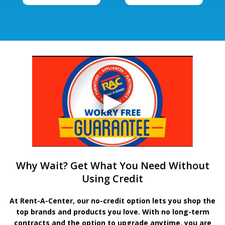
Why Wait? Get What You Need Without
Using Credit
At Rent-A-Center, our no-credit option lets you shop the
top brands and products you love. With no long-term
contracts and the option to upgrade anytime, you are