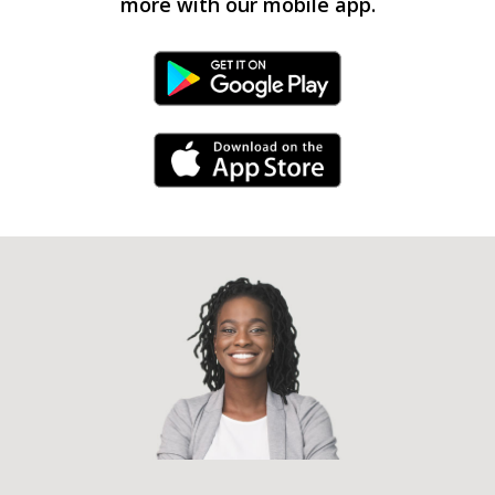
more with our mobile app.
Android Link
iPhone Link