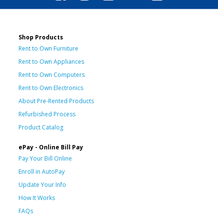
Shop Products
Rent to Own Furniture
Rent to Own Appliances
Rent to Own Computers
Rent to Own Electronics
About Pre-Rented Products
Refurbished Process
Product Catalog
ePay - Online Bill Pay
Pay Your Bill Online
Enroll in AutoPay
Update Your Info
How It Works
FAQs