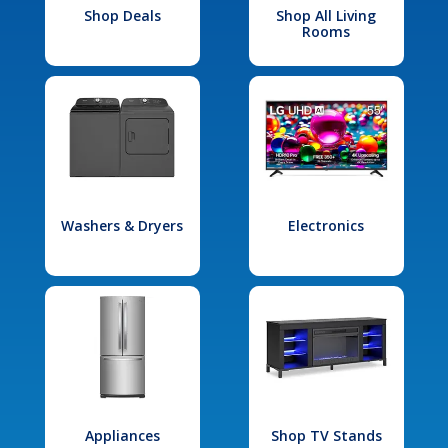
Shop Deals
Shop All Living
Rooms
Washers & Dryers
Electronics
Appliances
Shop TV Stands