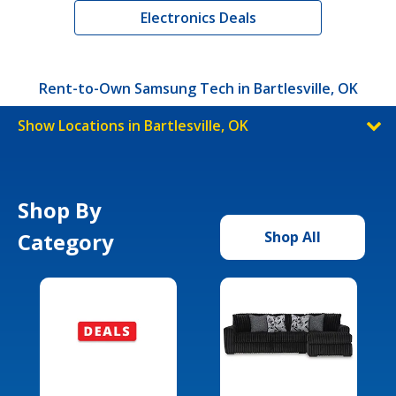
Electronics Deals
Rent-to-Own Samsung Tech in Bartlesville, OK
Show Locations in Bartlesville, OK
Shop By
Category
Shop All