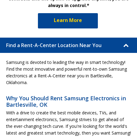
always in control.*
Learn More
Find a Rent-A-Center Location Near You
Samsung is devoted to leading the way in smart technology!
Find the most innovative and powerful rent-to-own Samsung
electronics at a Rent-A-Center near you in Bartlesville,
Oklahoma.
Why You Should Rent Samsung Electronics in
Bartlesville, OK
With a drive to create the best mobile devices, TVs, and
entertainment electronics, Samsung strives to get ahead of
the ever-changing tech curve. If you're looking for the world's
latest and greatest smart technology, then you want Samsung!