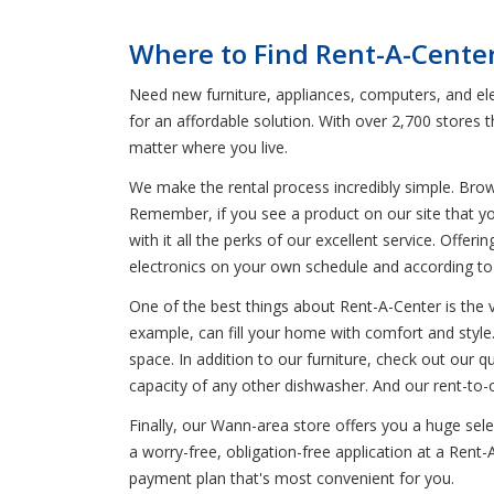
Where to Find Rent-A-Cente
Need new furniture, appliances, computers, and ele
for an affordable solution. With over 2,700 stores
matter where you live.
We make the rental process incredibly simple. Bro
Remember, if you see a product on our site that yo
with it all the perks of our excellent service. Offer
electronics on your own schedule and according t
One of the best things about Rent-A-Center is the 
example, can fill your home with comfort and style. 
space. In addition to our furniture, check out our q
capacity of any other dishwasher. And our rent-to-
Finally, our Wann-area store offers you a huge se
a worry-free, obligation-free application at a Rent
payment plan that's most convenient for you.