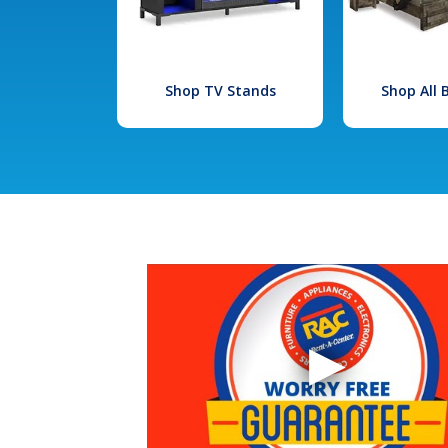
Shop TV Stands
Shop All