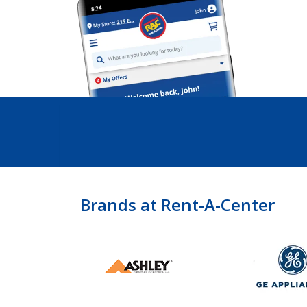
Brands at Rent-A-Center