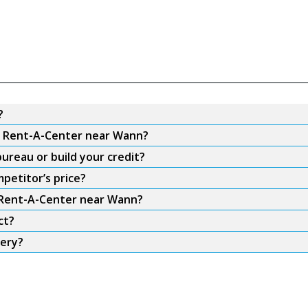
?
om Rent-A-Center near Wann?
ureau or build your credit?
petitor’s price?
m Rent-A-Center near Wann?
ct?
very?