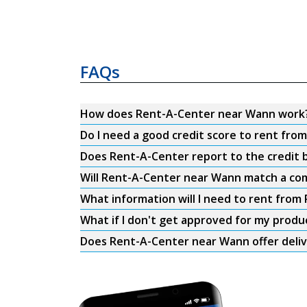
FAQs
How does Rent-A-Center near Wann work
Do I need a good credit score to rent fr
Does Rent-A-Center report to the credit b
Will Rent-A-Center near Wann match a com
What information will I need to rent fro
What if I don't get approved for my produ
Does Rent-A-Center near Wann offer deli