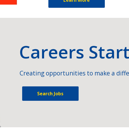
Careers Star
Creating opportunities to make a diffe
Search Jobs