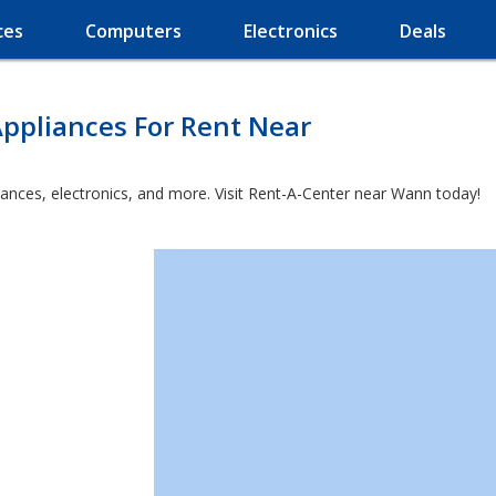
ces
Computers
Electronics
Deals
ppliances For Rent Near
iances, electronics, and more. Visit Rent-A-Center near Wann today!