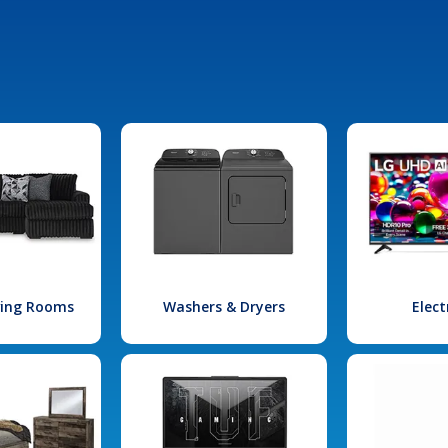
iving Rooms
Washers & Dryers
Elect