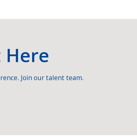
t Here
rence. Join our talent team.