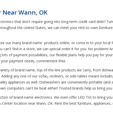
r Near Wann, OK
ctronics that don't require going into long-term credit card debt? Tu
 throughout the United States, we can meet your rent-to-own furnitur
wse our many brand-name products online, or come in to your local 
u can't find in a store, we can special order it for you. No problem! 
ing lots of payment possibilities, our flexible plans help you pay for y
o your payment needs, commitment-free.
variety of brand name, top-of-the-line products we carry, from dishwa
Adding any one of our sofas, recliners, or side tables means including 
uality appliances as well. Dishwashers are conveniently portable (and a
own computers can't be beat either! Trusted brands help us bring you 
lection of brand-name electronics. We even offer LED TVs to bring yo
-A-Center location near Wann, OK. Rent the best furniture, appliances