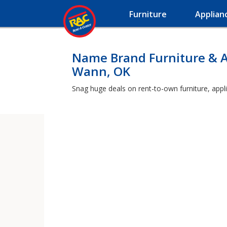
Furniture
Applian
Name Brand Furniture & A
Wann, OK
Snag huge deals on rent-to-own furniture, appl