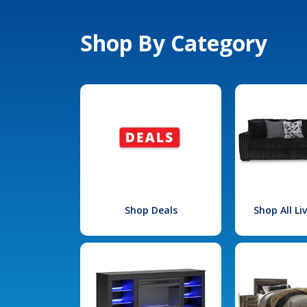
Shop By Category
Shop Deals
Shop All L