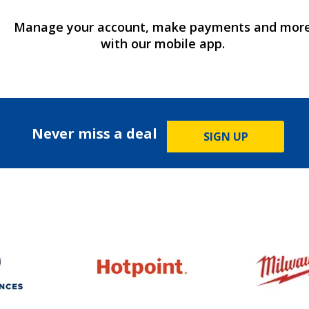
Manage your account, make payments and mor
with our mobile app.
Never miss a deal
SIGN UP