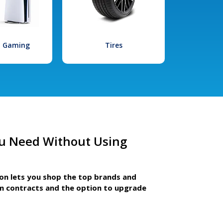
l Gaming
Tires
u Need Without Using
ion lets you shop the top brands and
m contracts and the option to upgrade