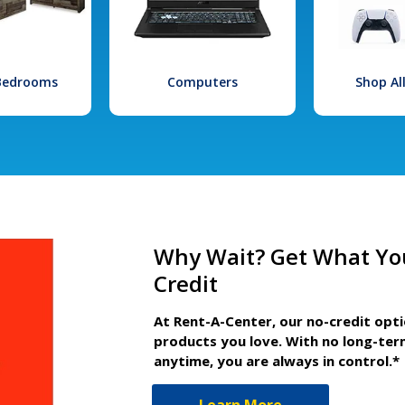
 Bedrooms
Computers
Shop Al
Why Wait? Get What Yo
Credit
At Rent-A-Center, our no-credit opt
products you love. With no long-ter
anytime, you are always in control.*
Learn More