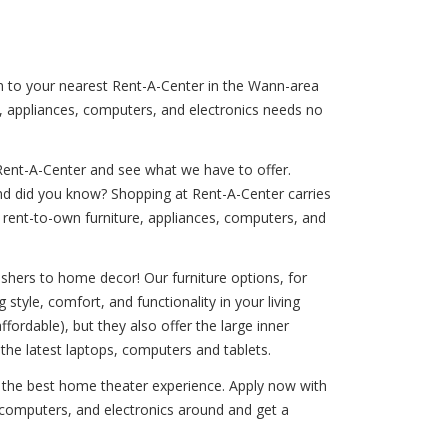
rn to your nearest Rent-A-Center in the Wann-area
e, appliances, computers, and electronics needs no
Rent-A-Center and see what we have to offer.
And did you know? Shopping at Rent-A-Center carries
our rent-to-own furniture, appliances, computers, and
shers to home decor! Our furniture options, for
style, comfort, and functionality in your living
ffordable), but they also offer the large inner
the latest laptops, computers and tablets.
u the best home theater experience. Apply now with
, computers, and electronics around and get a