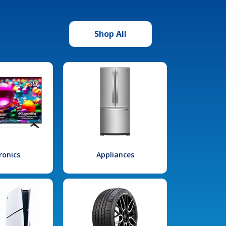
Shop All
ronics
Appliances