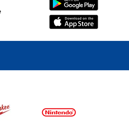
Android Link
e
iPhone Link