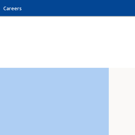
Careers