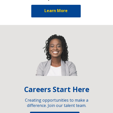
Learn More
Careers Start Here
Creating opportunities to make a
difference. Join our talent team.