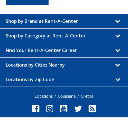
Shop by Brand at Rent-A-Center
Shop by Category at Rent-A-Center
Find Your Rent-A-Center Career
Locations by Cities Nearby
Locations by Zip Code
Locations
Louisiana
Gretna