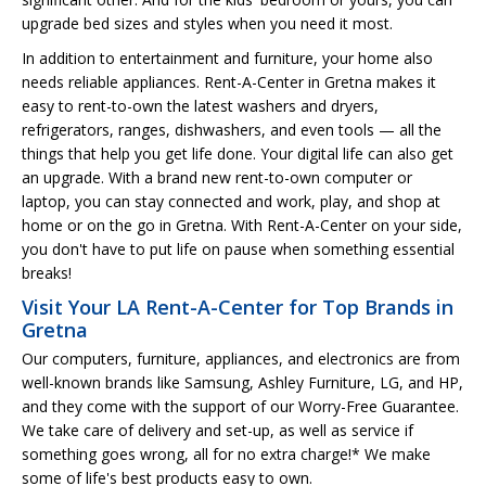
upgrade bed sizes and styles when you need it most.
In addition to entertainment and furniture, your home also
needs reliable appliances. Rent-A-Center in Gretna makes it
easy to rent-to-own the latest washers and dryers,
refrigerators, ranges, dishwashers, and even tools — all the
things that help you get life done. Your digital life can also get
an upgrade. With a brand new rent-to-own computer or
laptop, you can stay connected and work, play, and shop at
home or on the go in Gretna. With Rent-A-Center on your side,
you don't have to put life on pause when something essential
breaks!
Visit Your LA Rent-A-Center for Top Brands in
Gretna
Our computers, furniture, appliances, and electronics are from
well-known brands like Samsung, Ashley Furniture, LG, and HP,
and they come with the support of our Worry-Free Guarantee.
We take care of delivery and set-up, as well as service if
something goes wrong, all for no extra charge!* We make
some of life's best products easy to own.