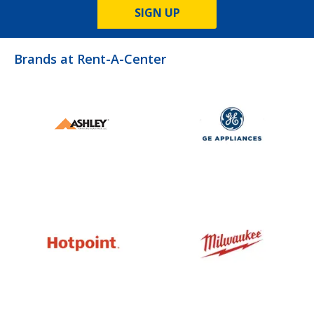
SIGN UP
Brands at Rent-A-Center