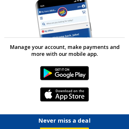
Manage your account, make payments and
more with our mobile app.
Android Link
iPhone Link
Never miss a deal