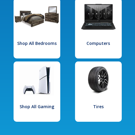
Shop All Bedrooms
Computers
Shop All Gaming
Tires