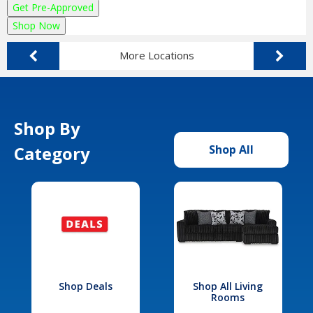
Get Pre-Approved
Shop Now
More Locations
Shop By
Category
Shop All
Shop Deals
Shop All Living
Rooms