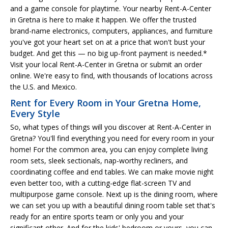
and a game console for playtime. Your nearby Rent-A-Center
in Gretna is here to make it happen. We offer the trusted
brand-name electronics, computers, appliances, and furniture
you've got your heart set on at a price that won't bust your
budget. And get this — no big up-front payment is needed.*
Visit your local Rent-A-Center in Gretna or submit an order
online. We're easy to find, with thousands of locations across
the U.S. and Mexico.
Rent for Every Room in Your Gretna Home,
Every Style
So, what types of things will you discover at Rent-A-Center in
Gretna? You'll find everything you need for every room in your
home! For the common area, you can enjoy complete living
room sets, sleek sectionals, nap-worthy recliners, and
coordinating coffee and end tables. We can make movie night
even better too, with a cutting-edge flat-screen TV and
multipurpose game console. Next up is the dining room, where
we can set you up with a beautiful dining room table set that's
ready for an entire sports team or only you and your
significant other. And for the kids' bedroom or yours, you can