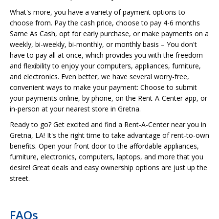
What's more, you have a variety of payment options to
choose from. Pay the cash price, choose to pay 4-6 months
Same As Cash, opt for early purchase, or make payments on a
weekly, bi-weekly, bi-monthly, or monthly basis – You don't
have to pay all at once, which provides you with the freedom
and flexibility to enjoy your computers, appliances, furniture,
and electronics. Even better, we have several worry-free,
convenient ways to make your payment: Choose to submit
your payments online, by phone, on the Rent-A-Center app, or
in-person at your nearest store in Gretna.
Ready to go? Get excited and find a Rent-A-Center near you in
Gretna, LA! It's the right time to take advantage of rent-to-own
benefits. Open your front door to the affordable appliances,
furniture, electronics, computers, laptops, and more that you
desire! Great deals and easy ownership options are just up the
street.
FAQs