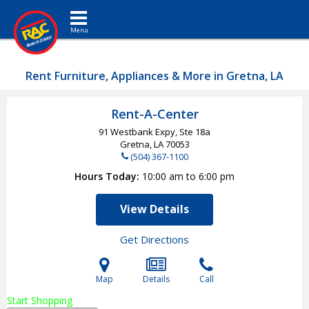
Toggle navigation
Rent Furniture, Appliances & More in Gretna, LA
Rent-A-Center
91 Westbank Expy, Ste 18a
Gretna, LA
70053
(504) 367-1100
Hours Today
10:00 am to 6:00 pm
View Details
Get Directions
Map
Details
Call
Start Shopping