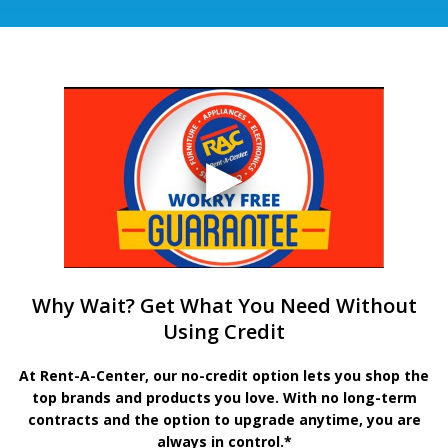
Why Wait? Get What You Need Without
Using Credit
At Rent-A-Center, our no-credit option lets you shop the
top brands and products you love. With no long-term
contracts and the option to upgrade anytime, you are
always in control.*