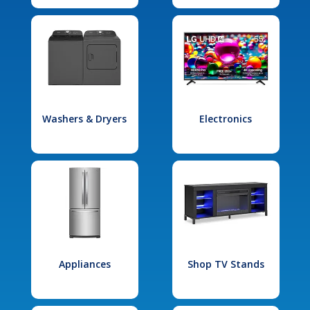
Washers & Dryers
Electronics
Appliances
Shop TV Stands