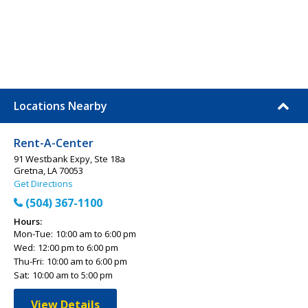
Locations Nearby
Rent-A-Center
91 Westbank Expy, Ste 18a
Gretna, LA 70053
Get Directions
(504) 367-1100
Hours:
Mon-Tue:
10:00 am to 6:00 pm
Wed:
12:00 pm to 6:00 pm
Thu-Fri:
10:00 am to 6:00 pm
Sat:
10:00 am to 5:00 pm
View Details