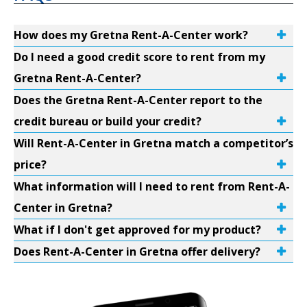
How does my Gretna Rent-A-Center work?
Do I need a good credit score to rent from my
Gretna Rent-A-Center?
Does the Gretna Rent-A-Center report to the
credit bureau or build your credit?
Will Rent-A-Center in Gretna match a competitor’s
price?
What information will I need to rent from Rent-A-
Center in Gretna?
What if I don't get approved for my product?
Does Rent-A-Center in Gretna offer delivery?