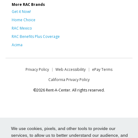
More RAC Brands
Get it Now!
Home Choice
RAC Mexico
RAC Benefits Plus Coverage
Acima
Privacy Policy
Web Accessibility
ePay Terms
California Privacy Policy
©2026 Rent-A-Center. All rights reserved.
We use cookies, pixels, and other tools to provide our
services, to allow us to better understand our audience, and