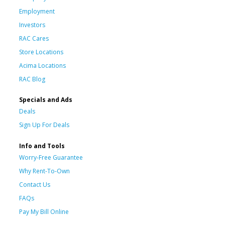
Employment
Investors
RAC Cares
Store Locations
Acima Locations
RAC Blog
Specials and Ads
Deals
Sign Up For Deals
Info and Tools
Worry-Free Guarantee
Why Rent-To-Own
Contact Us
FAQs
Pay My Bill Online