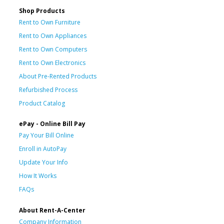
Shop Products
Rent to Own Furniture
Rent to Own Appliances
Rent to Own Computers
Rent to Own Electronics
About Pre-Rented Products
Refurbished Process
Product Catalog
ePay - Online Bill Pay
Pay Your Bill Online
Enroll in AutoPay
Update Your Info
How It Works
FAQs
About Rent-A-Center
Company Information