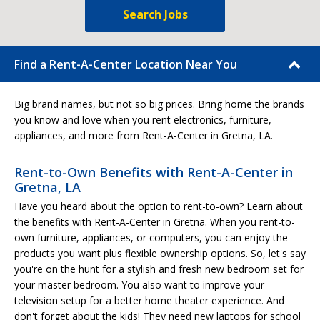
Search Jobs
Find a Rent-A-Center Location Near You
Big brand names, but not so big prices. Bring home the brands
you know and love when you rent electronics, furniture,
appliances, and more from Rent-A-Center in Gretna, LA.
Rent-to-Own Benefits with Rent-A-Center in
Gretna, LA
Have you heard about the option to rent-to-own? Learn about
the benefits with Rent-A-Center in Gretna. When you rent-to-
own furniture, appliances, or computers, you can enjoy the
products you want plus flexible ownership options. So, let's say
you're on the hunt for a stylish and fresh new bedroom set for
your master bedroom. You also want to improve your
television setup for a better home theater experience. And
don't forget about the kids! They need new laptops for school