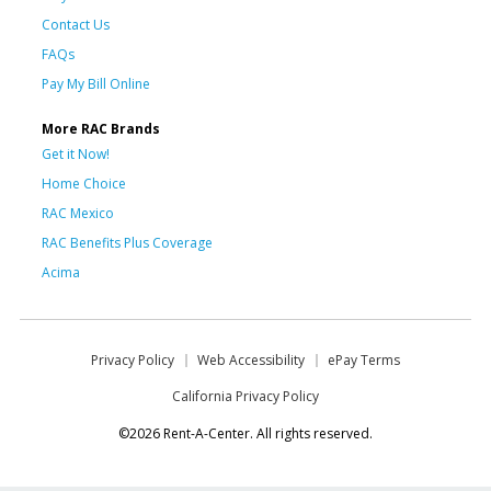
Contact Us
FAQs
Pay My Bill Online
More RAC Brands
Get it Now!
Home Choice
RAC Mexico
RAC Benefits Plus Coverage
Acima
Privacy Policy
Web Accessibility
ePay Terms
California Privacy Policy
©2026 Rent-A-Center. All rights reserved.