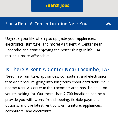
Search Jobs
Find a Rent-A-Center Location Near You
Upgrade your life when you upgrade your appliances,
electronics, furniture, and more! Visit Rent-A-Center near
Lacombe and start enjoying the better things in life. RAC
makes it more affordable!
Is There A Rent-A-Center Near Lacombe, LA?
Need new furniture, appliances, computers, and electronics
that don't require going into long-term credit card debt? Your
nearby Rent-A-Center in the Lacombe-area has the solution
you're looking for. Our more than 2,700 locations can help
provide you with worry-free shopping, flexible payment
options, and the latest rent-to-own furniture, appliances,
computers, and electronics.