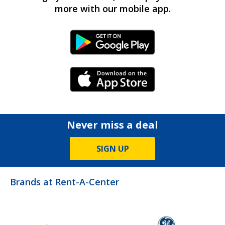
more with our mobile app.
Android Link
iPhone Link
Never miss a deal
SIGN UP
Brands at Rent-A-Center