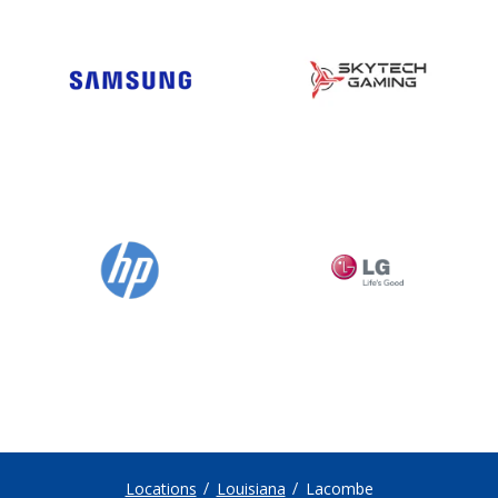
Locations
Louisiana
Lacombe