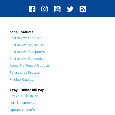
Shop Products
Rent to Own Furniture
Rent to Own Appliances
Rent to Own Computers
Rent to Own Electronics
About Pre-Rented Products
Refurbished Process
Product Catalog
ePay - Online Bill Pay
Pay Your Bill Online
Enroll in AutoPay
Update Your Info