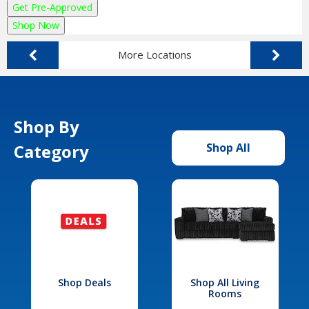
Get Pre-Approved
Shop Now
More Locations
Shop By
Category
Shop All
Shop Deals
Shop All Living
Rooms