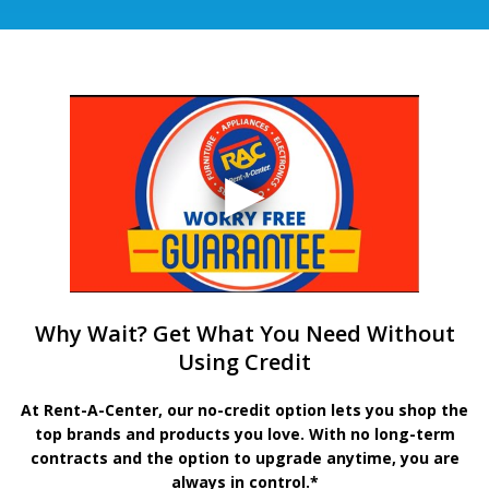
Why Wait? Get What You Need Without
Using Credit
At Rent-A-Center, our no-credit option lets you shop the
top brands and products you love. With no long-term
contracts and the option to upgrade anytime, you are
always in control.*