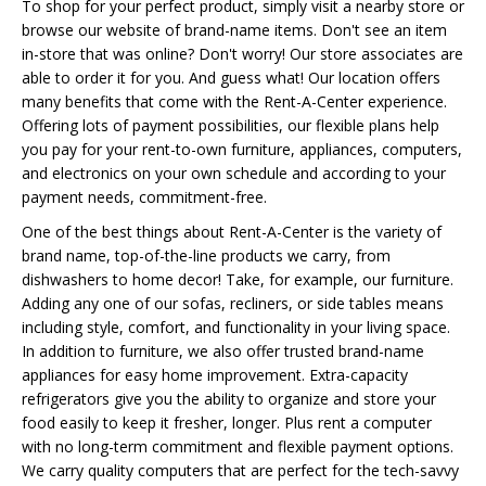
To shop for your perfect product, simply visit a nearby store or
browse our website of brand-name items. Don't see an item
in-store that was online? Don't worry! Our store associates are
able to order it for you. And guess what! Our location offers
many benefits that come with the Rent-A-Center experience.
Offering lots of payment possibilities, our flexible plans help
you pay for your rent-to-own furniture, appliances, computers,
and electronics on your own schedule and according to your
payment needs, commitment-free.
One of the best things about Rent-A-Center is the variety of
brand name, top-of-the-line products we carry, from
dishwashers to home decor! Take, for example, our furniture.
Adding any one of our sofas, recliners, or side tables means
including style, comfort, and functionality in your living space.
In addition to furniture, we also offer trusted brand-name
appliances for easy home improvement. Extra-capacity
refrigerators give you the ability to organize and store your
food easily to keep it fresher, longer. Plus rent a computer
with no long-term commitment and flexible payment options.
We carry quality computers that are perfect for the tech-savvy