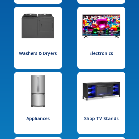
Washers & Dryers
Electronics
Appliances
Shop TV Stands