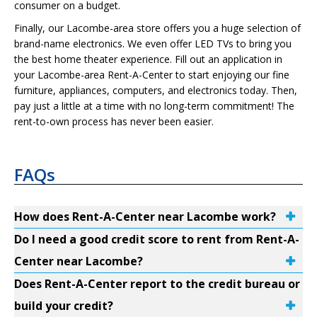
consumer on a budget.
Finally, our Lacombe-area store offers you a huge selection of
brand-name electronics. We even offer LED TVs to bring you
the best home theater experience. Fill out an application in
your Lacombe-area Rent-A-Center to start enjoying our fine
furniture, appliances, computers, and electronics today. Then,
pay just a little at a time with no long-term commitment! The
rent-to-own process has never been easier.
FAQs
How does Rent-A-Center near Lacombe work?
Do I need a good credit score to rent from Rent-A-
Center near Lacombe?
Does Rent-A-Center report to the credit bureau or
build your credit?