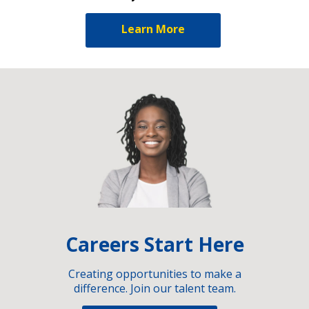
Learn More
Careers Start Here
Creating opportunities to make a
difference. Join our talent team.