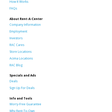
How It Works
FAQs
About Rent-A-Center
Company Information
Employment
Investors
RAC Cares
Store Locations
Acima Locations
RAC Blog
Specials and Ads
Deals
Sign Up For Deals
Info and Tools
Worry-Free Guarantee
Why Rent-To-Own