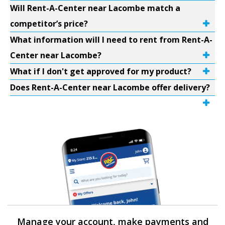
Will Rent-A-Center near Lacombe match a
competitor’s price?
What information will I need to rent from Rent-A-
Center near Lacombe?
What if I don't get approved for my product?
Does Rent-A-Center near Lacombe offer delivery?
Manage your account, make payments and