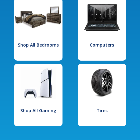
Shop All Bedrooms
Computers
Shop All Gaming
Tires