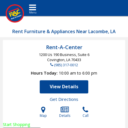
Toggle navigation
Rent Furniture & Appliances Near Lacombe, LA
Rent-A-Center
1200 Us 190 Business, Suite 6
Covington, LA
70433
(985) 317-0012
Hours Today
10:00 am to 6:00 pm
View Details
Get Directions
Map
Details
Call
Start Shopping