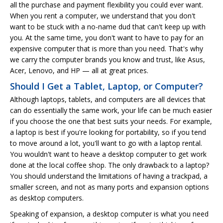
all the purchase and payment flexibility you could ever want.
When you rent a computer, we understand that you don't
want to be stuck with a no-name dud that can't keep up with
you. At the same time, you don't want to have to pay for an
expensive computer that is more than you need. That's why
we carry the computer brands you know and trust, like Asus,
Acer, Lenovo, and HP — all at great prices.
Should I Get a Tablet, Laptop, or Computer?
Although laptops, tablets, and computers are all devices that
can do essentially the same work, your life can be much easier
if you choose the one that best suits your needs. For example,
a laptop is best if you're looking for portability, so if you tend
to move around a lot, you'll want to go with a laptop rental.
You wouldn't want to heave a desktop computer to get work
done at the local coffee shop. The only drawback to a laptop?
You should understand the limitations of having a trackpad, a
smaller screen, and not as many ports and expansion options
as desktop computers.
Speaking of expansion, a desktop computer is what you need