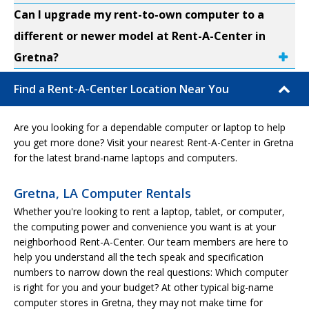
Can I upgrade my rent-to-own computer to a
different or newer model at Rent-A-Center in
Gretna?
Find a Rent-A-Center Location Near You
Are you looking for a dependable computer or laptop to help
you get more done? Visit your nearest Rent-A-Center in Gretna
for the latest brand-name laptops and computers.
Gretna, LA Computer Rentals
Whether you're looking to rent a laptop, tablet, or computer,
the computing power and convenience you want is at your
neighborhood Rent-A-Center. Our team members are here to
help you understand all the tech speak and specification
numbers to narrow down the real questions: Which computer
is right for you and your budget? At other typical big-name
computer stores in Gretna, they may not make time for