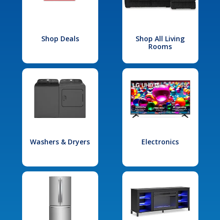
Shop Deals
Shop All Living
Rooms
Washers & Dryers
Electronics