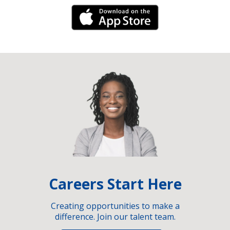
iPhone Link
Careers Start Here
Creating opportunities to make a
difference. Join our talent team.