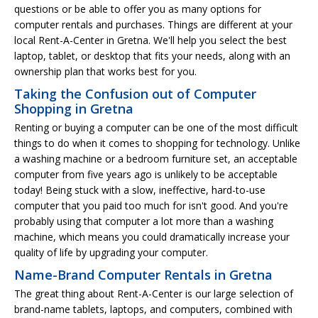
questions or be able to offer you as many options for
computer rentals and purchases. Things are different at your
local Rent-A-Center in Gretna. We'll help you select the best
laptop, tablet, or desktop that fits your needs, along with an
ownership plan that works best for you.
Taking the Confusion out of Computer
Shopping in Gretna
Renting or buying a computer can be one of the most difficult
things to do when it comes to shopping for technology. Unlike
a washing machine or a bedroom furniture set, an acceptable
computer from five years ago is unlikely to be acceptable
today! Being stuck with a slow, ineffective, hard-to-use
computer that you paid too much for isn't good. And you're
probably using that computer a lot more than a washing
machine, which means you could dramatically increase your
quality of life by upgrading your computer.
Name-Brand Computer Rentals in Gretna
The great thing about Rent-A-Center is our large selection of
brand-name tablets, laptops, and computers, combined with