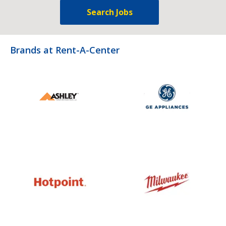
Search Jobs
Brands at Rent-A-Center