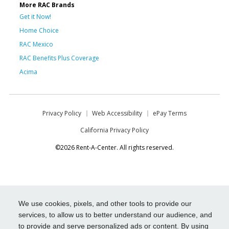
More RAC Brands
Get it Now!
Home Choice
RAC Mexico
RAC Benefits Plus Coverage
Acima
Privacy Policy
Web Accessibility
ePay Terms
California Privacy Policy
©2026 Rent-A-Center. All rights reserved.
We use cookies, pixels, and other tools to provide our
services, to allow us to better understand our audience, and
to provide and serve personalized ads or content. By using