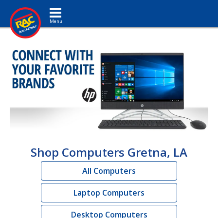
Toggle navigation
Shop Computers Gretna, LA
All Computers
Laptop Computers
Desktop Computers