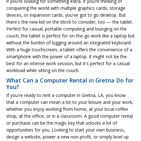
if you're looking for something extra. If you're thinking of
conquering the world with multiple graphics cards, storage
devices, or expansion cards, you've got to go desktop. But
there's the new kid on the block to consider, too — the tablet.
Perfect for casual, portable computing and lounging on the
couch, the tablet is perfect for on-the-go work like a laptop but
without the burden of lugging around an integrated keyboard.
With a huge touchscreen, a tablet offers the convenience of a
smartphone with the power of a laptop. It might not be the
best for an intense work session, but it's perfect for a casual
workload while sitting on the couch.
What Can a Computer Rental in Gretna Do for
You?
If you're ready to rent a computer in Gretna, LA, you know
that a computer can mean a lot to your leisure and your work,
whether you enjoy working from home, at your local coffee
shop, at the office, or in a classroom. A good computer rental
or purchase can be the magic key that unlocks a lot of
opportunities for you. Looking to start your own business,
design a website, power a new non-profit, or simply level up