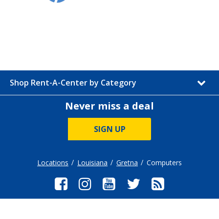
Shop Rent-A-Center by Category
Never miss a deal
SIGN UP
Locations
Louisiana
Gretna
Computers