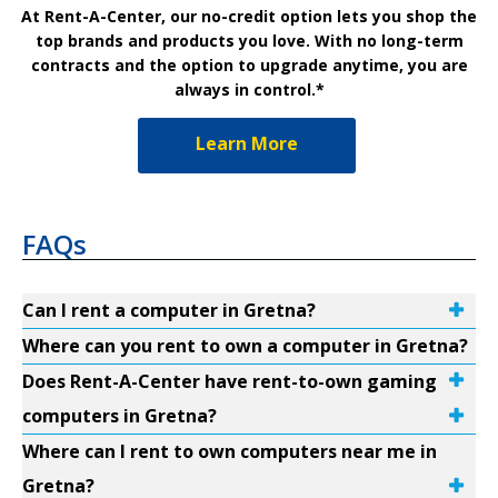
At Rent-A-Center, our no-credit option lets you shop the
top brands and products you love. With no long-term
contracts and the option to upgrade anytime, you are
always in control.*
Learn More
FAQs
Can I rent a computer in Gretna?
Where can you rent to own a computer in Gretna?
Does Rent-A-Center have rent-to-own gaming
computers in Gretna?
Where can I rent to own computers near me in
Gretna?