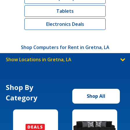
Tablets
Electronics Deals
Shop Computers for Rent in Gretna, LA
Show Locations in Gretna, LA
Shop By
Category
Shop All