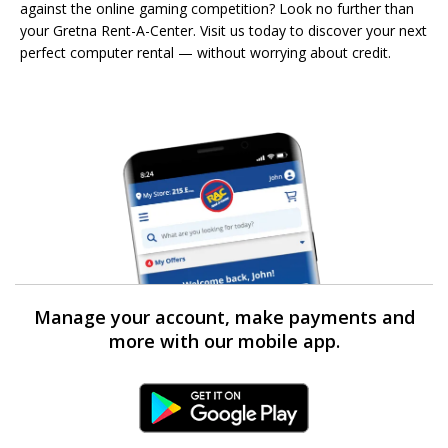
against the online gaming competition? Look no further than
your Gretna Rent-A-Center. Visit us today to discover your next
perfect computer rental — without worrying about credit.
Manage your account, make payments and
more with our mobile app.
Android Link