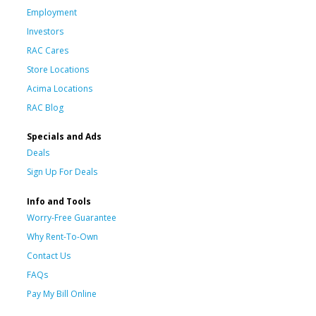
Employment
Investors
RAC Cares
Store Locations
Acima Locations
RAC Blog
Specials and Ads
Deals
Sign Up For Deals
Info and Tools
Worry-Free Guarantee
Why Rent-To-Own
Contact Us
FAQs
Pay My Bill Online