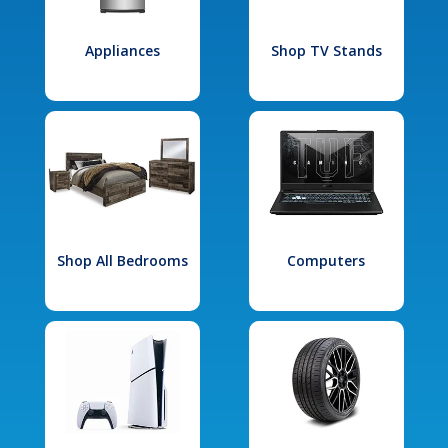
Appliances
Shop TV Stands
Shop All Bedrooms
Computers