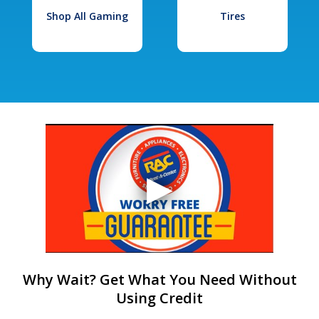
Shop All Gaming
Tires
Why Wait? Get What You Need Without
Using Credit