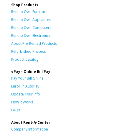
Shop Products
Rent to Own Furniture
Rent to Own Appliances
Rent to Own Computers
Rent to Own Electronics
About Pre-Rented Products
Refurbished Process
Product Catalog
ePay - Online Bill Pay
Pay Your Bill Online
Enroll in AutoPay
Update Your Info
How It Works
FAQs
About Rent-A-Center
Company Information