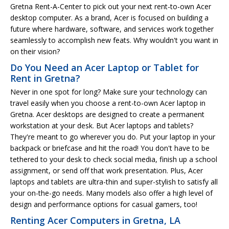
Gretna Rent-A-Center to pick out your next rent-to-own Acer
desktop computer. As a brand, Acer is focused on building a
future where hardware, software, and services work together
seamlessly to accomplish new feats. Why wouldn't you want in
on their vision?
Do You Need an Acer Laptop or Tablet for
Rent in Gretna?
Never in one spot for long? Make sure your technology can
travel easily when you choose a rent-to-own Acer laptop in
Gretna. Acer desktops are designed to create a permanent
workstation at your desk. But Acer laptops and tablets?
They're meant to go wherever you do. Put your laptop in your
backpack or briefcase and hit the road! You don't have to be
tethered to your desk to check social media, finish up a school
assignment, or send off that work presentation. Plus, Acer
laptops and tablets are ultra-thin and super-stylish to satisfy all
your on-the-go needs. Many models also offer a high level of
design and performance options for casual gamers, too!
Renting Acer Computers in Gretna, LA