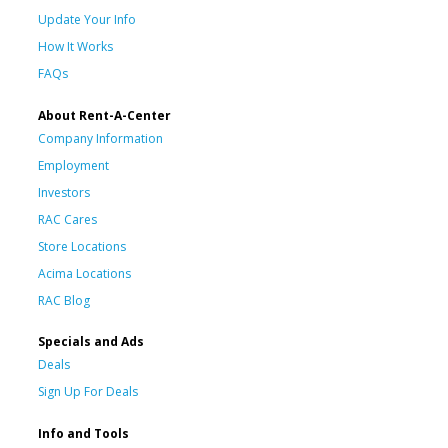
Update Your Info
How It Works
FAQs
About Rent-A-Center
Company Information
Employment
Investors
RAC Cares
Store Locations
Acima Locations
RAC Blog
Specials and Ads
Deals
Sign Up For Deals
Info and Tools