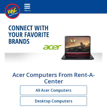
Toggle navigation
Acer Computers From Rent-A-
Center
All Acer Computers
Desktop Computers