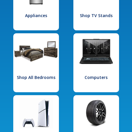
Appliances
Shop TV Stands
Shop All Bedrooms
Computers