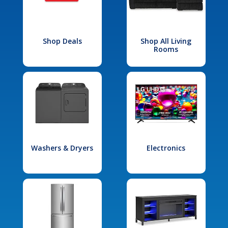
Shop Deals
Shop All Living
Rooms
Washers & Dryers
Electronics