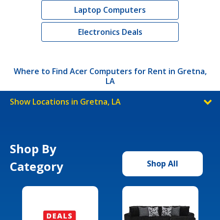
Laptop Computers
Electronics Deals
Where to Find Acer Computers for Rent in Gretna,
LA
Show Locations in Gretna, LA
Shop By
Category
Shop All