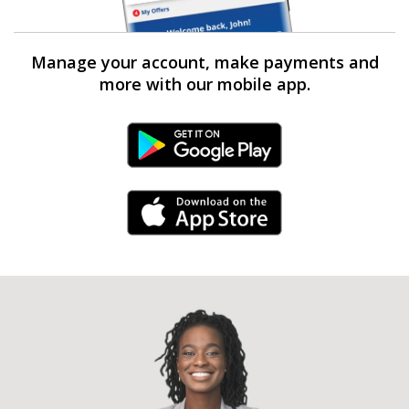
Manage your account, make payments and
more with our mobile app.
Android Link
iPhone Link