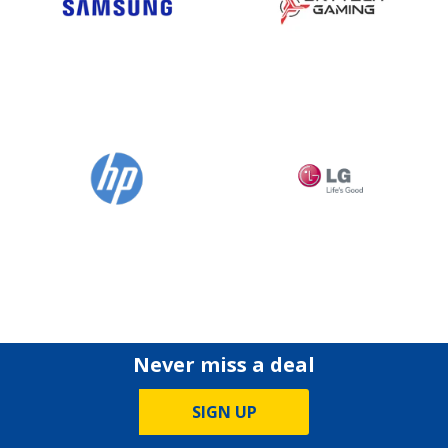
Never miss a deal
SIGN UP