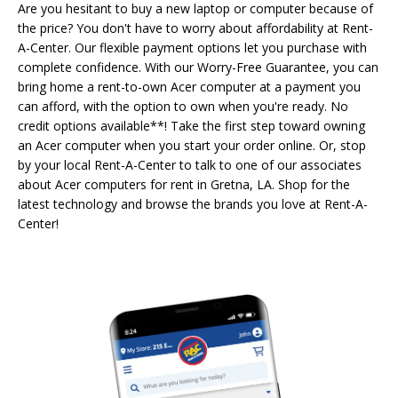
Are you hesitant to buy a new laptop or computer because of
the price? You don't have to worry about affordability at Rent-
A-Center. Our flexible payment options let you purchase with
complete confidence. With our Worry-Free Guarantee, you can
bring home a rent-to-own Acer computer at a payment you
can afford, with the option to own when you're ready. No
credit options available**! Take the first step toward owning
an Acer computer when you start your order online. Or, stop
by your local Rent-A-Center to talk to one of our associates
about Acer computers for rent in Gretna, LA. Shop for the
latest technology and browse the brands you love at Rent-A-
Center!