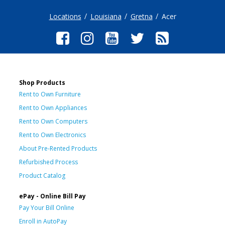
Locations
Louisiana
Gretna
Acer
Shop Products
Rent to Own Furniture
Rent to Own Appliances
Rent to Own Computers
Rent to Own Electronics
About Pre-Rented Products
Refurbished Process
Product Catalog
ePay - Online Bill Pay
Pay Your Bill Online
Enroll in AutoPay