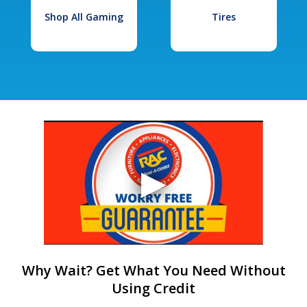
Shop All Gaming
Tires
Why Wait? Get What You Need Without
Using Credit