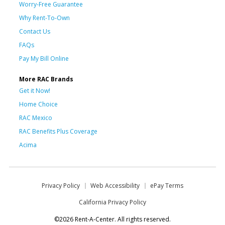
Worry-Free Guarantee
Why Rent-To-Own
Contact Us
FAQs
Pay My Bill Online
More RAC Brands
Get it Now!
Home Choice
RAC Mexico
RAC Benefits Plus Coverage
Acima
Privacy Policy
Web Accessibility
ePay Terms
California Privacy Policy
©2026 Rent-A-Center. All rights reserved.