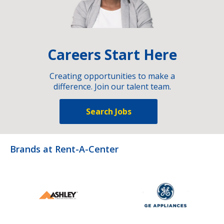
Careers Start Here
Creating opportunities to make a
difference. Join our talent team.
Search Jobs
Brands at Rent-A-Center