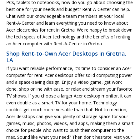
PCs, tablets to notebooks, how do you go about choosing the
best one for your needs and budget? Rent-A-Center can help.
Chat with our knowledgeable team members at your local
Rent-A-Center and learn everything you need to know about
Acer electronics for rent in Gretna. We're happy to break down
the tech specs of Acer technology and the benefits of renting
an Acer computer with Rent-A-Center in Gretna.
Shop Rent-to-Own Acer Desktops in Gretna,
LA
If you want reliable performance, it's time to consider an Acer
computer for rent. Acer desktops offer solid computing power
and a space-saving design. Enjoy a video game, get work
done, shop online with ease, or relax and stream your favorite
TV shows. If you choose a larger Acer desktop monitor, it can
even double as a smart TV for your home. Technology
couldn't get much more versatile than that! Not to mention,
Acer desktops can give you plenty of storage space for your
games, music, photos, videos, and apps, making them a smart
choice for people who want to push their computer to the
max. Sound like what you need? Then don't hesitate! Visit your