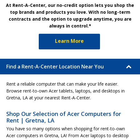
At Rent-A-Center, our no-credit option lets you shop the
top brands and products you love. With no long-term
contracts and the option to upgrade anytime, you are
always in control.*
Learn More
Find a Rent-A-Center Location Near You
Rent a reliable computer that can make your life easier.
Browse rent-to-own Acer tablets, laptops, and desktops in
Gretna, LA at your nearest Rent-A-Center.
Shop Our Selection of Acer Computers for
Rent | Gretna, LA
You have so many options when shopping for rent-to-own
Acer computers in Gretna, LA! From Acer laptops to desktop