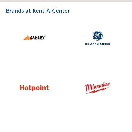
Brands at Rent-A-Center