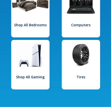
Shop All Bedrooms
Computers
Shop All Gaming
Tires