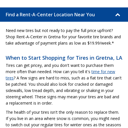
Find a Rent-A-Center Location Near You
Need new tires but not ready to pay the full price upfront?
Shop Rent-A-Center in Gretna for your favorite tire brands and
take advantage of payment plans as low as $19.99/week.*
When to Start Shopping for Tires in Gretna, LA
Tires can get pricey, and you don't want to purchase them
more often than needed. How can you tell it's
time for new
tires
? A few signs are hard to miss, such as a flat tire that can't
be patched. You should also look for cracked or damaged
sidewalls, low tread depth, and vibrating or shaking in your
steering wheel. These signs may mean your tires are bad and
a replacement is in order.
The health of your tires isn't the only reason to replace them.
If you live in an area where snow is common, you might need
to switch out your regular tires for winter ones as the seasons