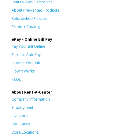
Rent to Own Electronics
About Pre-Rented Products
Refurbished Process
Product Catalog
ePay - Online Bill Pay
Pay Your Bill Online
Enroll in AutoPay
Update Your Info
How It Works
FAQs
About Rent-A-Center
Company Information
Employment
Investors
RAC Cares
Store Locations