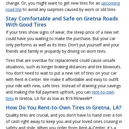
change. Or, you might want to get new tires for an
upcoming
road trip
to avoid any surprises caused by worn or old tires.
Stay Comfortable and Safe on Gretna Roads
With Good Tires
If your tires show signs of wear, the steep price of a new set
could have you waiting to make the purchase. But your car
only performs as well as its tires. Don't put yourself and your
friends and family in jeopardy by driving on worn tires.
Tires that are overdue for replacement could cause unsafe
situations, such as longer braking distances and tire blowouts.
You don't need to wait to put a new set of tires on your car
with Rent-A-Center. We make it affordable and easy to outfit
your ride with new, safe tires. Instead of draining your savings
and making the full payment upfront, you can
rent-to-own
tires
in Gretna, LA for as low as $19.99/week!*
How Do You Rent-to-Own Tires in Gretna, LA?
Quality tires are crucial, and you don't have to hand over a ton
of cash right away to keep you and your loved ones cruising in
safety and style. When you order from Rent-A-Center, it's a