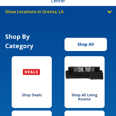
Center
Show Locations in Gretna, LA
Shop By
Category
Shop All
Shop Deals
Shop All Living
Rooms