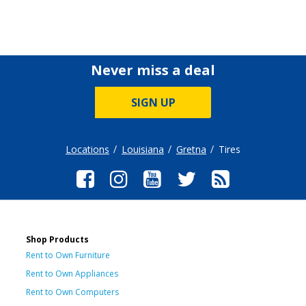
Never miss a deal
SIGN UP
Locations
Louisiana
Gretna
Tires
Shop Products
Rent to Own Furniture
Rent to Own Appliances
Rent to Own Computers