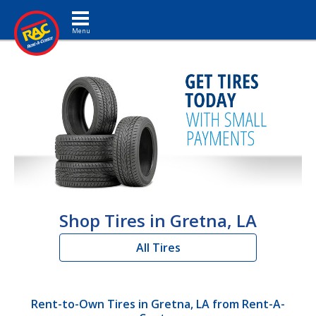
Toggle navigation
Shop Tires in Gretna, LA
All Tires
Rent-to-Own Tires in Gretna, LA from Rent-A-