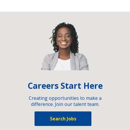
Careers Start Here
Creating opportunities to make a
difference. Join our talent team.
Search Jobs