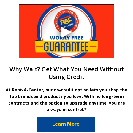
Why Wait? Get What You Need Without
Using Credit
At Rent-A-Center, our no-credit option lets you shop the
top brands and products you love. With no long-term
contracts and the option to upgrade anytime, you are
always in control.*
Learn More