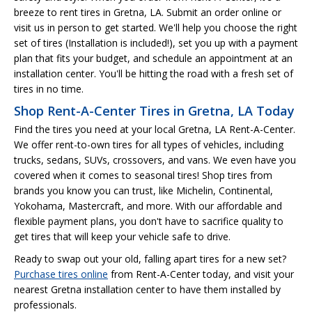
breeze to rent tires in Gretna, LA. Submit an order online or
visit us in person to get started. We'll help you choose the right
set of tires (Installation is included!), set you up with a payment
plan that fits your budget, and schedule an appointment at an
installation center. You'll be hitting the road with a fresh set of
tires in no time.
Shop Rent-A-Center Tires in Gretna, LA Today
Find the tires you need at your local Gretna, LA Rent-A-Center.
We offer rent-to-own tires for all types of vehicles, including
trucks, sedans, SUVs, crossovers, and vans. We even have you
covered when it comes to seasonal tires! Shop tires from
brands you know you can trust, like Michelin, Continental,
Yokohama, Mastercraft, and more. With our affordable and
flexible payment plans, you don't have to sacrifice quality to
get tires that will keep your vehicle safe to drive.
Ready to swap out your old, falling apart tires for a new set?
Purchase tires online
from Rent-A-Center today, and visit your
nearest Gretna installation center to have them installed by
professionals.