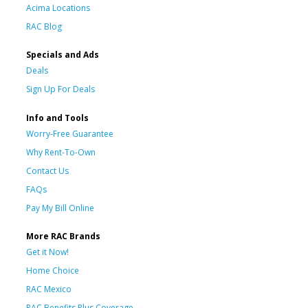
Acima Locations
RAC Blog
Specials and Ads
Deals
Sign Up For Deals
Info and Tools
Worry-Free Guarantee
Why Rent-To-Own
Contact Us
FAQs
Pay My Bill Online
More RAC Brands
Get it Now!
Home Choice
RAC Mexico
RAC Benefits Plus Coverage