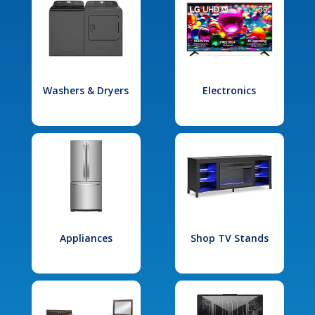
Washers & Dryers
Electronics
Appliances
Shop TV Stands