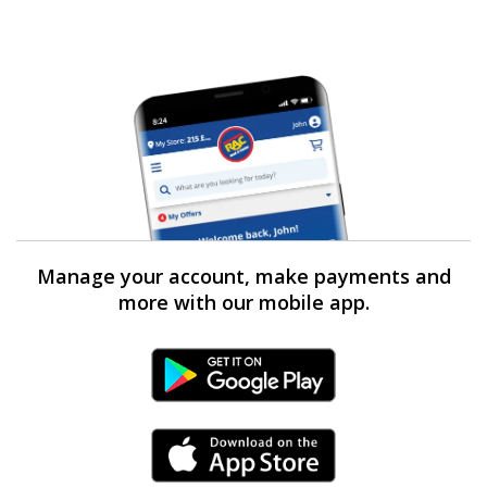
Manage your account, make payments and
more with our mobile app.
Android Link
iPhone Link