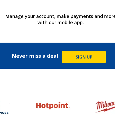
Manage your account, make payments and mor
with our mobile app.
Never miss a deal
SIGN UP