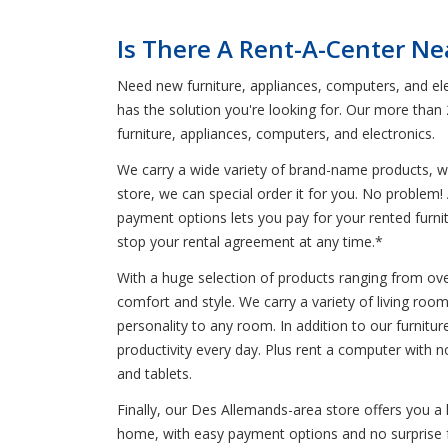
Is There A Rent-A-Center Ne
Need new furniture, appliances, computers, and ele
has the solution you're looking for. Our more than
furniture, appliances, computers, and electronics.
We carry a wide variety of brand-name products, wh
store, we can special order it for you. No problem! 
payment options lets you pay for your rented furnitu
stop your rental agreement at any time.*
With a huge selection of products ranging from ove
comfort and style. We carry a variety of living ro
personality to any room. In addition to our furnitur
productivity every day. Plus rent a computer with 
and tablets.
Finally, our Des Allemands-area store offers you a
home, with easy payment options and no surprise fee