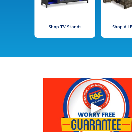
Shop TV Stands
Shop All