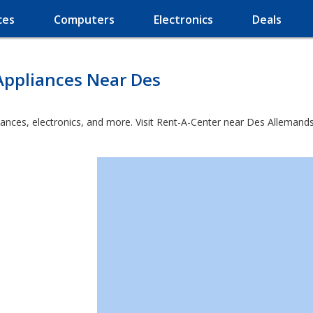
ces
Computers
Electronics
Deals
Appliances Near Des
iances, electronics, and more. Visit Rent-A-Center near Des Allemand