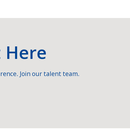
t Here
rence. Join our talent team.