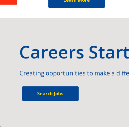
Careers Star
Creating opportunities to make a diffe
Search Jobs