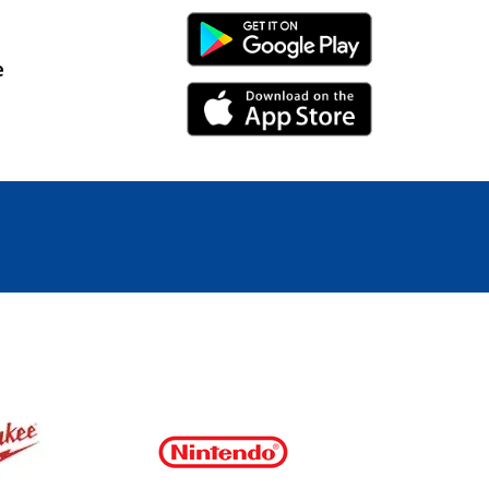
Android Link
e
iPhone Link