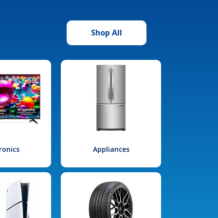
Shop All
ronics
Appliances