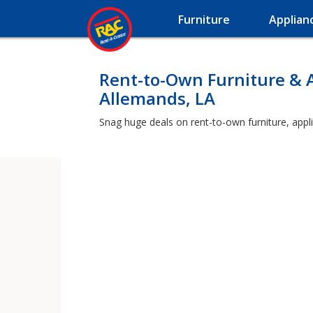
Furniture
Applian
Rent-to-Own Furniture & 
Allemands, LA
Snag huge deals on rent-to-own furniture, appl