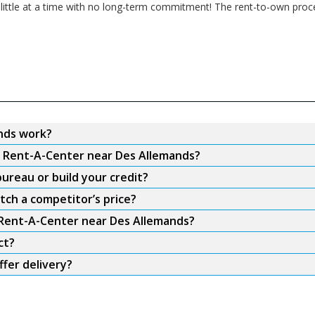
 little at a time with no long-term commitment! The rent-to-own proc
nds work?
om Rent-A-Center near Des Allemands?
ureau or build your credit?
tch a competitor’s price?
m Rent-A-Center near Des Allemands?
ct?
fer delivery?