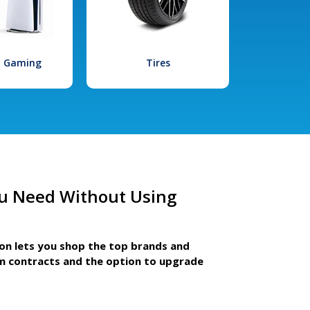
l Gaming
Tires
u Need Without Using
ion lets you shop the top brands and
m contracts and the option to upgrade