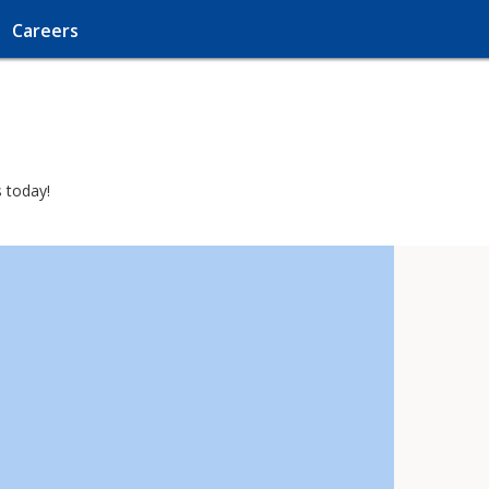
Careers
s today!