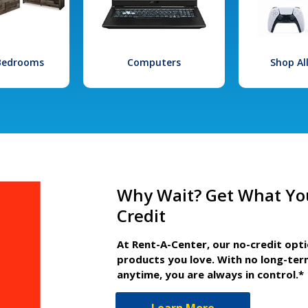
 Bedrooms
Computers
Shop Al
Why Wait? Get What Yo
Credit
At Rent-A-Center, our no-credit opt
products you love. With no long-ter
anytime, you are always in control.*
Learn More