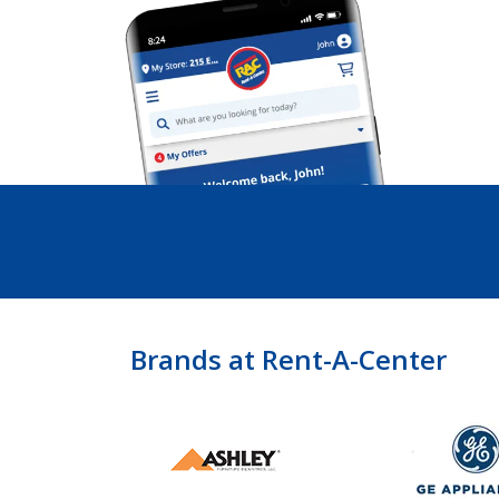
Brands at Rent-A-Center