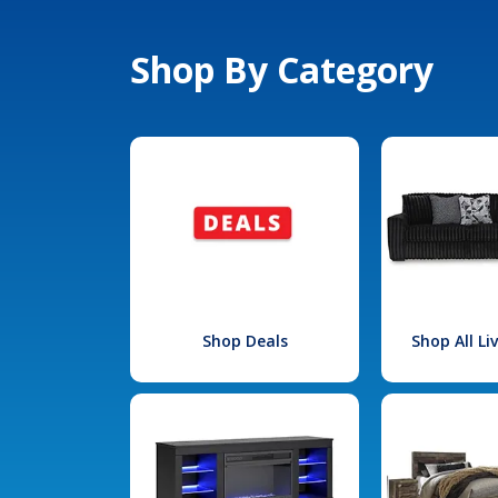
Shop By Category
Shop Deals
Shop All L