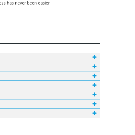
ess has never been easier.