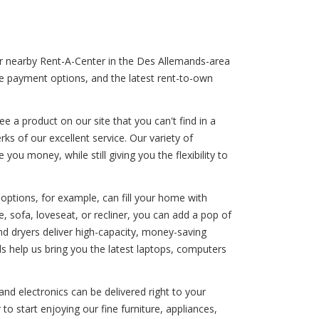
our nearby Rent-A-Center in the Des Allemands-area
ble payment options, and the latest rent-to-own
 a product on our site that you can't find in a
ks of our excellent service. Our variety of
ou money, while still giving you the flexibility to
options, for example, can fill your home with
, sofa, loveseat, or recliner, you can add a pop of
and dryers deliver high-capacity, money-saving
s help us bring you the latest laptops, computers
nd electronics can be delivered right to your
o start enjoying our fine furniture, appliances,