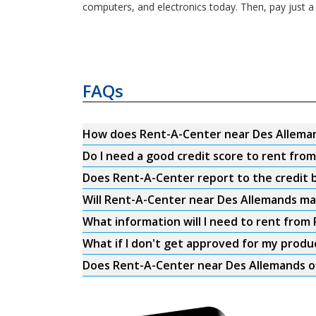
computers, and electronics today. Then, pay just a
FAQs
How does Rent-A-Center near Des Allema
Do I need a good credit score to rent fr
Does Rent-A-Center report to the credit b
Will Rent-A-Center near Des Allemands ma
What information will I need to rent fro
What if I don't get approved for my produ
Does Rent-A-Center near Des Allemands of