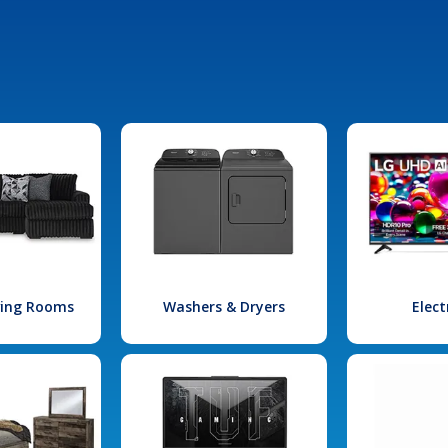
iving Rooms
Washers & Dryers
Elect