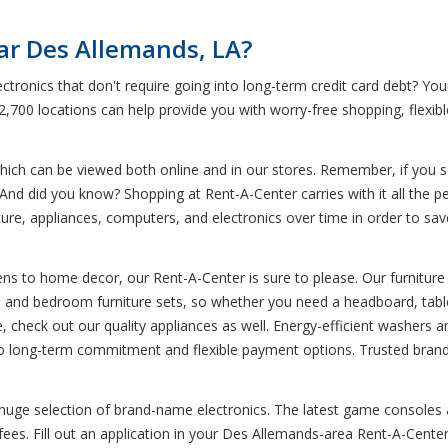
ar Des Allemands, LA?
ctronics that don't require going into long-term credit card debt? Y
 2,700 locations can help provide you with worry-free shopping, flexi
ich can be viewed both online and in our stores. Remember, if you see
And did you know? Shopping at Rent-A-Center carries with it all the per
re, appliances, computers, and electronics over time in order to save y
ns to home decor, our Rent-A-Center is sure to please. Our furniture 
om and bedroom furniture sets, so whether you need a headboard, table
e, check out our quality appliances as well. Energy-efficient washers 
no long-term commitment and flexible payment options. Trusted brand
 huge selection of brand-name electronics. The latest game consoles a
s. Fill out an application in your Des Allemands-area Rent-A-Center t