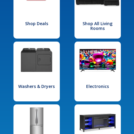
Shop Deals
Shop All Living
Rooms
Washers & Dryers
Electronics