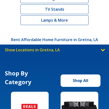
TV Stands
Lamps & More
Rent Affordable Home Furniture in Gretna, LA
Show Locations in Gretna, LA
Shop By
Category
Shop All