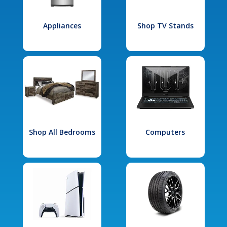
Appliances
Shop TV Stands
Shop All Bedrooms
Computers