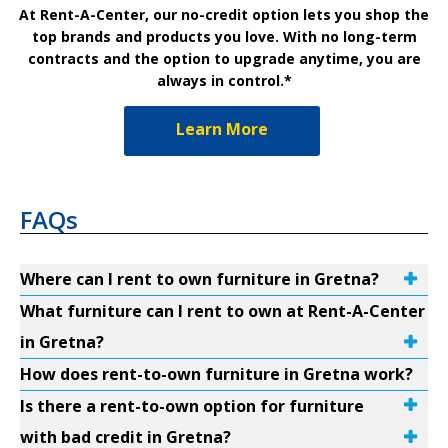
At Rent-A-Center, our no-credit option lets you shop the
top brands and products you love. With no long-term
contracts and the option to upgrade anytime, you are
always in control.*
Learn More
FAQs
Where can I rent to own furniture in Gretna?
What furniture can I rent to own at Rent-A-Center
in Gretna?
How does rent-to-own furniture in Gretna work?
Is there a rent-to-own option for furniture
with bad credit in Gretna?