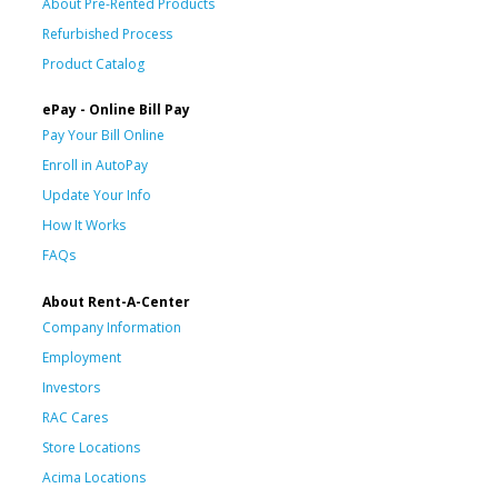
About Pre-Rented Products
Refurbished Process
Product Catalog
ePay - Online Bill Pay
Pay Your Bill Online
Enroll in AutoPay
Update Your Info
How It Works
FAQs
About Rent-A-Center
Company Information
Employment
Investors
RAC Cares
Store Locations
Acima Locations