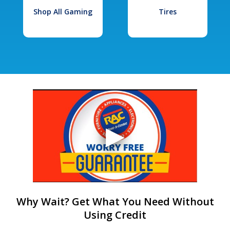
Shop All Gaming
Tires
Why Wait? Get What You Need Without
Using Credit