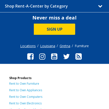
Shop Rent-A-Center by Category
Never miss a deal
SIGN UP
Locations
Louisiana
Gretna
Furniture
Shop Products
Rent to Own Furniture
Rent to Own Appliances
Rent to Own Computers
Rent to Own Electronics