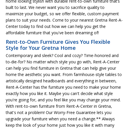
home looking stylish with durable rent-to-own furniture that’s
built to last. We never want you to sacrifice quality to
maximize your budget, so we offer flexible, custom payment
plans to suit your needs. Come to your nearest Gretna Rent-A-
Center today to find out how we can help you get the
affordable furniture that you've been dreaming of!
Rent-to-Own Furniture Gives You Flexible
Style for Your Gretna Home
Contemporary and sleek? Cool and cozy? Time-honored and
to-die-for? No matter which style you go with, Rent-A-Center
can help you find furniture in Gretna that can help give your
home the aesthetic you want. From farmhouse-style tables to
artistically designed headboards and everything in between,
Rent-A-Center has the furniture you need to make your home
exactly how you like it. Maybe you can't decide what style
you're going for, and you feel like you may change your mind.
With rent-to-own furniture from Rent-A-Center in Gretna,
that's not a problem! Our Worry-Free Guarantee lets you
upgrade your furniture when you need a change.** Always
keep the look of your home just how you like it with many