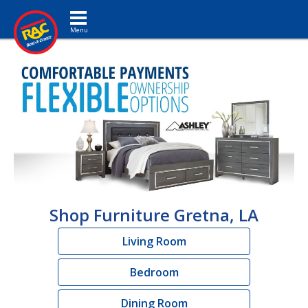
Toggle navigation
Shop Furniture Gretna, LA
Living Room
Bedroom
Dining Room