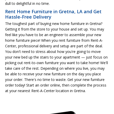
dull to delightful in no time.
Rent Home Furniture in Gretna, LA and Get
Hassle-Free Delivery
The toughest part of buying new home furniture in Gretna?
Getting it from the store to your house and set up. You may
feel like you have to be an engineer to assemble your new
home furniture piece! When you rent furniture from Rent-A-
Center, professional delivery and setup are part of the deal.
You don't need to stress about how you're going to move
your new bed up the stairs to your apartment — just focus on
picking out rent-to-own furniture you want to take home! We'll
take care of the rest. Depending on where you live, you may
be able to receive your new furniture on the day you place
your order. There's no time to waste. Get your new furniture
order today! Start an order online, then complete the process
at your nearest Rent-A-Center location in Gretna.