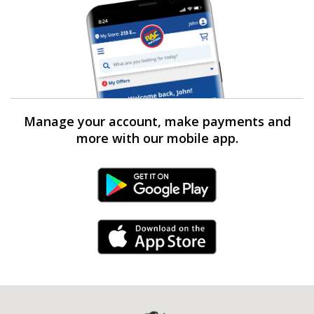
Manage your account, make payments and
more with our mobile app.
Android Link
iPhone Link