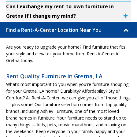
Can I exchange my rent-to-own furniture in
Gretna if I change my mind?
Find a Rent-A-Center Location Near You
Are you ready to upgrade your home? Find furniture that fits
your style and elevates your home from Rent-A-Center in
Gretna today.
Rent Quality Furniture in Gretna, LA
What’s most important to you when you're furniture shopping
for your Gretna, LA home? Durability? Affordability? Style?
Comfort? At Rent-A-Center, we can give you all of those things
— plus some! Our furniture selection comes from top quality
brands, including Ashley Furniture, one of the most loved
brand names in furniture. Your furniture needs to stand up to
many things — kids, pets, movie marathons, and relaxing on
the weekends. Keep everyone in your family happy and your