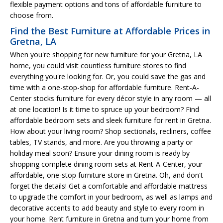
flexible payment options and tons of affordable furniture to
choose from.
Find the Best Furniture at Affordable Prices in
Gretna, LA
When you're shopping for new furniture for your Gretna, LA
home, you could visit countless furniture stores to find
everything you're looking for. Or, you could save the gas and
time with a one-stop-shop for affordable furniture. Rent-A-
Center stocks furniture for every décor style in any room — all
at one location! Is it time to spruce up your bedroom? Find
affordable bedroom sets and sleek furniture for rent in Gretna.
How about your living room? Shop sectionals, recliners, coffee
tables, TV stands, and more. Are you throwing a party or
holiday meal soon? Ensure your dining room is ready by
shopping complete dining room sets at Rent-A-Center, your
affordable, one-stop furniture store in Gretna. Oh, and don't
forget the details! Get a comfortable and affordable mattress
to upgrade the comfort in your bedroom, as well as lamps and
decorative accents to add beauty and style to every room in
your home. Rent furniture in Gretna and turn your home from