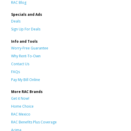
RAC Blog
Specials and Ads
Deals
Sign Up For Deals
Info and Tools
Worry-Free Guarantee
Why Rent-To-Own
Contact Us
FAQs
Pay My Bill Online
More RAC Brands
Get it Now!
Home Choice
RAC Mexico
RAC Benefits Plus Coverage
Acima