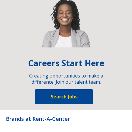
Careers Start Here
Creating opportunities to make a
difference. Join our talent team.
Search Jobs
Brands at Rent-A-Center