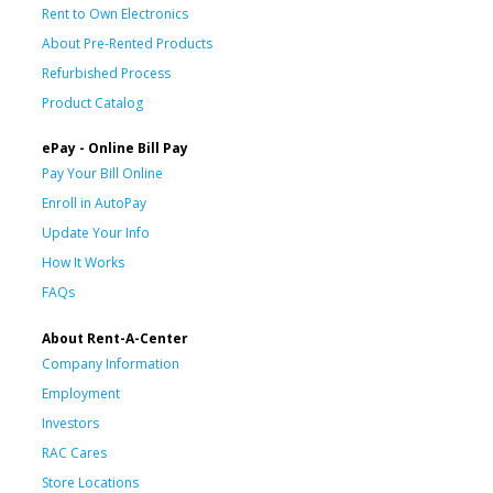
Rent to Own Electronics
About Pre-Rented Products
Refurbished Process
Product Catalog
ePay - Online Bill Pay
Pay Your Bill Online
Enroll in AutoPay
Update Your Info
How It Works
FAQs
About Rent-A-Center
Company Information
Employment
Investors
RAC Cares
Store Locations