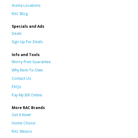
Acima Locations
RAC Blog
Specials and Ads
Deals
Sign Up For Deals
Info and Tools
Worry-Free Guarantee
Why Rent-To-Own
Contact Us
FAQs
Pay My Bill Online
More RAC Brands
Get it Now!
Home Choice
RAC Mexico