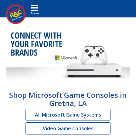
Toggle navigation
Shop Microsoft Game Consoles in
Gretna, LA
All Microsoft Game Systems
Video Game Consoles