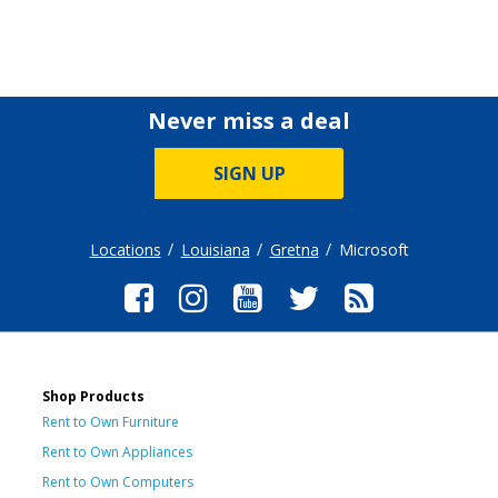
Never miss a deal
SIGN UP
Locations
Louisiana
Gretna
Microsoft
Shop Products
Rent to Own Furniture
Rent to Own Appliances
Rent to Own Computers