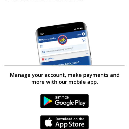
Manage your account, make payments and
more with our mobile app.
Android Link
iPhone Link