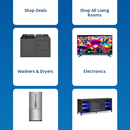
Shop Deals
Shop All Living
Rooms
Washers & Dryers
Electronics