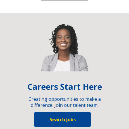
Careers Start Here
Creating opportunities to make a
difference. Join our talent team.
Search Jobs