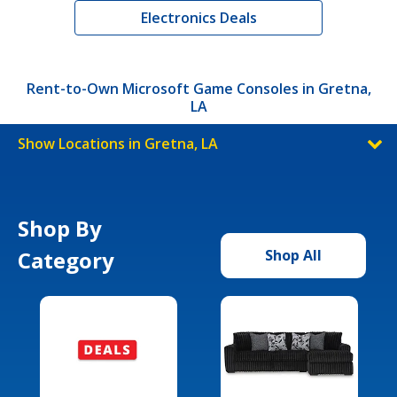
Electronics Deals
Rent-to-Own Microsoft Game Consoles in Gretna,
LA
Show Locations in Gretna, LA
Shop By
Category
Shop All