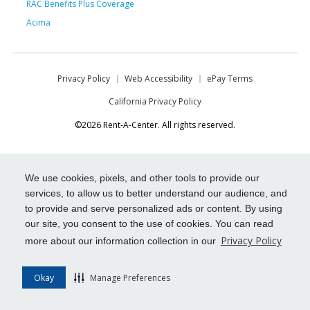
RAC Benefits Plus Coverage
Acima
Privacy Policy
Web Accessibility
ePay Terms
California Privacy Policy
©2026 Rent-A-Center. All rights reserved.
We use cookies, pixels, and other tools to provide our
services, to allow us to better understand our audience, and
to provide and serve personalized ads or content. By using
our site, you consent to the use of cookies. You can read
Privacy Policy
more about our information collection in our
Okay
Manage Preferences