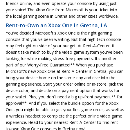
friends online, and even operate your console by using just
your voice! The Xbox One from Microsoft is your ticket into
the local gaming scene in Gretna and other cities worldwide.
Rent-to-Own an Xbox One in Gretna, LA
You've decided Microsoft's Xbox One is the right gaming
console that you've been wanting. But that high-tech console
may feel right outside of your budget. At Rent-A-Center, it
doesn't take much to buy the video game system you've been
looking for while making stress-free payments. It's another
part of our Worry-Free Guarantee!** When you purchase
Microsoft's new Xbox One at Rent-A-Center in Gretna, you can
bring your device home on the same-day and dive into the
gaming experience. Start your order online or in-store, pick the
device color, and decide on a payment option that works for
your wallet. Plus, you don't need a big up-front payment** for
approval**! And if you select the bundle option for the Xbox
One, you might be able to get your first game on us, as well as
a wireless headset to complete the perfect online video game
experience. Head to your nearest Rent-A-Center to find rent-
to-own Xbox One consoles in Gretna now!