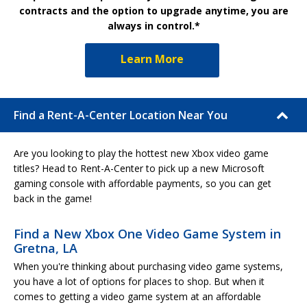
contracts and the option to upgrade anytime, you are
always in control.*
Learn More
Find a Rent-A-Center Location Near You
Are you looking to play the hottest new Xbox video game
titles? Head to Rent-A-Center to pick up a new Microsoft
gaming console with affordable payments, so you can get
back in the game!
Find a New Xbox One Video Game System in
Gretna, LA
When you're thinking about purchasing video game systems,
you have a lot of options for places to shop. But when it
comes to getting a video game system at an affordable