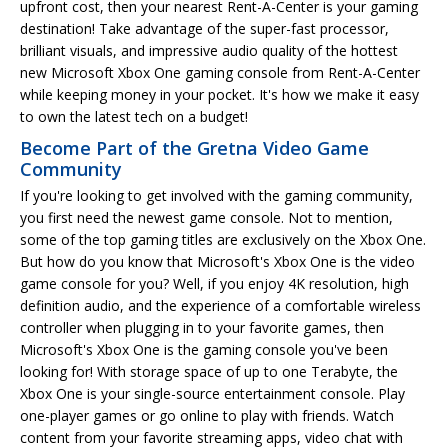
upfront cost, then your nearest Rent-A-Center is your gaming
destination! Take advantage of the super-fast processor,
brilliant visuals, and impressive audio quality of the hottest
new Microsoft Xbox One gaming console from Rent-A-Center
while keeping money in your pocket. It's how we make it easy
to own the latest tech on a budget!
Become Part of the Gretna Video Game
Community
If you're looking to get involved with the gaming community,
you first need the newest game console. Not to mention,
some of the top gaming titles are exclusively on the Xbox One.
But how do you know that Microsoft's Xbox One is the video
game console for you? Well, if you enjoy 4K resolution, high
definition audio, and the experience of a comfortable wireless
controller when plugging in to your favorite games, then
Microsoft's Xbox One is the gaming console you've been
looking for! With storage space of up to one Terabyte, the
Xbox One is your single-source entertainment console. Play
one-player games or go online to play with friends. Watch
content from your favorite streaming apps, video chat with