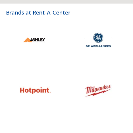
Brands at Rent-A-Center