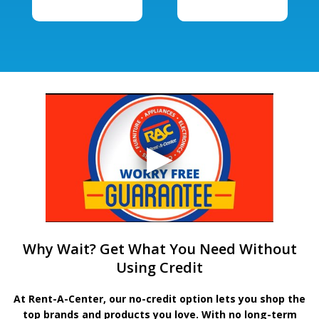
Why Wait? Get What You Need Without
Using Credit
At Rent-A-Center, our no-credit option lets you shop the
top brands and products you love. With no long-term