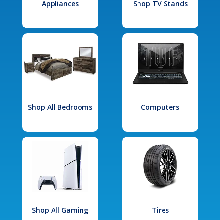
Appliances
Shop TV Stands
Shop All Bedrooms
Computers
Shop All Gaming
Tires