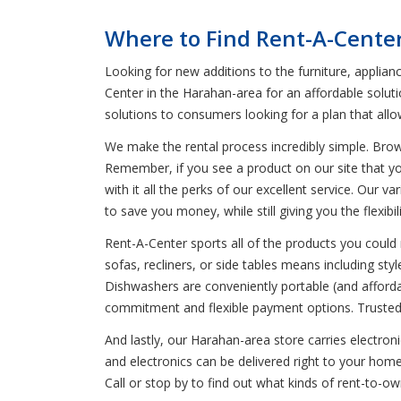
Where to Find Rent-A-Cente
Looking for new additions to the furniture, applian
Center in the Harahan-area for an affordable soluti
solutions to consumers looking for a plan that all
We make the rental process incredibly simple. Bro
Remember, if you see a product on our site that yo
with it all the perks of our excellent service. Our 
to save you money, while still giving you the flexib
Rent-A-Center sports all of the products you could 
sofas, recliners, or side tables means including styl
Dishwashers are conveniently portable (and affordab
commitment and flexible payment options. Trusted 
And lastly, our Harahan-area store carries electron
and electronics can be delivered right to your hom
Call or stop by to find out what kinds of rent-to-o