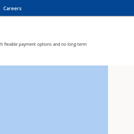
Careers
with flexible payment options and no long-term