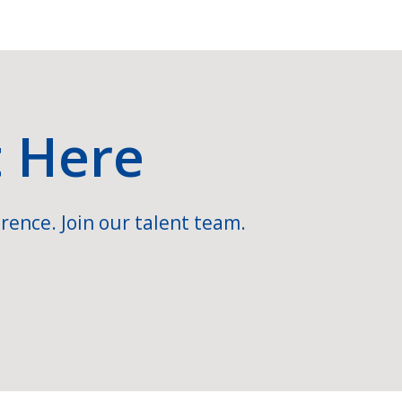
t Here
rence. Join our talent team.