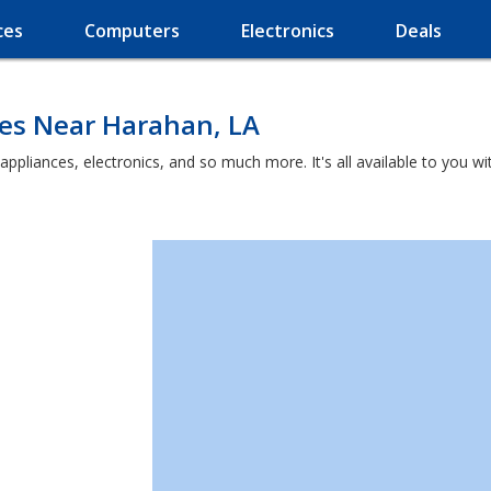
ces
Computers
Electronics
Deals
ces Near Harahan, LA
 appliances, electronics, and so much more. It's all available to you 