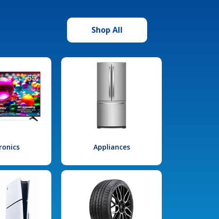
Shop All
ronics
Appliances