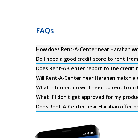
FAQs
How does Rent-A-Center near Harahan w
Do I need a good credit score to rent fr
Does Rent-A-Center report to the credit b
Will Rent-A-Center near Harahan match a 
What information will I need to rent fro
What if I don't get approved for my produ
Does Rent-A-Center near Harahan offer de