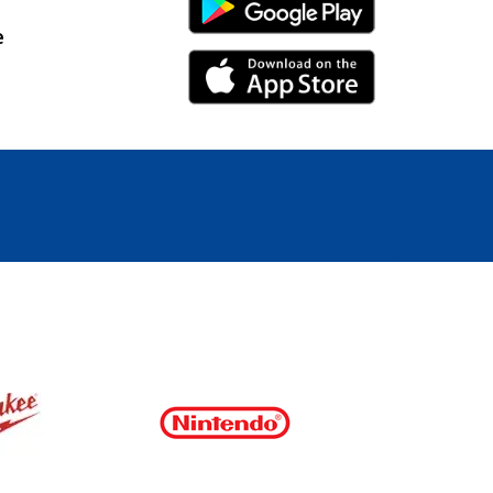
Android Link
e
iPhone Link