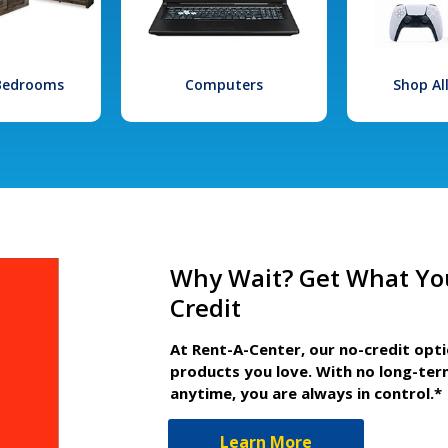
 Bedrooms
Computers
Shop Al
Why Wait? Get What Yo
Credit
At Rent-A-Center, our no-credit opt
products you love. With no long-ter
anytime, you are always in control.*
Learn More