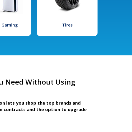
l Gaming
Tires
u Need Without Using
ion lets you shop the top brands and
m contracts and the option to upgrade