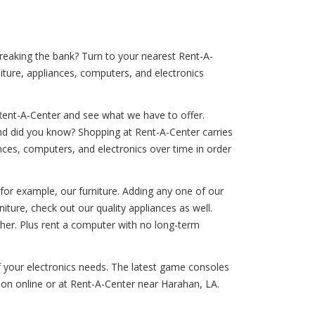
breaking the bank? Turn to your nearest Rent-A-
iture, appliances, computers, and electronics
Rent-A-Center and see what we have to offer.
And did you know? Shopping at Rent-A-Center carries
iances, computers, and electronics over time in order
 for example, our furniture. Adding any one of our
rniture, check out our quality appliances as well.
sher. Plus rent a computer with no long-term
of your electronics needs. The latest game consoles
tion online or at Rent-A-Center near Harahan, LA.