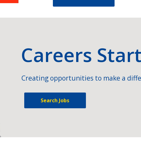
Careers Star
Creating opportunities to make a diffe
Search Jobs