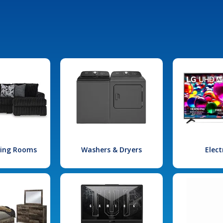
iving Rooms
Washers & Dryers
Elect