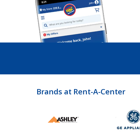
Brands at Rent-A-Center