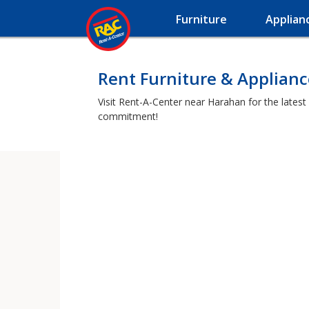
Furniture
Applian
Rent Furniture & Applian
Visit Rent-A-Center near Harahan for the latest
commitment!