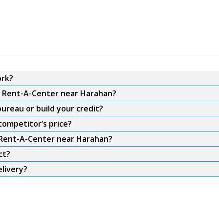
ork?
om Rent-A-Center near Harahan?
ureau or build your credit?
competitor’s price?
m Rent-A-Center near Harahan?
ct?
livery?