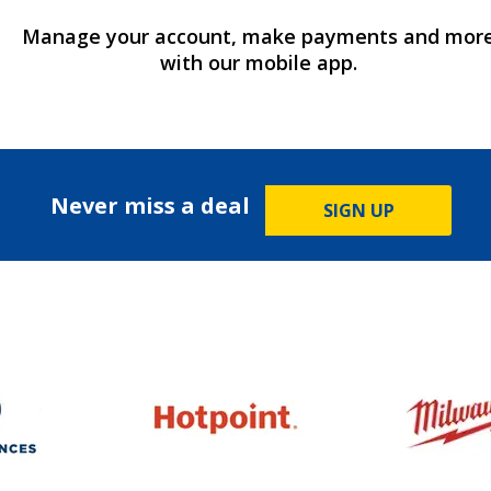
Manage your account, make payments and mor
with our mobile app.
Never miss a deal
SIGN UP