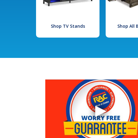
Shop TV Stands
Shop All