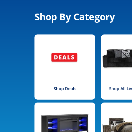
Shop By Category
Shop Deals
Shop All L