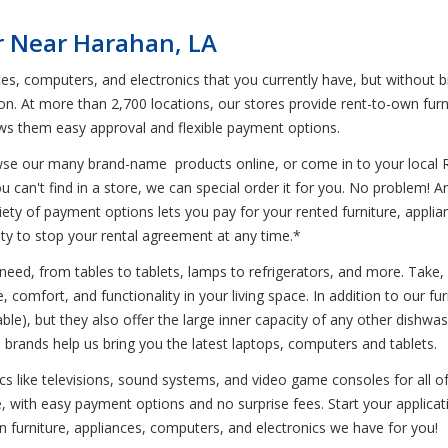
r Near Harahan, LA
ces, computers, and electronics that you currently have, but without 
on. At more than 2,700 locations, our stores provide rent-to-own furn
ows them easy approval and flexible payment options.
wse our many brand-name products online, or come in to your local 
u can't find in a store, we can special order it for you. No problem! 
variety of payment options lets you pay for your rented furniture, appl
ility to stop your rental agreement at any time.*
need, from tables to tablets, lamps to refrigerators, and more. Take,
e, comfort, and functionality in your living space. In addition to our fu
le), but they also offer the large inner capacity of any other dishwa
brands help us bring you the latest laptops, computers and tablets.
ics like televisions, sound systems, and video game consoles for all 
e, with easy payment options and no surprise fees. Start your applica
wn furniture, appliances, computers, and electronics we have for you!