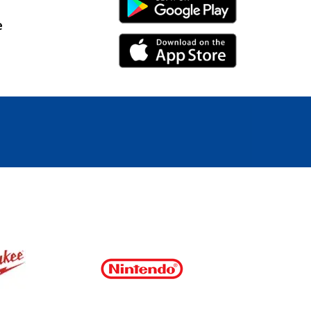
Android Link
e
iPhone Link