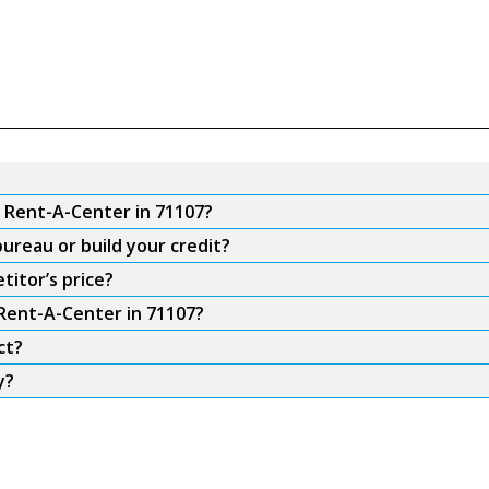
m Rent-A-Center in 71107?
ureau or build your credit?
titor’s price?
 Rent-A-Center in 71107?
ct?
y?