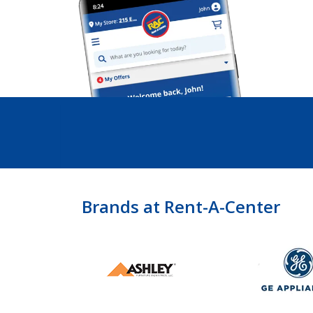
Brands at Rent-A-Center