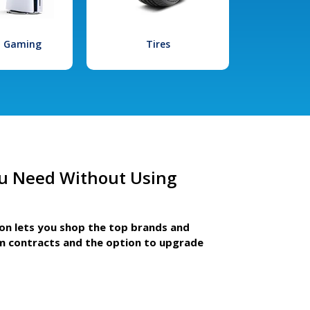
l Gaming
Tires
u Need Without Using
ion lets you shop the top brands and
m contracts and the option to upgrade