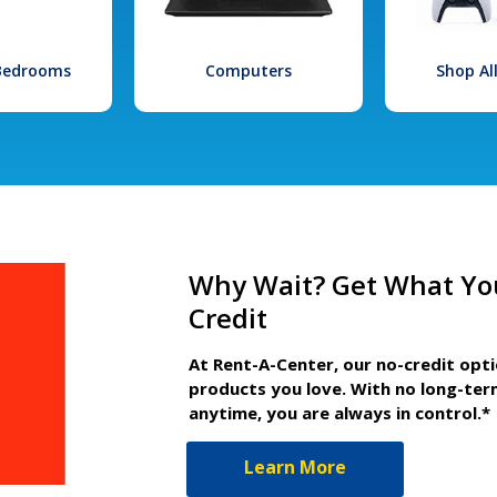
 Bedrooms
Computers
Shop Al
Why Wait? Get What Yo
Credit
At Rent-A-Center, our no-credit opt
products you love. With no long-ter
anytime, you are always in control.*
Learn More