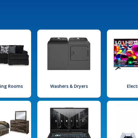
iving Rooms
Washers & Dryers
Elect