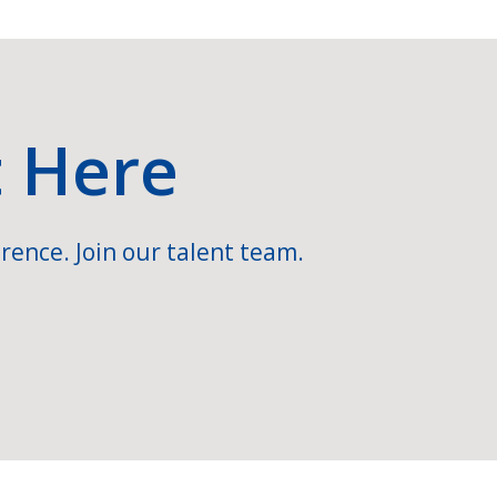
t Here
rence. Join our talent team.