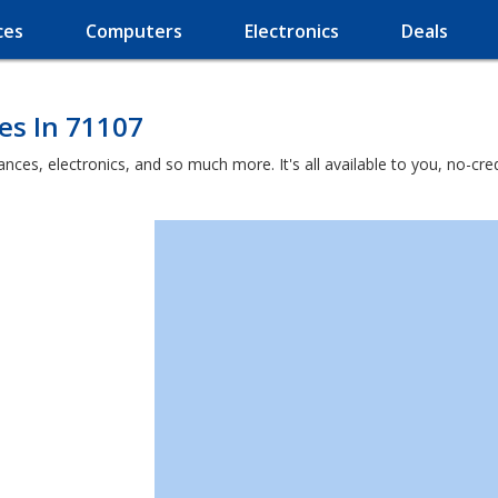
ces
Computers
Electronics
Deals
es In 71107
liances, electronics, and so much more. It's all available to you, no-