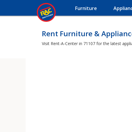
Furniture
Applian
Rent Furniture & Applianc
Visit Rent-A-Center in 71107 for the latest app