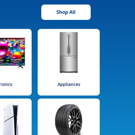
Shop All
ronics
Appliances