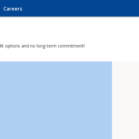
Careers
credit options and no long-term commitment!