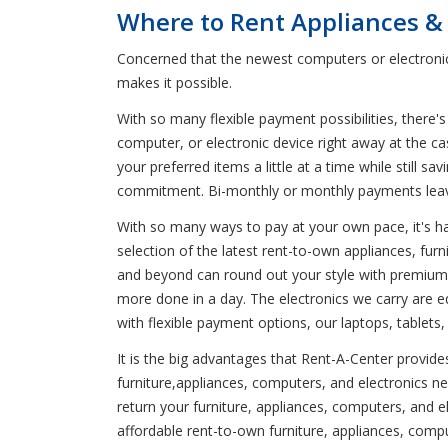
Where to Rent Appliances & 
Concerned that the newest computers or electronic
makes it possible.
With so many flexible payment possibilities, there's
computer, or electronic device right away at the c
your preferred items a little at a time while stil
commitment. Bi-monthly or monthly payments lea
With so many ways to pay at your own pace, it's har
selection of the latest rent-to-own appliances, fur
and beyond can round out your style with premium d
more done in a day. The electronics we carry are 
with flexible payment options, our laptops, tablets
It is the big advantages that Rent-A-Center provide
furniture,appliances, computers, and electronics n
return your furniture, appliances, computers, and
affordable rent-to-own furniture, appliances, compu