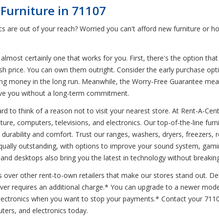
Furniture in 71107
s are out of your reach? Worried you can't afford new furniture or 
 almost certainly one that works for you. First, there's the option that
ash price. You can own them outright. Consider the early purchase opt
l saving money in the long run. Meanwhile, the Worry-Free Guarantee m
ve you without a long-term commitment.
d to think of a reason not to visit your nearest store. At Rent-A-Cent
niture, computers, televisions, and electronics. Our top-of-the-line fu
urability and comfort. Trust our ranges, washers, dryers, freezers, r
equally outstanding, with options to improve your sound system, gam
, and desktops also bring you the latest in technology without breakin
s over other rent-to-own retailers that make our stores stand out. Del
ever requires an additional charge.* You can upgrade to a newer mode
 electronics when you want to stop your payments.* Contact your 71
ters, and electronics today.