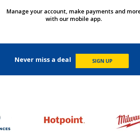
Manage your account, make payments and mor
with our mobile app.
Never miss a deal
SIGN UP