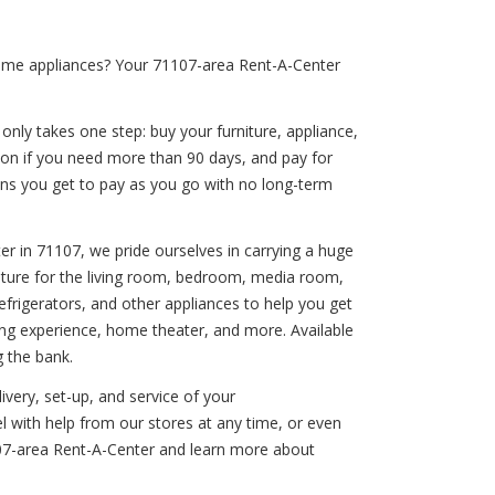
home appliances? Your 71107-area Rent-A-Center
 only takes one step: buy your furniture, appliance,
ion if you need more than 90 days, and pay for
eans you get to pay as you go with no long-term
er in 71107, we pride ourselves in carrying a huge
rniture for the living room, bedroom, media room,
efrigerators, and other appliances to help you get
ing experience, home theater, and more. Available
g the bank.
ivery, set-up, and service of your
l with help from our stores at any time, or even
107-area Rent-A-Center and learn more about