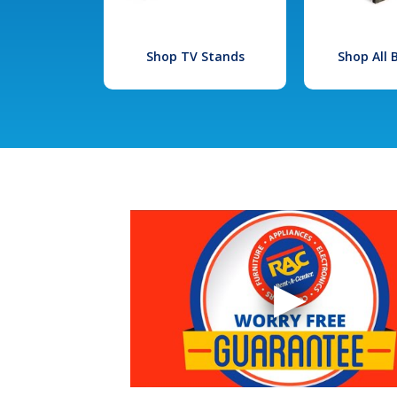
Shop TV Stands
Shop All