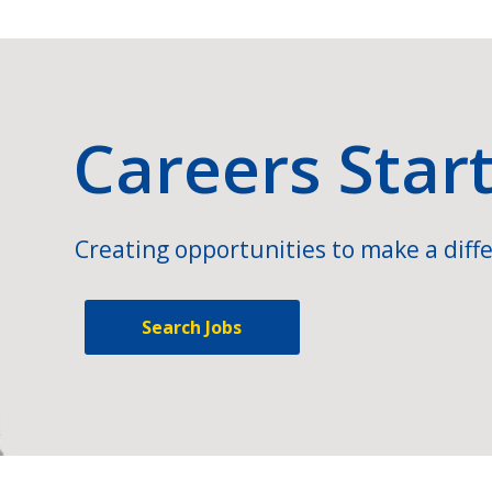
Careers Star
Creating opportunities to make a diffe
Search Jobs