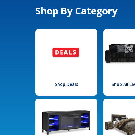
Shop By Category
Shop Deals
Shop All L