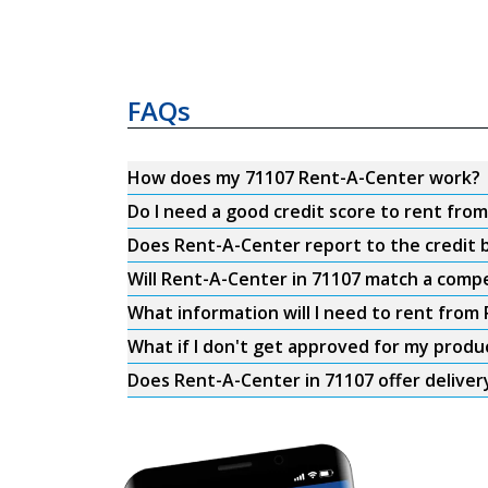
FAQs
How does my 71107 Rent-A-Center work?
Do I need a good credit score to rent fro
Does Rent-A-Center report to the credit b
Will Rent-A-Center in 71107 match a compe
What information will I need to rent from
What if I don't get approved for my produ
Does Rent-A-Center in 71107 offer deliver