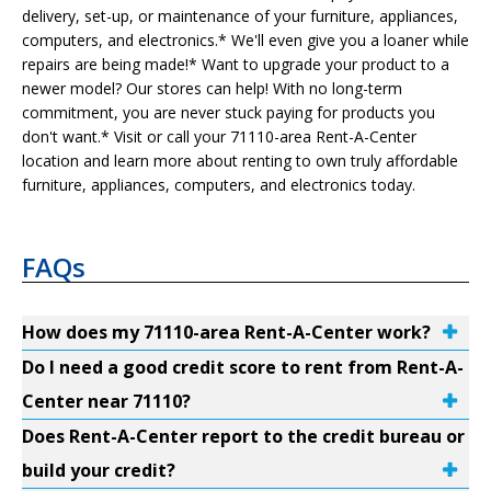
delivery, set-up, or maintenance of your furniture, appliances,
computers, and electronics.* We'll even give you a loaner while
repairs are being made!* Want to upgrade your product to a
newer model? Our stores can help! With no long-term
commitment, you are never stuck paying for products you
don't want.* Visit or call your 71110-area Rent-A-Center
location and learn more about renting to own truly affordable
furniture, appliances, computers, and electronics today.
FAQs
How does my 71110-area Rent-A-Center work?
Do I need a good credit score to rent from Rent-A-
Center near 71110?
Does Rent-A-Center report to the credit bureau or
build your credit?