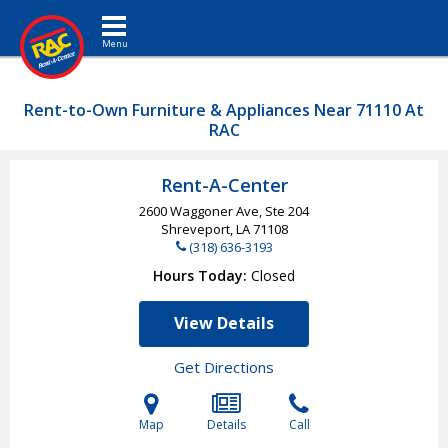
Toggle navigation
Rent-to-Own Furniture & Appliances Near 71110 At
RAC
Rent-A-Center
2600 Waggoner Ave, Ste 204
Shreveport, LA
71108
(318) 636-3193
Hours Today
Closed
View Details
Get Directions
Map
Details
Call