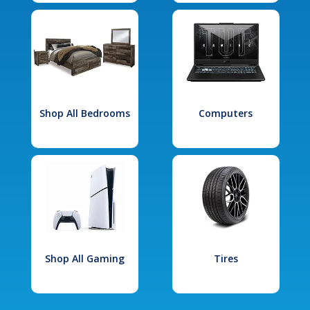
Shop All Bedrooms
Computers
Shop All Gaming
Tires