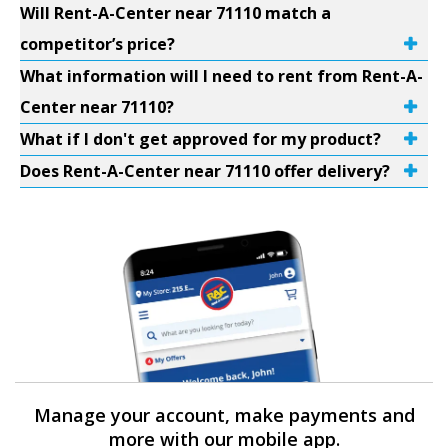
Will Rent-A-Center near 71110 match a
competitor’s price?
What information will I need to rent from Rent-A-
Center near 71110?
What if I don't get approved for my product?
Does Rent-A-Center near 71110 offer delivery?
Manage your account, make payments and
more with our mobile app.