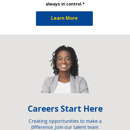
always in control.*
Learn More
Careers Start Here
Creating opportunities to make a
difference. Join our talent team.