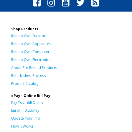
Shop Products
Rent to Own Furniture
Rent to Own Appliances
Rent to Own Computers
Rent to Own Electronics
About Pre-Rented Products
Refurbished Process
Product Catalog
ePay - Online Bill Pay
Pay Your Bill Online
Enroll in AutoPay
Update Your Info
How It Works