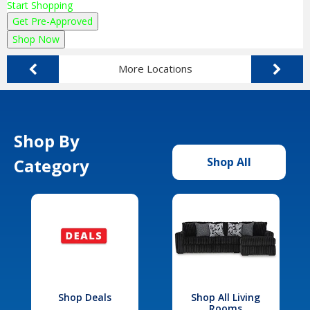
Start Shopping
Get Pre-Approved
Shop Now
More Locations
Shop By
Category
Shop All
Shop Deals
Shop All Living
Rooms