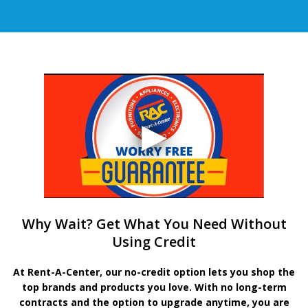
Why Wait? Get What You Need Without
Using Credit
At Rent-A-Center, our no-credit option lets you shop the
top brands and products you love. With no long-term
contracts and the option to upgrade anytime, you are