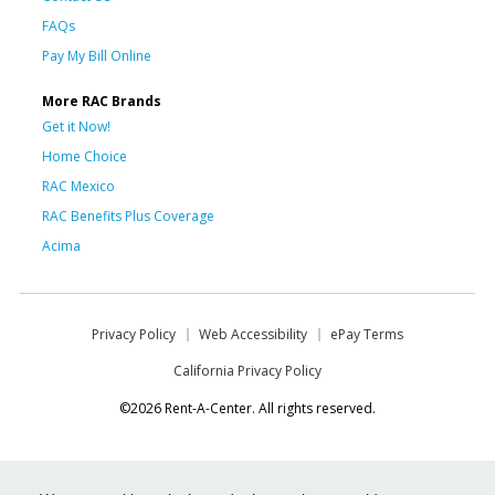
FAQs
Pay My Bill Online
More RAC Brands
Get it Now!
Home Choice
RAC Mexico
RAC Benefits Plus Coverage
Acima
Privacy Policy
Web Accessibility
ePay Terms
California Privacy Policy
©2026 Rent-A-Center. All rights reserved.