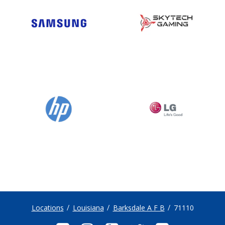
Locations
Louisiana
Barksdale A F B
71110