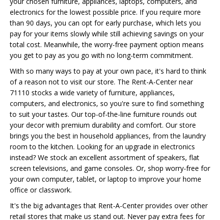
your chosen furniture, appliances, laptops, computers, and
electronics for the lowest possible price. If you require more
than 90 days, you can opt for early purchase, which lets you
pay for your items slowly while still achieving savings on your
total cost. Meanwhile, the worry-free payment option means
you get to pay as you go with no long-term commitment.
With so many ways to pay at your own pace, it's hard to think
of a reason not to visit our store. The Rent-A-Center near
71110 stocks a wide variety of furniture, appliances,
computers, and electronics, so you're sure to find something
to suit your tastes. Our top-of-the-line furniture rounds out
your decor with premium durability and comfort. Our store
brings you the best in household appliances, from the laundry
room to the kitchen. Looking for an upgrade in electronics
instead? We stock an excellent assortment of speakers, flat
screen televisions, and game consoles. Or, shop worry-free for
your own computer, tablet, or laptop to improve your home
office or classwork.
It's the big advantages that Rent-A-Center provides over other
retail stores that make us stand out. Never pay extra fees for