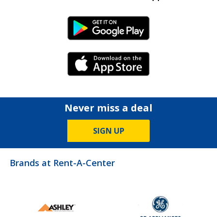
Android Link
iPhone Link
Never miss a deal
SIGN UP
Brands at Rent-A-Center