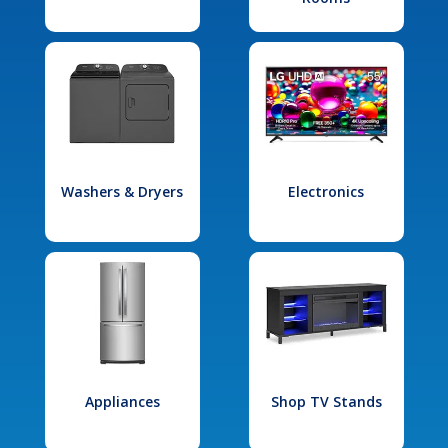
Washers & Dryers
Electronics
Appliances
Shop TV Stands