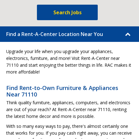
Search Jobs
Find a Rent-A-Center Location Near You
Upgrade your life when you upgrade your appliances,
electronics, furniture, and more! Visit Rent-A-Center near
71110 and start enjoying the better things in life. RAC makes it
more affordable!
Find Rent-to-Own Furniture & Appliances
Near 71110
Think quality furniture, appliances, computers, and electronics
are out of your reach? At Rent-A-Center near 71110, renting
the latest home decor and more is possible.
With so many easy ways to pay, there's almost certainly one
that works for you. If you pay cash right away, you can receive