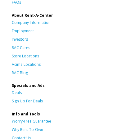
FAQs
About Rent-A-Center
Company Information
Employment
Investors
RAC Cares
Store Locations
Acima Locations
RAC Blog
Specials and Ads
Deals
Sign Up For Deals
Info and Tools
Worry-Free Guarantee
Why Rent-To-Own
Contact Us