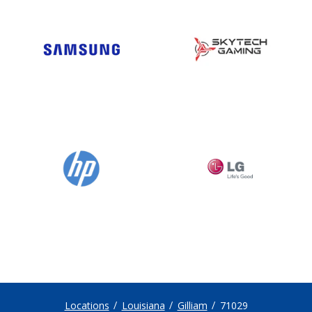
Locations
Louisiana
Gilliam
71029