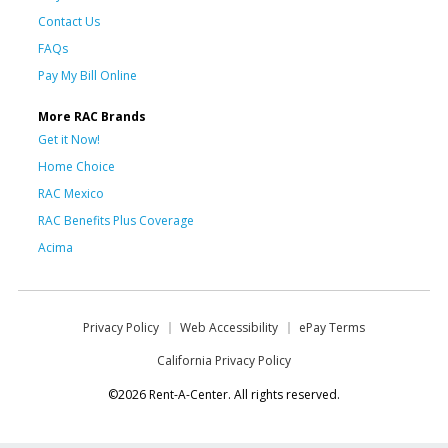
Contact Us
FAQs
Pay My Bill Online
More RAC Brands
Get it Now!
Home Choice
RAC Mexico
RAC Benefits Plus Coverage
Acima
Privacy Policy
Web Accessibility
ePay Terms
California Privacy Policy
©2026 Rent-A-Center. All rights reserved.