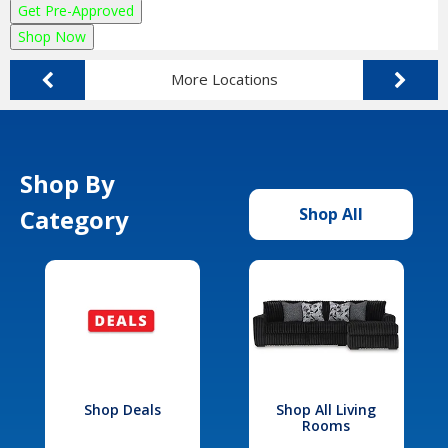
Get Pre-Approved
Shop Now
More Locations
Shop By
Category
Shop All
Shop Deals
Shop All Living
Rooms