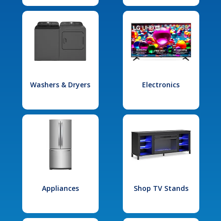
Washers & Dryers
Electronics
Appliances
Shop TV Stands