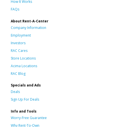
How It Works
FAQs
About Rent-A-Center
Company Information
Employment
Investors
RAC Cares
Store Locations
Acima Locations
RAC Blog
Specials and Ads
Deals
Sign Up For Deals
Info and Tools
Worry-Free Guarantee
Why Rent-To-Own