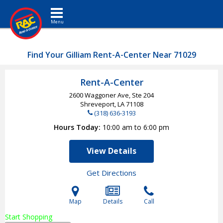
Toggle navigation
Find Your Gilliam Rent-A-Center Near 71029
Rent-A-Center
2600 Waggoner Ave, Ste 204
Shreveport, LA
71108
(318) 636-3193
Hours Today
10:00 am to 6:00 pm
View Details
Get Directions
Map
Details
Call
Start Shopping