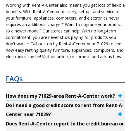
Working with Rent-A-Center also means you get lots of flexible
benefits. With Rent-A-Center, delivery, set-up, and service of
your furniture, appliances, computers, and electronics never
requires an additional charge.* Want to upgrade your product
to a newer model? Our stores can help! With no long-term
commitment, you are never stuck paying for products you
don't want.* Call or stop by Rent-A-Center near 71029 to see
how easy renting quality furniture, appliances, computers, and
electronics can be! Visit us online, or come in and ask us how!
FAQs
How does my 71029-area Rent-A-Center work?
Do I need a good credit score to rent from Rent-A-
Center near 71029?
Does Rent-A-Center report to the credit bureau or