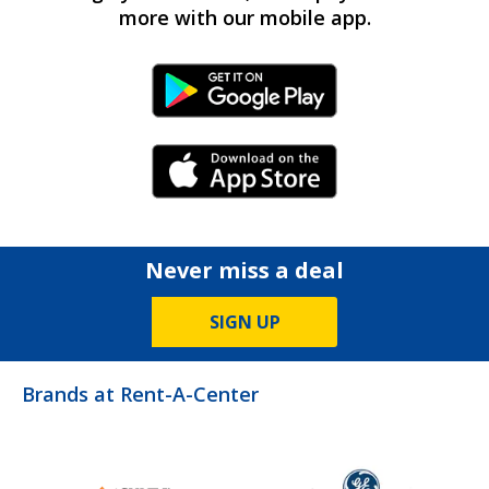
more with our mobile app.
Android Link
iPhone Link
Never miss a deal
SIGN UP
Brands at Rent-A-Center