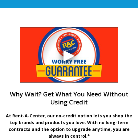
Why Wait? Get What You Need Without
Using Credit
At Rent-A-Center, our no-credit option lets you shop the
top brands and products you love. With no long-term
contracts and the option to upgrade anytime, you are
always in control.*