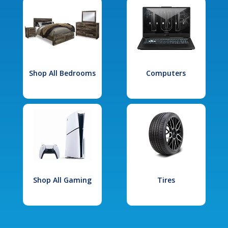
Shop All Bedrooms
Computers
Shop All Gaming
Tires