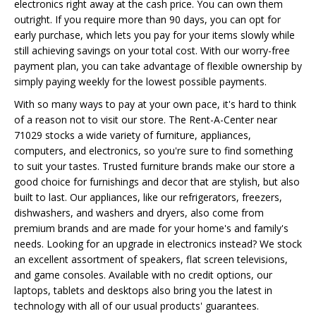
electronics right away at the cash price. You can own them
outright. If you require more than 90 days, you can opt for
early purchase, which lets you pay for your items slowly while
still achieving savings on your total cost. With our worry-free
payment plan, you can take advantage of flexible ownership by
simply paying weekly for the lowest possible payments.
With so many ways to pay at your own pace, it's hard to think
of a reason not to visit our store. The Rent-A-Center near
71029 stocks a wide variety of furniture, appliances,
computers, and electronics, so you're sure to find something
to suit your tastes. Trusted furniture brands make our store a
good choice for furnishings and decor that are stylish, but also
built to last. Our appliances, like our refrigerators, freezers,
dishwashers, and washers and dryers, also come from
premium brands and are made for your home's and family's
needs. Looking for an upgrade in electronics instead? We stock
an excellent assortment of speakers, flat screen televisions,
and game consoles. Available with no credit options, our
laptops, tablets and desktops also bring you the latest in
technology with all of our usual products' guarantees.