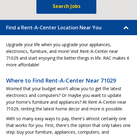
Search Jobs
Find a Rent-A-Center Location Near You
Upgrade your life when you upgrade your appliances,
electronics, furniture, and more! Visit Rent-A-Center near
71029 and start enjoying the better things in life. RAC makes it
more affordable!
Where to Find Rent-A-Center Near 71029
Worried that your budget won't allow you to get the latest
electronics and computers? Or maybe you want to update
your home's furniture and appliances? At Rent-A-Center near
71029, renting the latest home decor and more is possible.
With so many easy ways to pay, there's almost certainly one
that works for you. First, there's the option that only takes one
step: buy your furniture, appliances, computers, and