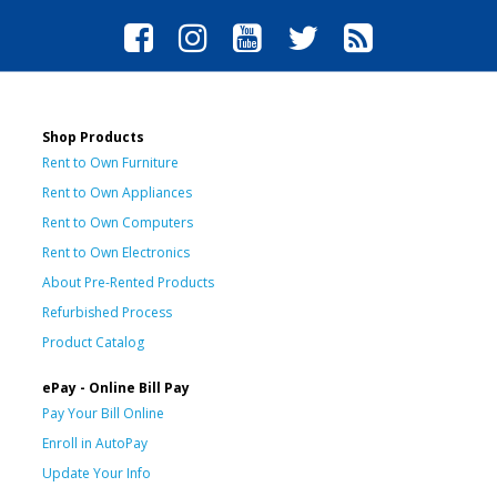
Shop Products
Rent to Own Furniture
Rent to Own Appliances
Rent to Own Computers
Rent to Own Electronics
About Pre-Rented Products
Refurbished Process
Product Catalog
ePay - Online Bill Pay
Pay Your Bill Online
Enroll in AutoPay
Update Your Info