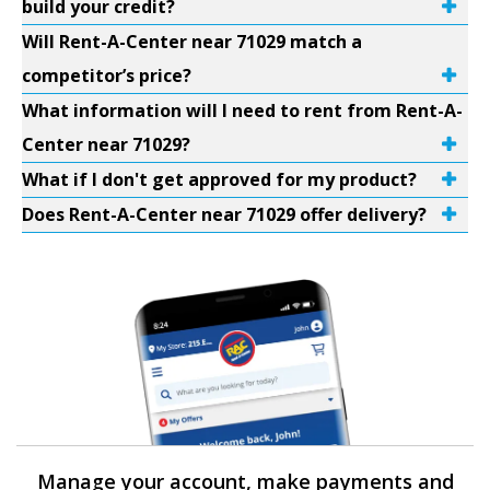
build your credit?
Will Rent-A-Center near 71029 match a
competitor’s price?
What information will I need to rent from Rent-A-
Center near 71029?
What if I don't get approved for my product?
Does Rent-A-Center near 71029 offer delivery?
Manage your account, make payments and