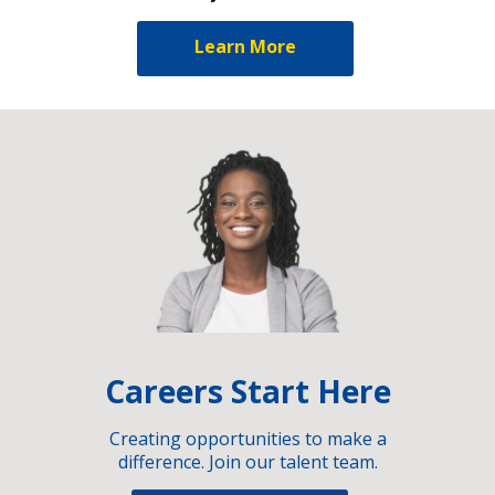
Learn More
Careers Start Here
Creating opportunities to make a
difference. Join our talent team.