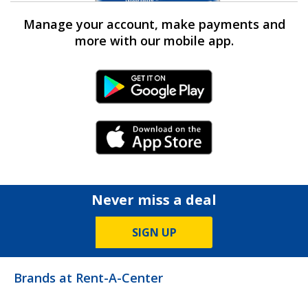
Manage your account, make payments and
more with our mobile app.
Android Link
iPhone Link
Never miss a deal
SIGN UP
Brands at Rent-A-Center