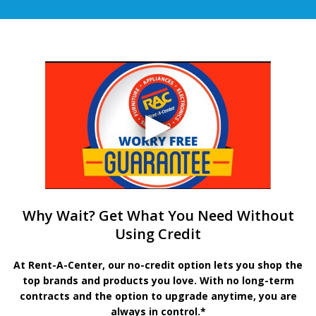
Why Wait? Get What You Need Without
Using Credit
At Rent-A-Center, our no-credit option lets you shop the
top brands and products you love. With no long-term
contracts and the option to upgrade anytime, you are
always in control.*