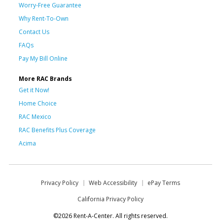
Worry-Free Guarantee
Why Rent-To-Own
Contact Us
FAQs
Pay My Bill Online
More RAC Brands
Get it Now!
Home Choice
RAC Mexico
RAC Benefits Plus Coverage
Acima
Privacy Policy
Web Accessibility
ePay Terms
California Privacy Policy
©2026 Rent-A-Center. All rights reserved.