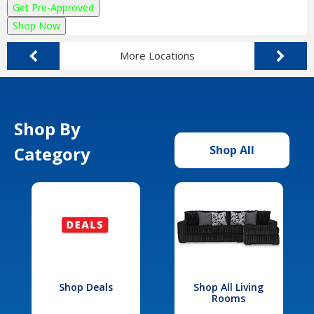
Get Pre-Approved
Shop Now
More Locations
Shop By
Category
Shop All
Shop Deals
Shop All Living
Rooms