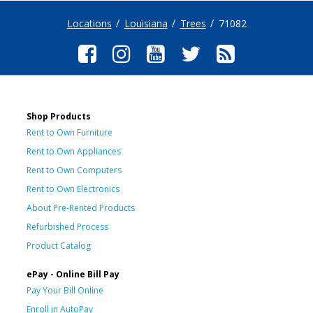
Locations
Louisiana
Trees
71082
Shop Products
Rent to Own Furniture
Rent to Own Appliances
Rent to Own Computers
Rent to Own Electronics
About Pre-Rented Products
Refurbished Process
Product Catalog
ePay - Online Bill Pay
Pay Your Bill Online
Enroll in AutoPay