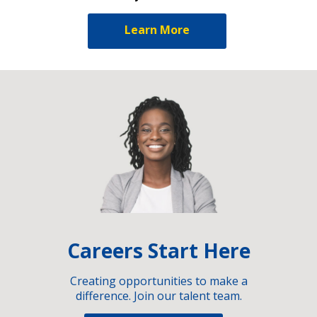
Learn More
Careers Start Here
Creating opportunities to make a
difference. Join our talent team.