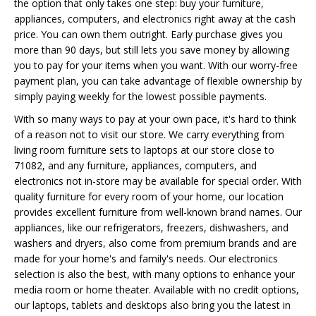
the option that only takes one step: buy your furniture,
appliances, computers, and electronics right away at the cash
price. You can own them outright. Early purchase gives you
more than 90 days, but still lets you save money by allowing
you to pay for your items when you want. With our worry-free
payment plan, you can take advantage of flexible ownership by
simply paying weekly for the lowest possible payments.
With so many ways to pay at your own pace, it's hard to think
of a reason not to visit our store. We carry everything from
living room furniture sets to laptops at our store close to
71082, and any furniture, appliances, computers, and
electronics not in-store may be available for special order. With
quality furniture for every room of your home, our location
provides excellent furniture from well-known brand names. Our
appliances, like our refrigerators, freezers, dishwashers, and
washers and dryers, also come from premium brands and are
made for your home's and family's needs. Our electronics
selection is also the best, with many options to enhance your
media room or home theater. Available with no credit options,
our laptops, tablets and desktops also bring you the latest in