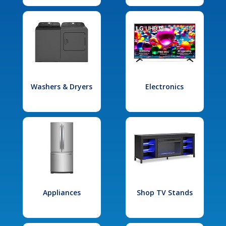
Washers & Dryers
Electronics
Appliances
Shop TV Stands