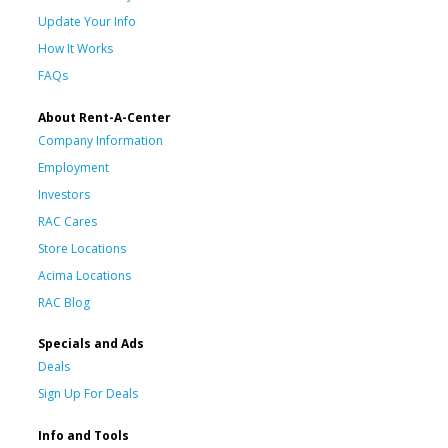
Update Your Info
How It Works
FAQs
About Rent-A-Center
Company Information
Employment
Investors
RAC Cares
Store Locations
Acima Locations
RAC Blog
Specials and Ads
Deals
Sign Up For Deals
Info and Tools