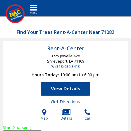
Toggle navigation
Find Your Trees Rent-A-Center Near 71082
Rent-A-Center
3725 Jewella Ave
Shreveport, LA
71109
(318) 636-3413
Hours Today
10:00 am to 6:00 pm
View Details
Get Directions
Map
Details
Call
Start Shopping