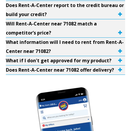
Does Rent-A-Center report to the credit bureau or
build your credit?
Will Rent-A-Center near 71082 match a
competitor’s price?
What information will I need to rent from Rent-A-
Center near 71082?
What if I don't get approved for my product?
Does Rent-A-Center near 71082 offer delivery?