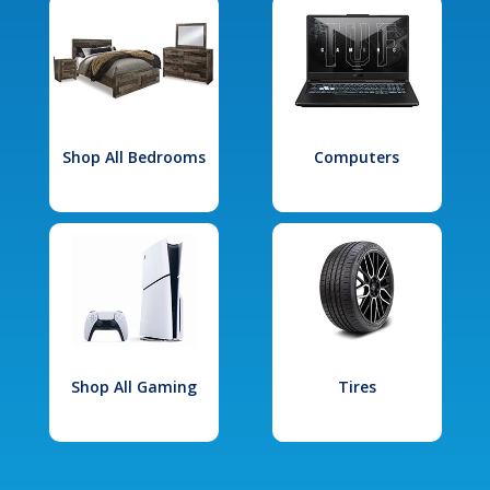
Shop All Bedrooms
Computers
Shop All Gaming
Tires