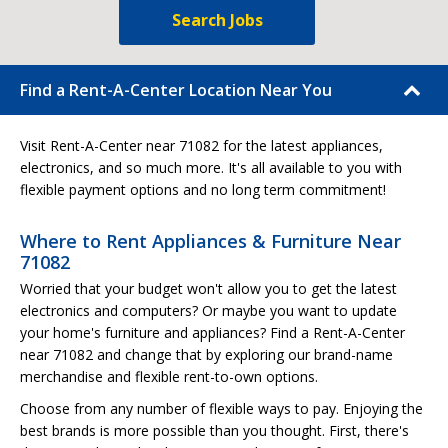
Search Jobs
Find a Rent-A-Center Location Near You
Visit Rent-A-Center near 71082 for the latest appliances,
electronics, and so much more. It's all available to you with
flexible payment options and no long term commitment!
Where to Rent Appliances & Furniture Near
71082
Worried that your budget won't allow you to get the latest
electronics and computers? Or maybe you want to update
your home's furniture and appliances? Find a Rent-A-Center
near 71082 and change that by exploring our brand-name
merchandise and flexible rent-to-own options.
Choose from any number of flexible ways to pay. Enjoying the
best brands is more possible than you thought. First, there's