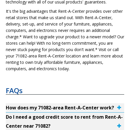
technology with all of our usual products' guarantees.
It's the big advantages that Rent-A-Center provides over other
retail stores that make us stand out. With Rent-A-Center,
delivery, set-up, and service of your furniture, appliances,
computers, and electronics never requires an additional
charge.* Want to upgrade your product to a newer model? Our
stores can help! With no long-term commitment, you are
never stuck paying for products you don't want.* Visit or call
your 71082-area Rent-A-Center location and learn more about
renting to own truly affordable furniture, appliances,
computers, and electronics today.
FAQs
How does my 71082-area Rent-A-Center work?
Do I need a good credit score to rent from Rent-A-
Center near 71082?