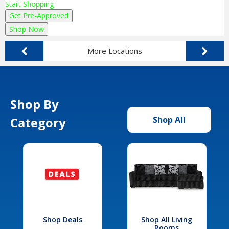
Start Shopping
Get Pre-Approved
Shop Now
More Locations
Shop By
Category
Shop All
Shop Deals
Shop All Living
Rooms