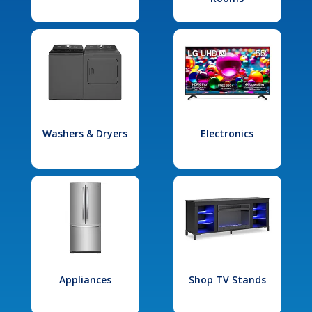
Washers & Dryers
Electronics
Appliances
Shop TV Stands