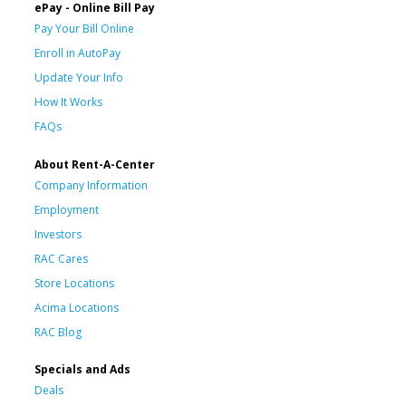
ePay - Online Bill Pay
Pay Your Bill Online
Enroll in AutoPay
Update Your Info
How It Works
FAQs
About Rent-A-Center
Company Information
Employment
Investors
RAC Cares
Store Locations
Acima Locations
RAC Blog
Specials and Ads
Deals