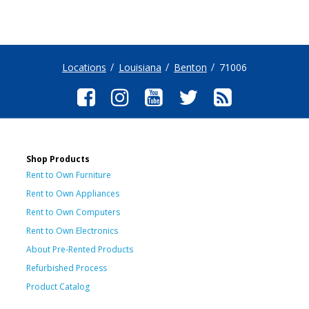
Locations
Louisiana
Benton
71006
Shop Products
Rent to Own Furniture
Rent to Own Appliances
Rent to Own Computers
Rent to Own Electronics
About Pre-Rented Products
Refurbished Process
Product Catalog