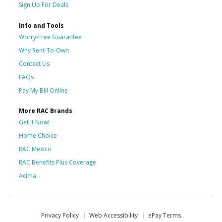
Sign Up For Deals
Info and Tools
Worry-Free Guarantee
Why Rent-To-Own
Contact Us
FAQs
Pay My Bill Online
More RAC Brands
Get it Now!
Home Choice
RAC Mexico
RAC Benefits Plus Coverage
Acima
Privacy Policy
Web Accessibility
ePay Terms