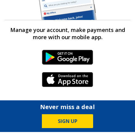
Manage your account, make payments and
more with our mobile app.
Android Link
iPhone Link
Never miss a deal
SIGN UP