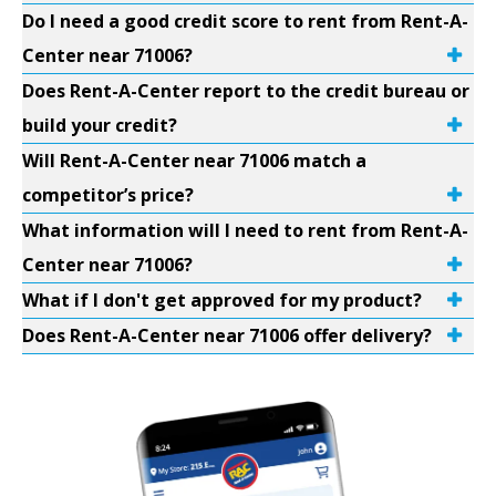
Do I need a good credit score to rent from Rent-A-
Center near 71006?
Does Rent-A-Center report to the credit bureau or
build your credit?
Will Rent-A-Center near 71006 match a
competitor’s price?
What information will I need to rent from Rent-A-
Center near 71006?
What if I don't get approved for my product?
Does Rent-A-Center near 71006 offer delivery?