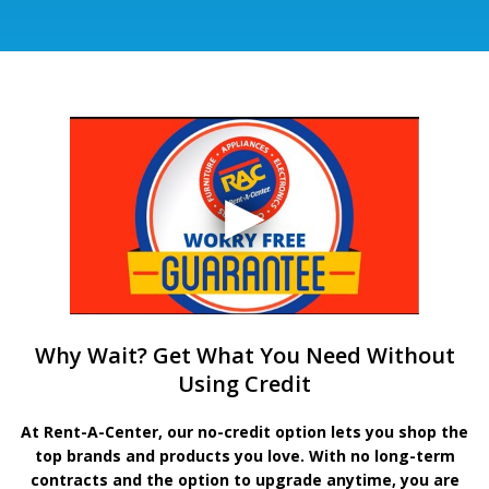
Why Wait? Get What You Need Without
Using Credit
At Rent-A-Center, our no-credit option lets you shop the
top brands and products you love. With no long-term
contracts and the option to upgrade anytime, you are