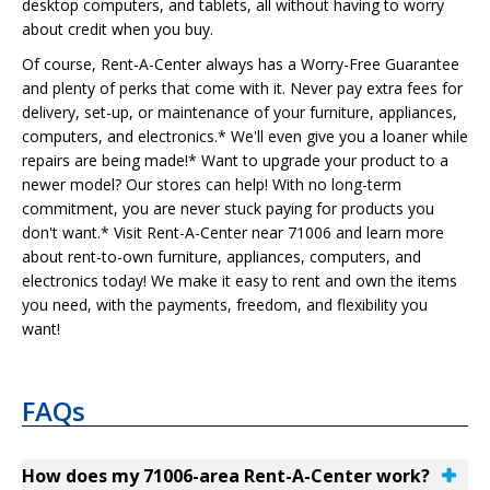
desktop computers, and tablets, all without having to worry
about credit when you buy.
Of course, Rent-A-Center always has a Worry-Free Guarantee
and plenty of perks that come with it. Never pay extra fees for
delivery, set-up, or maintenance of your furniture, appliances,
computers, and electronics.* We'll even give you a loaner while
repairs are being made!* Want to upgrade your product to a
newer model? Our stores can help! With no long-term
commitment, you are never stuck paying for products you
don't want.* Visit Rent-A-Center near 71006 and learn more
about rent-to-own furniture, appliances, computers, and
electronics today! We make it easy to rent and own the items
you need, with the payments, freedom, and flexibility you
want!
FAQs
How does my 71006-area Rent-A-Center work?