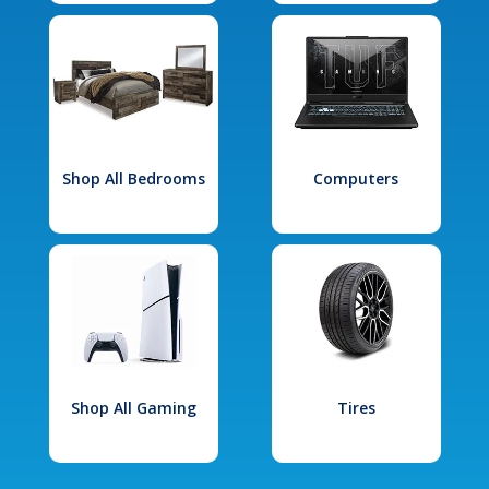
Shop All Bedrooms
Computers
Shop All Gaming
Tires