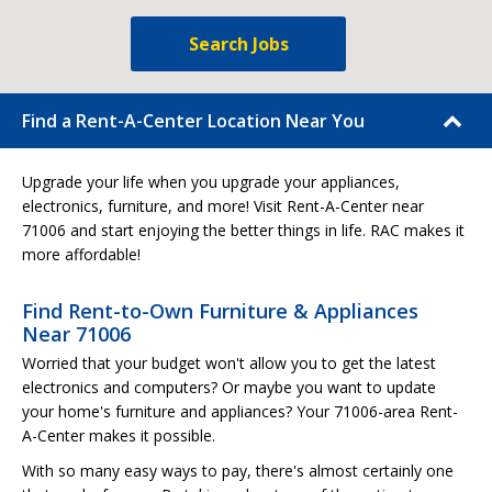
Search Jobs
Find a Rent-A-Center Location Near You
Upgrade your life when you upgrade your appliances,
electronics, furniture, and more! Visit Rent-A-Center near
71006 and start enjoying the better things in life. RAC makes it
more affordable!
Find Rent-to-Own Furniture & Appliances
Near 71006
Worried that your budget won't allow you to get the latest
electronics and computers? Or maybe you want to update
your home's furniture and appliances? Your 71006-area Rent-
A-Center makes it possible.
With so many easy ways to pay, there's almost certainly one