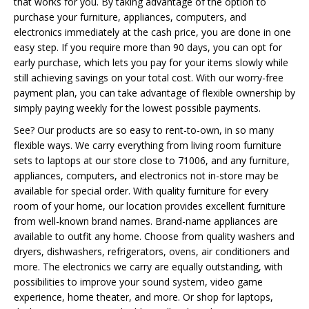
that works for you. By taking advantage of the option to
purchase your furniture, appliances, computers, and
electronics immediately at the cash price, you are done in one
easy step. If you require more than 90 days, you can opt for
early purchase, which lets you pay for your items slowly while
still achieving savings on your total cost. With our worry-free
payment plan, you can take advantage of flexible ownership by
simply paying weekly for the lowest possible payments.
See? Our products are so easy to rent-to-own, in so many
flexible ways. We carry everything from living room furniture
sets to laptops at our store close to 71006, and any furniture,
appliances, computers, and electronics not in-store may be
available for special order. With quality furniture for every
room of your home, our location provides excellent furniture
from well-known brand names. Brand-name appliances are
available to outfit any home. Choose from quality washers and
dryers, dishwashers, refrigerators, ovens, air conditioners and
more. The electronics we carry are equally outstanding, with
possibilities to improve your sound system, video game
experience, home theater, and more. Or shop for laptops,