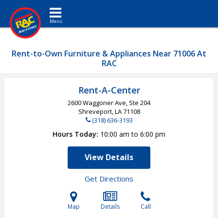
Toggle navigation
Rent-to-Own Furniture & Appliances Near 71006 At
RAC
Rent-A-Center
2600 Waggoner Ave, Ste 204
Shreveport, LA
71108
(318) 636-3193
Hours Today
10:00 am to 6:00 pm
View Details
Get Directions
Map
Details
Call