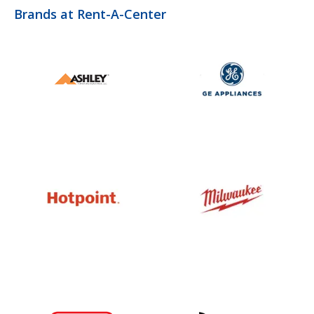
Brands at Rent-A-Center