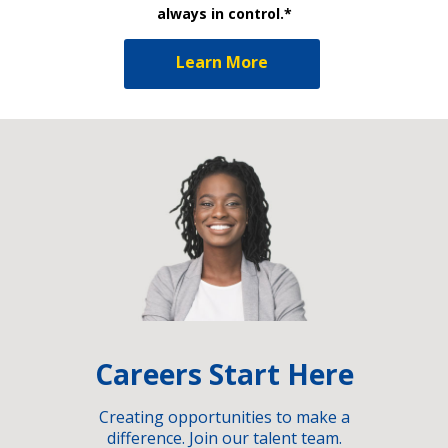
always in control.*
Learn More
Careers Start Here
Creating opportunities to make a
difference. Join our talent team.