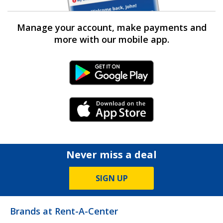
Manage your account, make payments and
more with our mobile app.
Android Link
iPhone Link
Never miss a deal
SIGN UP
Brands at Rent-A-Center