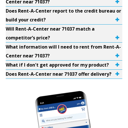
Center near 71037?
Does Rent-A-Center report to the credit bureau or
build your credit?
Will Rent-A-Center near 71037 match a
competitor’s price?
What information will I need to rent from Rent-A-
Center near 71037?
What if I don't get approved for my product?
Does Rent-A-Center near 71037 offer delivery?