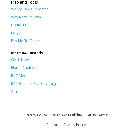
Info and Tools
Worry-Free Guarantee
Why Rent-To-Own
Contact Us
FAQs
Pay My Bill Online
More RAC Brands
Get it Now!
Home Choice
RAC Mexico
RAC Benefits Plus Coverage
Acima
Privacy Policy
Web Accessibility
ePay Terms
California Privacy Policy