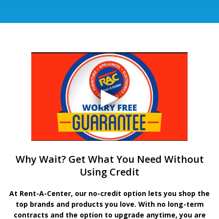
Why Wait? Get What You Need Without
Using Credit
At Rent-A-Center, our no-credit option lets you shop the
top brands and products you love. With no long-term
contracts and the option to upgrade anytime, you are