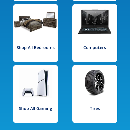
Shop All Bedrooms
Computers
Shop All Gaming
Tires