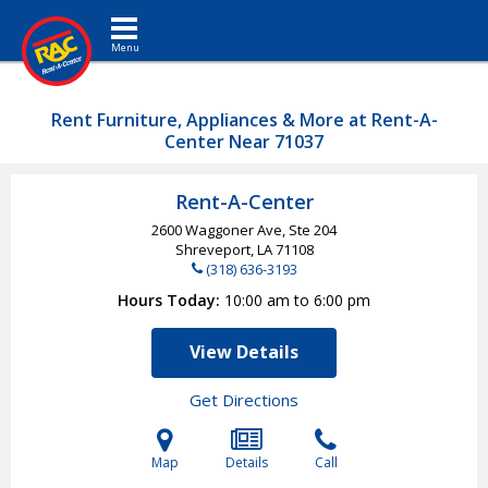
Toggle navigation
Rent Furniture, Appliances & More at Rent-A-
Center Near 71037
Rent-A-Center
2600 Waggoner Ave, Ste 204
Shreveport, LA
71108
(318) 636-3193
Hours Today
10:00 am to 6:00 pm
View Details
Get Directions
Map
Details
Call