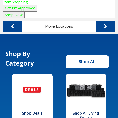
Start Shopping
Get Pre-Approved
Shop Now
More Locations
Shop By
Category
Shop All
Shop Deals
Shop All Living
Rooms