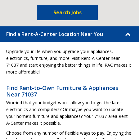
Search Jobs
Find a Rent-A-Center Location Near You
Upgrade your life when you upgrade your appliances,
electronics, furniture, and more! Visit Rent-A-Center near
71037 and start enjoying the better things in life. RAC makes it
more affordable!
Find Rent-to-Own Furniture & Appliances
Near 71037
Worried that your budget won't allow you to get the latest
electronics and computers? Or maybe you want to update
your home's furniture and appliances? Your 71037-area Rent-
A-Center makes it possible.
Choose from any number of flexible ways to pay. Enjoying the