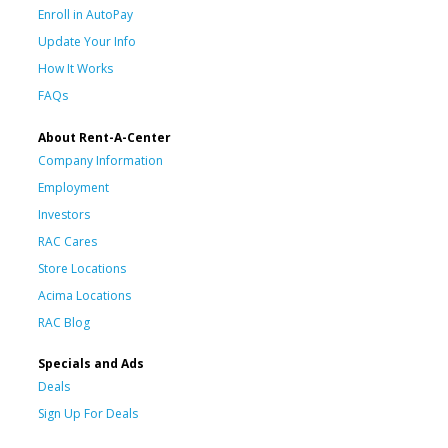
Enroll in AutoPay
Update Your Info
How It Works
FAQs
About Rent-A-Center
Company Information
Employment
Investors
RAC Cares
Store Locations
Acima Locations
RAC Blog
Specials and Ads
Deals
Sign Up For Deals