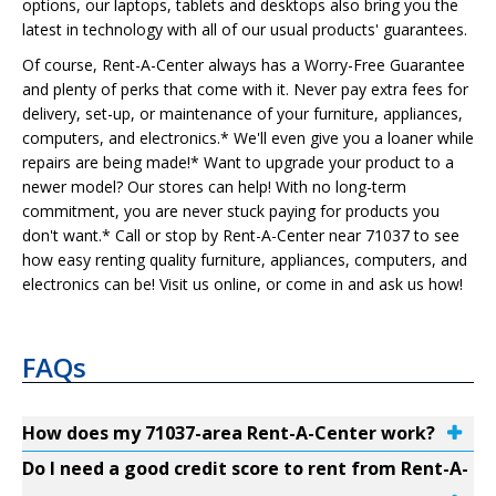
options, our laptops, tablets and desktops also bring you the
latest in technology with all of our usual products' guarantees.
Of course, Rent-A-Center always has a Worry-Free Guarantee
and plenty of perks that come with it. Never pay extra fees for
delivery, set-up, or maintenance of your furniture, appliances,
computers, and electronics.* We'll even give you a loaner while
repairs are being made!* Want to upgrade your product to a
newer model? Our stores can help! With no long-term
commitment, you are never stuck paying for products you
don't want.* Call or stop by Rent-A-Center near 71037 to see
how easy renting quality furniture, appliances, computers, and
electronics can be! Visit us online, or come in and ask us how!
FAQs
How does my 71037-area Rent-A-Center work?
Do I need a good credit score to rent from Rent-A-