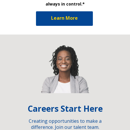
always in control.*
Learn More
Careers Start Here
Creating opportunities to make a
difference. Join our talent team.