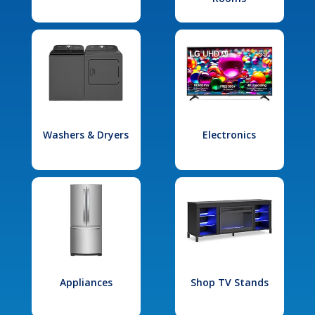
Washers & Dryers
Electronics
Appliances
Shop TV Stands