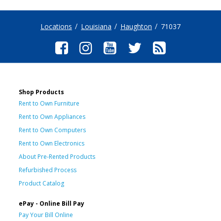
Locations
Louisiana
Haughton
71037
Shop Products
Rent to Own Furniture
Rent to Own Appliances
Rent to Own Computers
Rent to Own Electronics
About Pre-Rented Products
Refurbished Process
Product Catalog
ePay - Online Bill Pay
Pay Your Bill Online