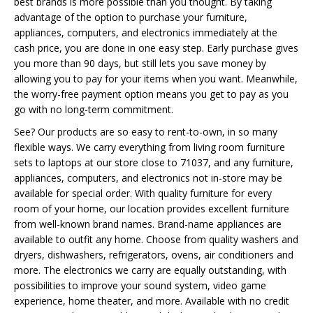
best brands is more possible than you thought. By taking
advantage of the option to purchase your furniture,
appliances, computers, and electronics immediately at the
cash price, you are done in one easy step. Early purchase gives
you more than 90 days, but still lets you save money by
allowing you to pay for your items when you want. Meanwhile,
the worry-free payment option means you get to pay as you
go with no long-term commitment.
See? Our products are so easy to rent-to-own, in so many
flexible ways. We carry everything from living room furniture
sets to laptops at our store close to 71037, and any furniture,
appliances, computers, and electronics not in-store may be
available for special order. With quality furniture for every
room of your home, our location provides excellent furniture
from well-known brand names. Brand-name appliances are
available to outfit any home. Choose from quality washers and
dryers, dishwashers, refrigerators, ovens, air conditioners and
more. The electronics we carry are equally outstanding, with
possibilities to improve your sound system, video game
experience, home theater, and more. Available with no credit