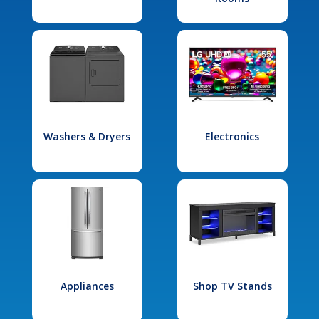
Washers & Dryers
Electronics
Appliances
Shop TV Stands