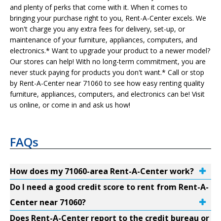
and plenty of perks that come with it. When it comes to
bringing your purchase right to you, Rent-A-Center excels. We
won't charge you any extra fees for delivery, set-up, or
maintenance of your furniture, appliances, computers, and
electronics.* Want to upgrade your product to a newer model?
Our stores can help! With no long-term commitment, you are
never stuck paying for products you don't want.* Call or stop
by Rent-A-Center near 71060 to see how easy renting quality
furniture, appliances, computers, and electronics can be! Visit
us online, or come in and ask us how!
FAQs
How does my 71060-area Rent-A-Center work?
Do I need a good credit score to rent from Rent-A-
Center near 71060?
Does Rent-A-Center report to the credit bureau or