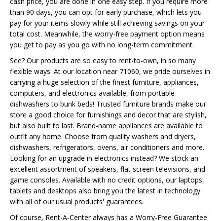
cash price, you are done in one easy step. If you require more
than 90 days, you can opt for early purchase, which lets you
pay for your items slowly while still achieving savings on your
total cost. Meanwhile, the worry-free payment option means
you get to pay as you go with no long-term commitment.
See? Our products are so easy to rent-to-own, in so many
flexible ways. At our location near 71060, we pride ourselves in
carrying a huge selection of the finest furniture, appliances,
computers, and electronics available, from portable
dishwashers to bunk beds! Trusted furniture brands make our
store a good choice for furnishings and decor that are stylish,
but also built to last. Brand-name appliances are available to
outfit any home. Choose from quality washers and dryers,
dishwashers, refrigerators, ovens, air conditioners and more.
Looking for an upgrade in electronics instead? We stock an
excellent assortment of speakers, flat screen televisions, and
game consoles. Available with no credit options, our laptops,
tablets and desktops also bring you the latest in technology
with all of our usual products' guarantees.
Of course, Rent-A-Center always has a Worry-Free Guarantee