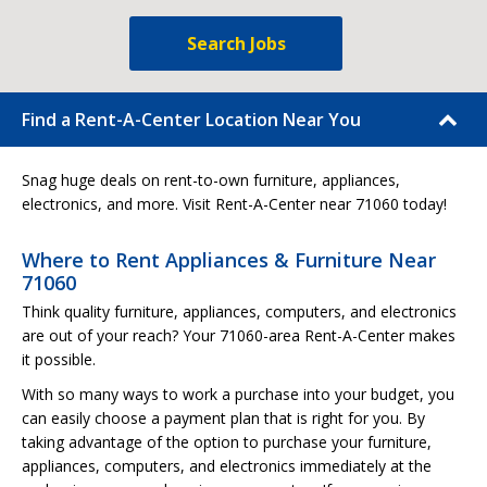
Search Jobs
Find a Rent-A-Center Location Near You
Snag huge deals on rent-to-own furniture, appliances,
electronics, and more. Visit Rent-A-Center near 71060 today!
Where to Rent Appliances & Furniture Near
71060
Think quality furniture, appliances, computers, and electronics
are out of your reach? Your 71060-area Rent-A-Center makes
it possible.
With so many ways to work a purchase into your budget, you
can easily choose a payment plan that is right for you. By
taking advantage of the option to purchase your furniture,
appliances, computers, and electronics immediately at the