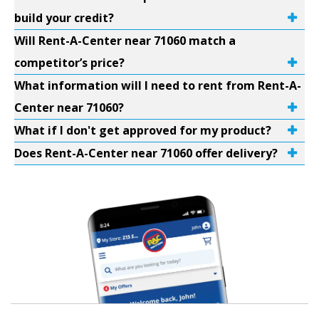
build your credit?
Will Rent-A-Center near 71060 match a
competitor’s price?
What information will I need to rent from Rent-A-
Center near 71060?
What if I don't get approved for my product?
Does Rent-A-Center near 71060 offer delivery?