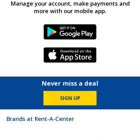
Manage your account, make payments and
more with our mobile app.
Android Link
iPhone Link
Never miss a deal
SIGN UP
Brands at Rent-A-Center