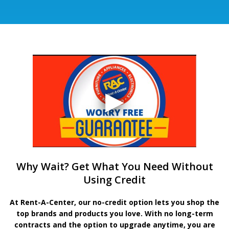
Why Wait? Get What You Need Without
Using Credit
At Rent-A-Center, our no-credit option lets you shop the
top brands and products you love. With no long-term
contracts and the option to upgrade anytime, you are