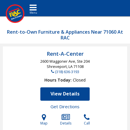
Toggle navigation
Rent-to-Own Furniture & Appliances Near 71060 At
RAC
Rent-A-Center
2600 Waggoner Ave, Ste 204
Shreveport, LA
71108
(318) 636-3193
Hours Today
Closed
View Details
Get Directions
Map
Details
Call