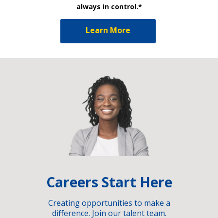
always in control.*
Learn More
Careers Start Here
Creating opportunities to make a
difference. Join our talent team.