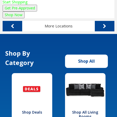
Start Shopping
Get Pre-Approved
Shop Now
More Locations
Shop By
Category
Shop All
Shop Deals
Shop All Living
Rooms