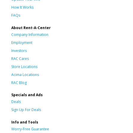
How It Works
FAQs
About Rent-A-Center
Company Information
Employment
Investors
RAC Cares
Store Locations
Acima Locations
RAC Blog
Specials and Ads
Deals
Sign Up For Deals
Info and Tools
Worry-Free Guarantee