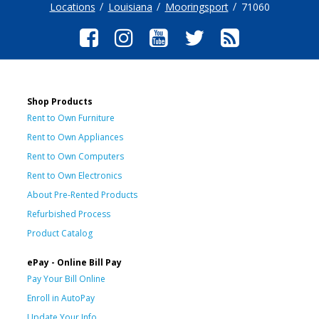
Locations
Louisiana
Mooringsport
71060
Shop Products
Rent to Own Furniture
Rent to Own Appliances
Rent to Own Computers
Rent to Own Electronics
About Pre-Rented Products
Refurbished Process
Product Catalog
ePay - Online Bill Pay
Pay Your Bill Online
Enroll in AutoPay
Update Your Info