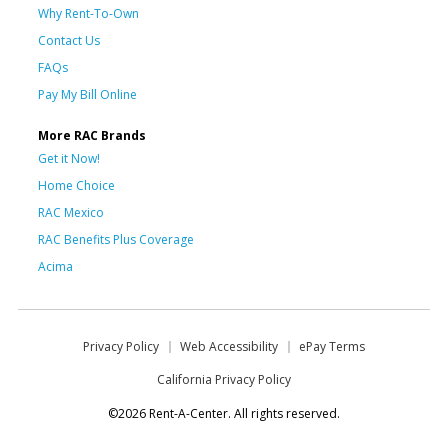
Why Rent-To-Own
Contact Us
FAQs
Pay My Bill Online
More RAC Brands
Get it Now!
Home Choice
RAC Mexico
RAC Benefits Plus Coverage
Acima
Privacy Policy
Web Accessibility
ePay Terms
California Privacy Policy
©2026 Rent-A-Center. All rights reserved.