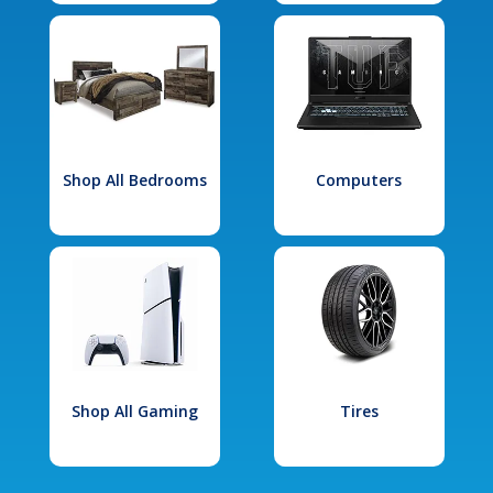
Shop All Bedrooms
Computers
Shop All Gaming
Tires